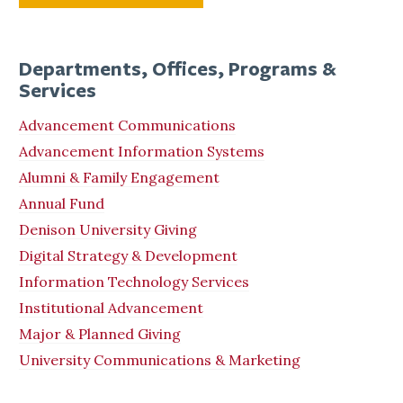
Departments, Offices, Programs &
Services
Advancement Communications
Advancement Information Systems
Alumni & Family Engagement
Annual Fund
Denison University Giving
Digital Strategy & Development
Information Technology Services
Institutional Advancement
Major & Planned Giving
University Communications & Marketing