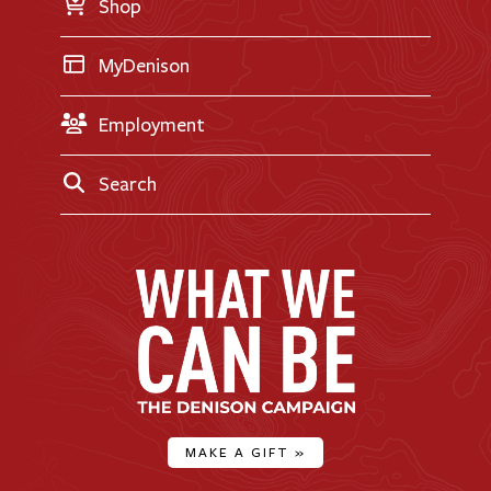
Shop
MyDenison
Employment
Search
MAKE A GIFT
»