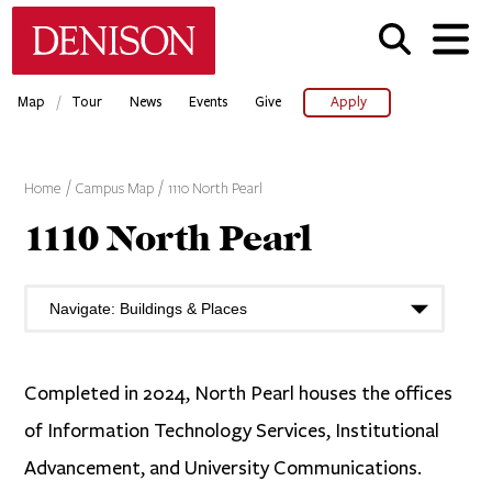
Skip
Denison University Home
to
main
content
/
Map
Tour
News
Events
Give
Apply
Home
Campus Map
1110 North Pearl
1110 North Pearl
Completed in 2024, North Pearl houses the offices
of Information Technology Services, Institutional
Advancement, and University Communications.