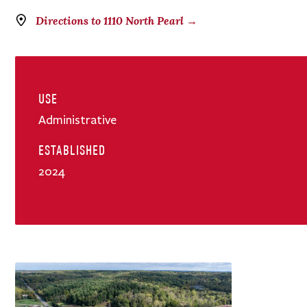
Directions to 1110 North Pearl →
USE
Administrative
ESTABLISHED
2024