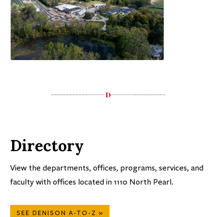
Directory
View the departments, offices, programs, services, and
faculty with offices located in 1110 North Pearl.
SEE DENISON A-TO-Z »