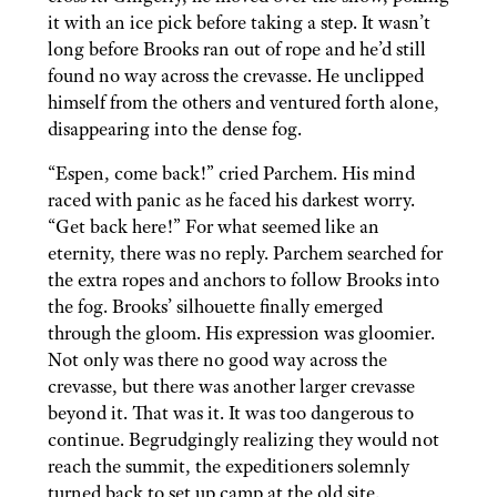
it with an ice pick before taking a step. It wasn’t
long before Brooks ran out of rope and he’d still
found no way across the crevasse. He unclipped
himself from the others and ventured forth alone,
disappearing into the dense fog.
“Espen, come back!” cried Parchem. His mind
raced with panic as he faced his darkest worry.
“Get back here!” For what seemed like an
eternity, there was no reply. Parchem searched for
the extra ropes and anchors to follow Brooks into
the fog. Brooks’ silhouette finally emerged
through the gloom. His expression was gloomier.
Not only was there no good way across the
crevasse, but there was another larger crevasse
beyond it. That was it. It was too dangerous to
continue. Begrudgingly realizing they would not
reach the summit, the expeditioners solemnly
turned back to set up camp at the old site.