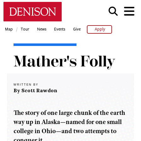
Skip
Denison University Home
to
main
content
/
Map
Tour
News
Events
Give
Apply
Home
Mather's Folly
Denison
Magazine
2005-
06 -
WRITTEN BY
Spring
By Scott Rawdon
Mather's
Folly
The story of one large chunk of the earth
way up in Alaska—named for one small
college in Ohio—and two attempts to
conquer it.