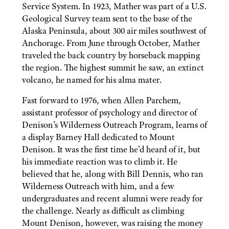
Service System. In 1923, Mather was part of a U.S.
Geological Survey team sent to the base of the
Alaska Peninsula, about 300 air miles southwest of
Anchorage. From June through October, Mather
traveled the back country by horseback mapping
the region. The highest summit he saw, an extinct
volcano, he named for his alma mater.
Fast forward to 1976, when Allen Parchem,
assistant professor of psychology and director of
Denison’s Wilderness Outreach Program, learns of
a display Barney Hall dedicated to Mount
Denison. It was the first time he’d heard of it, but
his immediate reaction was to climb it. He
believed that he, along with Bill Dennis, who ran
Wilderness Outreach with him, and a few
undergraduates and recent alumni were ready for
the challenge. Nearly as difficult as climbing
Mount Denison, however, was raising the money