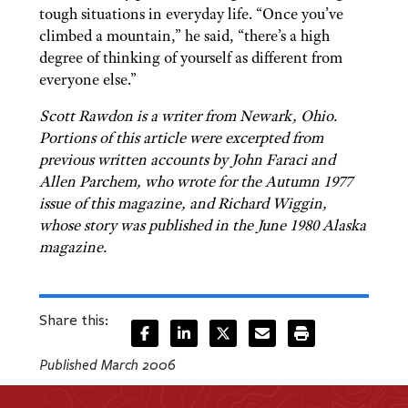
tough situations in everyday life. “Once you’ve
climbed a mountain,” he said, “there’s a high
degree of thinking of yourself as different from
everyone else.”
Scott Rawdon is a writer from Newark, Ohio.
Portions of this article were excerpted from
previous written accounts by John Faraci and
Allen Parchem, who wrote for the Autumn 1977
issue of this magazine, and Richard Wiggin,
whose story was published in the June 1980 Alaska
magazine.
Share this:
Published March 2006