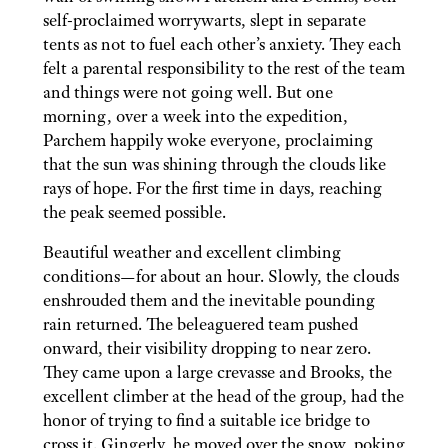
self-proclaimed worrywarts, slept in separate
tents as not to fuel each other’s anxiety. They each
felt a parental responsibility to the rest of the team
and things were not going well. But one
morning, over a week into the expedition,
Parchem happily woke everyone, proclaiming
that the sun was shining through the clouds like
rays of hope. For the first time in days, reaching
the peak seemed possible.
Beautiful weather and excellent climbing
conditions—for about an hour. Slowly, the clouds
enshrouded them and the inevitable pounding
rain returned. The beleaguered team pushed
onward, their visibility dropping to near zero.
They came upon a large crevasse and Brooks, the
excellent climber at the head of the group, had the
honor of trying to find a suitable ice bridge to
cross it. Gingerly, he moved over the snow, poking