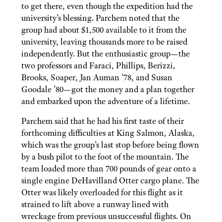
to get there, even though the expedition had the
university’s blessing. Parchem noted that the
group had about $1,500 available to it from the
university, leaving thousands more to be raised
independently. But the enthusiastic group—the
two professors and Faraci, Phillips, Berizzi,
Brooks, Soaper, Jan Auman ’78, and Susan
Goodale ’80—got the money and a plan together
and embarked upon the adventure of a lifetime.
Parchem said that he had his first taste of their
forthcoming difficulties at King Salmon, Alaska,
which was the group’s last stop before being flown
by a bush pilot to the foot of the mountain. The
team loaded more than 700 pounds of gear onto a
single engine DeHavilland Otter cargo plane. The
Otter was likely overloaded for this flight as it
strained to lift above a runway lined with
wreckage from previous unsuccessful flights. On