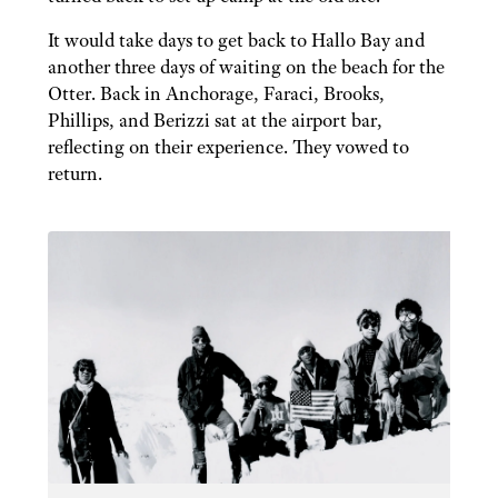
It would take days to get back to Hallo Bay and
another three days of waiting on the beach for the
Otter. Back in Anchorage, Faraci, Brooks,
Phillips, and Berizzi sat at the airport bar,
reflecting on their experience. They vowed to
return.