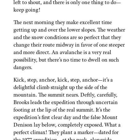
left to shout, and there is only one thing to do—
keep going!
The next morning they make excellent time
getting up and over the lower slopes. The weather
and the snow conditions are so perfect that they
change their route midway in favor of one steeper
and more direct. An avalanche is a very real
possibility, but there’s no time to dwell on such
dangers.
Kick, step, anchor, kick, step, anchor—it’s a
delightful climb straight up the side of the
mountain. The summit nears. Deftly, carefully,
Brooks leads the expedition through uncertain
footing at the lip of the real summit. It’s the
expedition’s first clear day and the false Mount
Denison lay below, completely exposed. What a
perfect climax! They plant a marker—dated for
the 1977 expedition—at the peak, alongside