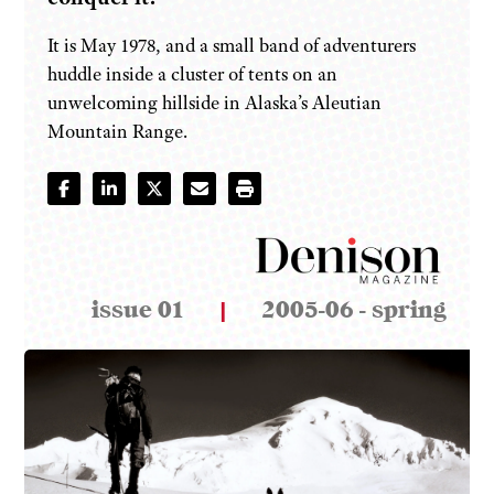
It is May 1978, and a small band of adventurers
huddle inside a cluster of tents on an
unwelcoming hillside in Alaska’s Aleutian
Mountain Range.
issue 01
|
2005-06 - spring