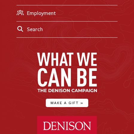
Employment
Search
MAKE A GIFT
»
Denison University Home