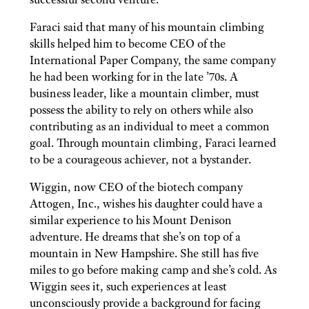
Faraci said that many of his mountain climbing
skills helped him to become CEO of the
International Paper Company, the same company
he had been working for in the late ’70s. A
business leader, like a mountain climber, must
possess the ability to rely on others while also
contributing as an individual to meet a common
goal. Through mountain climbing, Faraci learned
to be a courageous achiever, not a bystander.
Wiggin, now CEO of the biotech company
Attogen, Inc., wishes his daughter could have a
similar experience to his Mount Denison
adventure. He dreams that she’s on top of a
mountain in New Hampshire. She still has five
miles to go before making camp and she’s cold. As
Wiggin sees it, such experiences at least
unconsciously provide a background for facing