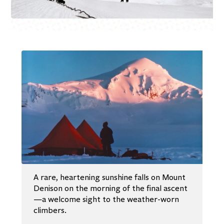
A rare, heartening sunshine falls on Mount
Denison on the morning of the final ascent
—a welcome sight to the weather-worn
climbers.