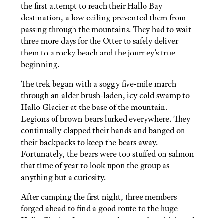
the first attempt to reach their Hallo Bay
destination, a low ceiling prevented them from
passing through the mountains. They had to wait
three more days for the Otter to safely deliver
them to a rocky beach and the journey’s true
beginning.
The trek began with a soggy five-mile march
through an alder brush-laden, icy cold swamp to
Hallo Glacier at the base of the mountain.
Legions of brown bears lurked everywhere. They
continually clapped their hands and banged on
their backpacks to keep the bears away.
Fortunately, the bears were too stuffed on salmon
that time of year to look upon the group as
anything but a curiosity.
After camping the first night, three members
forged ahead to find a good route to the huge