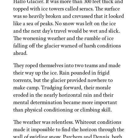
Hallo Glacier. It was more than 300 feet thick and
topped with ice towers called seracs. The surface
was so heavily broken and crevassed that it looked
like a sea of peaks. No snow was left on the ice
and the next day’s travel would be wet and slick.
The worsening weather and the rumble of ice
falling off the glacier warned of harsh conditions
ahead.
They roped themselves into two teams and made
their way up the ice. Rain pounded in frigid
torrents, but the glacier provided nowhere to
make camp. Trudging forward, their morale
eroded in the nearly horizontal rain and their
mental determination became more important
than physical conditioning or climbing skill.
The weather was relentless. Whiteout conditions
made it impossible to find the horizon through the
wall of swirling snow. Parchem and Dennis, both