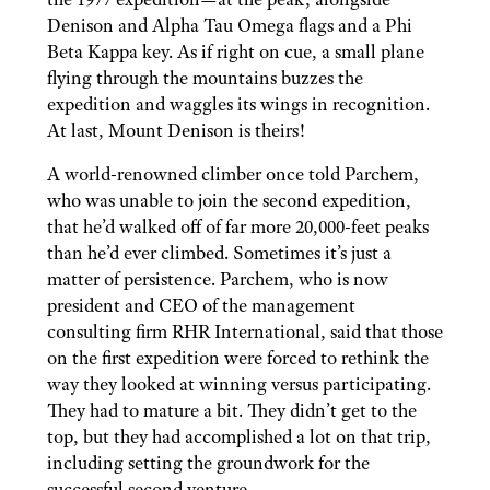
Denison and Alpha Tau Omega flags and a Phi
Beta Kappa key. As if right on cue, a small plane
flying through the mountains buzzes the
expedition and waggles its wings in recognition.
At last, Mount Denison is theirs!
A world-renowned climber once told Parchem,
who was unable to join the second expedition,
that he’d walked off of far more 20,000-feet peaks
than he’d ever climbed. Sometimes it’s just a
matter of persistence. Parchem, who is now
president and CEO of the management
consulting firm RHR International, said that those
on the first expedition were forced to rethink the
way they looked at winning versus participating.
They had to mature a bit. They didn’t get to the
top, but they had accomplished a lot on that trip,
including setting the groundwork for the
successful second venture.