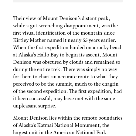
Their view of Mount Denison’s distant peak,
while a gut-wrenching disappointment, was the
first visual identification of the mountain since
Kirtley Mather named it nearly 55 years earlier.
When the first expedition landed on a rocky beach
at Alaska’s Hallo Bay to begin its ascent, Mount
Denison was obscured by clouds and remained so
during the entire trek. There was simply no way
for them to chart an accurate route to what they
perceived to be the summit, much to the chagrin
of the second expedition. The first expedition, had
it been successful, may have met with the same
unpleasant surprise.
Mount Denison lies within the remote boundaries
of Alaska’s Katmai National Monument, the
largest unit in the American National Park