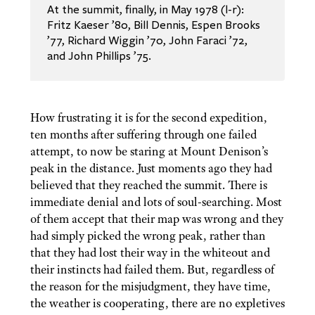
At the summit, finally, in May 1978 (l-r):
Fritz Kaeser ’80, Bill Dennis, Espen Brooks
’77, Richard Wiggin ’70, John Faraci ’72,
and John Phillips ’75.
How frustrating it is for the second expedition,
ten months after suffering through one failed
attempt, to now be staring at Mount Denison’s
peak in the distance. Just moments ago they had
believed that they reached the summit. There is
immediate denial and lots of soul-searching. Most
of them accept that their map was wrong and they
had simply picked the wrong peak, rather than
that they had lost their way in the whiteout and
their instincts had failed them. But, regardless of
the reason for the misjudgment, they have time,
the weather is cooperating, there are no expletives