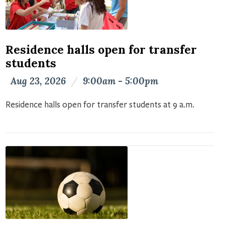
Residence halls open for transfer
students
Aug 23, 2026
/
9:00am - 5:00pm
Residence halls open for transfer students at 9 a.m.