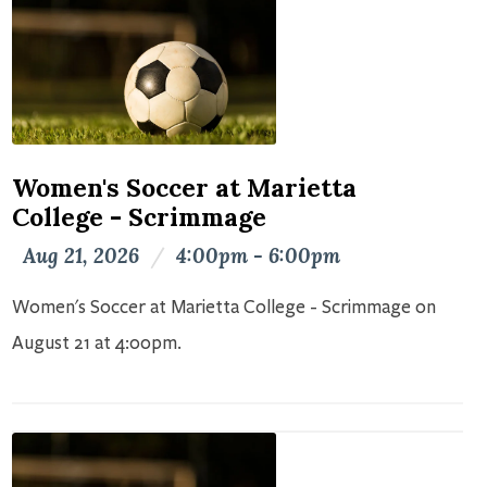
Women's Soccer at Marietta
College - Scrimmage
Aug 21, 2026
/
4:00pm - 6:00pm
Women's Soccer at Marietta College - Scrimmage on
August 21 at 4:00pm.