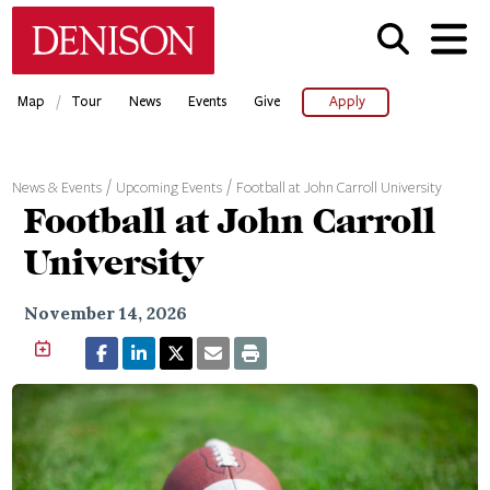
Skip
Denison University Home
to
main
content
/
Map
Tour
News
Events
Give
Apply
News & Events
Upcoming Events
Football at John Carroll University
Football at John Carroll
University
November 14, 2026