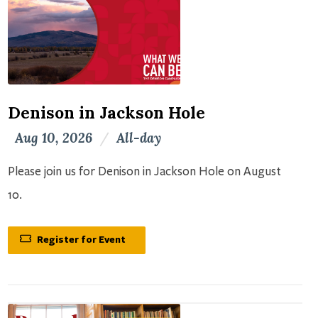
Denison in Jackson Hole
Aug 10, 2026
/
All-day
Please join us for Denison in Jackson Hole on August
10.
Register for Event