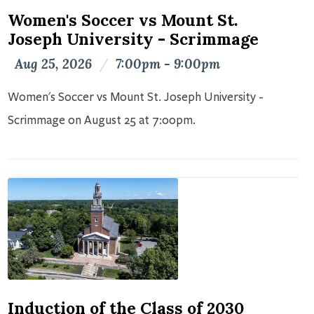
Women's Soccer vs Mount St.
Joseph University - Scrimmage
Aug 25, 2026
/
7:00pm - 9:00pm
Women's Soccer vs Mount St. Joseph University -
Scrimmage on August 25 at 7:00pm.
Induction of the Class of 2030