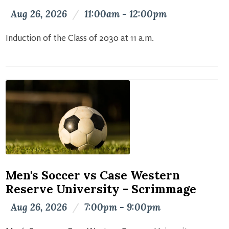
Aug 26, 2026
/
11:00am - 12:00pm
Induction of the Class of 2030 at 11 a.m.
Men's Soccer vs Case Western
Reserve University - Scrimmage
Aug 26, 2026
/
7:00pm - 9:00pm