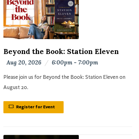
Beyond the Book: Station Eleven
Aug 20, 2026
/
6:00pm - 7:00pm
Please join us for Beyond the Book: Station Eleven on
August 20.
Register for Event