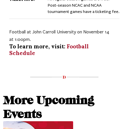
Post-season NCAC and NCAA
tournament games have a ticketing fee.
Football at John Carroll University on November 14
at 1:00pm.
To learn more, visit:
Football
Schedule
More Upcoming
Events