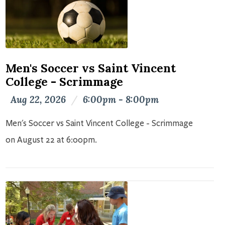
Men's Soccer vs Saint Vincent
College - Scrimmage
Aug 22, 2026
/
6:00pm - 8:00pm
Men's Soccer vs Saint Vincent College - Scrimmage
on August 22 at 6:00pm.