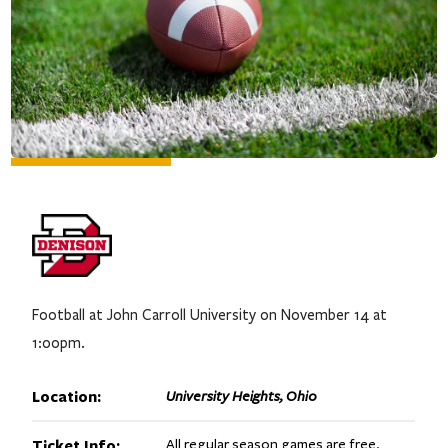
Football at John Carroll University on November 14 at
1:00pm.
Location:
University Heights, Ohio
Ticket Info:
All regular season games are free.