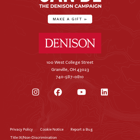
MAKE A GIFT
»
Denison University Home
100 West College Street
Granville, OH 43023
740-587-0810
Instagram
Facebook
YouTube
LinkedIn
Privacy Policy
Cookie Notice
Report a Bug
Footer
Title IX/Non-Discrimination