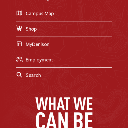
International Applicants
Career Exploration
Transfer Applicants
Campus Map
Request Information
Shop
MyDenison
Employment
Search