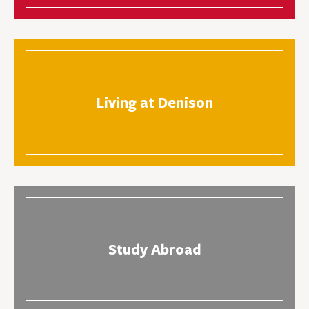
Living at Denison
Study Abroad