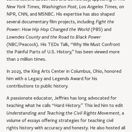
New York Times
Washington Post
Los Angeles Times
,
,
, on
NPR, CNN, and MSNBC. His expertise has also shaped
Fight the
several documentary film projects, including
Power: How Hip Hop Changed the World
(PBS) and
Lowndes County and the Road to Black Power
(NBC/Peacock). His TEDx Talk, “Why We Must Confront
the Painful Parts of U.S. History,” has been viewed more
than 2 million times.
In 2023, the King Arts Center in Columbus, Ohio, honored
him with a Legacy and Legends Award for his
contributions to public history.
A passionate educator, Jeffries has long advocated for
teaching what he calls “Hard History.” This led him to edit
Understanding and Teaching the Civil Rights Movement
, a
volume of essays offering strategies for teaching civil
rights history with accuracy and honesty. He also hosted all