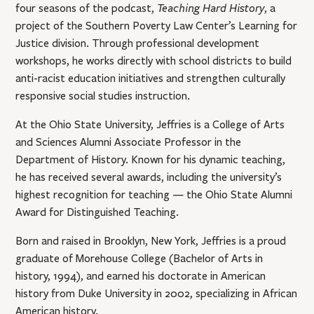
Teaching Hard History
four seasons of the podcast,
, a
project of the Southern Poverty Law Center’s Learning for
Justice division. Through professional development
workshops, he works directly with school districts to build
anti-racist education initiatives and strengthen culturally
responsive social studies instruction.
At the Ohio State University, Jeffries is a College of Arts
and Sciences Alumni Associate Professor in the
Department of History. Known for his dynamic teaching,
he has received several awards, including the university’s
highest recognition for teaching — the Ohio State Alumni
Award for Distinguished Teaching.
Born and raised in Brooklyn, New York, Jeffries is a proud
graduate of Morehouse College (Bachelor of Arts in
history, 1994), and earned his doctorate in American
history from Duke University in 2002, specializing in African
American history.