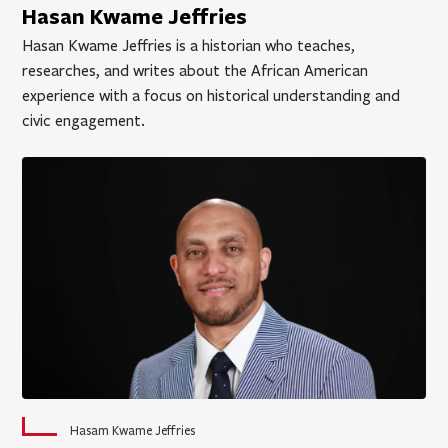
Hasan Kwame Jeffries
Hasan Kwame Jeffries is a historian who teaches,
researches, and writes about the African American
experience with a focus on historical understanding and
civic engagement.
Hasam Kwame Jeffries