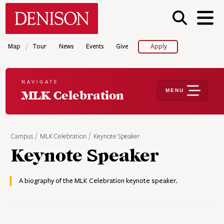
Skip
Denison University Home
to
main
content
/
Map
Tour
News
Events
Give
Apply
NAVIGATE
MENU
MLK Celebration
Campus
MLK Celebration
Keynote Speaker
Keynote Speaker
A biography of the MLK Celebration keynote speaker.