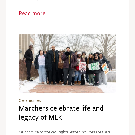
Read more
Ceremonies
Marchers celebrate life and
legacy of MLK
Our tribute to the civil rights leader includes speakers,