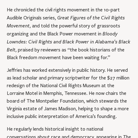
He chronicled the civil rights movement in the 10-part
Great Figures of the Civil Rights
Audible Originals series,
Movement
, and told the powerful story of grassroots
Bloody
organizing and the Black Power movement in
Lowndes: Civil Rights and Black Power in Alabama’s Black
Belt
, praised by reviewers as “the book historians of the
Black freedom movement have been waiting for.”
Jeffries has worked extensively in public history. He served
as lead scholar and primary scriptwriter for the $27 million
redesign of the National Civil Rights Museum at the
Lorraine Motel in Memphis, Tennessee. He now chairs the
board of The Montpelier Foundation, which stewards the
Virginia estate of James Madison, helping to shape a more
inclusive public interpretation of America’s founding.
He regularly lends historical insight to national
The
conversations about race and democracy, appearing in