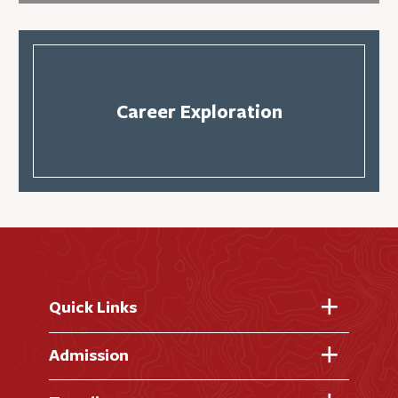
Career Exploration
Quick Links
Fast Facts
Admission
Academic Calendar
Virtual Tour