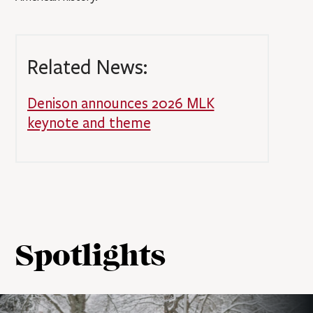
Related News:
Denison announces 2026 MLK
keynote and theme
Spotlights