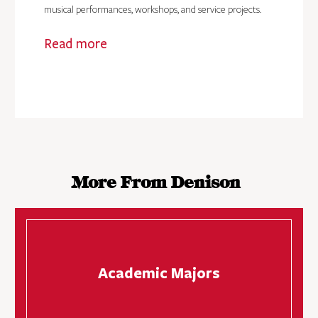
musical performances, workshops, and service projects.
Read more
More From Denison
Academic Majors