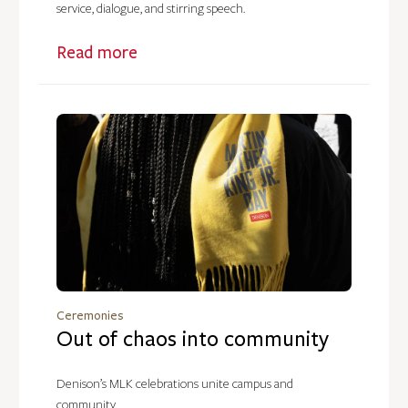
service, dialogue, and stirring speech.
Read more
Ceremonies
Out of chaos into community
Denison’s MLK celebrations unite campus and
community.