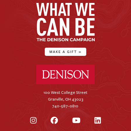
MAKE A GIFT
»
Denison University Home
100 West College Street
Granville, OH 43023
740-587-0810
Instagram
Facebook
YouTube
LinkedIn