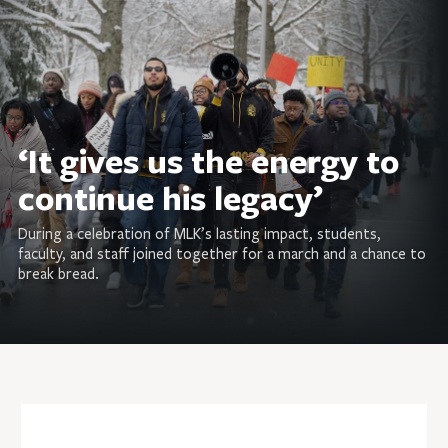
‘It gives us the energy to
continue his legacy’
During a celebration of MLK’s lasting impact, students,
faculty, and staff joined together for a march and a chance to
break bread.