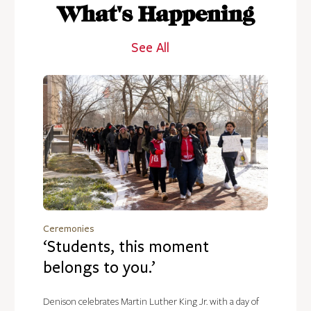
What's Happening
See All
Ceremonies
‘Students, this moment
belongs to you.’
Denison celebrates Martin Luther King Jr. with a day of