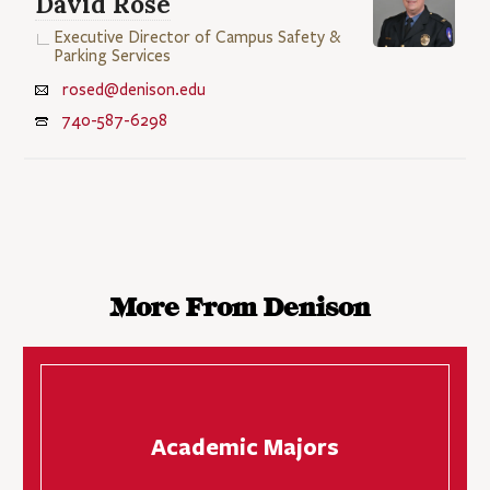
David Rose
Executive Director of Campus Safety &
Parking Services
rosed@denison.edu
740-587-6298
More From Denison
Academic Majors