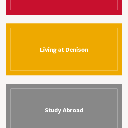
Living at Denison
Study Abroad