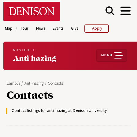
Skip
Denison University Home
to
main
content
/
Map
Tour
News
Events
Give
Apply
NAVIGATE
MENU
Anti-hazing
Campus
Anti-hazing
Contacts
Contacts
Contact listings for anti-hazing at Denison University.