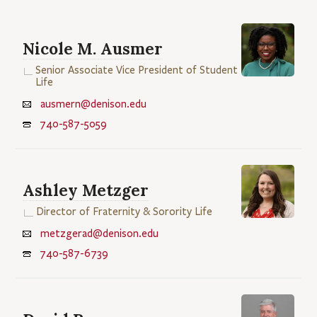
Nicole M. Ausmer
Senior Associate Vice President of Student
Life
ausmern@denison.edu
740-587-5059
Ashley Metzger
Director of Fraternity & Sorority Life
metzgerad@denison.edu
740-587-6739