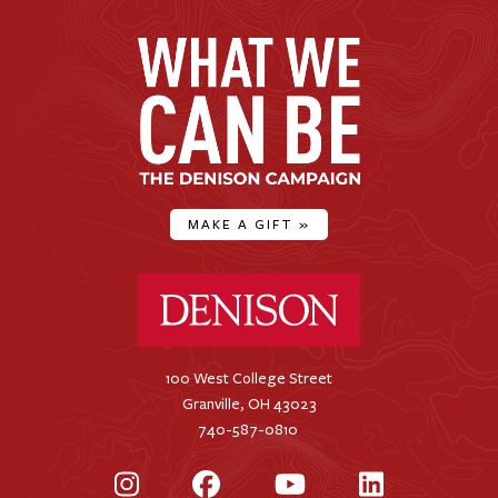
MAKE A GIFT
»
Denison University Home
100 West College Street
Granville, OH 43023
740-587-0810
Instagram
Facebook
YouTube
LinkedIn