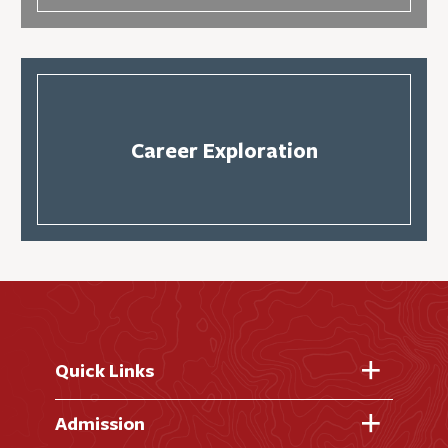
Career Exploration
Quick Links
Fast Facts
Admission
Academic Calendar