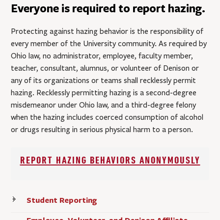
Everyone is required to report hazing.
Protecting against hazing behavior is the responsibility of
every member of the University community. As required by
Ohio law, no administrator, employee, faculty member,
teacher, consultant, alumnus, or volunteer of Denison or
any of its organizations or teams shall recklessly permit
hazing. Recklessly permitting hazing is a second-degree
misdemeanor under Ohio law, and a third-degree felony
when the hazing includes coerced consumption of alcohol
or drugs resulting in serious physical harm to a person.
REPORT HAZING BEHAVIORS ANONYMOUSLY
Student Reporting