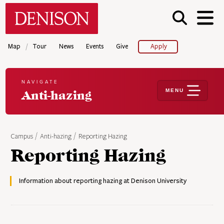
Skip
Denison University Home
to
main
content
/
Map
Tour
News
Events
Give
Apply
NAVIGATE
MENU
Anti-hazing
Campus
Anti-hazing
Reporting Hazing
Reporting Hazing
Information about reporting hazing at Denison University