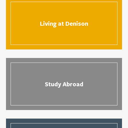
Living at Denison
Study Abroad