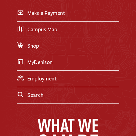
News & Events
Business & Finance
Apply for Financial Aid
Make a Payment
Doane Renovation
International Applicants
Career Exploration
Transfer Applicants
Campus Map
Request Information
Shop
MyDenison
Employment
Search