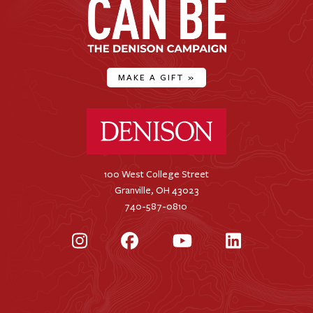
MAKE A GIFT
»
Denison University Home
100 West College Street
Granville, OH 43023
740-587-0810
Instagram
Facebook
YouTube
LinkedIn