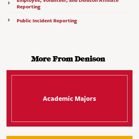
Employee, Volunteer, and Denison Affiliate
Reporting
Public Incident Reporting
More From Denison
Academic Majors