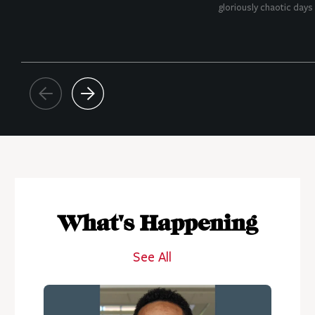
gloriously chaotic days o
What's Happening
See All