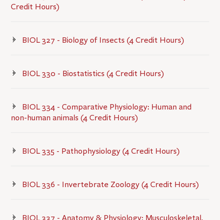
Credit Hours)
BIOL 327 - Biology of Insects (4 Credit Hours)
BIOL 330 - Biostatistics (4 Credit Hours)
BIOL 334 - Comparative Physiology: Human and
non-human animals (4 Credit Hours)
BIOL 335 - Pathophysiology (4 Credit Hours)
BIOL 336 - Invertebrate Zoology (4 Credit Hours)
BIOL 337 - Anatomy & Physiology: Musculoskeletal,