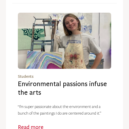
Students
Environmental passions infuse
the arts
“I’m super passionate about the environment and a
bunch of the paintings I do are centered around it.”
Read more