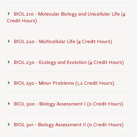
BIOL 210 - Molecular Biology and Unicellular Life (4
Credit Hours)
BIOL 220 - Multicellular Life (4 Credit Hours)
BIOL 230 - Ecology and Evolution (4 Credit Hours)
BIOL 250 - Minor Problems (1,2 Credit Hours)
BIOL 300 - Biology Assessment I (0 Credit Hours)
BIOL 301 - Biology Assessment II (0 Credit Hours)