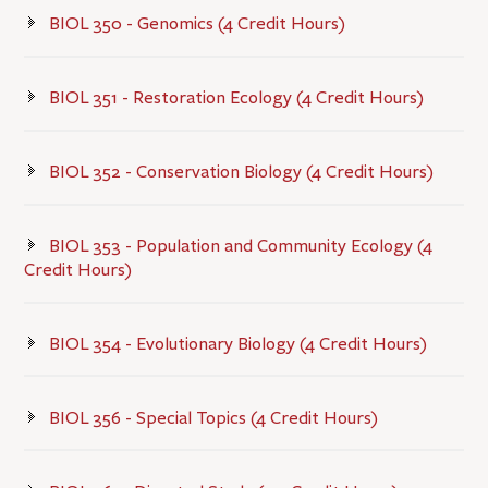
BIOL 350 - Genomics (4 Credit Hours)
BIOL 351 - Restoration Ecology (4 Credit Hours)
BIOL 352 - Conservation Biology (4 Credit Hours)
BIOL 353 - Population and Community Ecology (4
Credit Hours)
BIOL 354 - Evolutionary Biology (4 Credit Hours)
BIOL 356 - Special Topics (4 Credit Hours)