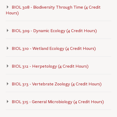
BIOL 308 - Biodiversity Through Time (4 Credit
Hours)
BIOL 309 - Dynamic Ecology (4 Credit Hours)
BIOL 310 - Wetland Ecology (4 Credit Hours)
BIOL 312 - Herpetology (4 Credit Hours)
BIOL 313 - Vertebrate Zoology (4 Credit Hours)
BIOL 315 - General Microbiology (4 Credit Hours)