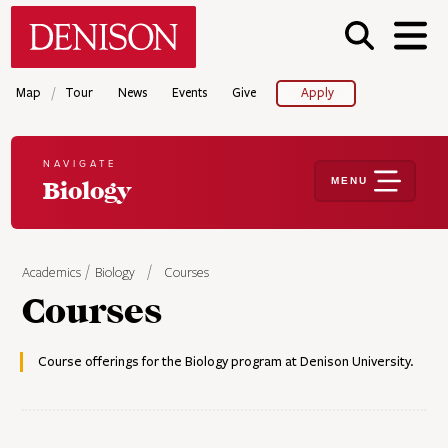
Skip
Denison University Home
to
main
content
/
Map
Tour
News
Events
Give
Apply
NAVIGATE
MENU
Biology
Academics
Biology
Courses
Courses
Course offerings for the Biology program at Denison University.