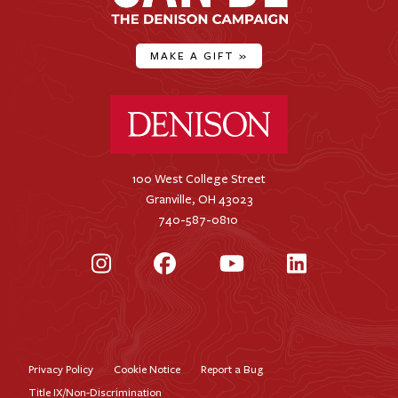
MAKE A GIFT
»
Denison University Home
100 West College Street
Granville, OH 43023
740-587-0810
Instagram
Facebook
YouTube
LinkedIn
Privacy Policy
Cookie Notice
Report a Bug
Footer
Title IX/Non-Discrimination