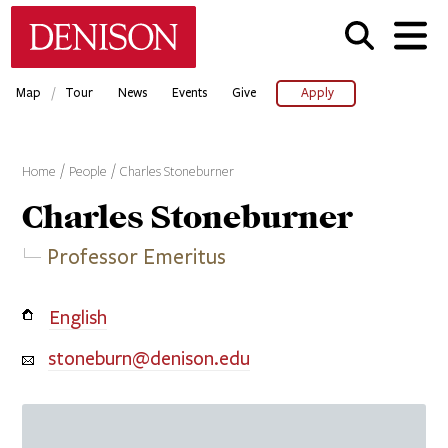
Skip
Denison University Home
to
main
content
/
Map
Tour
News
Events
Give
Apply
Home
People
Charles Stoneburner
Charles
Stoneburner
Professor Emeritus
English
stoneburn@denison.edu