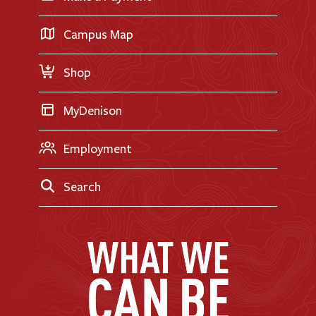
International Applicants
Career Exploration
Transfer Applicants
Campus Map
Request Information
Shop
MyDenison
Employment
Search