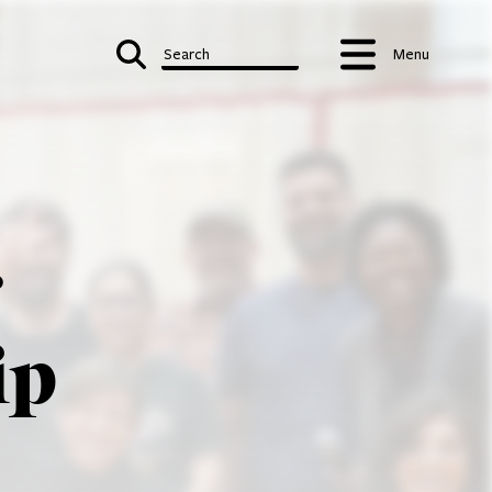
Search
Menu
r
ip