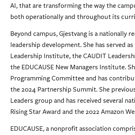
AI, that are transforming the way the camp
both operationally and throughout its curr
Beyond campus, Gjestvang is a nationally r
leadership development. She has served as
Leadership Institute, the CAUDIT Leadershi
the EDUCAUSE New Managers Institute. She
Programming Committee and has contribut
the 2024 Partnership Summit. She previous
Leaders group and has received several na
Rising Star Award and the 2022 Amazon Web
EDUCAUSE, a nonprofit association compri