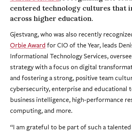
centered technology cultures that 
across higher education.
Gjestvang, who was also recently recognize
Orbie Award
for CIO of the Year, leads Deni
Informational Technology Services, overse
strategy with a focus on digital transformat
and fostering a strong, positive team cultu
cybersecurity, enterprise and educational 
business intelligence, high-performance re
computing, and more.
“I am grateful to be part of such a talente