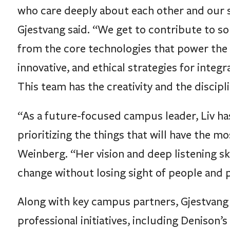
who care deeply about each other and our 
Gjestvang said. “We get to contribute to so
from the core technologies that power the 
innovative, and ethical strategies for integr
This team has the creativity and the discipl
“As a future-focused campus leader, Liv has 
prioritizing the things that will have the 
Weinberg. “Her vision and deep listening sk
change without losing sight of people and 
Along with key campus partners, Gjestvang
professional initiatives, including Denison’