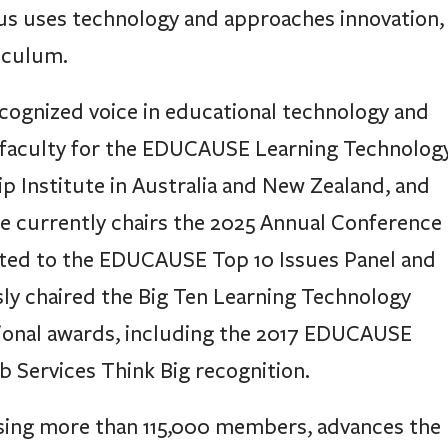
us uses technology and approaches innovation,
iculum.
ecognized voice in educational technology and
 faculty for the EDUCAUSE Learning Technolog
p Institute in Australia and New Zealand, and
 currently chairs the 2025 Annual Conference
ed to the EDUCAUSE Top 10 Issues Panel and
ly chaired the Big Ten Learning Technology
tional awards, including the 2017 EDUCAUSE
 Services Think Big recognition.
sing more than 115,000 members, advances the