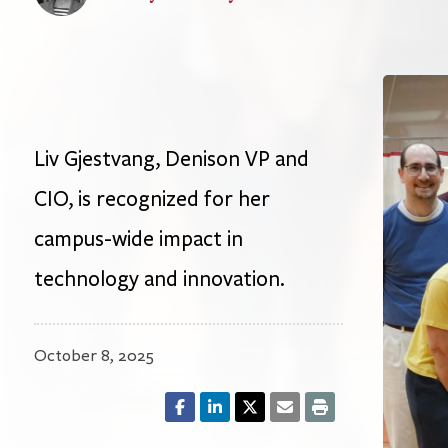
Liv Gjestvang, Denison VP and
CIO, is recognized for her
campus-wide impact in
technology and innovation.
October 8, 2025