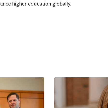
ance higher education globally.