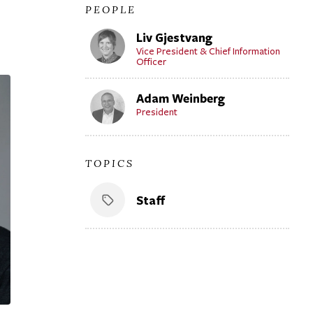
PEOPLE
Liv Gjestvang
Vice President & Chief Information
Officer
Adam Weinberg
President
TOPICS
Staff