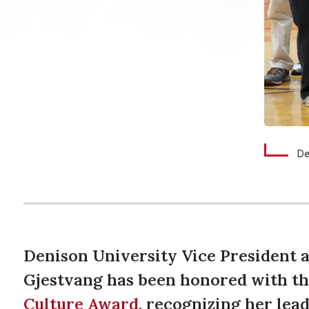
De
Denison University Vice President a
Gjestvang has been honored with t
Culture Award
, recognizing her lead