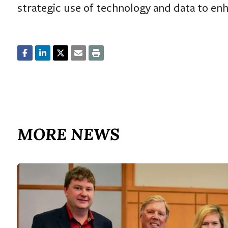
strategic use of technology and data to enh
MORE NEWS