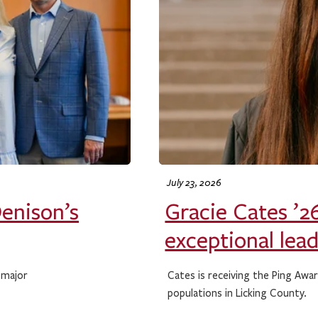
July 23, 2026
Denison’s
Gracie Cates ’26
exceptional lea
 major
Cates is receiving the Ping Awa
populations in Licking County.