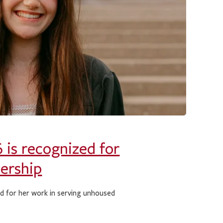
 is recognized for
dership
rd for her work in serving unhoused