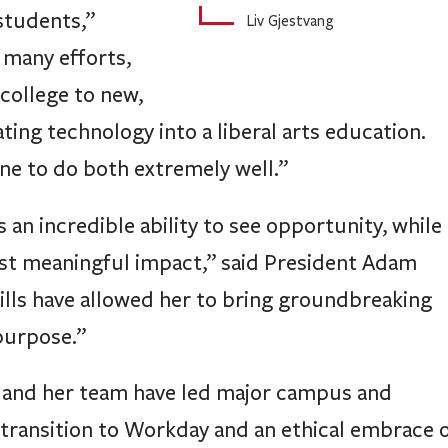
students,”
Liv Gjestvang
 many efforts,
college to new,
ating technology into a liberal arts education.
ine to do both extremely well.”
an incredible ability to see opportunity, while
most meaningful impact,” said President Adam
ills have allowed her to bring groundbreaking
purpose.”
 and her team have led major campus and
s transition to Workday and an ethical embrace 