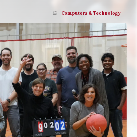
Computers & Technology