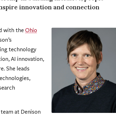
inspire innovation and connection
d with the
Ohio
son’s
eing technology
ion, AI innovation,
re. She leads
technologies,
search
d team at Denison