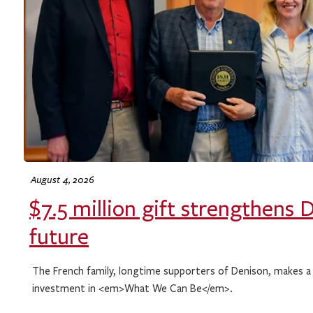
August 4, 2026
$7.5 million gift strengthens 
future
The French family, longtime supporters of Denison, makes a
investment in <em>What We Can Be</em>.