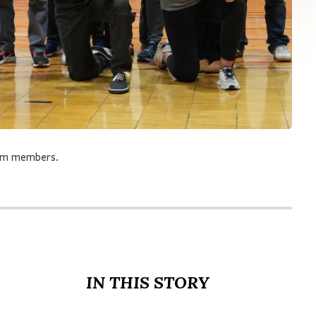
eam members.
IN THIS STORY