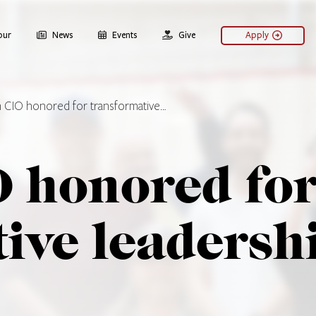
our
News
Events
Give
Apply
 CIO honored for transformative…
 honored fo
ive leadersh