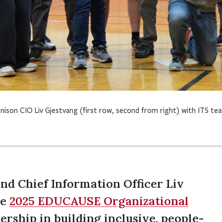
nison CIO Liv Gjestvang (first row, second from right) with ITS t
nd Chief Information Officer Liv
he
2025 EDUCAUSE Organizational
ership in building inclusive, people-