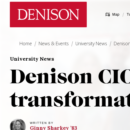
Skip
Denison University Home
to
/
Map
T
main
content
Home
News & Events
University News
Denison
University News
Denison CIO
transformat
WRITTEN BY
Ginny
Sharkey
’83