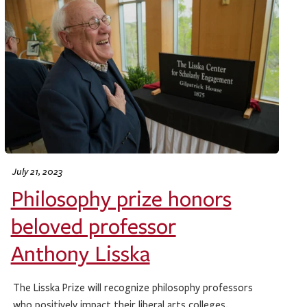
July 21, 2023
Philosophy prize honors
beloved professor
Anthony Lisska
The Lisska Prize will recognize philosophy professors
who positively impact their liberal arts colleges.