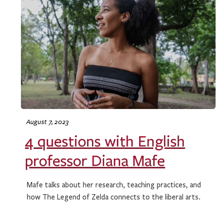
August 7, 2023
4 questions with English
professor Diana Mafe
Mafe talks about her research, teaching practices, and
how The Legend of Zelda connects to the liberal arts.