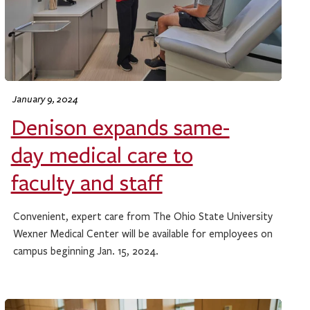
January 9, 2024
Denison expands same-
day medical care to
faculty and staff
Convenient, expert care from The Ohio State University
Wexner Medical Center will be available for employees on
campus beginning Jan. 15, 2024.