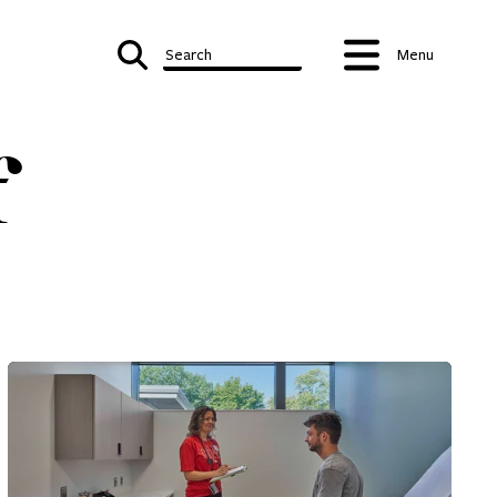
Search
Menu
f