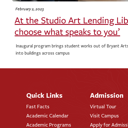
February 2, 2023
At the Studio Art Lending Lib
choose what speaks to you’
Inaugural program brings student works out of Bryant Art
into buildings across campus
Quick Links
Admission
Fast Facts
Virtual Tour
Academic Calendar
Visit Campus
Academic Programs
Apply for Admiss