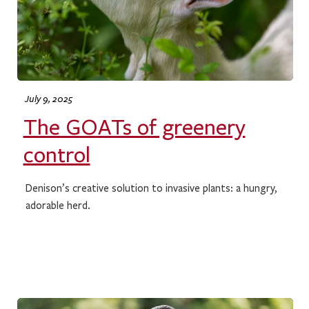
July 9, 2025
The GOATs of greenery
control
Denison’s creative solution to invasive plants: a hungry,
adorable herd.