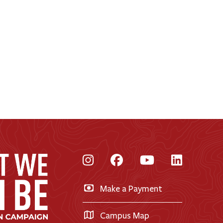
Instagram
Facebook
YouTube
LinkedI
Make a Payment
Campus Map