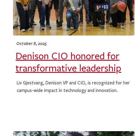
October 8, 2025
Denison CIO honored for
transformative leadership
Liv Gjestvang, Denison VP and CIO, is recognized for her
campus-wide impact in technology and innovation.