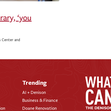
rary, ‘you
s Center and
Trending
AI + Denison
Business & Finance
ion
Doane Renovation