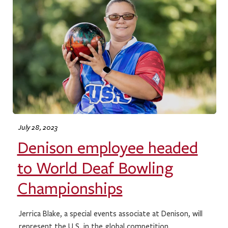
July 28, 2023
Denison employee headed
to World Deaf Bowling
Championships
Jerrica Blake, a special events associate at Denison, will
represent the U.S. in the global competition.