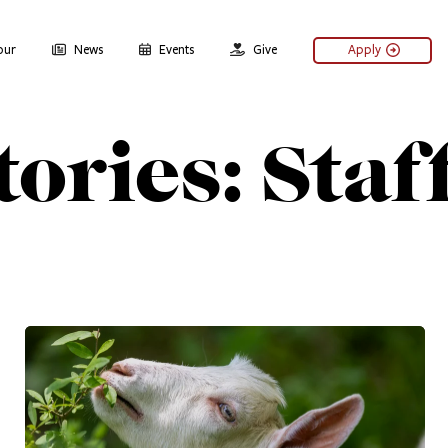
our
News
Events
Give
Apply
ories: Staf