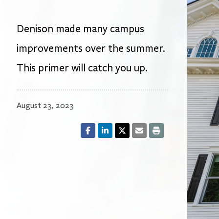
Denison made many campus
improvements over the summer.
This primer will catch you up.
August 23, 2023