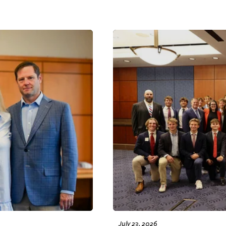
July 23, 2026