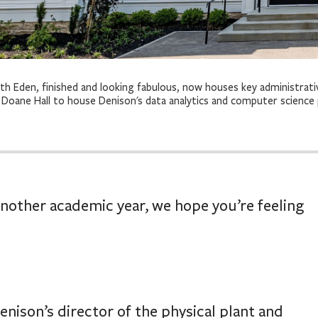
th Eden, finished and looking fabulous, now houses key administrati
 Doane Hall to house Denison's data analytics and computer science
another academic year, we hope you’re feeling
enison’s director of the physical plant and