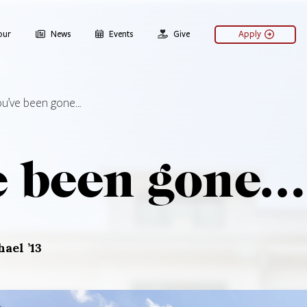
our
News
Events
Give
Apply
ou’ve been gone…
e been gone…
ael ’13