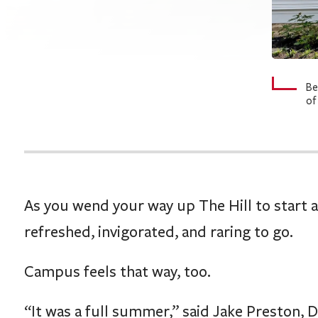
Be
of
As you wend your way up The Hill to start 
refreshed, invigorated, and raring to go.
Campus feels that way, too.
“It was a full summer,” said Jake Preston, D