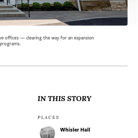
ve offices — clearing the way for an expansion
 programs.
IN THIS STORY
PLACES
Whisler Hall