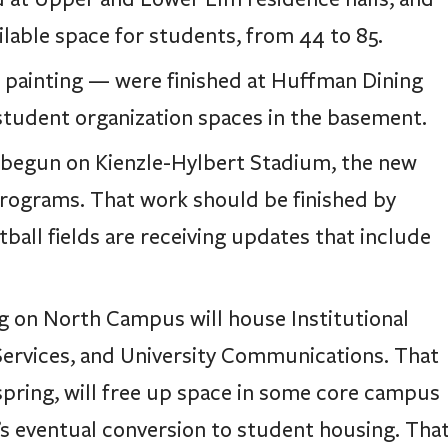
ilable space for students, from 44 to 85.
d painting — were finished at Huffman Dining
tudent organization spaces in the basement.
s begun on Kienzle-Hylbert Stadium, the new
programs. That work should be finished by
all fields are receiving updates that include
ing on North Campus will house Institutional
ervices, and University Communications. That
 spring, will free up space in some core campus
’s eventual conversion to student housing. Tha