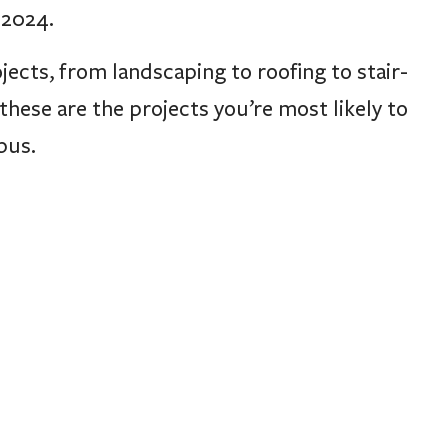
 2024.
jects, from landscaping to roofing to stair-
these are the projects you’re most likely to
pus.