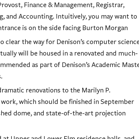
 Provost, Finance & Management, Registrar,
g, and Accounting. Intuitively, you may want to
trance is on the side facing Burton Morgan
o clear the way for Denison’s computer scienc
tually will be housed in a renovated and much-
commended as part of Denison’s Academic Mast
.
 dramatic renovations to the Marilyn P.
 work, which should be finished in September
ished dome, and state-of-the-art projection
at Upper and Lower Elm residence halls, and