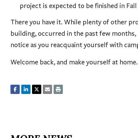
project is expected to be finished in Fall
There you have it. While plenty of other pro
building, occurred in the past few months, 
notice as you reacquaint yourself with cam
Welcome back, and make yourself at home.