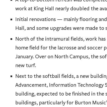
work at King Hall nearly doubled the ava
Initial renovations — mainly flooring an
Hall, and some upgrades were made to s
North of the intramural fields, work ha
home field for the lacrosse and soccer 
January. Over on North Campus, the softb
new turf.
Next to the softball fields, a new build
Advancement, Information Technology S
building, expected to be finished in the
buildings, particularly for Burton Music