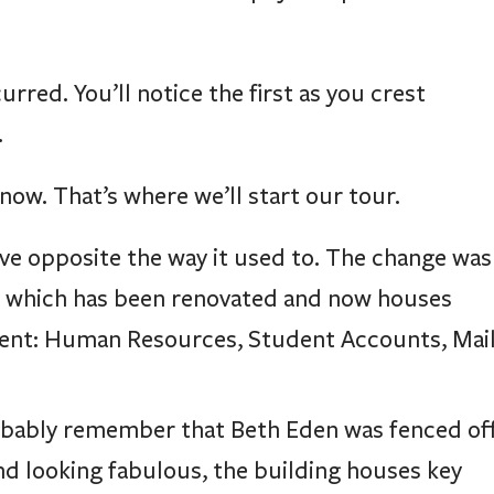
red. You’ll notice the first as you crest
.
now. That’s where we’ll start our tour.
ve opposite the way it used to. The change was
, which has been renovated and now houses
udent: Human Resources, Student Accounts, Mai
robably remember that Beth Eden was fenced of
d looking fabulous, the building houses key