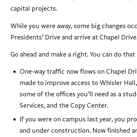
capital projects.
While you were away, some big changes occur
Presidents’ Drive and arrive at Chapel Drive
Go ahead and make a right. You can do that 
One-way traffic now flows on Chapel Dri
made to improve access to Whisler Hall
some of the offices you’ll need as a st
Services, and the Copy Center.
If you were on campus last year, you p
and under construction. Now finished an