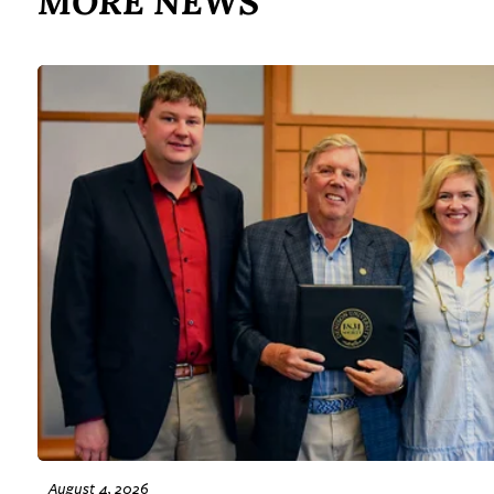
MORE NEWS
August 4, 2026