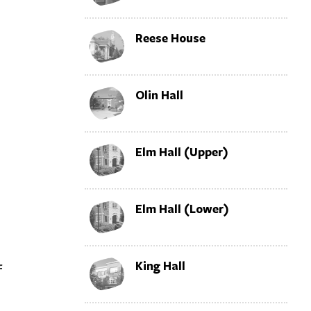
Reese House
Olin Hall
Elm Hall (Upper)
Elm Hall (Lower)
l
King Hall
f