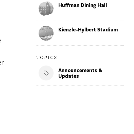
Huffman Dining Hall
Kienzle-Hylbert Stadium
e
TOPICS
er
Announcements &
Updates