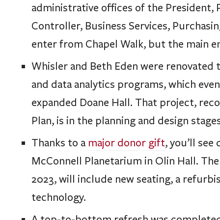
administrative offices of the President,
Controller, Business Services, Purchasin
enter from Chapel Walk, but the main en
Whisler and Beth Eden were renovated t
and data analytics programs, which even
expanded Doane Hall. That project, re
Plan, is in the planning and design stages
Thanks to a
major donor gift
, you’ll see
McConnell Planetarium in Olin Hall. The
2023, will include new seating, a refurb
technology.
A top-to-bottom refresh was completed 