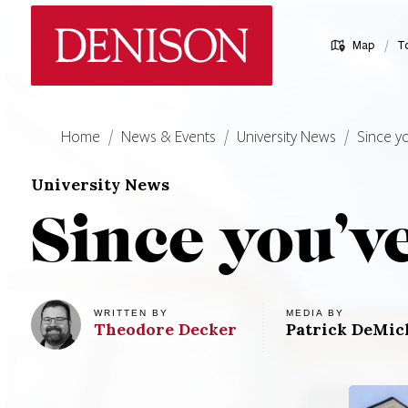
Skip
Denison University Home
to
/
Map
T
main
content
Home
News & Events
University News
Since y
University News
Since you’v
MEDIA BY
WRITTEN BY
Theodore
Decker
Patrick DeMich