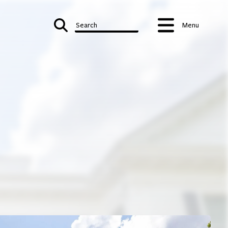
Search
Menu