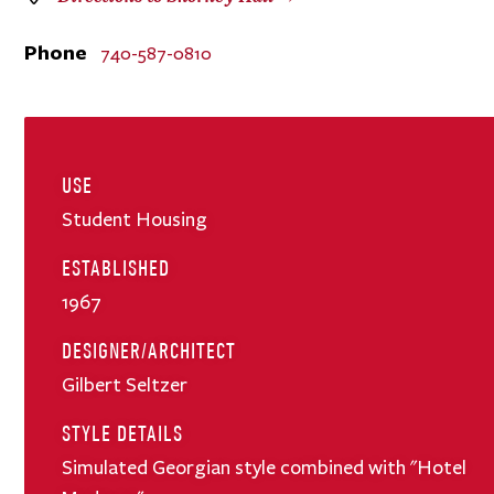
Phone
740-587-0810
USE
Student Housing
ESTABLISHED
1967
DESIGNER/ARCHITECT
Gilbert Seltzer
STYLE DETAILS
Simulated Georgian style combined with "Hotel