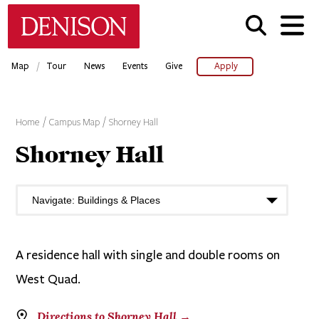
Skip
Denison University Home
to
main
content
/
Map
Tour
News
Events
Give
Apply
Home
Campus Map
Shorney Hall
Shorney Hall
A residence hall with single and double rooms on
West Quad.
Directions to Shorney Hall →