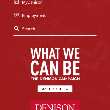
MyDenison
Employment
Search
MAKE A GIFT
»
Denison University Home