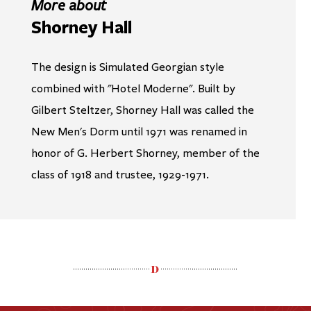
More about
Shorney Hall
The design is Simulated Georgian style
combined with "Hotel Moderne". Built by
Gilbert Steltzer, Shorney Hall was called the
New Men's Dorm until 1971 was renamed in
honor of G. Herbert Shorney, member of the
class of 1918 and trustee, 1929-1971.