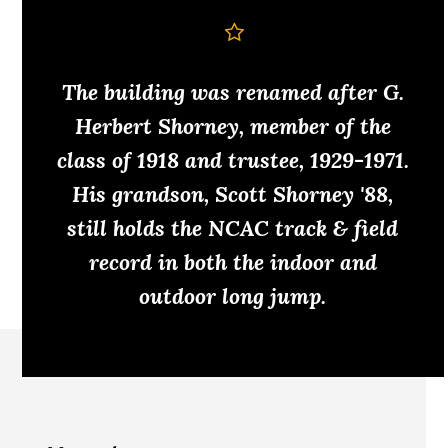
The building was renamed after G.
Herbert Shorney, member of the
class of 1918 and trustee, 1929-1971.
His grandson, Scott Shorney '88,
still holds the NCAC track & field
record in both the indoor and
outdoor long jump.