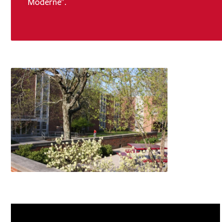
Moderne".