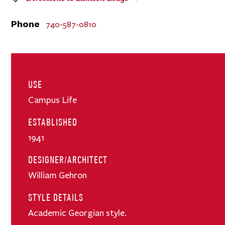
Phone
740-587-0810
USE
Campus Life
ESTABLISHED
1941
DESIGNER/ARCHITECT
William Gehron
STYLE DETAILS
Academic Georgian style.