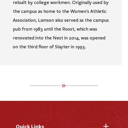
rebuilt by college workmen. Originally used by
the campus as home to the Women's Athletic
Association, Lamson also served as the campus
pub from 1983 until the Roost, which was
renovated into the Nest in 2014, was opened
on the third floor of Slayter in 1993.
Quick Links