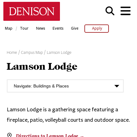
Skip
Denison University Home
to
main
content
/
Map
Tour
News
Events
Give
Apply
Home
Campus Map
Lamson Lodge
Lamson Lodge
Lamson Lodge is a gathering space featuring a
fireplace, patio, volleyball courts and outdoor space.
Directions to Lamson Lodge →