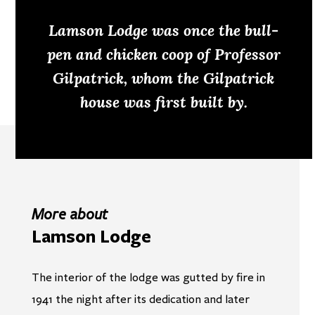
Lamson Lodge was once the bull-
pen and chicken coop of Professor
Gilpatrick, whom the Gilpatrick
house was first built by.
More about
Lamson Lodge
The interior of the lodge was gutted by fire in
1941 the night after its dedication and later