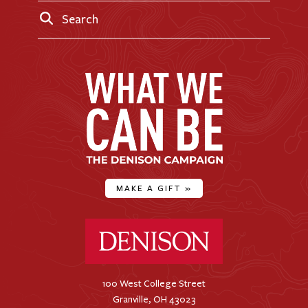
Search
MAKE A GIFT
»
Denison University Home
100 West College Street
Granville, OH 43023