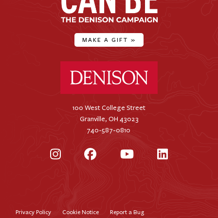
MAKE A GIFT
»
Denison University Home
100 West College Street
Granville, OH 43023
740-587-0810
Instagram
Facebook
YouTube
LinkedIn
Privacy Policy
Cookie Notice
Report a Bug