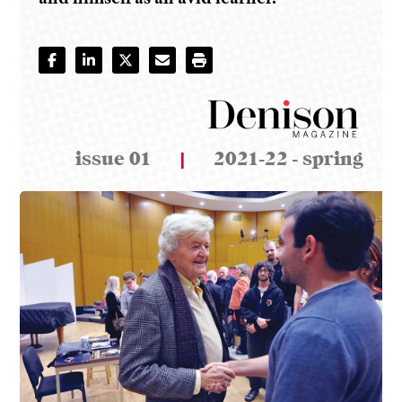
issue 01
|
2021-22 - spring