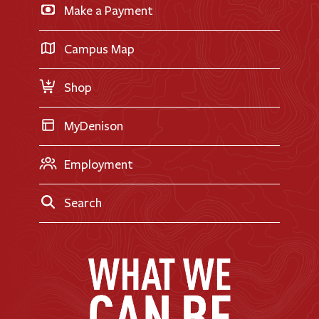
Make a Payment
Doane Renovation
International Applicants
Career Exploration
Transfer Applicants
Campus Map
Request Information
Shop
MyDenison
Employment
Search