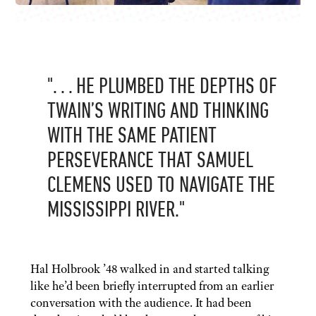
". . . HE PLUMBED THE DEPTHS OF
TWAIN’S WRITING AND THINKING
WITH THE SAME PATIENT
PERSEVERANCE THAT SAMUEL
CLEMENS USED TO NAVIGATE THE
MISSISSIPPI RIVER."
Hal Holbrook ’48 walked in and started talking
like he’d been briefly interrupted from an earlier
conversation with the audience. It had been