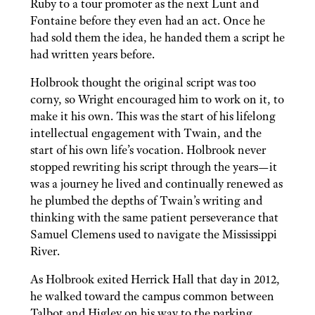
Ruby to a tour promoter as the next Lunt and
Fontaine before they even had an act. Once he
had sold them the idea, he handed them a script he
had written years before.
Holbrook thought the original script was too
corny, so Wright encouraged him to work on it, to
make it his own. This was the start of his lifelong
intellectual engagement with Twain, and the
start of his own life’s vocation. Holbrook never
stopped rewriting his script through the years—it
was a journey he lived and continually renewed as
he plumbed the depths of Twain’s writing and
thinking with the same patient perseverance that
Samuel Clemens used to navigate the Mississippi
River.
As Holbrook exited Herrick Hall that day in 2012,
he walked toward the campus common between
Talbot and Higley on his way to the parking