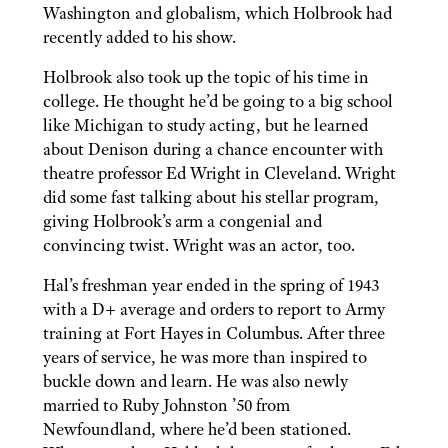
Washington and globalism, which Holbrook had
recently added to his show.
Holbrook also took up the topic of his time in
college. He thought he’d be going to a big school
like Michigan to study acting, but he learned
about Denison during a chance encounter with
theatre professor Ed Wright in Cleveland. Wright
did some fast talking about his stellar program,
giving Holbrook’s arm a congenial and
convincing twist. Wright was an actor, too.
Hal’s freshman year ended in the spring of 1943
with a D+ average and orders to report to Army
training at Fort Hayes in Columbus. After three
years of service, he was more than inspired to
buckle down and learn. He was also newly
married to Ruby Johnston ’50 from
Newfoundland, where he’d been stationed.