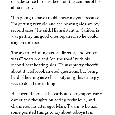
decades since he’d last been on the campus of his
alma mater.
“I’m going to have trouble hearing you, because
I’m getting very old and the hearing aids are my
second ones,” he said. His assistant in California
was getting his good ones repaired, so he could
stay on the road.
The award-winning actor, director, and writer
was 87 years old and “on the road” with his
second-best hearing aids. He was pretty cheerful
about it. Holbrook invited questions, but being
hard of hearing as well as outgoing, his strategy
was to do all the talking.
He covered some of his early autobiography, early
career and thoughts on acting technique, and
channeled his alter ego, Mark Twain, who had
some pointed things to say about lobbyists in