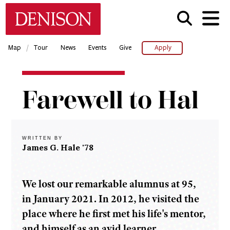
Skip
Denison University Home
to
main
content
/
Map
Tour
News
Events
Give
Apply
Home
Farewell to Hal
Denison
Magazine
2021-
22 -
WRITTEN BY
Spring
James G. Hale '78
Farewell
to Hal
We lost our remarkable alumnus at 95,
in January 2021. In 2012, he visited the
place where he first met his life's mentor,
and himself as an avid learner.