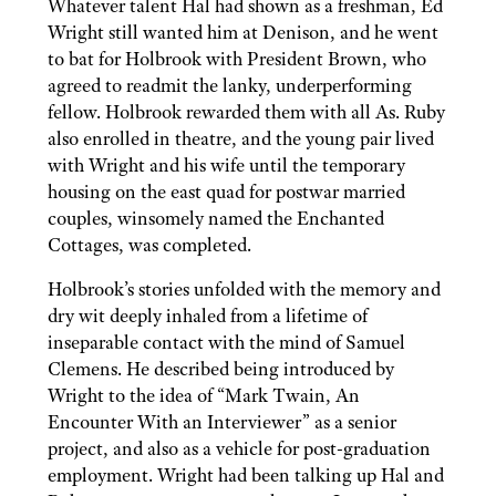
Whatever talent Hal had shown as a freshman, Ed
Wright still wanted him at Denison, and he went
to bat for Holbrook with President Brown, who
agreed to readmit the lanky, underperforming
fellow. Holbrook rewarded them with all As. Ruby
also enrolled in theatre, and the young pair lived
with Wright and his wife until the temporary
housing on the east quad for postwar married
couples, winsomely named the Enchanted
Cottages, was completed.
Holbrook’s stories unfolded with the memory and
dry wit deeply inhaled from a lifetime of
inseparable contact with the mind of Samuel
Clemens. He described being introduced by
Wright to the idea of “Mark Twain, An
Encounter With an Interviewer” as a senior
project, and also as a vehicle for post-graduation
employment. Wright had been talking up Hal and