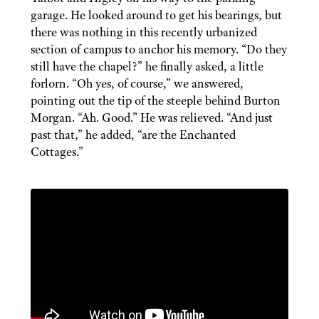
garage. He looked around to get his bearings, but
there was nothing in this recently urbanized
section of campus to anchor his memory. “Do they
still have the chapel?” he finally asked, a little
forlorn. “Oh yes, of course,” we answered,
pointing out the tip of the steeple behind Burton
Morgan. “Ah. Good.” He was relieved. “And just
past that,” he added, “are the Enchanted
Cottages.”