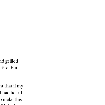
d grilled
tite, but
t that if my
 I had heard
to make this