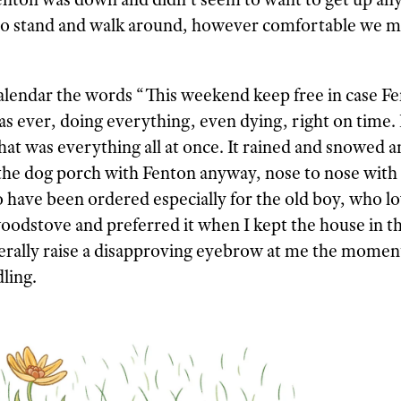
 to stand and walk around, however comfortable we m
alendar the words “This weekend keep free in case Fe
as ever, doing everything, even dying, right on time. 
t was everything all at once. It rained and snowed 
 the dog porch with Fenton anyway, nose to nose with 
o have been ordered especially for the old boy, who l
oodstove and preferred it when I kept the house in t
iterally raise a disapproving eyebrow at me the momen
ling.