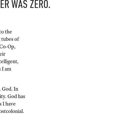
ER WAS ZERO.
to the
 tubes of
s Co-Op,
eir
elligent,
s I am
, God. In
ity. God has
s I have
ostcolonial.