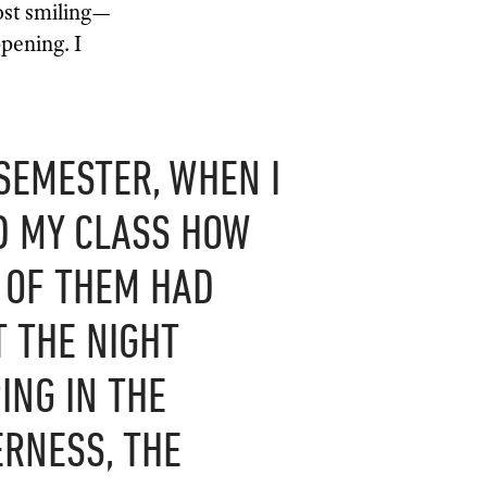
ost smiling—
pening. I
SEMESTER, WHEN I
D MY CLASS HOW
 OF THEM HAD
 THE NIGHT
ING IN THE
RNESS, THE