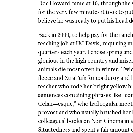
Doc Howard came at 10, through the 
for the very few minutes it took to pu
believe he was ready to put his head 
Back in 2000, to help pay for the ranc
teaching job at UC Davis, requiring m
quarters each year. I chose spring an
glorious in the high country and mise
animals die most often in winter. Twi
fleece and XtraTufs for corduroy and l
teacher who rode her bright yellow b
sentences contain
ing phrases like “c
Celan—esque,” who had regular meeti
provost and who usually brushed her h
colleagues’ books on Noir Cinema in a
Situatedness and spent a fair amount 