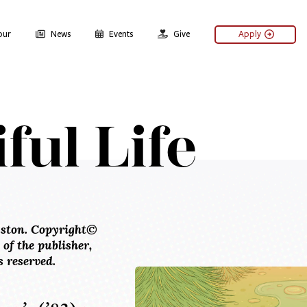
our
News
Events
Give
Apply
ful Life
ston. Copyright©
f the publisher,
 reserved.