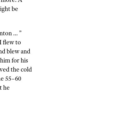
ight be
nton … ”
I flew to
and blew and
him for his
oved the cold
he 55–60
t he