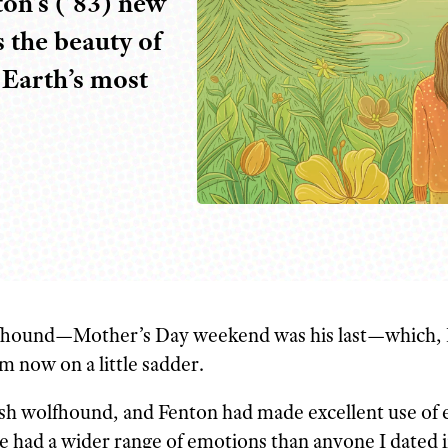
on’s (’83) new
 the beauty of
Earth’s most
lf
hound—Mother’s Day weekend was his last—which, 
m now on a little sadder.
rish wolfhound, and Fenton had made excellent use of 
he had a wider range of emotions than anyone I dated 