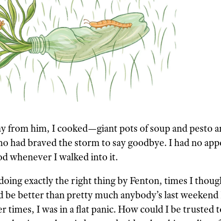
y from him, I cooked—giant pots of soup and pesto an
ho had braved the storm to say goodbye. I had no appe
d whenever I walked into it.
ing exactly the right thing by Fenton, times I though
uld be better than pretty much anybody’s last weekend
r times, I was in a flat panic. How could I be trusted 