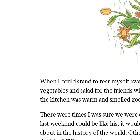
When I could stand to tear myself awa
vegetables and salad for the friends w
the kitchen was warm and smelled goo
There were times I was sure we were do
last weekend could be like his, it wo
about in the history of the world. Othe