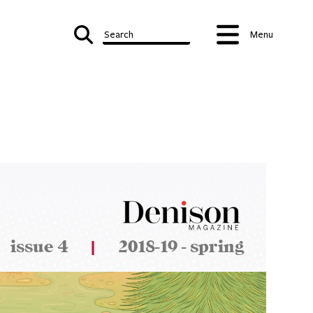
Search
Menu
issue 4
|
2018-19 - spring