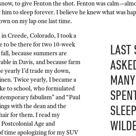
snow, to give Fenton the shot. Fenton was calm—alm
t him to sleep forever. I believe he knew what was hap
down on my lap one last time.
h in Creede, Colorado, I took a
e to be there for two 10-week
LAST 
d fall, because summers are
ASKE
rable in Davis, and because farm
ce yearly I’d trade my down,
MANY
inen. Twice yearly, I became a
ike to school, who formulated
SPENT
ontemporary fabulism” and “Paul
ngs with the dean and the
SLEEP
air for them. I read my
WILDE
 Postcolonial Age and
of time apologizing for my SUV