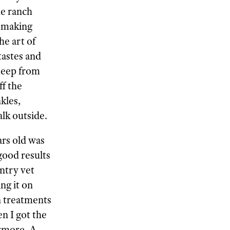
he ranch
e—making
he art of
tastes and
heep from
ff the
kles,
lk outside.
ars old was
good results
ntry vet
ng it on
un treatments
n I got the
nymore. A