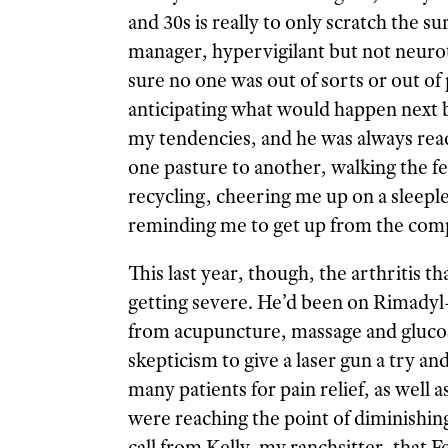
and 30s is really to only scratch the 
manager, hypervigilant but not neur
sure no one was out of sorts or out of 
anticipating what would happen next b
my tendencies, and he was always rea
one pasture to another, walking the fen
recycling, cheering me up on a sleeple
reminding me to get up from the compu
This last year, though, the arthritis 
getting severe. He’d been on Rimadyl
from acupuncture, massage and gluco
skepticism to give a laser gun a try an
many patients for pain relief, as well 
were reaching the point of diminishing
call from Kelly, my ranchsitter, that