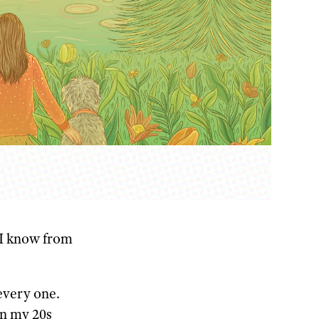
I know from
every one.
in my 20s