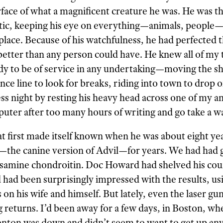
surface of what a magnificent creature he was. He was t
otic, keeping his eye on everything—animals, peopl
place. Because of his watchfulness, he had perfected t
etter than any person could have. He knew all of my 
dy to be of service in any undertaking—moving the s
ce line to look for breaks, riding into town to drop o
ss night by resting his heavy head across one of my an
ter after too many hours of writing and go take a wa
that first made itself known when he was about eight ye
—the canine version of Advil—for years. We had had 
samine chondroitin. Doc Howard had shelved his cou
d had been surprisingly impressed with the results, usi
as on his wife and himself. But lately, even the laser g
 returns. I’d been away for a few days, in Boston, whe
 Fenton was down and didn’t seem to want to get up a