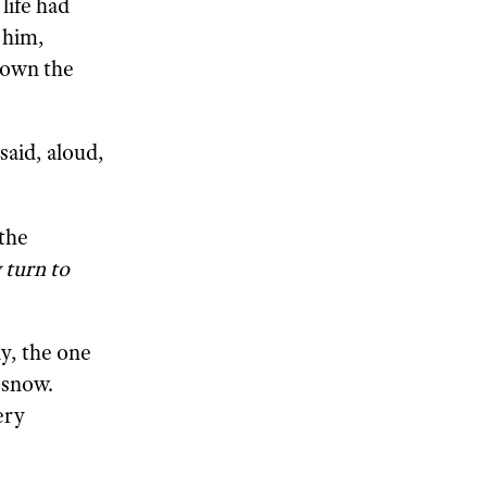
life had
 him,
down the
said, aloud,
the
 turn to
y, the one
 snow.
ery