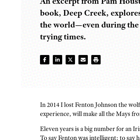
An excerpt from Pam Houst
book, Deep Creek, explores
the world—even during the 
trying times.
I
n 2014 I lost Fenton Johnson the wo
experience, will make all the Mays fro
Eleven years is a big number for an I
To say Fenton was intelligent; to say 