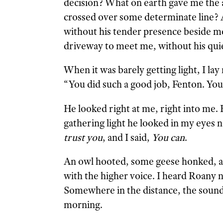
decision? What on earth gave me the a
crossed over some determinate line? An
without his tender presence beside me
driveway to meet me, without his quiet
When it was barely getting light, I lay
“You did such a good job, Fenton. You 
He looked right at me, right into me.
gathering light he looked in my eyes n
trust you
, and I said,
You can
.
An owl hooted, some geese honked, a
with the higher voice. I heard Roany 
Somewhere in the distance, the sound
morning.