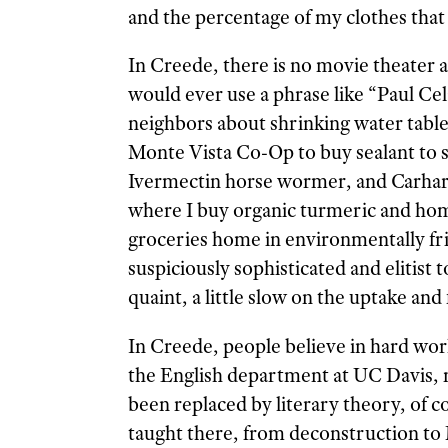
and the percentage of my clothes that 
In Creede, there is no movie theater
would ever use a phrase like “Paul Cel
neighbors about shrinking water table
Monte Vista Co-Op to buy sealant to sh
Ivermectin horse wormer, and Carhartt
where I buy organic turmeric and hom
groceries home in environmentally fri
suspiciously sophisticated and elitist 
quaint, a little slow on the uptake and
In Creede, people believe in hard wor
the English department at UC Davis, my
been replaced by literary theory, of co
taught there, from deconstruction to 