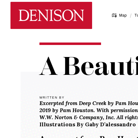
Skip
Denison University Home
to
/
Map
T
main
content
Home
A Beauti
Denison
Magazine
2018-
19 -
Spring
WRITTEN BY
Excerpted from Deep Creek by Pam Hou
A
2019 by Pam Houston. With permission o
Beautiful
W.W. Norton & Company, Inc. All rights
Life
Illustrations By Gaby D’alessandro