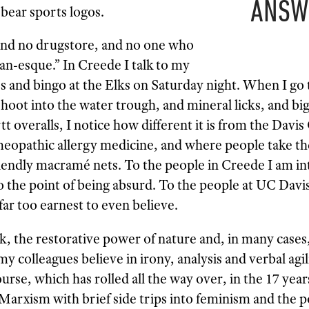
ANSW
bear sports logos.
 and no drugstore, and no one who
an-esque.” In Creede I talk to my
s and bingo at the Elks on Saturday night. When I go 
oot into the water trough, and mineral licks, and big
 overalls, I notice how different it is from the Davi
eopathic allergy medicine, and where people take th
endly macramé nets. To the people in Creede I am int
to the point of being absurd. To the people at UC Davi
 far too earnest to even believe.
k, the restorative power of nature and, in many cases
 colleagues believe in irony, analysis and verbal agil
urse, which has rolled all the way over, in the 17 year
Marxism with brief side trips into feminism and the p