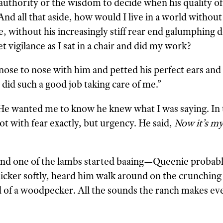
uthority or the wisdom to decide when his quality of 
d all that aside, how would I live in a world without
, without his increasingly stiff rear end galumphing 
 vigilance as I sat in a chair and did my work?
 nose to nose with him and petted his perfect ears and 
did such a good job taking care of me.”
 He wanted me to know he knew what I was saying. In 
ot with fear exactly, but urgency. He said,
Now it’s my
nd one of the lambs started baaing—Queenie probabl
nicker softly, heard him walk around on the crunching
 of a woodpecker. All the sounds the ranch makes ev