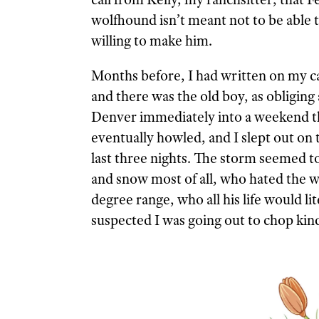
wolfhound isn’t meant not to be able
willing to make him.
Months before, I had written on my c
and there was the old boy, as obliging 
Denver immediately into a weekend tha
eventually howled, and I slept out on
last three nights. The storm seemed t
and snow most of all, who hated the w
degree range, who all his life would l
suspected I was going out to chop kind