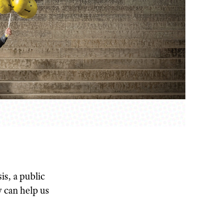
s, a public
y can help us