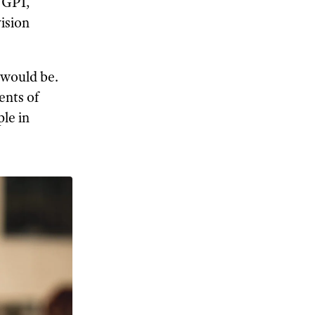
, GPI,
vision
y would be.
ents of
ple in