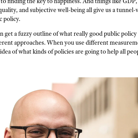
 to finding the key to happiness. And things like GDP
ality, and subjective well-being all give us a tunnel-
 policy.
n get a fuzzy outline of what really good public polic
ifferent approaches. When you use different measurem
 idea of what kinds of policies are going to help all peo