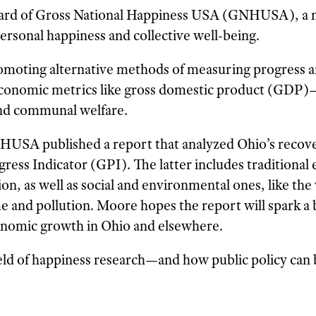
board of Gross National Happiness USA (GNHUSA), a 
ersonal happiness and collective well-being.
omoting alternative methods of measuring progress a
conomic metrics like gross domestic product (GDP)
 and communal welfare.
HUSA published a report that analyzed Ohio’s recov
ress Indicator (GPI). The latter includes traditional
, as well as social and environmental ones, like the 
me and pollution. Moore hopes the report will spark a
onomic growth in Ohio and elsewhere.
eld of happiness research—and how public policy can 