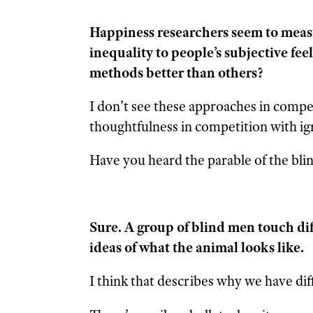
Happiness researchers seem to meas
inequality to people’s subjective fee
methods better than others?
I don’t see these approaches in compe
thoughtfulness in competition with i
Have you heard the parable of the bli
Sure. A group of blind men touch dif
ideas of what the animal looks like.
I think that describes why we have di