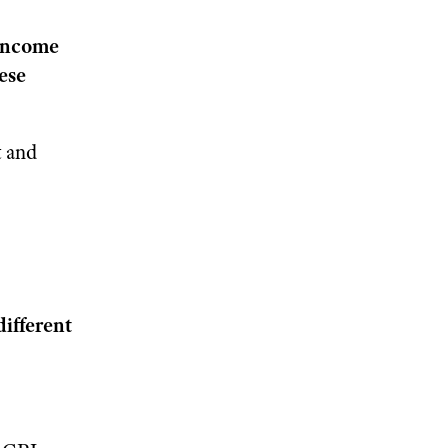
 income
hese
t and
different