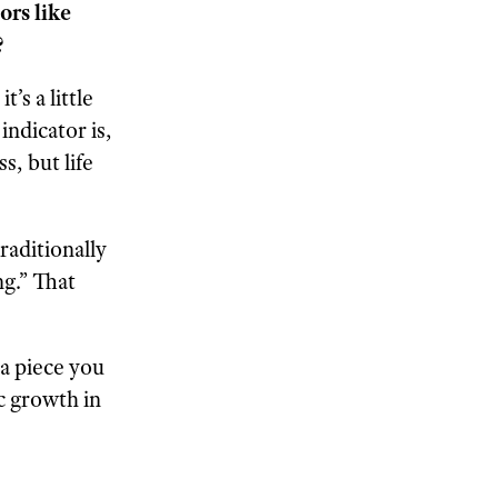
ors like
?
’s a little
ndicator is,
s, but life
raditionally
ng.” That
t a piece you
c growth in