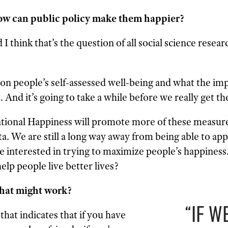
ow can public policy make them happier?
 I think that’s the question of all social science rese
on people’s self-assessed well-being and what the imp
. And it’s going to take a while before we really get th
ational Happiness will promote more of these measure
a. We are still a long way away from being able to appl
 be interested in trying to maximize people’s happiness
elp people live better lives?
hat might work?
“IF W
that indicates that if you have