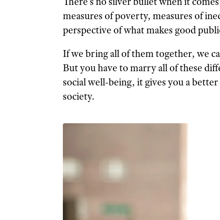
There’s no silver bullet when it comes
measures of poverty, measures of inequ
perspective of what makes good public
If we bring all of them together, we ca
But you have to marry all of these d
social well-being, it gives you a better
society.