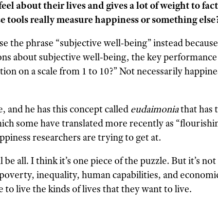
l about their lives and gives a lot of weight to fact
e tools really measure happiness or something else
 the phrase “subjective well-being” instead because it
s about subjective well-being, the key performance i
ion on a scale from 1 to 10?” Not necessarily happines
e, and he has this concept called
eudaimonia
that has t
hich some have translated more recently as “flourishi
piness researchers are trying to get at.
 be all. I think it’s one piece of the puzzle. But it’s no
 poverty, inequality, human capabilities, and economi
to live the kinds of lives that they want to live.