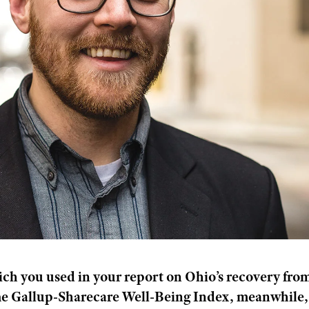
ch you used in your report on Ohio’s recovery fro
he Gallup-Sharecare Well-Being Index, meanwhile,