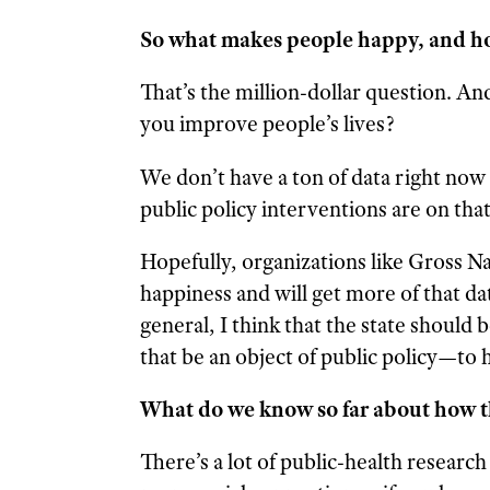
So what makes people happy, and h
That’s the million-dollar question. And
you improve people’s lives?
We don’t have a ton of data right now 
public policy interventions are on that
Hopefully, organizations like Gross N
happiness and will get more of that dat
general, I think that the state should
that be an object of public policy—to h
What do we know so far about how t
There’s a lot of public-health research 