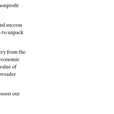
nonprofit
nd success
—to unpack
ery from the
 economic
value of
 broader
boost our