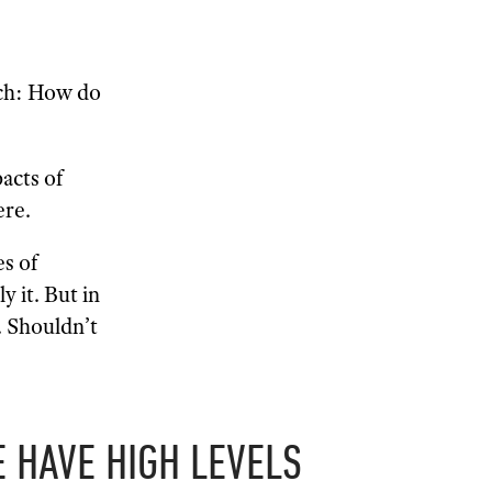
arch: How do
acts of
ere.
s of
y it. But in
. Shouldn’t
E HAVE HIGH LEVELS