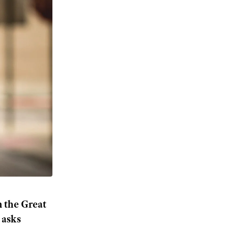
m the Great
 asks