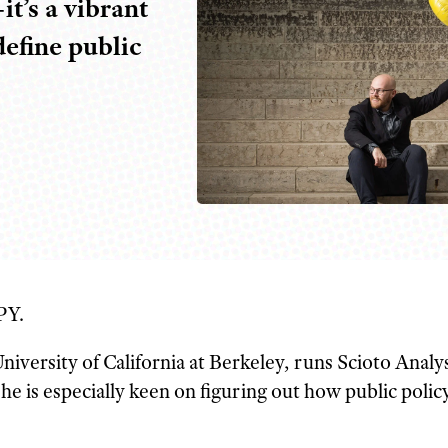
t’s a vibrant
define public
Y.
ersity of California at Berkeley, runs Scioto Analysi
he is especially keen on figuring out how public polic