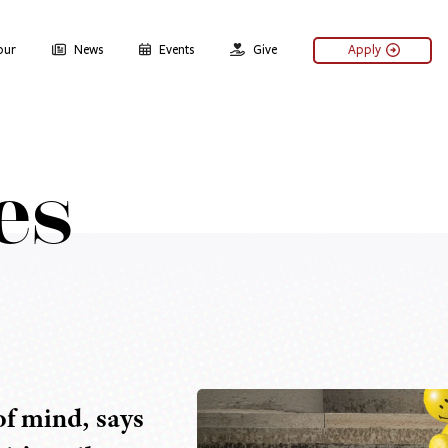
our
News
Events
Give
Apply
es
 of mind, says