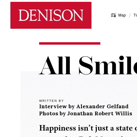
Skip
Denison University Home
to
/
Map
T
main
content
Home
All Smil
Denison
Magazine
2018-
19 -
Spring
WRITTEN BY
Interview by
Alexander Gelfand
All
Photos by
Jonathan Robert Willis
Smiles
Happiness isn’t just a state