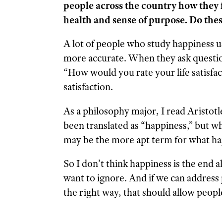
people across the country how they fee
health and sense of purpose. Do thes
A lot of people who study happiness use
more accurate. When they ask question
“How would you rate your life satisfact
satisfaction.
As a philosophy major, I read Aristotl
been translated as “happiness,” but w
may be the more apt term for what hap
So I don’t think happiness is the end all
want to ignore. And if we can address
the right way, that should allow people 