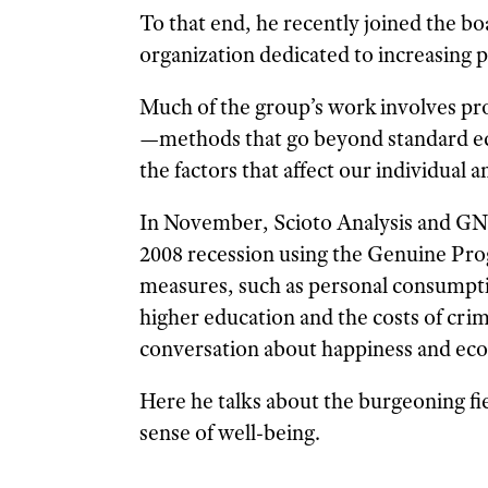
To that end, he recently joined the 
organization dedicated to increasing p
Much of the group’s work involves pr
—methods that go beyond standard e
the factors that affect our individual
In November, Scioto Analysis and GN
2008 recession using the Genuine Prog
measures, such as personal consumption
higher education and the costs of cri
conversation about happiness and ec
Here he talks about the burgeoning fi
sense of well-being.