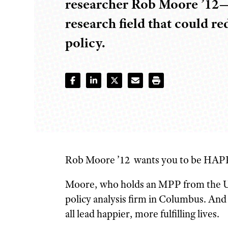
researcher Rob Moore ’12—i
research field that could re
policy.
Rob Moore ’12
wants you to be
HAPP
Moore, who holds an MPP from the Univ
policy analysis firm in Columbus. And 
all lead happier, more fulfilling lives.