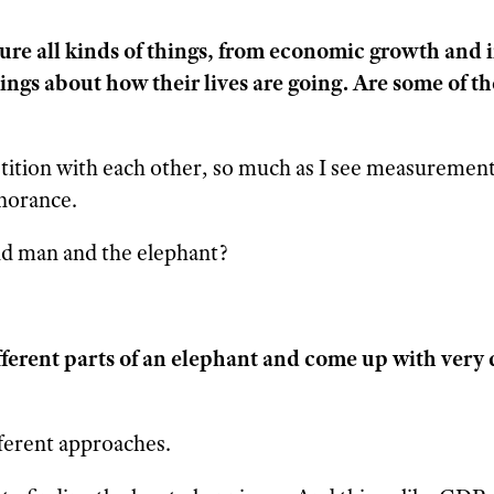
ure all kinds of things, from economic growth and
lings about how their lives are going. Are some of t
tition with each other, so much as I see measuremen
gnorance.
nd man and the elephant?
ferent parts of an elephant and come up with very 
fferent approaches.