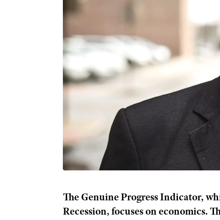
The Genuine Progress Indicator, whi
Recession, focuses on economics. T