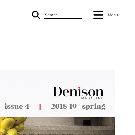
Search
Menu
issue 4
|
2018-19 - spring