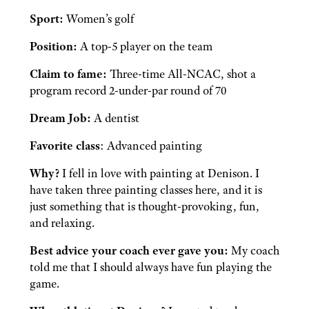
Sport:
Women’s golf
Position:
A top-5 player on the team
Claim to fame:
Three-time All-NCAC, shot a
program record 2-under-par round of 70
Dream Job:
A dentist
Favorite class
: Advanced painting
Why?
I fell in love with painting at Denison. I
have taken three painting classes here, and it is
just something that is thought-provoking, fun,
and relaxing.
Best advice your coach ever gave you:
My coach
told me that I should always have fun playing the
game.