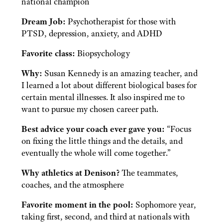
national champion
Dream Job:
Psychotherapist for those with
PTSD, depression, anxiety, and ADHD
Favorite class:
Biopsychology
Why:
Susan Kennedy is an amazing teacher, and
I learned a lot about different biological bases for
certain mental illnesses. It also inspired me to
want to pursue my chosen career path.
Best advice your coach ever gave you:
“Focus
on fixing the little things and the details, and
eventually the whole will come together.”
Why athletics at Denison?
The teammates,
coaches, and the atmosphere
Favorite moment in the pool:
Sophomore year,
taking first, second, and third at nationals with