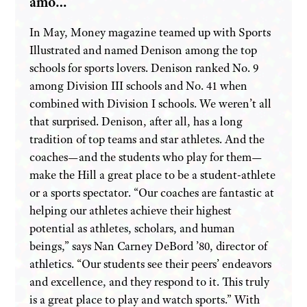
amo…
In May, Money magazine teamed up with Sports
Illustrated and named Denison among the top
schools for sports lovers. Denison ranked No. 9
among Division III schools and No. 41 when
combined with Division I schools. We weren’t all
that surprised. Denison, after all, has a long
tradition of top teams and star athletes. And the
coaches—and the students who play for them—
make the Hill a great place to be a student-athlete
or a sports spectator. “Our coaches are fantastic at
helping our athletes achieve their highest
potential as athletes, scholars, and human
beings,” says Nan Carney DeBord ’80, director of
athletics. “Our students see their peers’ endeavors
and excellence, and they respond to it. This truly
is a great place to play and watch sports.” With