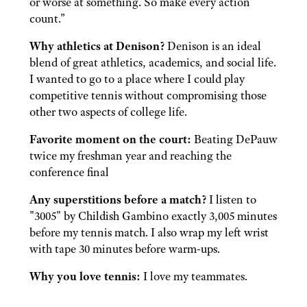
or worse at something. So make every action
count.”
Why athletics at Denison?
Denison is an ideal
blend of great athletics, academics, and social life.
I wanted to go to a place where I could play
competitive tennis without compromising those
other two aspects of college life.
Favorite moment on the court:
Beating DePauw
twice my freshman year and reaching the
conference final
Any superstitions before a match?
I listen to
"3005" by Childish Gambino exactly 3,005 minutes
before my tennis match. I also wrap my left wrist
with tape 30 minutes before warm-ups.
Why you love tennis:
I love my teammates.