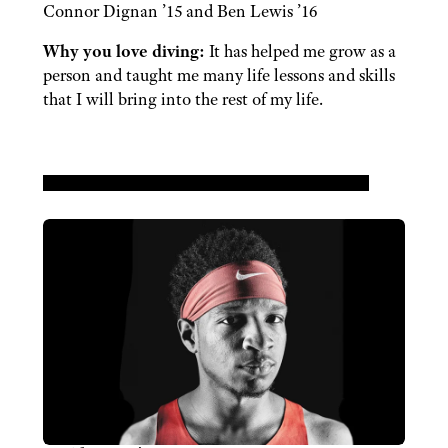
Connor Dignan ’15 and Ben Lewis ’16
Why you love diving:
It has helped me grow as a
person and taught me many life lessons and skills
that I will bring into the rest of my life.