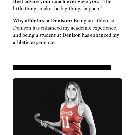
Best advice your coach ever gave you:
“The
little things make the big things happen.”
Why athletics at Denison?
Being an athlete at
Denison has enhanced my academic experience,
and being a student at Denison has enhanced my
athletic experience.