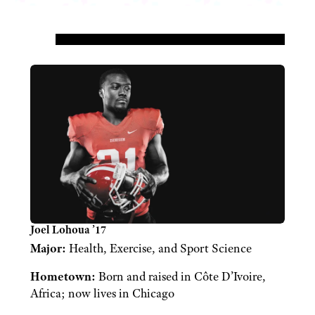
Joel Lohoua ’17
Major:
Health, Exercise, and Sport Science
Hometown:
Born and raised in Côte D’Ivoire,
Africa; now lives in Chicago