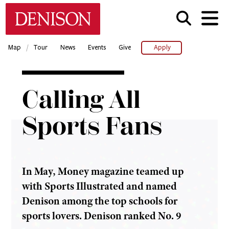
Skip
Denison University Home
to
main
content
/
Map
Tour
News
Events
Give
Apply
Home
Calling All
Denison
Magazine
Sports Fans
2016-17 -
Summer
Calling
All
In May, Money magazine teamed up
Sports
Fans
with Sports Illustrated and named
Denison among the top schools for
sports lovers. Denison ranked No. 9