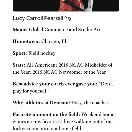
Lucy Carroll Pearsall ’19
Major:
Global Commerce and Studio Art
Hometown:
Chicago, Ill.
Sport:
Field hockey
Stats:
All-American; 2016 NCAC Midfielder of
the Year; 2015 NCAC Newcomer of the Year
Best advice your coach ever gave you:
“Don’t
play for yourself.”
Why athletics at Denison?
Easy, the coaches
Favorite moment on the field:
Weekend home
games are my favorite. I love walking out of our
locker room onto our home field.