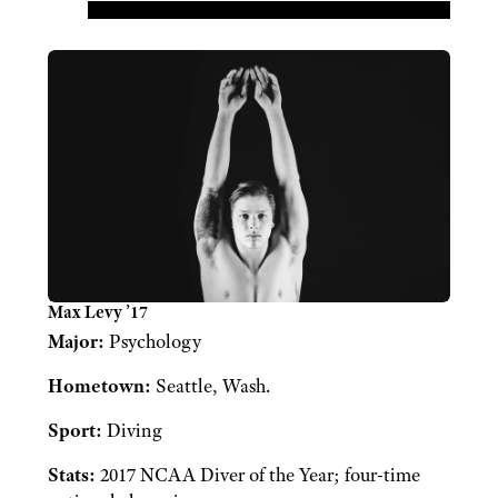
Max Levy ’17
Major:
Psychology
Hometown:
Seattle, Wash.
Sport:
Diving
Stats:
2017 NCAA Diver of the Year; four-time