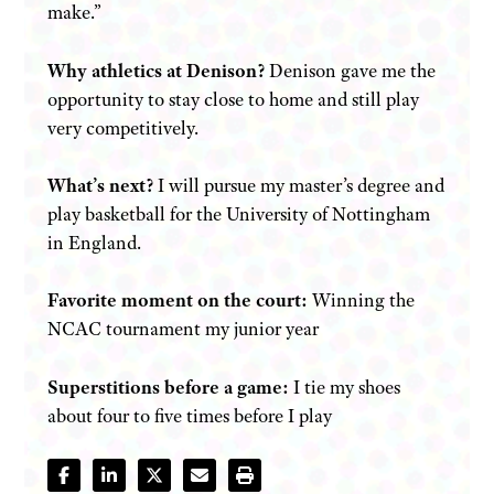
make.”
Why athletics at Denison?
Denison gave me the
opportunity to stay close to home and still play
very competitively.
What’s next?
I will pursue my master’s degree and
play basketball for the University of Nottingham
in England.
Favorite moment on the court:
Winning the
NCAC tournament my junior year
Superstitions before a game:
I tie my shoes
about four to five times before I play