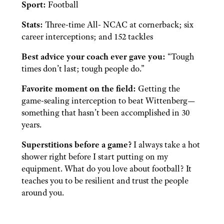
Sport:
Football
Stats:
Three-time All- NCAC at cornerback; six
career interceptions; and 152 tackles
Best advice your coach ever gave you:
“Tough
times don’t last; tough people do.”
Favorite moment on the field:
Getting the
game-sealing interception to beat Wittenberg—
something that hasn’t been accomplished in 30
years.
Superstitions before a game?
I always take a hot
shower right before I start putting on my
equipment. What do you love about football? It
teaches you to be resilient and trust the people
around you.