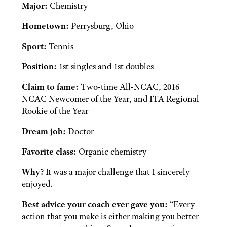
Major:
Chemistry
Hometown:
Perrysburg, Ohio
Sport:
Tennis
Position:
1st singles and 1st doubles
Claim to fame:
Two-time All-NCAC, 2016
NCAC Newcomer of the Year, and ITA Regional
Rookie of the Year
Dream job:
Doctor
Favorite class:
Organic chemistry
Why?
It was a major challenge that I sincerely
enjoyed.
Best advice your coach ever gave you:
“Every
action that you make is either making you better