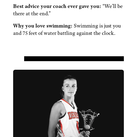
Best advice your coach ever gave you:
“We’ll be
there at the end.”
Why you love swimming:
Swimming is just you
and 75 feet of water battling against the clock.