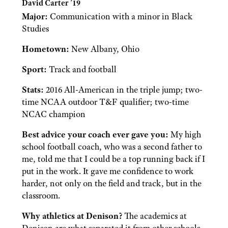
David Carter ’19
Major:
Communication with a minor in Black
Studies
Hometown:
New Albany, Ohio
Sport:
Track and football
Stats:
2016 All-American in the triple jump; two-
time NCAA outdoor T&F qualifier; two-time
NCAC champion
Best advice your coach ever gave you:
My high
school football coach, who was a second father to
me, told me that I could be a top running back if I
put in the work. It gave me confidence to work
harder, not only on the field and track, but in the
classroom.
Why athletics at Denison?
The academics at