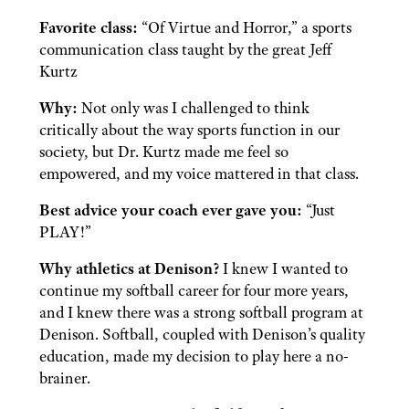
Favorite class:
“Of Virtue and Horror,” a sports
communication class taught by the great Jeff
Kurtz
Why:
Not only was I challenged to think
critically about the way sports function in our
society, but Dr. Kurtz made me feel so
empowered, and my voice mattered in that class.
Best advice your coach ever gave you:
“Just
PLAY!”
Why athletics at Denison?
I knew I wanted to
continue my softball career for four more years,
and I knew there was a strong softball program at
Denison. Softball, coupled with Denison’s quality
education, made my decision to play here a no-
brainer.