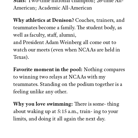
Stats:
Two-time national champion; 26-time All-
American; Academic All-American
Why athletics at Denison?
Coaches, trainers, and
teammates become a family. The student body, as
well as faculty, staff, alumni,
and President Adam Weinberg all come out to
watch our meets (even when NCAAs are held in
Texas).
Favorite moment in the pool:
Nothing compares
to winning two relays at NCAAs with my
teammates. Standing on the podium together is a
feeling unlike any other.
Why you love swimming:
There is some- thing
about waking up at 5:15 a.m., train- ing to your
limits, and doing it all again the next day.