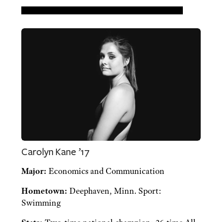
Carolyn Kane ’17
Major:
Economics and Communication
Hometown:
Deephaven, Minn. Sport:
Swimming