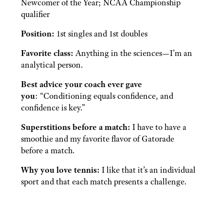
Newcomer of the Year; NCAA Championship
qualifier
Position:
1st singles and 1st doubles
Favorite class:
Anything in the sciences—I’m an
analytical person.
Best advice your coach ever gave
you
: “Conditioning equals confidence, and
confidence is key.”
Superstitions before a match:
I have to have a
smoothie and my favorite flavor of Gatorade
before a match.
Why you love tennis:
I like that it’s an individual
sport and that each match presents a challenge.