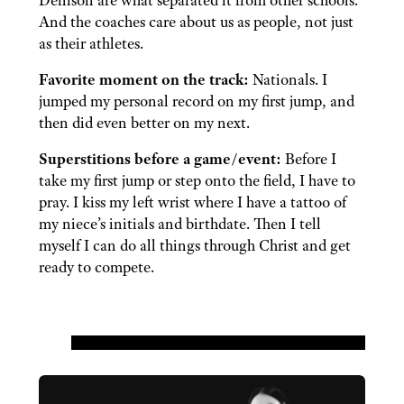
Denison are what separated it from other schools.
And the coaches care about us as people, not just
as their athletes.
Favorite moment on the track:
Nationals. I
jumped my personal record on my first jump, and
then did even better on my next.
Superstitions before a game/event:
Before I
take my first jump or step onto the field, I have to
pray. I kiss my left wrist where I have a tattoo of
my niece’s initials and birthdate. Then I tell
myself I can do all things through Christ and get
ready to compete.