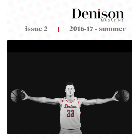
issue 2
|
2016-17 - summer