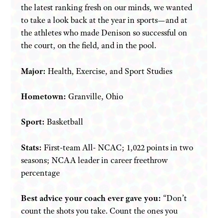
the latest ranking fresh on our minds, we wanted
to take a look back at the year in sports—and at
the athletes who made Denison so successful on
the court, on the field, and in the pool.
Major:
Health, Exercise, and Sport Studies
Hometown:
Granville, Ohio
Sport:
Basketball
Stats:
First-team All- NCAC; 1,022 points in two
seasons; NCAA leader in career freethrow
percentage
Best advice your coach ever gave you:
“Don’t
count the shots you take. Count the ones you