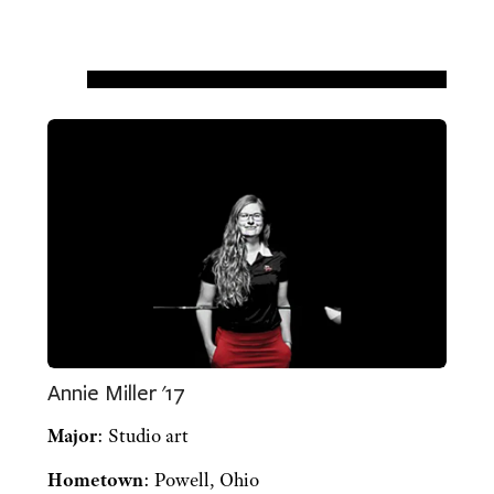
Annie Miller '17
Major
: Studio art
Hometown
: Powell, Ohio