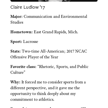
Claire Ludlow ’17
Major:
Communication and Environmental
Studies
Hometown:
East Grand Rapids, Mich.
Sport:
Lacrosse
Stats:
Two-time All-American; 2017 NCAC
Offensive Player of the Year
Favorite class:
“Rhetoric, Sports, and Public
Culture”
Why:
It forced me to consider sports from a
different perspective, and it gave me the
opportunity to think deeply about my
commitment to athletics.