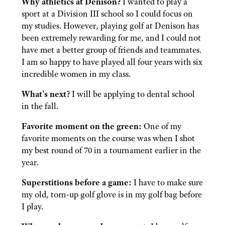
Why athletics at Denison?
I wanted to play a
sport at a Division III school so I could focus on
my studies. However, playing golf at Denison has
been extremely rewarding for me, and I could not
have met a better group of friends and teammates.
I am so happy to have played all four years with six
incredible women in my class.
What's next?
I will be applying to dental school
in the fall.
Favorite moment on the green:
One of my
favorite moments on the course was when I shot
my best round of 70 in a tournament earlier in the
year.
Superstitions before a game:
I have to make sure
my old, torn-up golf glove is in my golf bag before
I play.