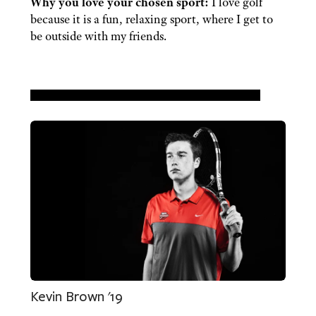
Why you love your chosen sport:
I love golf
because it is a fun, relaxing sport, where I get to
be outside with my friends.
Kevin Brown '19