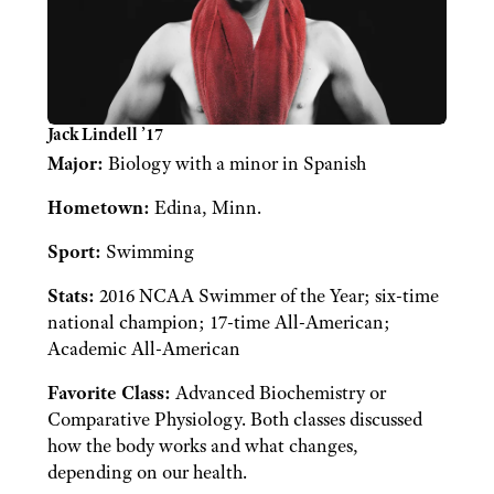
Jack Lindell ’17
Major:
Biology with a minor in Spanish
Hometown:
Edina, Minn.
Sport:
Swimming
Stats:
2016 NCAA Swimmer of the Year; six-time
national champion; 17-time All-American;
Academic All-American
Favorite Class:
Advanced Biochemistry or
Comparative Physiology. Both classes discussed
how the body works and what changes,
depending on our health.