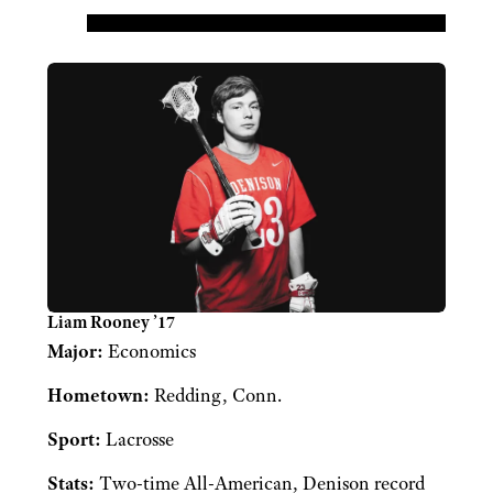
Liam Rooney ’17
Major:
Economics
Hometown:
Redding, Conn.
Sport:
Lacrosse
Stats:
Two-time All-American, Denison record