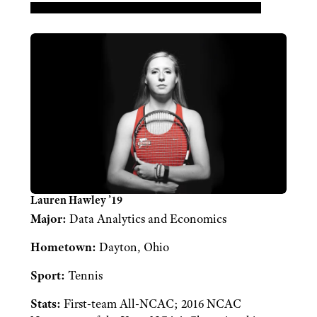
Lauren Hawley ’19
Major:
Data Analytics and Economics
Hometown:
Dayton, Ohio
Sport:
Tennis
Stats:
First-team All-NCAC; 2016 NCAC