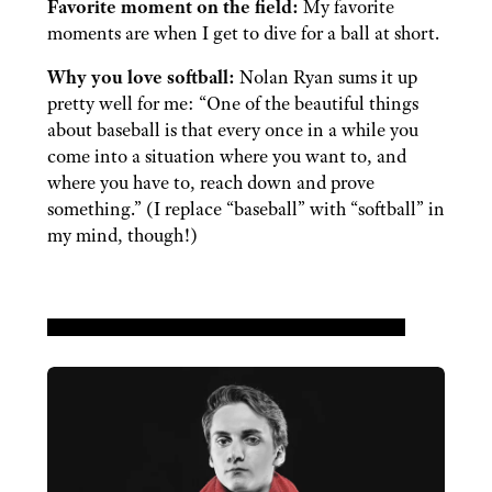
Favorite moment on the field:
My favorite
moments are when I get to dive for a ball at short.
Why you love softball:
Nolan Ryan sums it up
pretty well for me: “One of the beautiful things
about baseball is that every once in a while you
come into a situation where you want to, and
where you have to, reach down and prove
something.” (I replace “baseball” with “softball” in
my mind, though!)