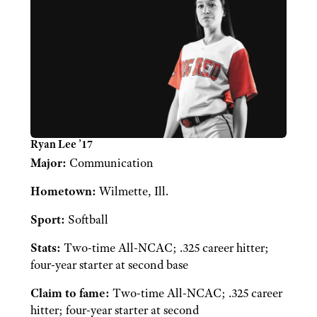
Ryan Lee ’17
Major:
Communication
Hometown:
Wilmette, Ill.
Sport:
Softball
Stats:
Two-time All-NCAC; .325 career hitter;
four-year starter at second base
Claim to fame:
Two-time All-NCAC; .325 career
hitter; four-year starter at second