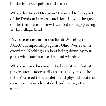
holder in career points and assists
Why athletics at Denison?
I wanted to be a part
of the Denison lacrosse tradition; I loved the guys
on the team; and I knew I wanted to keep playing
at the college level.
Favorite moment on the field:
Winning the
NCAC championship against Ohio Wesleyan in
overtime. Nothing can beat being down by four
goals with four minutes left and winning.
Why you love lacrosse:
The biggest and fastest
players aren’t necessarily the best players on the
field. You need to be athletic and physical, but the
sport also takes a lot of skill and strategy to
succeed.