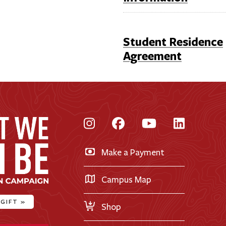
Student Residence
Agreement
Instagram
Facebook
YouTube
LinkedI
Make a Payment
Campus Map
 GIFT
»
Shop