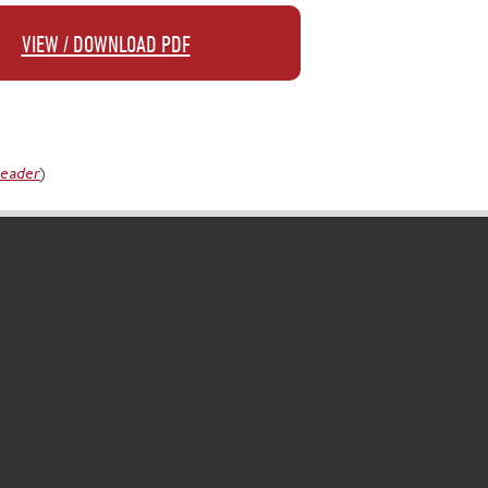
VIEW / DOWNLOAD PDF
Reader
)