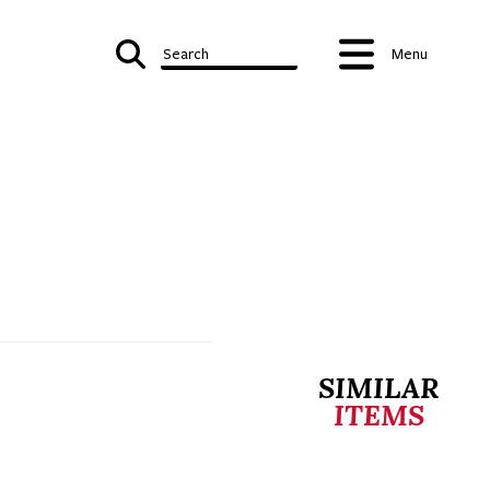
Search
Menu
SIMILAR
ITEMS