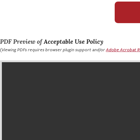
PDF Preview of
Acceptable Use Policy
(Viewing PDFs requires browser plugin support and/or
Adobe Acrobat 