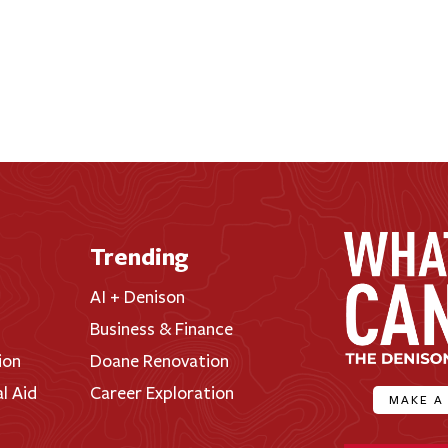
Trending
AI + Denison
Business & Finance
ion
Doane Renovation
al Aid
Career Exploration
MAKE A