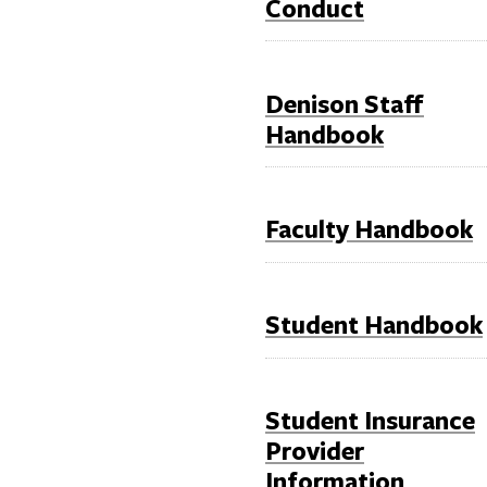
Conduct
Denison Staff
Handbook
Faculty Handbook
Student Handbook
Student Insurance
Provider
Information