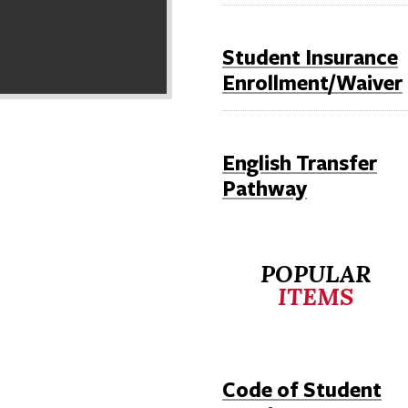
Student Insurance
Enrollment/Waiver
English Transfer
Pathway
POPULAR
ITEMS
Code of Student