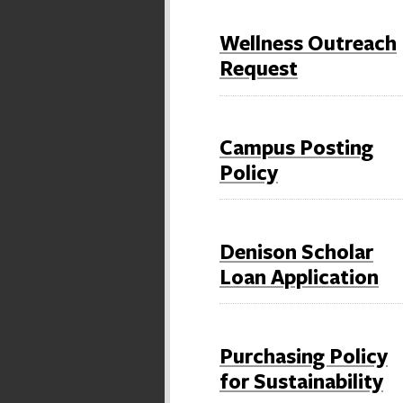
Wellness Outreach
Request
Campus Posting
Policy
Denison Scholar
Loan Application
Purchasing Policy
for Sustainability