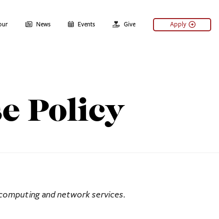
our
News
Events
Give
Apply
e Policy
 computing and network services.