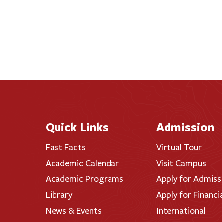
Quick Links
Admission
Fast Facts
Virtual Tour
Academic Calendar
Visit Campus
Academic Programs
Apply for Admiss
Library
Apply for Financi
News & Events
International