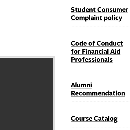
Student Consumer
Complaint policy
Code of Conduct
for Financial Aid
Professionals
Alumni
Recommendation
Course Catalog