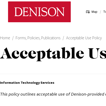
Skip
Denison University Home
to
/
Map
T
main
content
Home
Forms, Policies, Publications
Acceptable Use Policy
Acceptable Us
Information Technology Services
This policy outlines acceptable use of Denison-provided