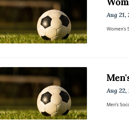
Wome
Aug 21,
Women's S
Men'
Aug 22,
Men's Socc