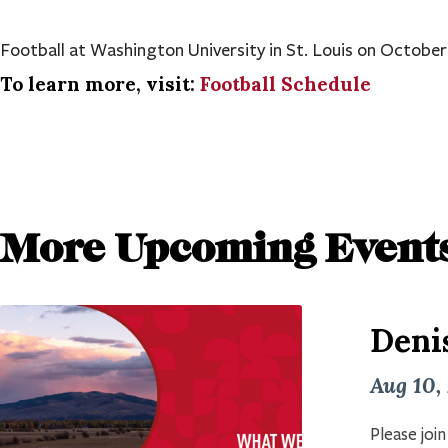
Football at Washington University in St. Louis on October
To learn more, visit:
Football Schedule
More Upcoming Event
Deni
Aug 10,
Please joi