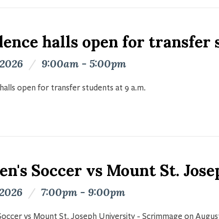
ence halls open for transfer
 2026
/
9:00am - 5:00pm
halls open for transfer students at 9 a.m.
n's Soccer vs Mount St. Jose
 2026
/
7:00pm - 9:00pm
occer vs Mount St. Joseph University - Scrimmage on Augus