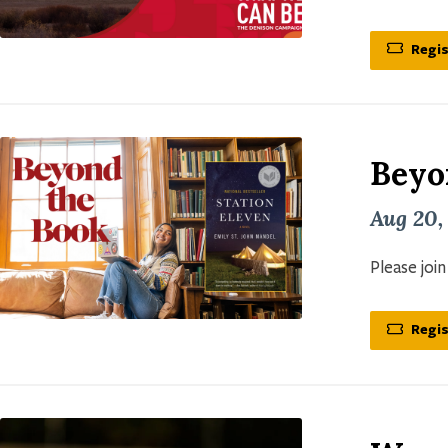
Regis
Beyo
Aug 20,
Please joi
Regis