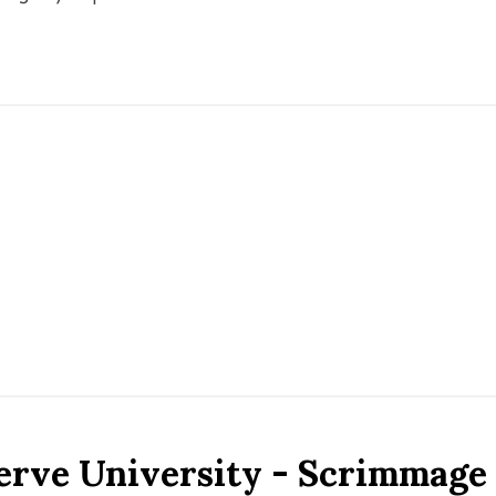
erve University - Scrimmage