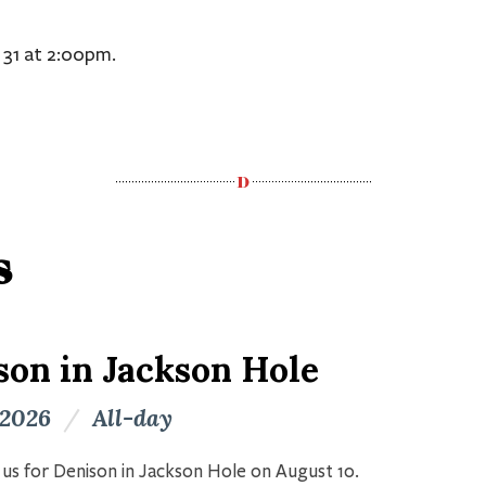
 31 at 2:00pm.
s
son in Jackson Hole
 2026
/
All-day
n us for Denison in Jackson Hole on August 10.