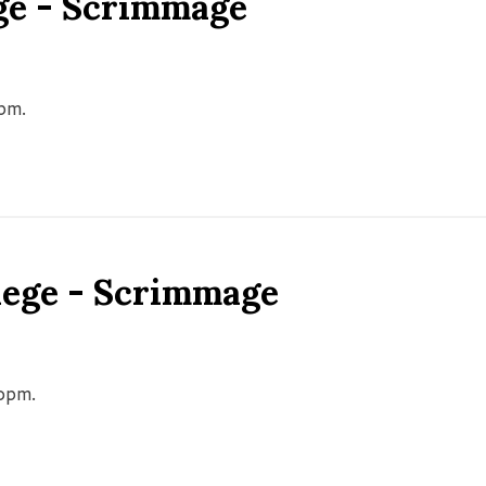
ge - Scrimmage
0pm.
llege - Scrimmage
00pm.