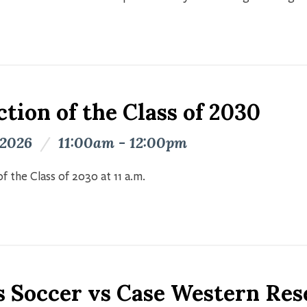
tion of the Class of 2030
 2026
/
11:00am - 12:00pm
f the Class of 2030 at 11 a.m.
s Soccer vs Case Western Res