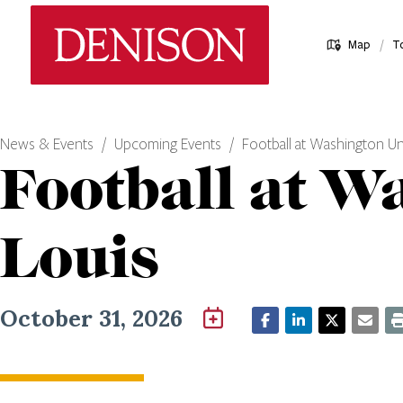
Skip
Denison University Home
to
/
Map
T
main
content
News & Events
Upcoming Events
Football at Washington Uni
Football at Wa
Louis
October 31, 2026