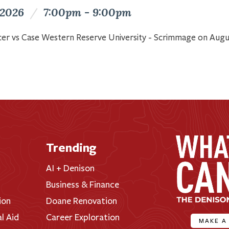
 2026
/
7:00pm - 9:00pm
er vs Case Western Reserve University - Scrimmage on Augu
Trending
AI + Denison
Business & Finance
ion
Doane Renovation
al Aid
Career Exploration
MAKE A