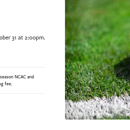
tober 31 at 2:00pm.
t-season NCAC and
g fee.