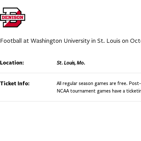
Football at Washington University in St. Louis on Oc
Location:
St. Louis, Mo.
Ticket Info:
All regular season games are free. Pos
NCAA tournament games have a ticketin