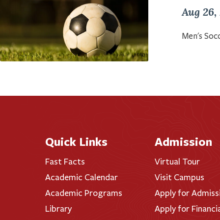
Aug 26,
Men's Socc
Quick Links
Admission
Fast Facts
Virtual Tour
Academic Calendar
Visit Campus
Academic Programs
Apply for Admiss
Library
Apply for Financi