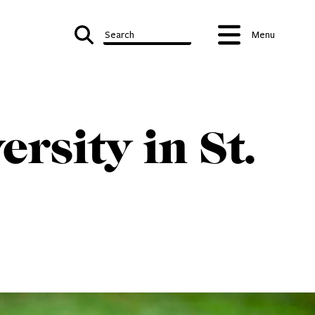
Search
Menu
rsity in St.