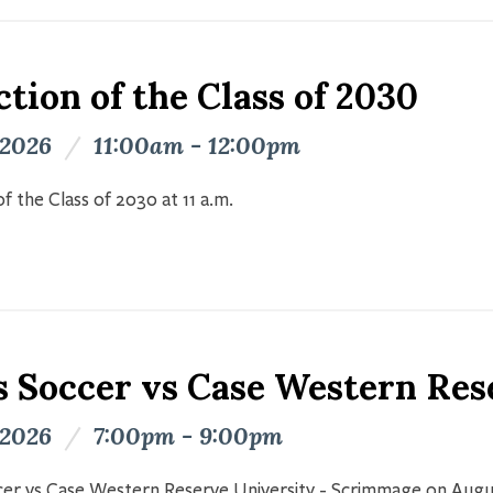
tion of the Class of 2030
 2026
/
11:00am - 12:00pm
f the Class of 2030 at 11 a.m.
s Soccer vs Case Western Res
 2026
/
7:00pm - 9:00pm
er vs Case Western Reserve University - Scrimmage on Augu