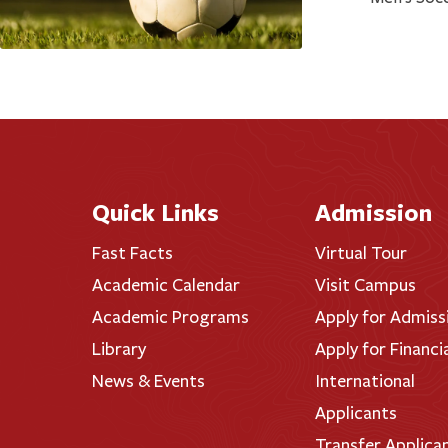
Quick Links
Admission
Fast Facts
Virtual Tour
Academic Calendar
Visit Campus
Academic Programs
Apply for Admiss
Library
Apply for Financi
News & Events
International
Applicants
Transfer Applica