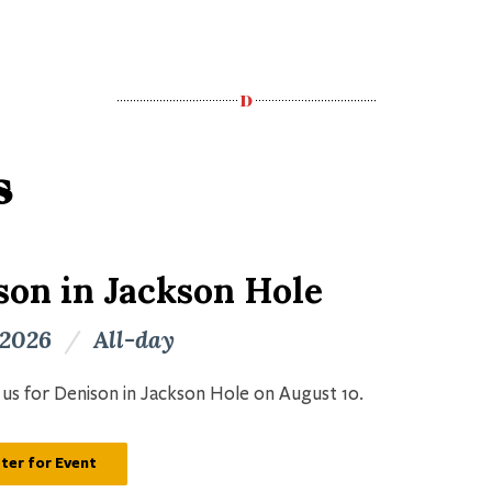
s
son in Jackson Hole
 2026
/
All-day
n us for Denison in Jackson Hole on August 10.
ter for Event