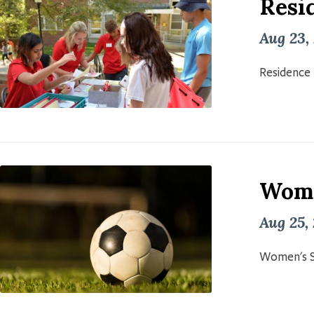
Resid
Aug 23,
Residence 
Wome
Aug 25,
Women's S