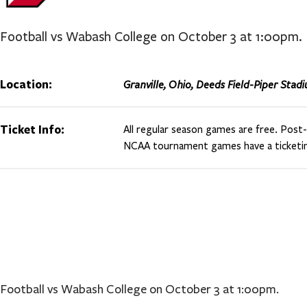
Football vs Wabash College on October 3 at 1:00pm.
Location:
Granville, Ohio, Deeds Field-Piper Stad
Ticket Info:
All regular season games are free. Pos
NCAA tournament games have a ticketin
Football vs Wabash College on October 3 at 1:00pm.