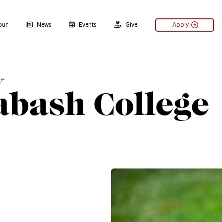
our
News
Events
Give
Apply
ge
abash College