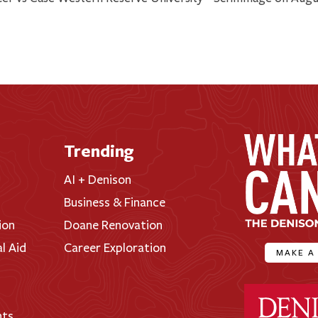
Trending
AI + Denison
Business & Finance
ion
Doane Renovation
al Aid
Career Exploration
MAKE A
Denison Universi
nts