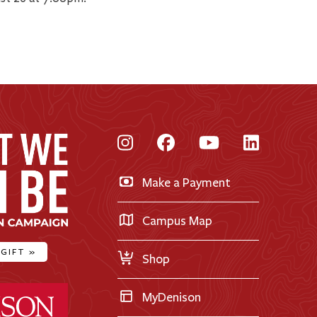
Instagram
Facebook
YouTube
LinkedI
Make a Payment
Campus Map
 GIFT
»
Shop
ty Home
MyDenison