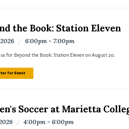
nd the Book: Station Eleven
 2026
/
6:00pm - 7:00pm
n us for Beyond the Book: Station Eleven on August 20.
ter for Event
n's Soccer at Marietta Colle
 2026
/
4:00pm - 6:00pm