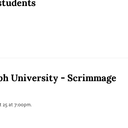
 students
ph University - Scrimmage
t 25 at 7:00pm.