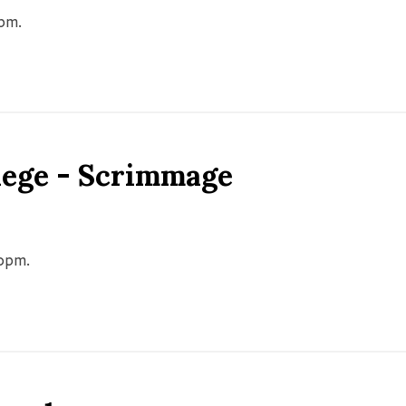
0pm.
llege - Scrimmage
00pm.