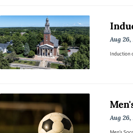
Induc
Aug 26,
Induction o
Men'
Aug 26,
Men's Socc