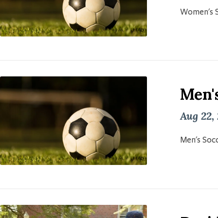
Women's S
Men'
Aug 22,
Men's Socc