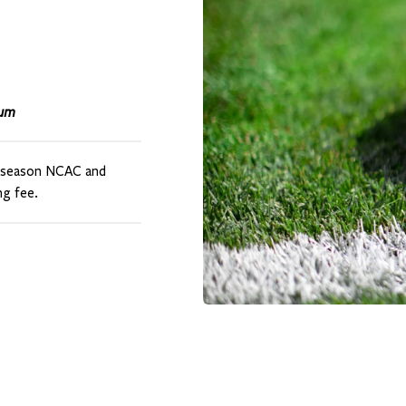
ium
t-season NCAC and
g fee.