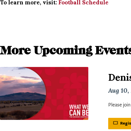
To learn more, visit:
Football Schedule
More Upcoming Event
Deni
Aug 10,
Please joi
Regis