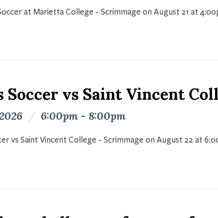
occer at Marietta College - Scrimmage on August 21 at 4:0
s Soccer vs Saint Vincent Co
 2026
/
6:00pm - 8:00pm
er vs Saint Vincent College - Scrimmage on August 22 at 6: