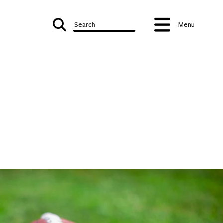
Search
Menu