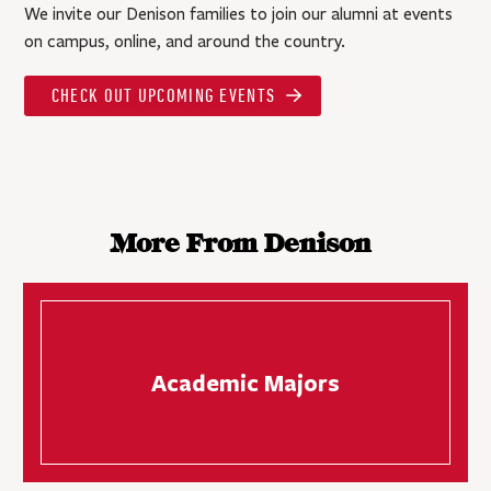
We invite our Denison families to join our alumni at events
on campus, online, and around the country.
CHECK OUT UPCOMING EVENTS
More From Denison
Academic Majors