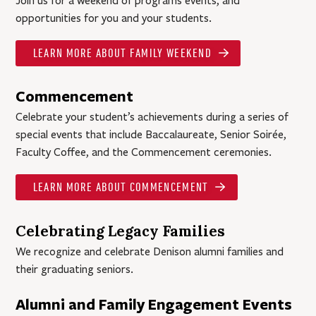
Join us for a weekend of programs events, and
opportunities for you and your students.
LEARN MORE ABOUT FAMILY WEEKEND
Commencement
Celebrate your student’s achievements during a series of
special events that include Baccalaureate, Senior Soirée,
Faculty Coffee, and the Commencement ceremonies.
LEARN MORE ABOUT COMMENCEMENT
Celebrating Legacy Families
We recognize and celebrate Denison alumni families and
their graduating seniors.
Alumni and Family Engagement Events