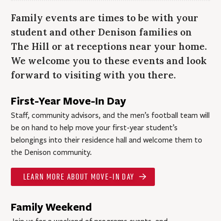
Family events are times to be with your
student and other Denison families on
The Hill or at receptions near your home.
We welcome you to these events and look
forward to visiting with you there.
First-Year Move-In Day
Staff, community advisors, and the men’s football team will
be on hand to help move your first-year student’s
belongings into their residence hall and welcome them to
the Denison community.
LEARN MORE ABOUT MOVE-IN DAY
Family Weekend