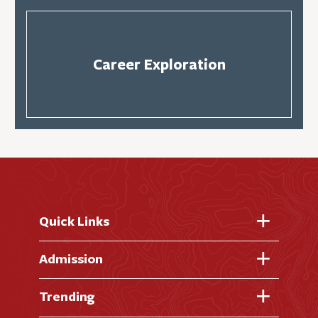
Career Exploration
Quick Links
Fast Facts
Admission
Academic Calendar
Virtual Tour
Trending
Academic Programs
Visit Campus