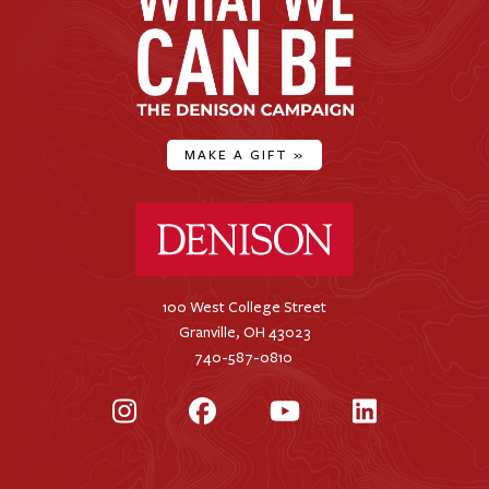
MAKE A GIFT
»
Denison University Home
100 West College Street
Granville, OH 43023
740-587-0810
Instagram
Facebook
YouTube
LinkedIn