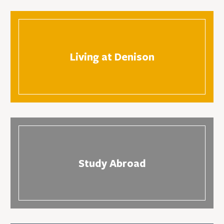
Living at Denison
Study Abroad