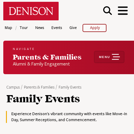
Skip
Denison University Home
to
main
content
/
Map
Tour
News
Events
Give
Apply
NAVIGATE
Parents & Families
MENU
Alumni & Family Engagement
Campus
Parents & Families
Family Events
Family Events
Experience Denison's vibrant community with events like Move-In
Day, Summer Receptions, and Commencement.