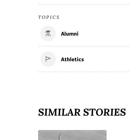
TOPICS
Alumni
Athletics
SIMILAR STORIES