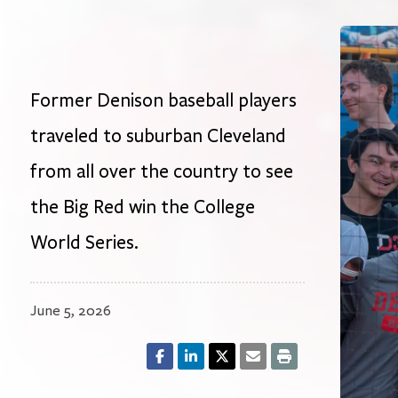
Former Denison baseball players
traveled to suburban Cleveland
from all over the country to see
the Big Red win the College
World Series.
June 5, 2026