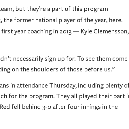
eam, but they’re a part of this program
5
, the former national player of the year, here. I
 first year coaching in 2013 — Kyle Clemensson,
idn’t necessarily sign up for. To see them come
nding on the shoulders of those before us.”
ns in attendance Thursday, including plenty o
h for the program. They all played their part i
Red fell behind 3-0 after four innings in the