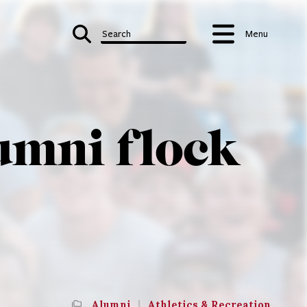
Search
Menu
lumni flock
Alumni
|
Athletics & Recreation