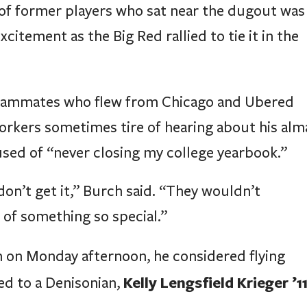
 of former players who sat near the dugout was
citement as the Big Red rallied to tie it in the
eammates who flew from Chicago and Ubered
orkers sometimes tire of hearing about his alm
used of “never closing my college yearbook.”
don’t get it,” Burch said. “They wouldn’t
of something so special.”
 on Monday afternoon, he considered flying
Kelly Lengsfield Krieger ’1
ed to a Denisonian,