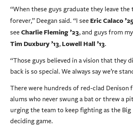
“When these guys graduate they leave the t
Eric Calaco ’2
forever,” Deegan said. “I see
Charlie Fleming ’23
see
, and guys from my
Tim Duxbury ’13
Lowell Hall ’13
,
.
“Those guys believed in a vision that they d
back is so special. We always say we’re sta
There were hundreds of red-clad Denison fa
alums who never swung a bat or threw a pitc
urging the team to keep fighting as the Big 
deciding game.