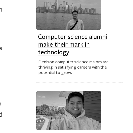
n
Computer science alumni
make their mark in
s
technology
Denison computer science majors are
thriving in satisfying careers with the
potential to grow.
p
d