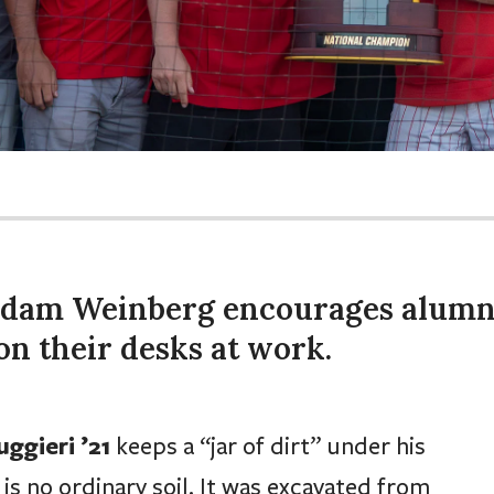
Adam Weinberg encourages alumn
on their desks at work.
ggieri ’21
keeps a “jar of dirt” under his
is no ordinary soil. It was excavated from