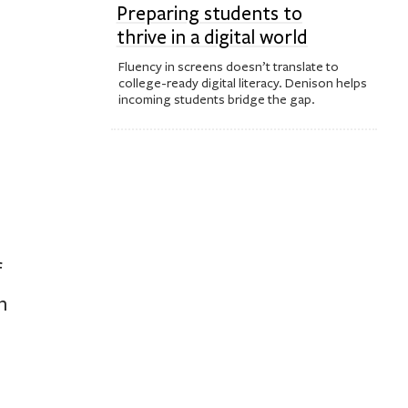
Preparing students to
thrive in a digital world
Fluency in screens doesn’t translate to
college-ready digital literacy. Denison helps
incoming students bridge the gap.
f
n