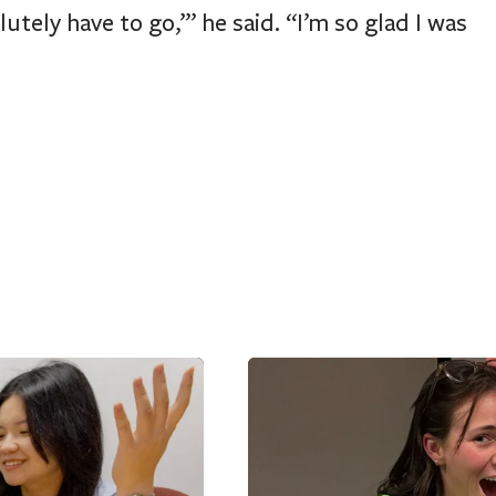
tely have to go,’’’ he said. “I’m so glad I was