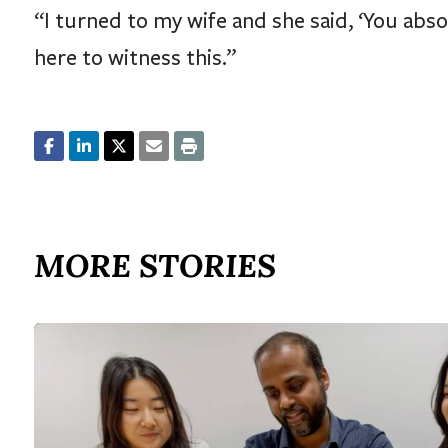
“I turned to my wife and she said, ‘You absolu
here to witness this.”
MORE STORIES