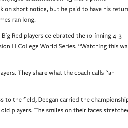
k on short notice, but he paid to have his retur
mes ran long.
 Big Red players celebrated the 10-inning 4-3
sion III College World Series. “Watching this wa
ayers. They share what the coach calls “an
 to the field, Deegan carried the championshi
 old players. The smiles on their faces stretche