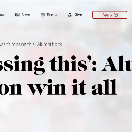
our
News
Events
Give
Apply
 wasn’t missing this’: Alumni flock…
ssing this’: A
on win it all