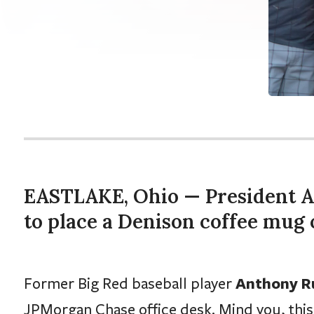
EASTLAKE, Ohio — President 
to place a Denison coffee mug 
Anthony Ru
Former Big Red baseball player
JPMorgan Chase office desk. Mind you, this 