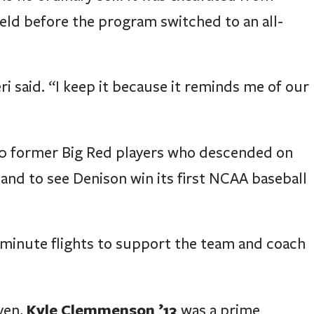
eld before the program switched to an all-
eri said. “I keep it because it reminds me of our
 40 former Big Red players who descended on
and to see Denison win its first NCAA baseball
minute flights to support the team and coach
Kyle Clemmenson ’13
ven,
was a prime