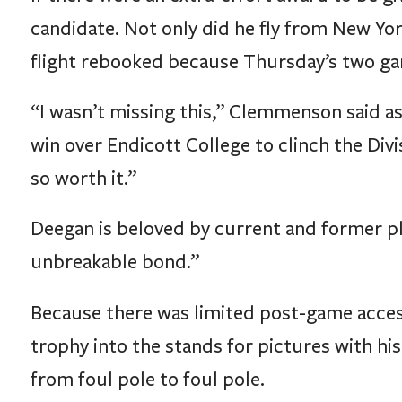
candidate. Not only did he fly from New Yor
flight rebooked because Thursday’s two ga
“I wasn’t missing this,” Clemmenson said as
win over Endicott College to clinch the Divi
so worth it.”
Deegan is beloved by current and former pl
unbreakable bond.”
Because there was limited post-game access
trophy into the stands for pictures with his
from foul pole to foul pole.