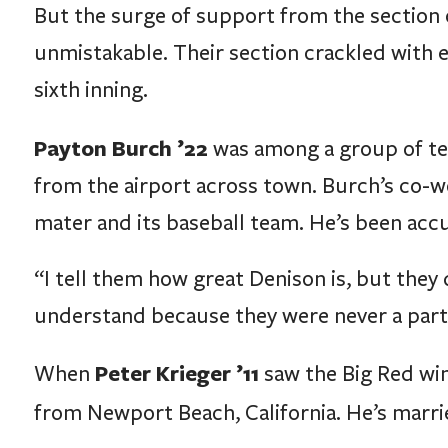
But the surge of support from the section
unmistakable. Their section crackled with ex
sixth inning.
Payton Burch ’22
was among a group of t
from the airport across town. Burch’s co-w
mater and its baseball team. He’s been acc
“I tell them how great Denison is, but they 
understand because they were never a part 
Peter Krieger ’11
When
saw the Big Red win
from Newport Beach, California. He’s marri