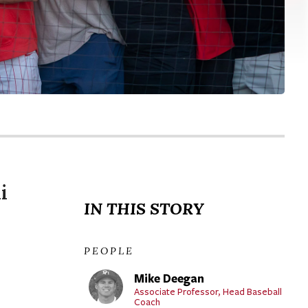
i
IN THIS STORY
PEOPLE
Mike Deegan
Associate Professor, Head Baseball
Coach