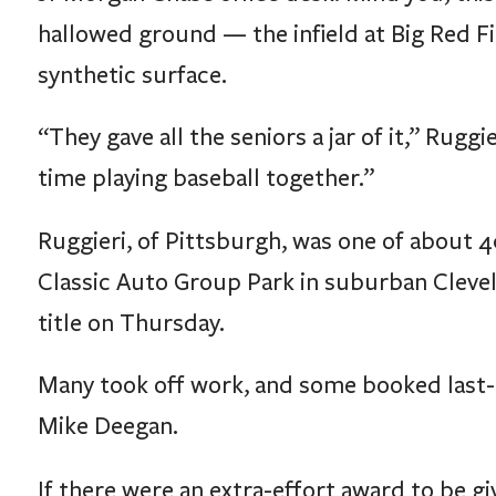
hallowed ground — the infield at Big Red Fi
synthetic surface.
“They gave all the seniors a jar of it,” Ruggi
time playing baseball together.”
Ruggieri, of Pittsburgh, was one of about
Classic Auto Group Park in suburban Clevel
title on Thursday.
Many took off work, and some booked last-
Mike Deegan.
If there were an extra-effort award to be gi