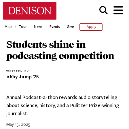
Skip
Denison University Home
to
main
content
/
Map
Tour
News
Events
Give
Apply
Students shine in
podcasting competition
WRITTEN BY
Abby Jump ’25
Annual Podcast-a-thon rewards audio storytelling
about science, history, and a Pulitzer Prize-winning
journalist.
May 15, 2025