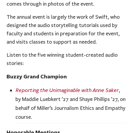
comes through in photos of the event.
The annual event is largely the work of Swift, who
designed the audio storytelling tutorials used by
faculty and students in preparation for the event,
and visits classes to support as needed.
Listen to the five winning student-created audio
stories:
Buzzy Grand Champion
Reporting the Unimaginable with Anne Saker
,
by Maddie Luebkert ’27 and Shaye Phillips ’27, on
behalf of Miller’s Journalism Ethics and Empathy
course.
Honorable Mentions