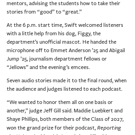
mentors, advising the students how to take their
stories from “good” to “great.”
At the 6 p.m. start time, Swift welcomed listeners
with a little help from his dog, Figgy, the
department’s unofficial mascot. He handed the
microphone off to Emmet Anderson ’25 and Abigail
Jump ’25, journalism department fellows or
“Jellows” and the evening’s emcees.
Seven audio stories made it to the final round, when
the audience and judges listened to each podcast.
“We wanted to honor them all on one basis or
another,” judge Jeff Gill said. Maddie Luebkert and
Shaye Phillips, both members of the Class of 2027,
Reporting
won the grand prize for their podcast,