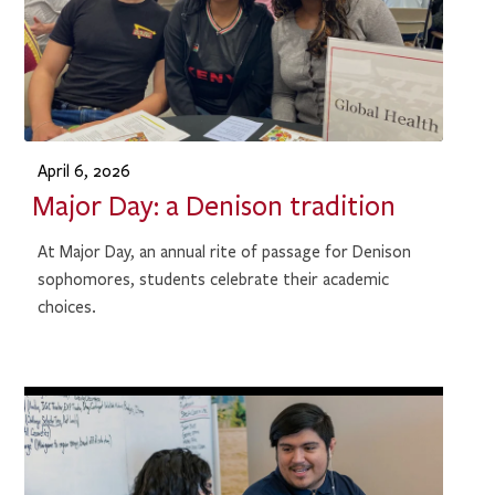
April 6, 2026
Major Day: a Denison tradition
At Major Day, an annual rite of passage for Denison
sophomores, students celebrate their academic
choices.