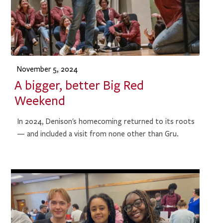
November 5, 2024
A bigger, better Big Red
Weekend
In 2024, Denison's homecoming returned to its roots
— and included a visit from none other than Gru.