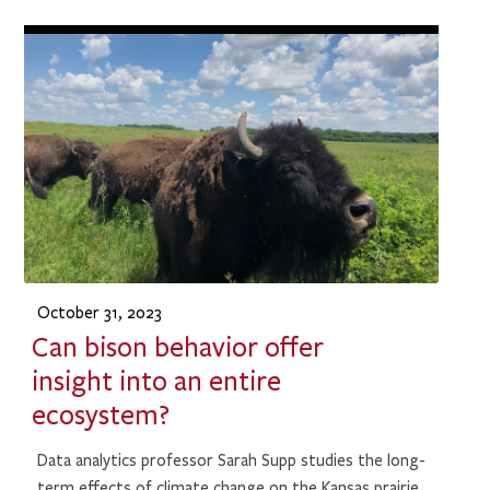
October 31, 2023
Can bison behavior offer
insight into an entire
ecosystem?
Data analytics professor Sarah Supp studies the long-
term effects of climate change on the Kansas prairie.