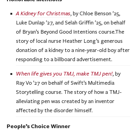
A Kidney for Christmas
, by Chloe Benson ’25,
Luke Dunlap ’27, and Selah Griffin ’25, on behalf
of Bryan’s Beyond Good Intentions course.The
story of local nurse Heather Long’s generous
donation of a kidney to a nine-year-old boy after
responding to a billboard advertisement.
When life gives you TMJ, make TMJ pen!
, by
Ray Vo ’27 on behalf of Swift’s Multimedia
Storytelling course. The story of how a TMJ-
alleviating pen was created by an inventor
affected by the disorder himself.
People’s Choice Winner