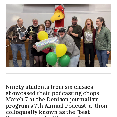
Ninety students from six classes
showcased their podcasting chops
March 7 at the Denison journalism
program’s 7th Annual Podcast-a-thon,
colloquially known as the ”best