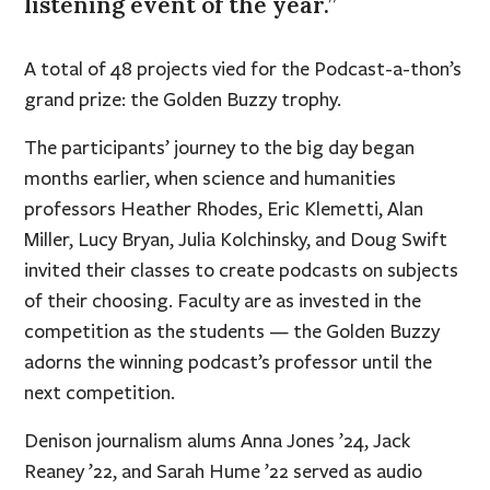
listening event of the year.”
A total of 48 projects vied for the Podcast-a-thon’s
grand prize: the Golden Buzzy trophy.
The participants’ journey to the big day began
months earlier, when science and humanities
professors Heather Rhodes, Eric Klemetti, Alan
Miller, Lucy Bryan, Julia Kolchinsky, and Doug Swift
invited their classes to create podcasts on subjects
of their choosing. Faculty are as invested in the
competition as the students — the Golden Buzzy
adorns the winning podcast’s professor until the
next competition.
Denison journalism alums Anna Jones ’24, Jack
Reaney ’22, and Sarah Hume ’22 served as audio