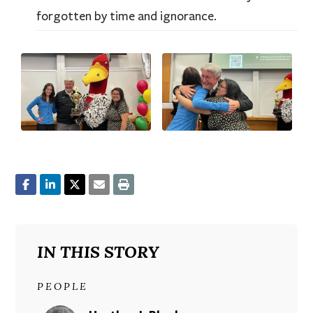
forgotten by time and ignorance.
IN THIS STORY
PEOPLE