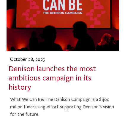
October 28, 2025
Denison launches the most
ambitious campaign in its
history
What We Can Be: The Denison Campaign is a $400
million fundraising effort supporting Denison’s vision
for the future.