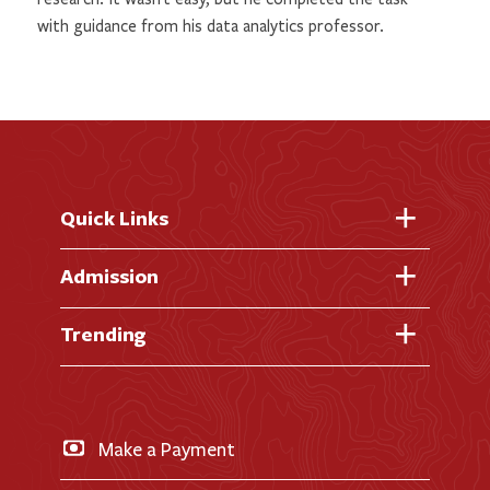
with guidance from his data analytics professor.
Quick Links
Fast Facts
Admission
Academic Calendar
Virtual Tour
Trending
Academic Programs
Visit Campus
Library
AI + Denison
Apply for Admission
News & Events
Business & Finance
Apply for Financial Aid
Make a Payment
Doane Renovation
International Applicants
Career Exploration