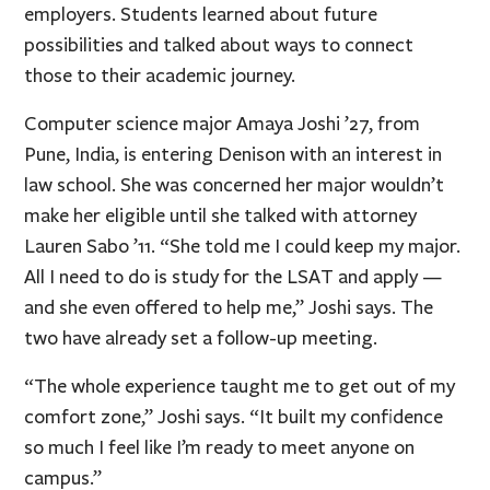
employers. Students learned about future
possibilities and talked about ways to connect
those to their academic journey.
Computer science major Amaya Joshi ’27, from
Pune, India, is entering Denison with an interest in
law school. She was concerned her major wouldn’t
make her eligible until she talked with attorney
Lauren Sabo ’11. “She told me I could keep my major.
All I need to do is study for the LSAT and apply —
and she even offered to help me,” Joshi says. The
two have already set a follow-up meeting.
“The whole experience taught me to get out of my
comfort zone,” Joshi says. “It built my confidence
so much I feel like I’m ready to meet anyone on
campus.”