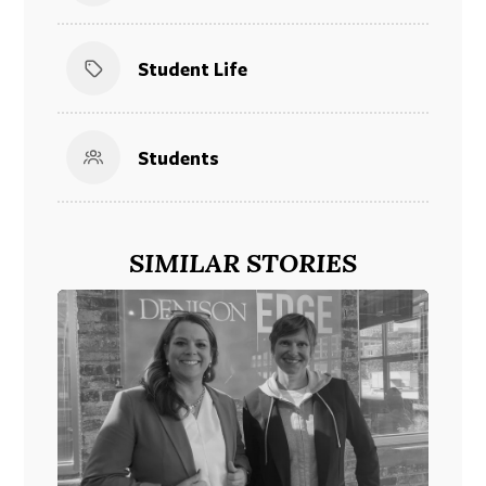
Student Life
Students
SIMILAR STORIES