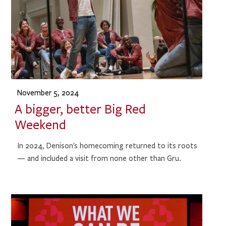
November 5, 2024
A bigger, better Big Red
Weekend
In 2024, Denison's homecoming returned to its roots
— and included a visit from none other than Gru.