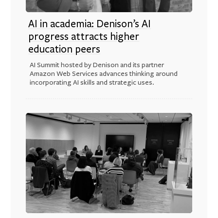
AI in academia: Denison’s AI
progress attracts higher
education peers
AI Summit hosted by Denison and its partner
Amazon Web Services advances thinking around
incorporating AI skills and strategic uses.