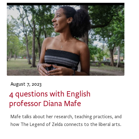
August 7, 2023
4 questions with English
professor Diana Mafe
Mafe talks about her research, teaching practices, and
how The Legend of Zelda connects to the liberal arts.