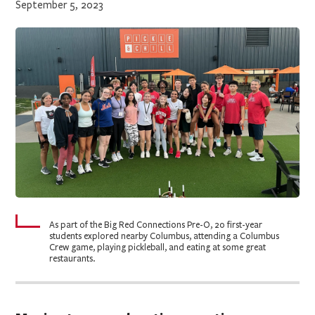
September 5, 2023
As part of the Big Red Connections Pre-O, 20 first-year
students explored nearby Columbus, attending a Columbus
Crew game, playing pickleball, and eating at some great
restaurants.