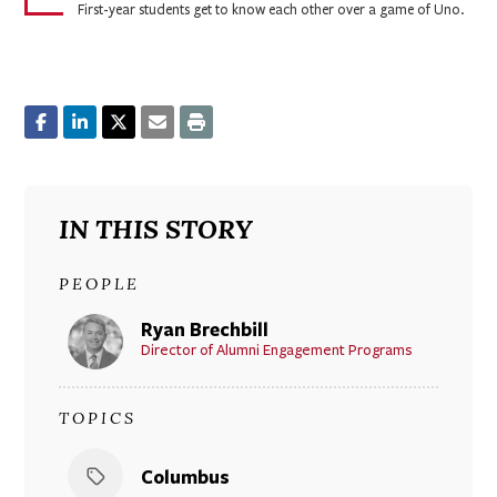
First-year students get to know each other over a game of Uno.
IN THIS STORY
PEOPLE
Ryan Brechbill
Director of Alumni Engagement Programs
TOPICS
Columbus