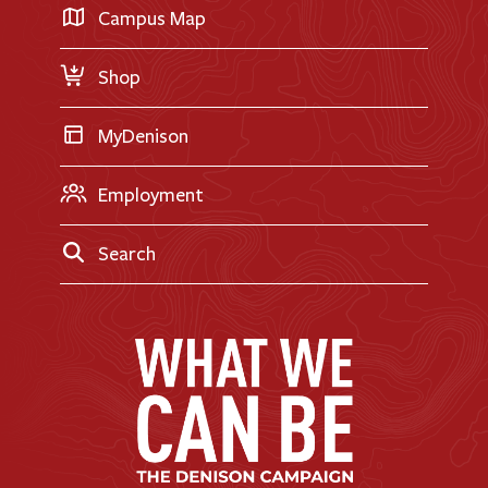
Transfer Applicants
Campus Map
Request Information
Shop
MyDenison
Employment
Search