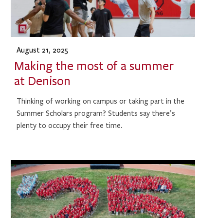
August 21, 2025
Making the most of a summer
at Denison
Thinking of working on campus or taking part in the
Summer Scholars program? Students say there’s
plenty to occupy their free time.