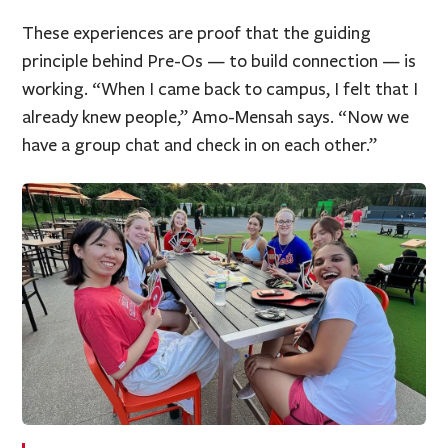
These experiences are proof that the guiding
principle behind Pre-Os — to build connection — is
working. “When I came back to campus, I felt that I
already knew people,” Amo-Mensah says. “Now we
have a group chat and check in on each other.”