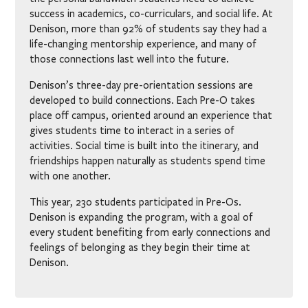
success in academics, co-curriculars, and social life. At
Denison, more than 92% of students say they had a
life-changing mentorship experience, and many of
those connections last well into the future.
Denison’s three-day pre-orientation sessions are
developed to build connections. Each Pre-O takes
place off campus, oriented around an experience that
gives students time to interact in a series of
activities. Social time is built into the itinerary, and
friendships happen naturally as students spend time
with one another.
This year, 230 students participated in Pre-Os.
Denison is expanding the program, with a goal of
every student benefiting from early connections and
feelings of belonging as they begin their time at
Denison.