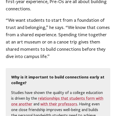
first-year experience, Pre-Os are all about building
connections.
“We want students to start from a foundation of
trust and belonging,” he says. “We know that comes
from a shared experience. Spending time together
at an art museum or on a canoe trip gives them
shared moments to build connections before they
dive into campus life.”
Why is it important to build connections early at
college?
Studies have shown the quality of a college education
is driven by the
relationships that students form with
one another
and
with their professors
. Having even
one close friendship improves well-being and builds
the personal bandwidth students need to achieve