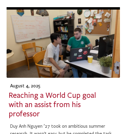
August 4, 2025
Reaching a World Cup goal
with an assist from his
professor
Duy Anh Nguyen ’27 took on ambitious summer
research. It wasn't easy, but he completed the task