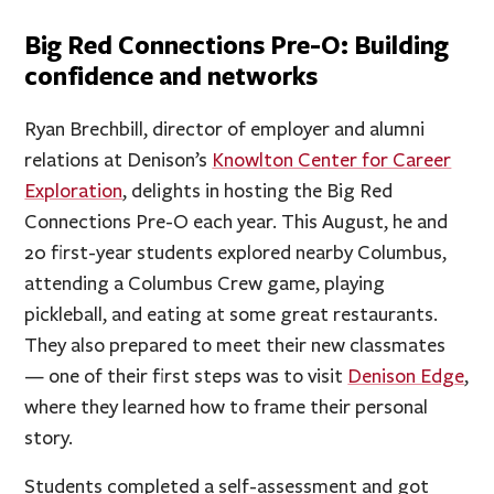
Big Red Connections Pre-O: Building
confidence and networks
Ryan Brechbill, director of employer and alumni
relations at Denison’s
Knowlton Center for Career
Exploration
, delights in hosting the Big Red
Connections Pre-O each year. This August, he and
20 first-year students explored nearby Columbus,
attending a Columbus Crew game, playing
pickleball, and eating at some great restaurants.
They also prepared to meet their new classmates
— one of their first steps was to visit
Denison Edge
,
where they learned how to frame their personal
story.
Students completed a self-assessment and got