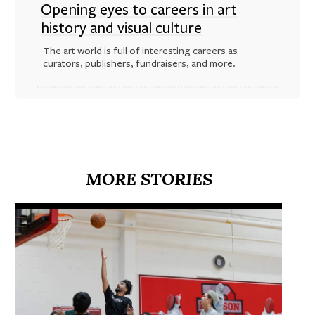
Opening eyes to careers in art
history and visual culture
The art world is full of interesting careers as
curators, publishers, fundraisers, and more.
MORE STORIES