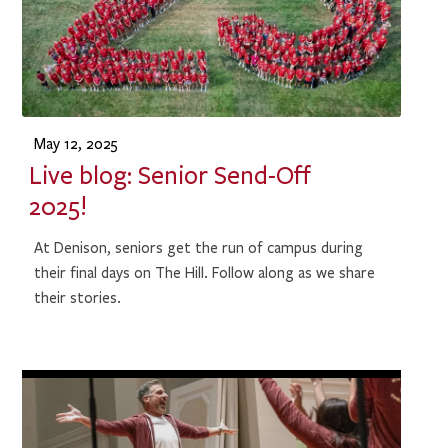
May 12, 2025
Live blog: Senior Send-Off
2025!
At Denison, seniors get the run of campus during
their final days on The Hill. Follow along as we share
their stories.