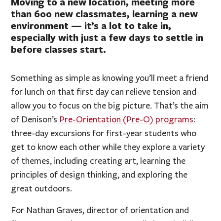
Moving to a new location, meeting more
than 600 new classmates, learning a new
environment — it’s a lot to take in,
especially with just a few days to settle in
before classes start.
Something as simple as knowing you’ll meet a friend
for lunch on that first day can relieve tension and
allow you to focus on the big picture. That’s the aim
of Denison’s
Pre-Orientation (Pre-O) programs
:
three-day excursions for first-year students who
get to know each other while they explore a variety
of themes, including creating art, learning the
principles of design thinking, and exploring the
great outdoors.
For Nathan Graves, director of orientation and