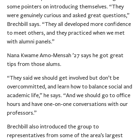
some pointers on introducing themselves. “They
were genuinely curious and asked great questions,”
Brechbill says. “They all developed more confidence
to meet others, and they practiced when we met
with alumni panels.”
Nana Kwame Amo-Mensah ’27 says he got great
tips from those alums.
“They said we should get involved but don’t be
overcommitted, and learn how to balance social and
academic life,” he says. “And we should go to office
hours and have one-on-one conversations with our
professors.”
Brechbill also introduced the group to
representatives from some of the area’s largest