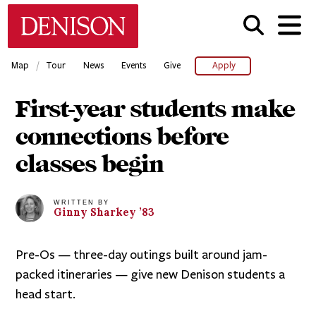
Skip
Denison University Home
to
main
content
/
Map
Tour
News
Events
Give
Apply
First-year students make
connections before
classes begin
WRITTEN BY
Ginny
Sharkey
’83
Pre-Os — three-day outings built around jam-
packed itineraries — give new Denison students a
head start.