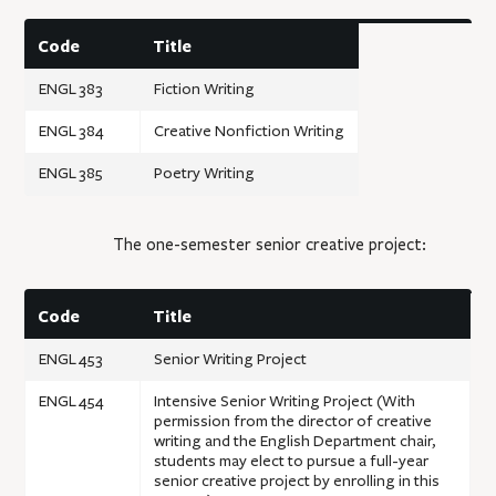
Code
Title
ENGL 383
Fiction Writing
ENGL 384
Creative Nonfiction Writing
ENGL 385
Poetry Writing
The one-semester senior creative project:
Code
Title
ENGL 453
Senior Writing Project
ENGL 454
Intensive Senior Writing Project (With
permission from the director of creative
writing and the English Department chair,
students may elect to pursue a full-year
senior creative project by enrolling in this