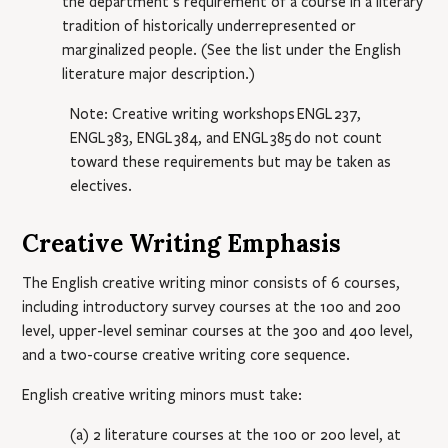
the department’s requirement of a course in a literary
tradition of historically underrepresented or
marginalized people. (See the list under the English
literature major description.)
Note: Creative writing workshops
ENGL 237
,
ENGL 383
,
ENGL 384
, and
ENGL 385
do not count
toward these requirements but may be taken as
electives.
Creative Writing Emphasis
The English creative writing minor consists of 6 courses,
including introductory survey courses at the 100 and 200
level, upper-level seminar courses at the 300 and 400 level,
and a two-course creative writing core sequence.
English creative writing minors must take:
(a) 2 literature courses at the 100 or 200 level, at