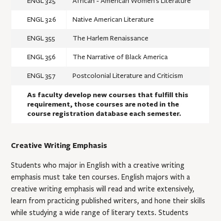
ENGL 325
African - American Women's Literature
ENGL 326
Native American Literature
ENGL 355
The Harlem Renaissance
ENGL 356
The Narrative of Black America
ENGL 357
Postcolonial Literature and Criticism
As faculty develop new courses that fulfill this
requirement, those courses are noted in the
course registration database each semester.
Creative Writing Emphasis
Students who major in English with a creative writing
emphasis must take ten courses. English majors with a
creative writing emphasis will read and write extensively,
learn from practicing published writers, and hone their skills
while studying a wide range of literary texts. Students