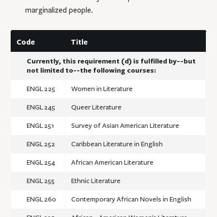
marginalized people.
Code
Title
Currently, this requirement (d) is fulfilled by--but
not limited to--the following courses:
ENGL 225
Women in Literature
ENGL 245
Queer Literature
ENGL 251
Survey of Asian American Literature
ENGL 252
Caribbean Literature in English
ENGL 254
African American Literature
ENGL 255
Ethnic Literature
ENGL 260
Contemporary African Novels in English