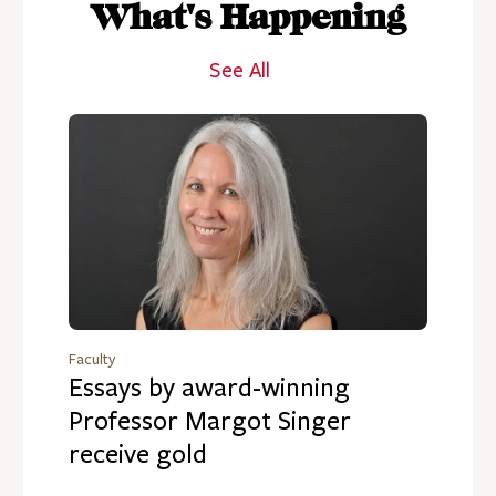
What's Happening
See All
Faculty
Essays by award-winning
Professor Margot Singer
receive gold