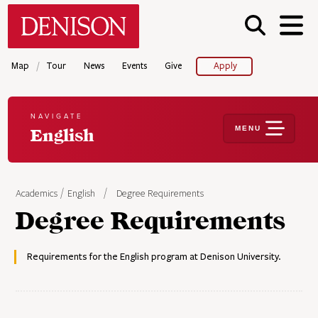
Skip
Denison University Home
to
main
content
/
Map
Tour
News
Events
Give
Apply
NAVIGATE
MENU
English
Academics
English
Degree Requirements
Degree Requirements
Requirements for the English program at Denison University.