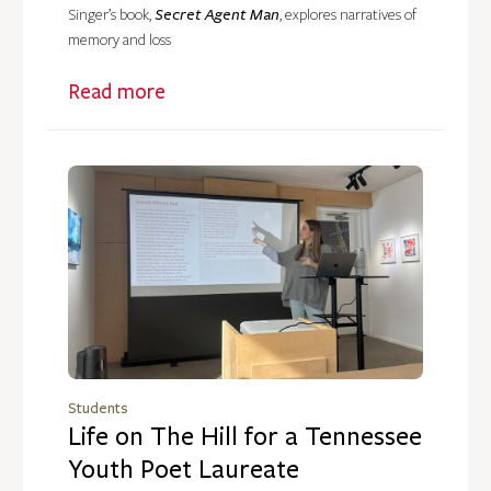
Secret Agent Man
Singer’s book,
, explores narratives of
memory and loss
Read more
Students
Life on The Hill for a Tennessee
Youth Poet Laureate