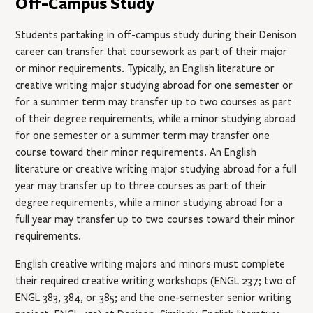
Off-Campus Study
Students partaking in off-campus study during their Denison
career can transfer that coursework as part of their major
or minor requirements. Typically, an English literature or
creative writing major studying abroad for one semester or
for a summer term may transfer up to two courses as part
of their degree requirements, while a minor studying abroad
for one semester or a summer term may transfer one
course toward their minor requirements. An English
literature or creative writing major studying abroad for a full
year may transfer up to three courses as part of their
degree requirements, while a minor studying abroad for a
full year may transfer up to two courses toward their minor
requirements.
English creative writing majors and minors must complete
their required creative writing workshops (ENGL 237; two of
ENGL 383, 384, or 385; and the one-semester senior writing