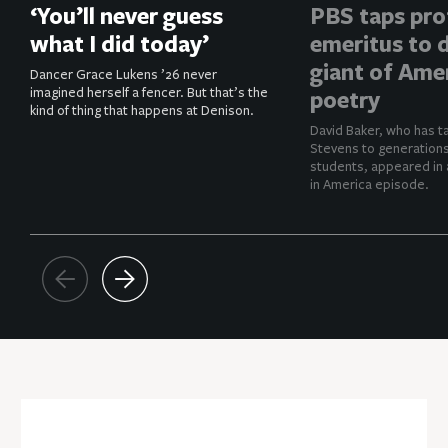
‘You’ll never guess
PBS taps pro
what I did today’
emeritus to d
giant of Ame
Dancer Grace Lukens ’26 never
imagined herself a fencer. But that’s the
poetry
kind of thing that happens at Denison.
David Baker, who has t
Stevens to generation
students, appeared in 
in America episode.