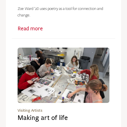
Zoe Ward ’28 uses poetry as a tool for connection and
change.
Read more
Visiting Artists
Making art of life