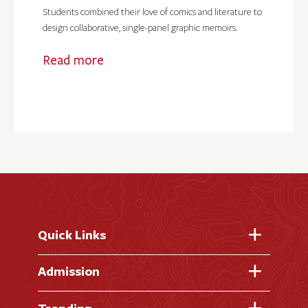
Students combined their love of comics and literature to
design collaborative, single-panel graphic memoirs.
Read more
Quick Links
Fast Facts
Admission
Academic Calendar
Virtual Tour
Trending