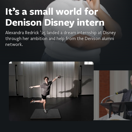
It’s a small world for
Denison Disney intern
Alexandra Redrick ’25 landed a dream internship at Disney
through her ambition and help from the Denison alumni
network.