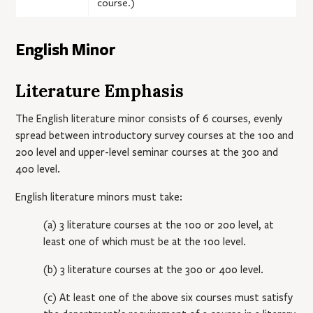
course.)
English Minor
Literature Emphasis
The English literature minor consists of 6 courses, evenly
spread between introductory survey courses at the 100 and
200 level and upper-level seminar courses at the 300 and
400 level.
English literature minors must take:
(a) 3 literature courses at the 100 or 200 level, at
least one of which must be at the 100 level.
(b) 3 literature courses at the 300 or 400 level.
(c) At least one of the above six courses must satisfy