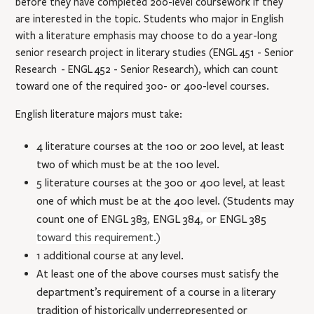
before they have completed 200-level coursework if they
are interested in the topic. Students who major in English
with a literature emphasis may choose to do a year-long
senior research project in literary studies (
ENGL 451
- Senior
Research
-
ENGL 452
- Senior Research
), which can count
toward one of the required 300- or 400-level courses.
English literature majors must take:
4 literature courses at the 100 or 200 level, at least
two of which must be at the 100 level.
5 literature courses at the 300 or 400 level, at least
one of which must be at the 400 level. (Students may
count one of
ENGL 383
,
ENGL 384
, or
ENGL 385
toward this requirement.)
1 additional course at any level.
At least one of the above courses must satisfy the
department’s requirement of a course in a literary
tradition of historically underrepresented or