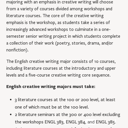
majoring with an emphasis in creative writing will choose
from a variety of courses divided among workshops and
literature courses. The core of the creative writing
emphasis is the workshop, as students take a series of
increasingly advanced workshops to culminate in a one-
semester senior writing project in which students complete
a collection of their work (poetry, stories, drama, and/or
nonﬁction).
The English creative writing major consists of 10 courses,
including literature courses at the introductory and upper
levels and a five-course creative writing core sequence.
English creative writing majors must take:
3 literature courses at the 100 or 200 level, at least
one of which must be at the 100 level.
2 literature seminars at the 300 or 400 level excluding
the workshops
ENGL 383
,
ENGL 384
, and
ENGL 385
.