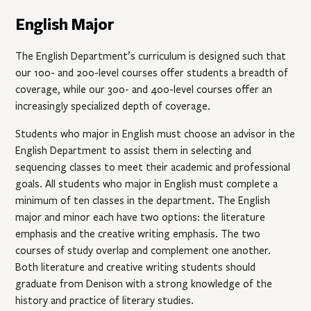
English Major
The English Department’s curriculum is designed such that
our 100- and 200-level courses offer students a breadth of
coverage, while our 300- and 400-level courses offer an
increasingly specialized depth of coverage.
Students who major in English must choose an advisor in the
English Department to assist them in selecting and
sequencing classes to meet their academic and professional
goals. All students who major in English must complete a
minimum of ten classes in the department. The English
major and minor each have two options: the literature
emphasis and the creative writing emphasis. The two
courses of study overlap and complement one another.
Both literature and creative writing students should
graduate from Denison with a strong knowledge of the
history and practice of literary studies.