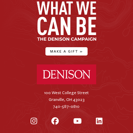
MAKE A GIFT
»
Denison University Home
100 West College Street
Granville, OH 43023
740-587-0810
Instagram
Facebook
YouTube
LinkedIn