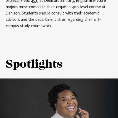
project, ENGL 453) at Denison. Similarly, English literature
majors must complete their required 400-level course at
Denison. Students should consult with their academic
advisors and the department chair regarding their off-
campus study coursework.
Spotlights