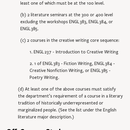
least one of which must be at the 100 level.
(b) 2 literature seminars at the 300 or 400 level
excluding the workshops
ENGL 383
,
ENGL 384
, or
ENGL 385
.
(c) 2 courses in the creative writing core sequence:
1.
ENGL 237
- Introduction to Creative Writing
2. 1 of
ENGL 383
- Fiction Writing
,
ENGL 384
-
Creative Nonfiction Writing
, or
ENGL 385
-
Poetry Writing
.
(d) At least one of the above courses must satisfy
the department’s requirement of a course in a literary
tradition of historically underrepresented or
marginalized people. (See the list under the English
literature major description.)