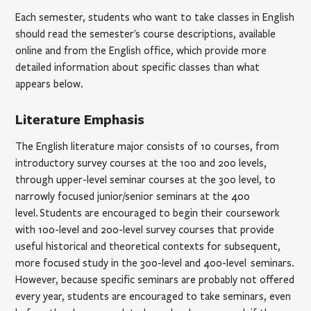
Each semester, students who want to take classes in English
should read the semester's course descriptions, available
online and from the English ofﬁce, which provide more
detailed information about speciﬁc classes than what
appears below.
Literature Emphasis
The English literature major consists of 10 courses, from
introductory survey courses at the 100 and 200 levels,
through upper-level seminar courses at the 300 level,
to
narrowly focused junior/senior seminars at the 400
level.
Students are encouraged to begin their coursework
with 100-level and 200-level survey courses that provide
useful historical and theoretical contexts for subsequent,
more focused study in the 300-level and 400-level seminars.
However, because specific seminars are probably not offered
every year, students are encouraged to take seminars, even