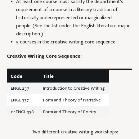
At least one course must satisfy the department’s
requirement of a course in a literary tradition of
historically underrepresented or marginalized
people. (See the list under the English literature major
description.)
5 courses in the creative writing core sequence.
Creative Writing Core Sequence:
Code
Title
ENGL 237
Introduction to Creative Writing
ENGL 337
Form and Theory of Narrative
or
ENGL 338
Form and Theory of Poetry
Two different creative writing workshops: