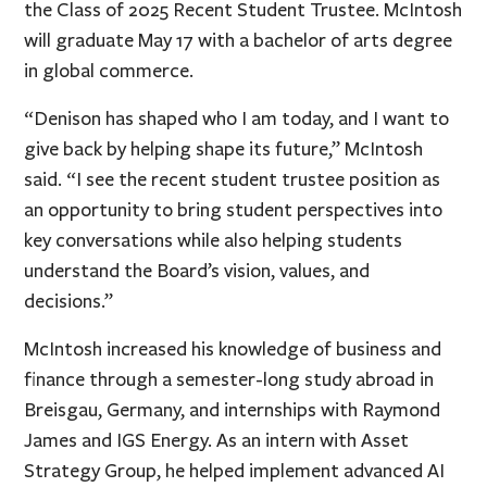
the Class of 2025 Recent Student Trustee. McIntosh
will graduate May 17 with a bachelor of arts degree
in global commerce.
“Denison has shaped who I am today, and I want to
give back by helping shape its future,” McIntosh
said. “I see the recent student trustee position as
an opportunity to bring student perspectives into
key conversations while also helping students
understand the Board’s vision, values, and
decisions.”
McIntosh increased his knowledge of business and
finance through a semester-long study abroad in
Breisgau, Germany, and internships with Raymond
James and IGS Energy. As an intern with Asset
Strategy Group, he helped implement advanced AI