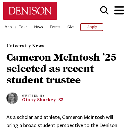
Skip
Denison University Home
to
main
content
/
Map
Tour
News
Events
Give
Apply
University News
Cameron McIntosh ’25
selected as recent
student trustee
WRITTEN BY
Ginny
Sharkey
’83
As a scholar and athlete, Cameron McIntosh will
bring a broad student perspective to the Denison