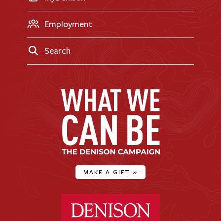
Employment
Search
MAKE A GIFT
»
Denison University Home