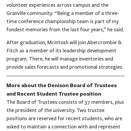
volunteer experiences across campus and the
Granville community. “Being a member of a three-
time conference championship team is part of my
fondest memories from the last four years,” he said.
After graduation, McIntosh will join Abercrombie &
Fitch as a member of its leadership development
program. There, he will manage inventories and
provide sales forecasts and promotional strategies.
More about the Denison Board of Trustees
and Recent Student Trustee position
The Board of Trustees consists of 37 members, plus
the president of the university. Two trustee
positions are reserved for recent students, who are
asked to maintain a connection with and represent