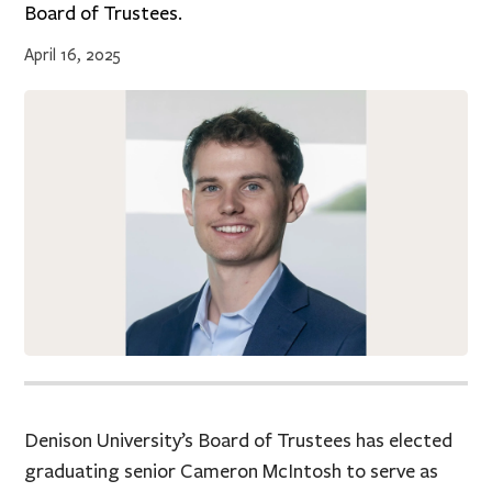
Board of Trustees.
April 16, 2025
Denison University’s Board of Trustees has elected
graduating senior Cameron McIntosh to serve as