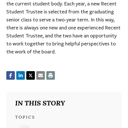
the current student body. Each year, a new Recent
Student Trustee is selected from the graduating
senior class to serve a two-year term. In this way,
there is always one new and one experienced Recent
Student Trustee, and the two have an opportunity
to work together to bring helpful perspectives to
the work of the board.
IN THIS STORY
TOPICS