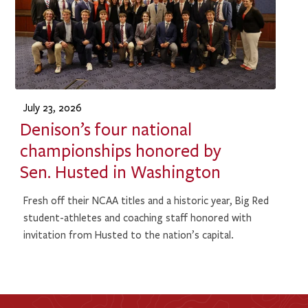
July 23, 2026
Denison’s four national
championships honored by
Sen. Husted in Washington
Fresh off their NCAA titles and a historic year, Big Red
student-athletes and coaching staff honored with
invitation from Husted to the nation’s capital.