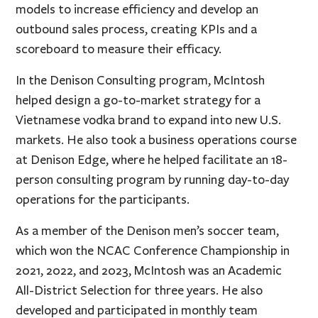
models to increase efficiency and develop an
outbound sales process, creating KPIs and a
scoreboard to measure their efficacy.
In the Denison Consulting program, McIntosh
helped design a go-to-market strategy for a
Vietnamese vodka brand to expand into new U.S.
markets. He also took a business operations course
at Denison Edge, where he helped facilitate an 18-
person consulting program by running day-to-day
operations for the participants.
As a member of the Denison men’s soccer team,
which won the NCAC Conference Championship in
2021, 2022, and 2023, McIntosh was an Academic
All-District Selection for three years. He also
developed and participated in monthly team