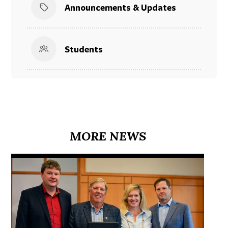
Announcements & Updates
Students
MORE NEWS