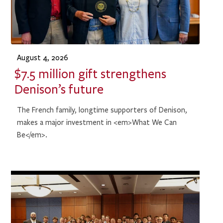
August 4, 2026
$7.5 million gift strengthens
Denison’s future
The French family, longtime supporters of Denison,
makes a major investment in <em>What We Can
Be</em>.