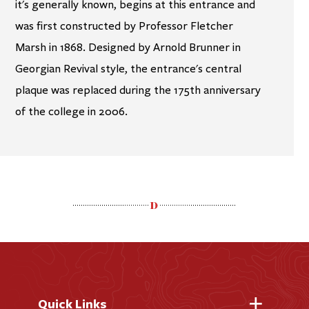
it's generally known, begins at this entrance and
was first constructed by Professor Fletcher
Marsh in 1868. Designed by Arnold Brunner in
Georgian Revival style, the entrance's central
plaque was replaced during the 175th anniversary
of the college in 2006.
Quick Links