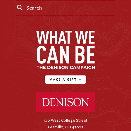
Search
MAKE A GIFT
»
Denison University Home
100 West College Street
Granville, OH 43023