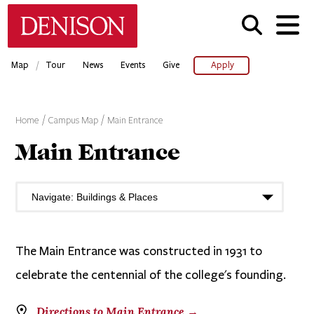
Skip
Denison University Home
to
main
content
/
Map
Tour
News
Events
Give
Apply
Home
Campus Map
Main Entrance
Main Entrance
The Main Entrance was constructed in 1931 to
celebrate the centennial of the college's founding.
Directions to Main Entrance →