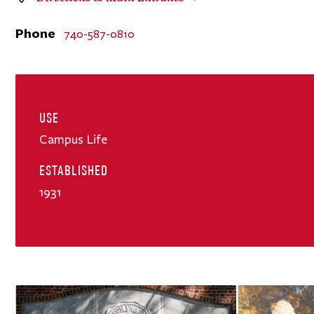
Phone
740-587-0810
USE
Campus Life
ESTABLISHED
1931