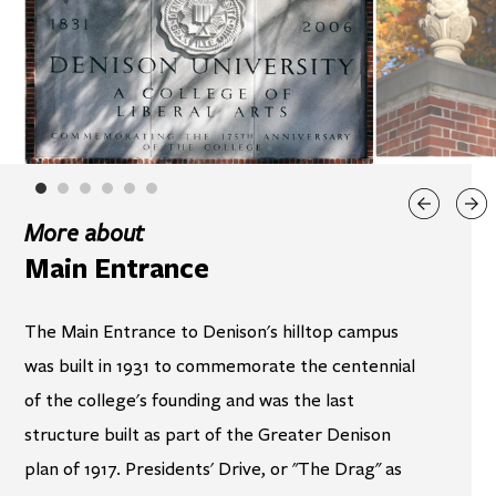
More about
Main Entrance
The Main Entrance to Denison's hilltop campus
was built in 1931 to commemorate the centennial
of the college's founding and was the last
structure built as part of the Greater Denison
plan of 1917. Presidents' Drive, or "The Drag" as