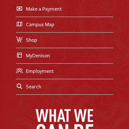
Business & Finance
Apply for Financial Aid
Make a Payment
Doane Renovation
International Applicants
Career Exploration
Transfer Applicants
Campus Map
Request Information
Shop
MyDenison
Employment
Search