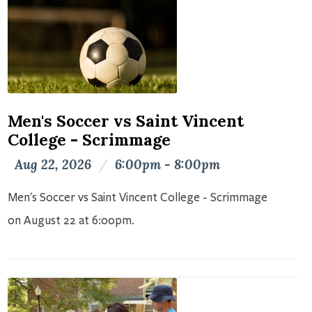
Men's Soccer vs Saint Vincent
College - Scrimmage
Aug 22, 2026
/
6:00pm - 8:00pm
Men's Soccer vs Saint Vincent College - Scrimmage
on August 22 at 6:00pm.