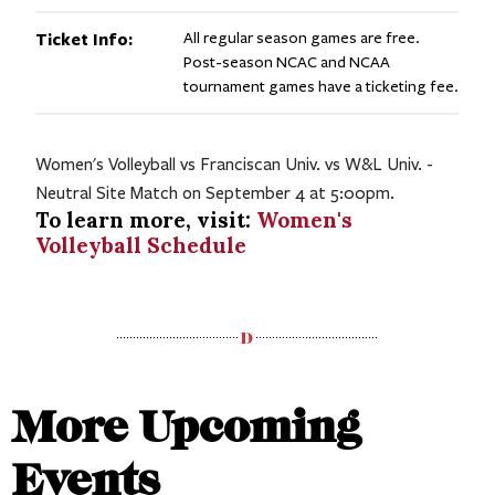
Ticket Info:
All regular season games are free.
Post-season NCAC and NCAA
tournament games have a ticketing fee.
Women's Volleyball vs Franciscan Univ. vs W&L Univ. -
Neutral Site Match on September 4 at 5:00pm.
To learn more, visit:
Women's
Volleyball Schedule
More Upcoming
Events