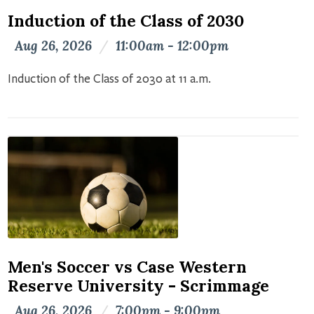
Induction of the Class of 2030
Aug 26, 2026
/
11:00am - 12:00pm
Induction of the Class of 2030 at 11 a.m.
Men's Soccer vs Case Western
Reserve University - Scrimmage
Aug 26, 2026
/
7:00pm - 9:00pm