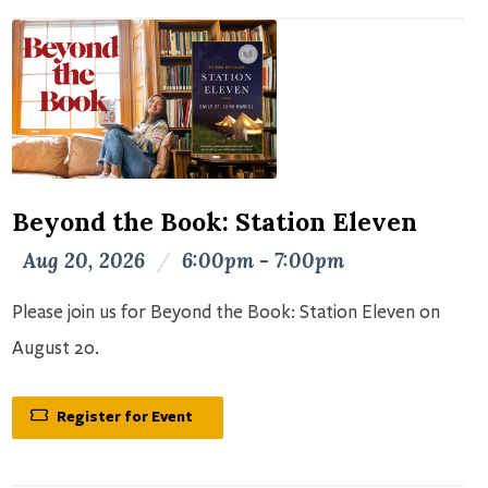
Beyond the Book: Station Eleven
Aug 20, 2026
/
6:00pm - 7:00pm
Please join us for Beyond the Book: Station Eleven on
August 20.
Register for Event