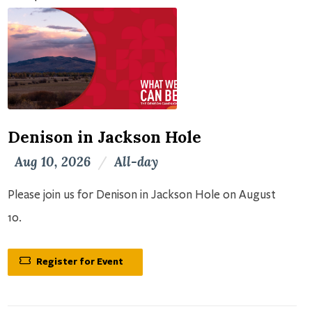
Denison in Jackson Hole
Aug 10, 2026
/
All-day
Please join us for Denison in Jackson Hole on August
10.
Register for Event