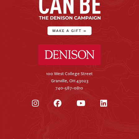
MAKE A GIFT
»
Denison University Home
100 West College Street
Granville, OH 43023
740-587-0810
Instagram
Facebook
YouTube
LinkedIn