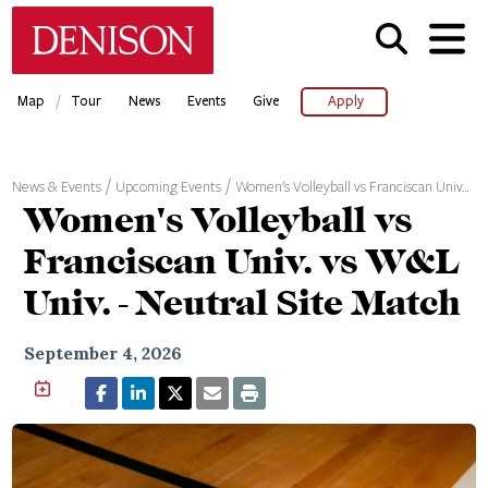
Skip
Denison University Home
to
main
content
/
Map
Tour
News
Events
Give
Apply
News & Events
Upcoming Events
Women's Volleyball vs Franciscan Univ…
Women's Volleyball vs
Franciscan Univ. vs W&L
Univ. - Neutral Site Match
September 4, 2026