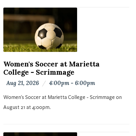
Women's Soccer at Marietta
College - Scrimmage
Aug 21, 2026
/
4:00pm - 6:00pm
Women's Soccer at Marietta College - Scrimmage on
August 21 at 4:00pm.