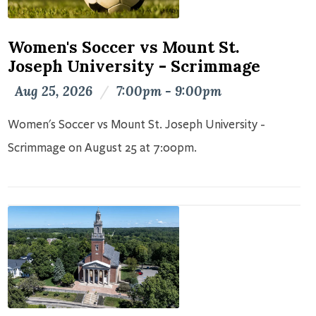
Women's Soccer vs Mount St.
Joseph University - Scrimmage
Aug 25, 2026
/
7:00pm - 9:00pm
Women's Soccer vs Mount St. Joseph University -
Scrimmage on August 25 at 7:00pm.