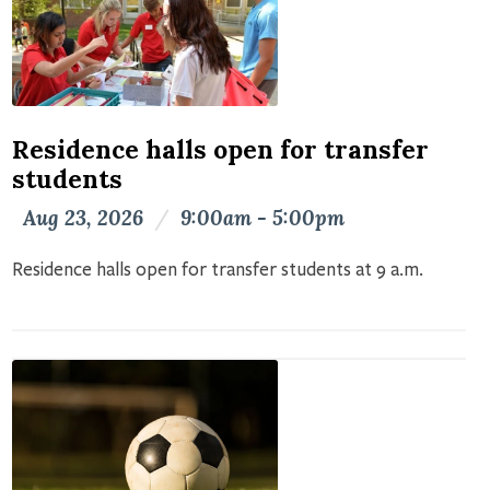
Residence halls open for transfer
students
Aug 23, 2026
/
9:00am - 5:00pm
Residence halls open for transfer students at 9 a.m.