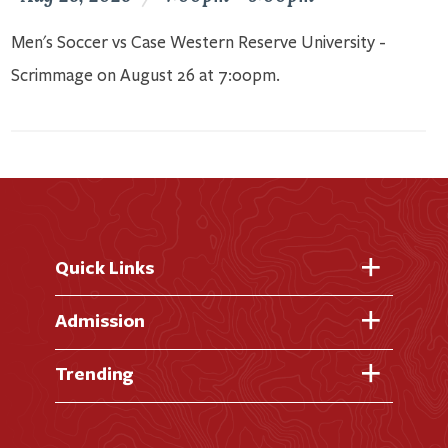
Men's Soccer vs Case Western Reserve University -
Scrimmage on August 26 at 7:00pm.
Quick Links
Fast Facts
Admission
Academic Calendar
Virtual Tour
Trending
Academic Programs
Visit Campus
Library
AI + Denison
Apply for Admission
News & Events