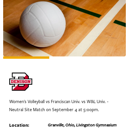
Women's Volleyball vs Franciscan Univ. vs W&L Univ. -
Neutral Site Match on September 4 at 5:00pm.
Location:
Granville, Ohio, Livingston Gymnasium