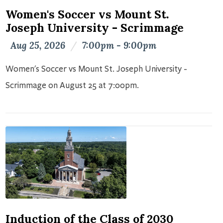
Women's Soccer vs Mount St.
Joseph University - Scrimmage
Aug 25, 2026
/
7:00pm - 9:00pm
Women's Soccer vs Mount St. Joseph University -
Scrimmage on August 25 at 7:00pm.
Induction of the Class of 2030