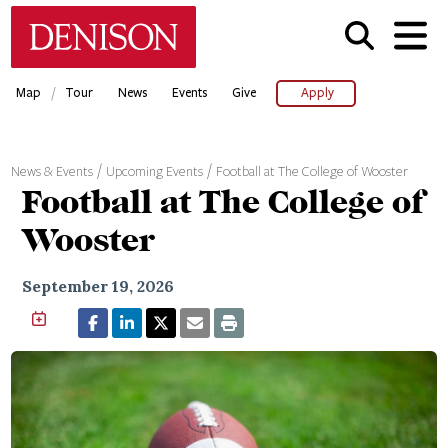
Skip
Denison University Home
to
main
content
/
Map
Tour
News
Events
Give
Apply
News & Events
Upcoming Events
Football at The College of Wooster
Football at The College of
Wooster
September 19, 2026