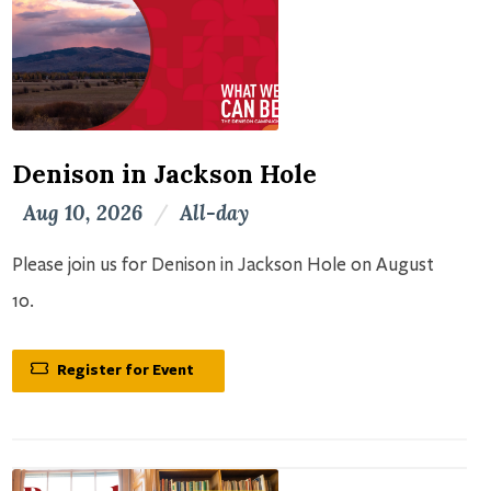
Denison in Jackson Hole
Aug 10, 2026
/
All-day
Please join us for Denison in Jackson Hole on August
10.
Register for Event