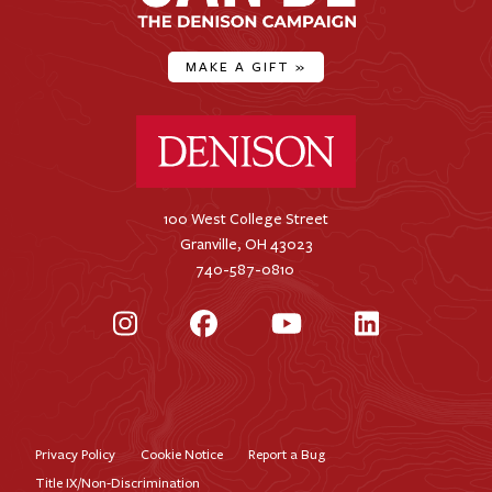
MAKE A GIFT
»
Denison University Home
100 West College Street
Granville, OH 43023
740-587-0810
Instagram
Facebook
YouTube
LinkedIn
Privacy Policy
Cookie Notice
Report a Bug
Footer
Title IX/Non-Discrimination