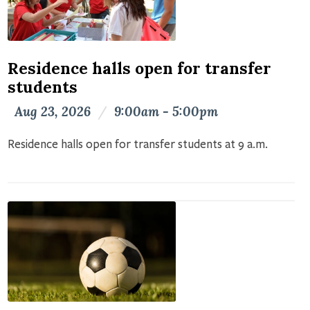
Residence halls open for transfer
students
Aug 23, 2026
/
9:00am - 5:00pm
Residence halls open for transfer students at 9 a.m.