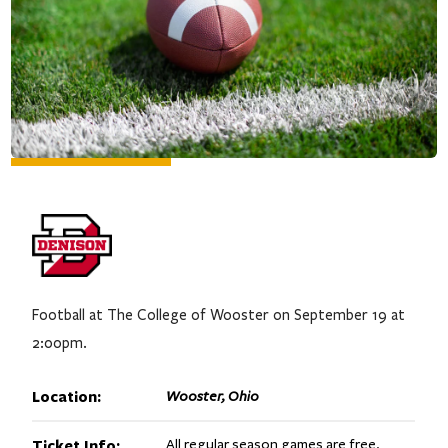
Football at The College of Wooster on September 19 at
2:00pm.
Location:
Wooster, Ohio
Ticket Info:
All regular season games are free.