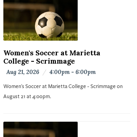
Women's Soccer at Marietta
College - Scrimmage
Aug 21, 2026
/
4:00pm - 6:00pm
Women's Soccer at Marietta College - Scrimmage on
August 21 at 4:00pm.