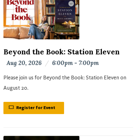
Beyond the Book: Station Eleven
Aug 20, 2026
/
6:00pm - 7:00pm
Please join us for Beyond the Book: Station Eleven on
August 20.
Register for Event