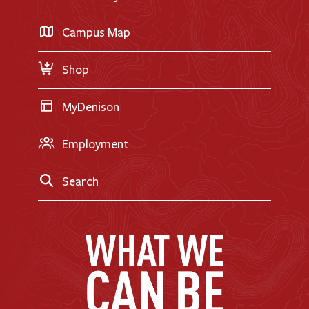
International Applicants
Career Exploration
Transfer Applicants
Campus Map
Request Information
Shop
MyDenison
Employment
Search