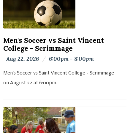
Men's Soccer vs Saint Vincent
College - Scrimmage
Aug 22, 2026
/
6:00pm - 8:00pm
Men's Soccer vs Saint Vincent College - Scrimmage
on August 22 at 6:00pm.