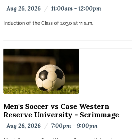
Aug 26, 2026
/
11:00am - 12:00pm
Induction of the Class of 2030 at 11 a.m.
Men's Soccer vs Case Western
Reserve University - Scrimmage
Aug 26, 2026
/
7:00pm - 9:00pm