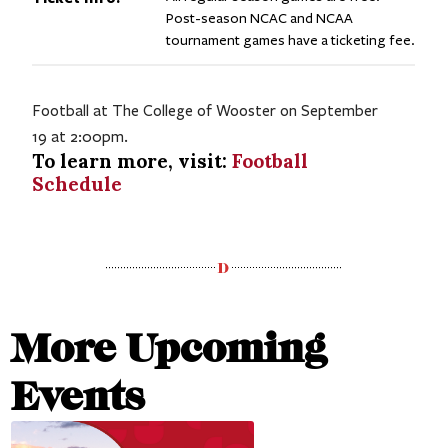
Post-season NCAC and NCAA
tournament games have a ticketing fee.
Football at The College of Wooster on September
19 at 2:00pm.
To learn more, visit:
Football
Schedule
More Upcoming
Events