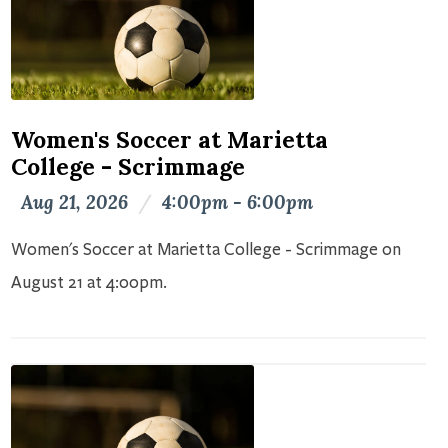
Women's Soccer at Marietta
College - Scrimmage
Aug 21, 2026
/
4:00pm - 6:00pm
Women's Soccer at Marietta College - Scrimmage on
August 21 at 4:00pm.