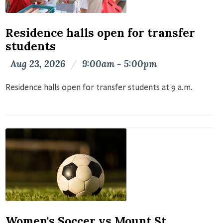
Residence halls open for transfer
students
Aug 23, 2026
/
9:00am - 5:00pm
Residence halls open for transfer students at 9 a.m.
Women's Soccer vs Mount St.