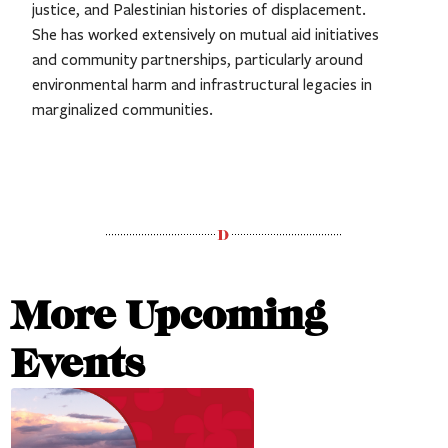
justice, and Palestinian histories of displacement.
She has worked extensively on mutual aid initiatives
and community partnerships, particularly around
environmental harm and infrastructural legacies in
marginalized communities.
More Upcoming
Events