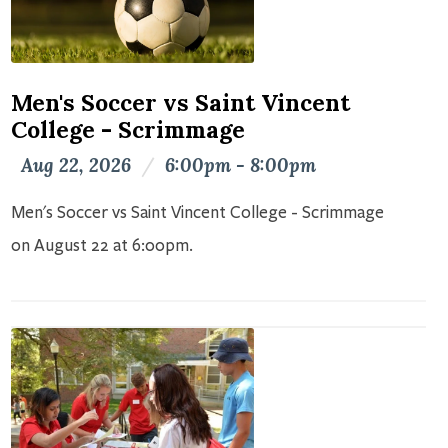
Men's Soccer vs Saint Vincent
College - Scrimmage
Aug 22, 2026
/
6:00pm - 8:00pm
Men's Soccer vs Saint Vincent College - Scrimmage
on August 22 at 6:00pm.