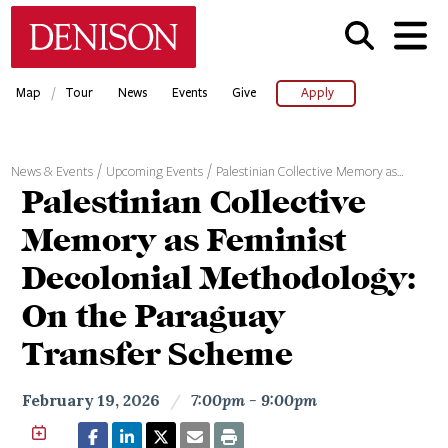
Skip
Denison University Home
to
main
content
/
Map
Tour
News
Events
Give
Apply
News & Events
Upcoming Events
Palestinian Collective Memory as…
Palestinian Collective
Memory as Feminist
Decolonial Methodology:
On the Paraguay
Transfer Scheme
February 19, 2026
/
7:00pm - 9:00pm