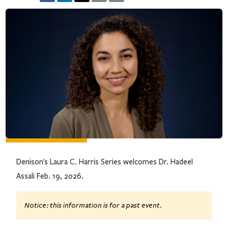
Denison's Laura C. Harris Series welcomes Dr. Hadeel
Assali Feb. 19, 2026.
Notice: this information is for a past event.