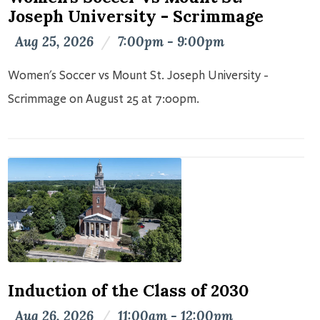
Joseph University - Scrimmage
Aug 25, 2026
/
7:00pm - 9:00pm
Women's Soccer vs Mount St. Joseph University -
Scrimmage on August 25 at 7:00pm.
Induction of the Class of 2030
Aug 26, 2026
/
11:00am - 12:00pm