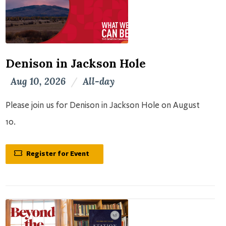
Denison in Jackson Hole
Aug 10, 2026
/
All-day
Please join us for Denison in Jackson Hole on August
10.
Register for Event