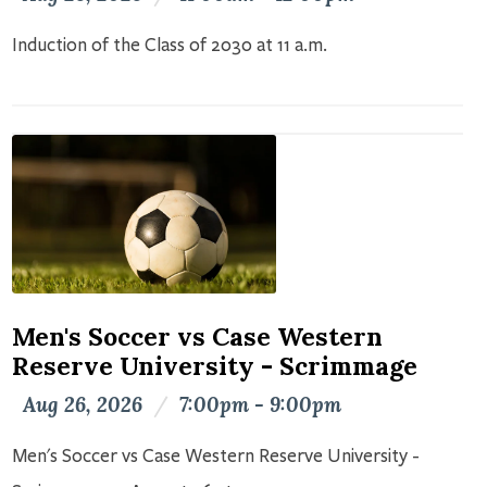
Induction of the Class of 2030 at 11 a.m.
Men's Soccer vs Case Western
Reserve University - Scrimmage
Aug 26, 2026
/
7:00pm - 9:00pm
Men's Soccer vs Case Western Reserve University -