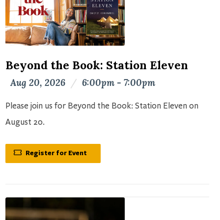
Beyond the Book: Station Eleven
Aug 20, 2026
/
6:00pm - 7:00pm
Please join us for Beyond the Book: Station Eleven on
August 20.
Register for Event