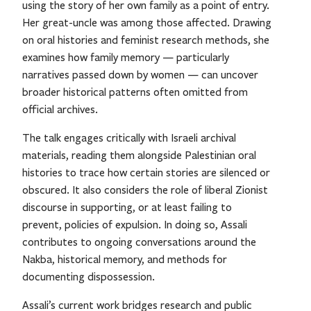
using the story of her own family as a point of entry.
Her great-uncle was among those affected. Drawing
on oral histories and feminist research methods, she
examines how family memory — particularly
narratives passed down by women — can uncover
broader historical patterns often omitted from
official archives.
The talk engages critically with Israeli archival
materials, reading them alongside Palestinian oral
histories to trace how certain stories are silenced or
obscured. It also considers the role of liberal Zionist
discourse in supporting, or at least failing to
prevent, policies of expulsion. In doing so, Assali
contributes to ongoing conversations around the
Nakba, historical memory, and methods for
documenting dispossession.
Assali’s current work bridges research and public