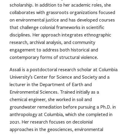
scholarship. In addition to her academic roles, she
collaborates with grassroots organizations focused
on environmental justice and has developed courses
that challenge colonial frameworks in scientific
disciplines. Her approach integrates ethnographic
research, archival analysis, and community
engagement to address both historical and
contemporary forms of structural violence.
Assali is a postdoctoral research scholar at Columbia
University’s Center for Science and Society and a
lecturer in the Department of Earth and
Environmental Sciences. Trained initially as a
chemical engineer, she worked in soil and
groundwater remediation before pursuing a Ph.D. in
anthropology at Columbia, which she completed in
2021. Her research focuses on decolonial
approaches in the geosciences, environmental