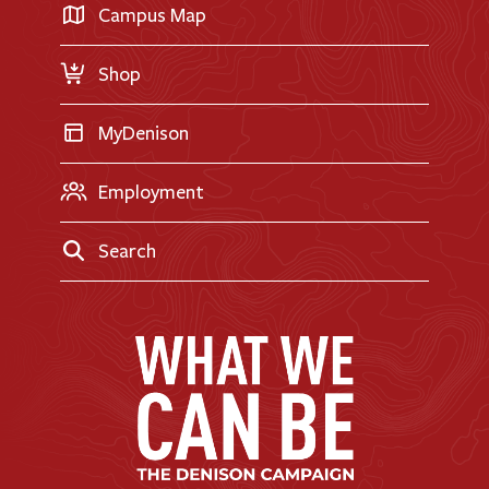
Transfer Applicants
Campus Map
Request Information
Shop
MyDenison
Employment
Search