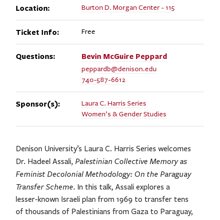
Location:
Burton D. Morgan Center - 115
Ticket Info:
Free
Questions:
Bevin McGuire
Peppard
peppardb@denison.edu
740-587-6612
Sponsor(s):
Laura C. Harris Series
Women’s & Gender Studies
Denison University’s Laura C. Harris Series welcomes
Palestinian Collective Memory as
Dr. Hadeel Assali,
Feminist Decolonial Methodology: On the Paraguay
Transfer Scheme
. In this talk, Assali explores a
lesser-known Israeli plan from 1969 to transfer tens
of thousands of Palestinians from Gaza to Paraguay,