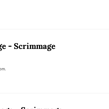
ge - Scrimmage
0pm.