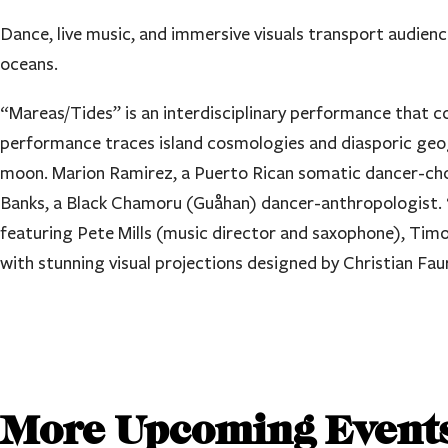
Dance, live music, and immersive visuals transport audienc
oceans.
“Mareas/Tides” is an interdisciplinary performance that co
performance traces island cosmologies and diasporic geogr
moon. Marion Ramirez, a Puerto Rican somatic dancer-cho
Banks, a Black Chamoru (Guåhan) dancer-anthropologist. “M
featuring Pete Mills (music director and saxophone), Ti
with stunning visual projections designed by Christian Fa
More Upcoming Event