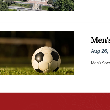
Men'
Aug 26,
Men's Socc