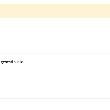
 general public.