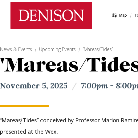
Skip
Denison University Home
to
/
Map
T
main
content
News & Events
Upcoming Events
'Mareas/Tides'
'Mareas/Tides
November 5, 2025
/
7:00pm - 8:00
"Mareas/Tides" conceived by Professor Marion Ramirez
presented at the Wex.