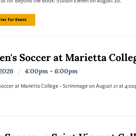
n us for Beyond the Book: Station Eleven on August 20.
ter for Event
n's Soccer at Marietta Colle
 2026
/
4:00pm - 6:00pm
occer at Marietta College - Scrimmage on August 21 at 4:0