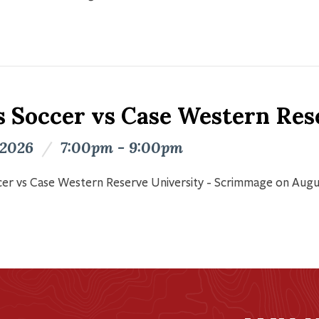
s Soccer vs Case Western Res
 2026
/
7:00pm - 9:00pm
er vs Case Western Reserve University - Scrimmage on Augu