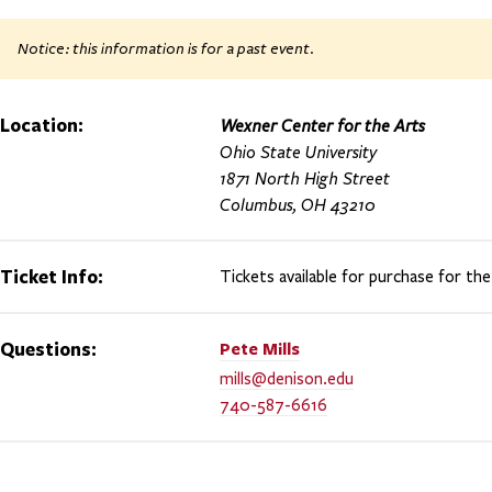
Notice: this information is for a past event.
Location:
Wexner Center for the Arts
Ohio State University
1871 North High Street
Columbus, OH 43210
Ticket Info:
Tickets available for purchase for the
Questions:
Pete
Mills
mills@denison.edu
740-587-6616