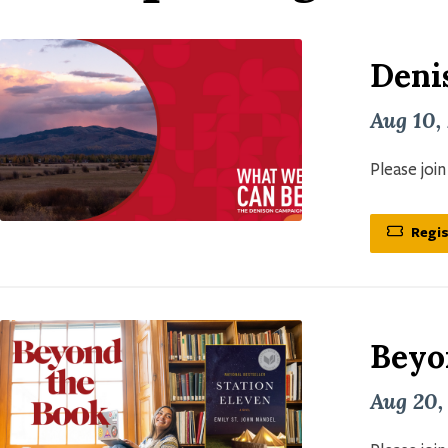
Deni
Aug 10,
Please joi
Regis
Beyo
Aug 20,