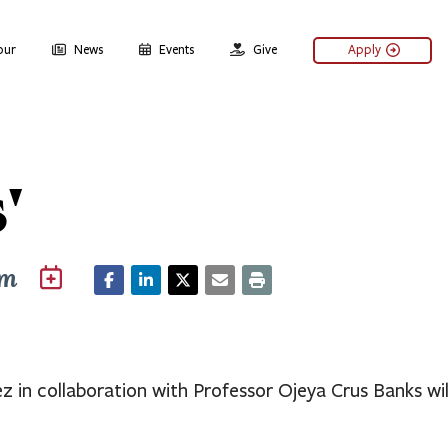
our
News
Events
Give
Apply
'
pm
 in collaboration with Professor Ojeya Crus Banks wil