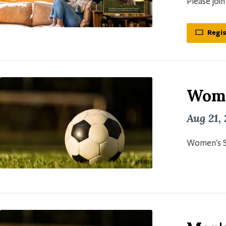
Please joi
Regis
Wome
Aug 21,
Women's S