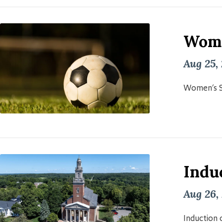
Wome
Aug 25,
Women's S
Induc
Aug 26,
Induction o