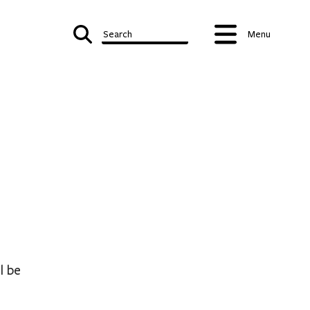
Search
Menu
l be