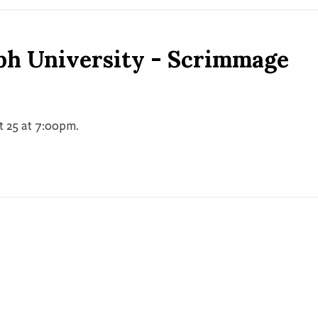
ph University - Scrimmage
t 25 at 7:00pm.