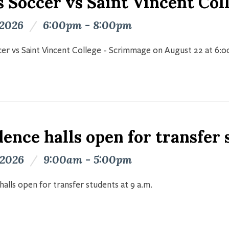
s Soccer vs Saint Vincent Co
 2026
/
6:00pm - 8:00pm
er vs Saint Vincent College - Scrimmage on August 22 at 6:
ence halls open for transfer
 2026
/
9:00am - 5:00pm
halls open for transfer students at 9 a.m.