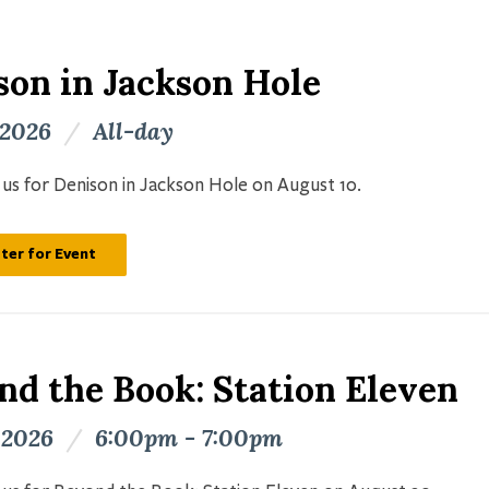
son in Jackson Hole
 2026
/
All-day
n us for Denison in Jackson Hole on August 10.
ter for Event
nd the Book: Station Eleven
 2026
/
6:00pm - 7:00pm