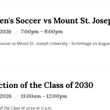
n's Soccer vs Mount St. Jose
 2026
/
7:00pm - 9:00pm
occer vs Mount St. Joseph University - Scrimmage on Augus
tion of the Class of 2030
 2026
/
11:00am - 12:00pm
f the Class of 2030 at 11 a.m.