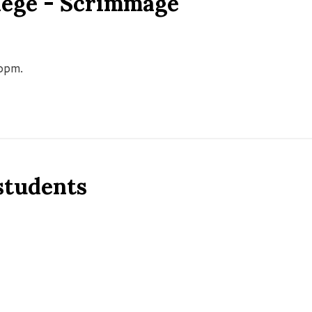
llege - Scrimmage
00pm.
 students