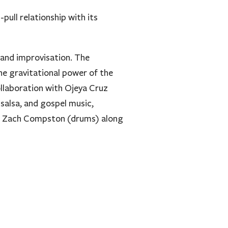
pull relationship with its
 and improvisation. The
he gravitational power of the
llaboration with Ojeya Cruz
salsa, and gospel music,
and Zach Compston (drums) along