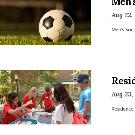
Men'
Aug 22,
Men's Socc
Resid
Aug 23,
Residence 