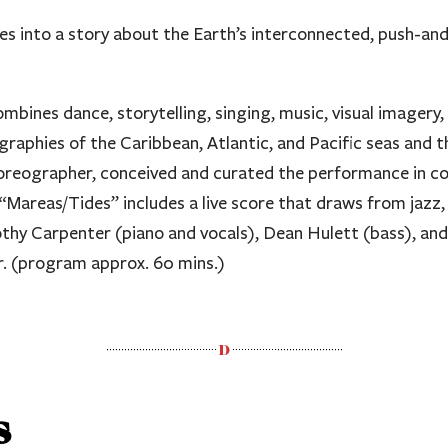
es into a story about the Earth’s interconnected, push-and-
mbines dance, storytelling, singing, music, visual imagery,
aphies of the Caribbean, Atlantic, and Pacific seas and t
reographer, conceived and curated the performance in co
areas/Tides” includes a live score that draws from jazz, 
mothy Carpenter (piano and vocals), Dean Hulett (bass), 
ur. (program approx. 60 mins.)
s