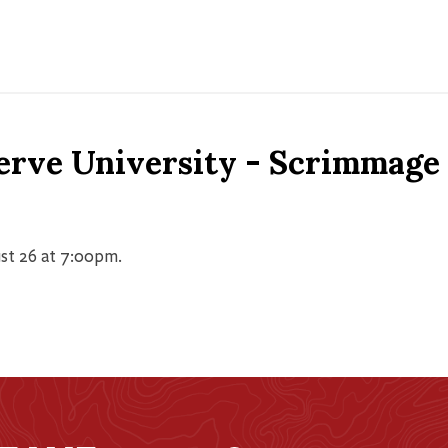
erve University - Scrimmage
st 26 at 7:00pm.