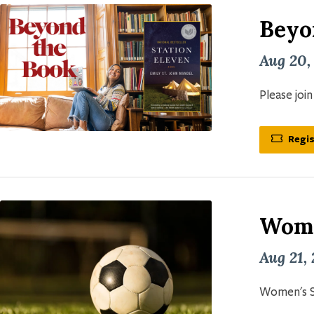
Beyo
Aug 20,
Please joi
Regis
Wome
Aug 21,
Women's S