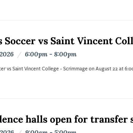
s Soccer vs Saint Vincent Co
 2026
/
6:00pm - 8:00pm
er vs Saint Vincent College - Scrimmage on August 22 at 6:
ence halls open for transfer
 2026
/
9:00am - 5:00pm