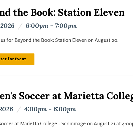
nd the Book: Station Eleven
 2026
/
6:00pm - 7:00pm
n us for Beyond the Book: Station Eleven on August 20.
ter for Event
n's Soccer at Marietta Colle
 2026
/
4:00pm - 6:00pm
occer at Marietta College - Scrimmage on August 21 at 4:0