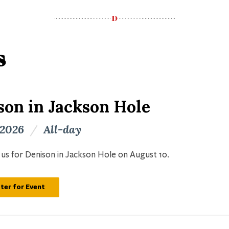
s
son in Jackson Hole
 2026
/
All-day
n us for Denison in Jackson Hole on August 10.
ter for Event