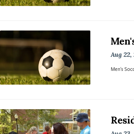
Men'
Aug 22,
Men's Socc
Resid
Aug 23,