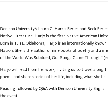
Denison University’s Laura C. Harris Series and Beck Ser
Native Literature. Harjo is the first Native American Uni
Born in Tulsa, Oklahoma, Harjo is an internationally know
Nation. She is the author of nine books of poetry and a m
of the World Was Subdued, Our Songs Came Through” (202
Harjo will read from her work, inviting us to travel along 
poems and share stories of her life, including what she ha
Reading followed by Q&A with Denison University English P
the event.