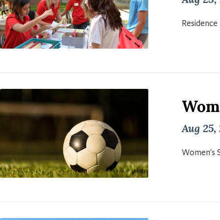
Residence 
Wome
Aug 25,
Women's S