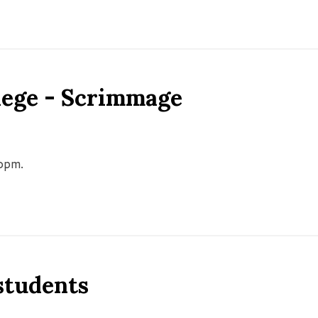
llege - Scrimmage
00pm.
 students