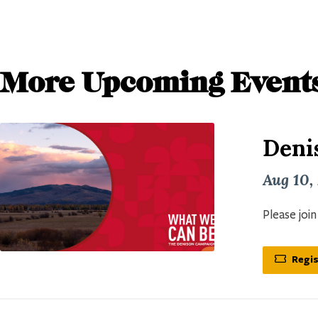
More Upcoming Event
Deni
Aug 10,
Please joi
Regis