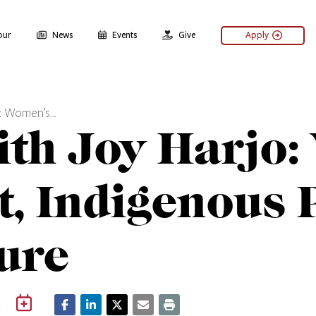
our
News
Events
Give
Apply
o: Women’s…
ith Joy Harjo
 Indigenous P
ture
m