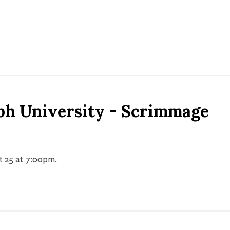
ph University - Scrimmage
t 25 at 7:00pm.