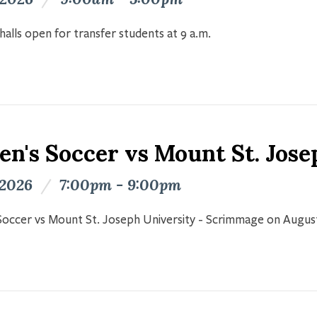
halls open for transfer students at 9 a.m.
n's Soccer vs Mount St. Jose
 2026
/
7:00pm - 9:00pm
occer vs Mount St. Joseph University - Scrimmage on Augus