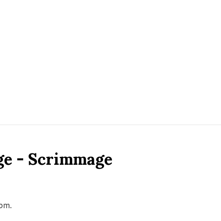
ge - Scrimmage
0pm.