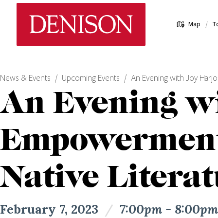
Skip
Denison University Home
to
/
Map
T
main
content
News & Events
Upcoming Events
An Evening with Joy Harj
An Evening w
Empowerment,
Native Litera
February 7, 2023
/
7:00pm - 8:00p