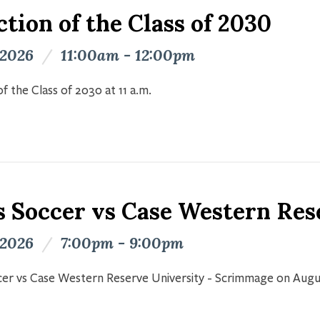
tion of the Class of 2030
 2026
/
11:00am - 12:00pm
f the Class of 2030 at 11 a.m.
s Soccer vs Case Western Res
 2026
/
7:00pm - 9:00pm
er vs Case Western Reserve University - Scrimmage on Augu