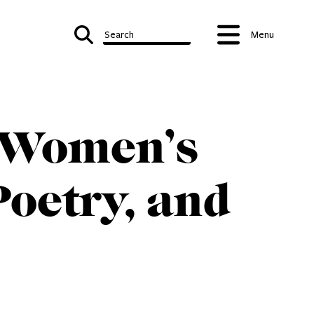
Search
Menu
: Women’s
oetry, and