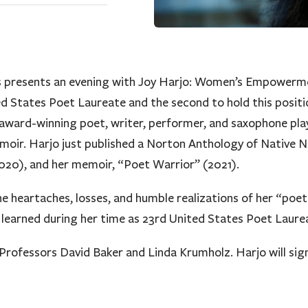
ies presents an evening with Joy Harjo: Women’s Empowerm
ted States Poet Laureate and the second to hold this posit
n award-winning poet, writer, performer, and saxophone pl
emoir. Harjo just published a Norton Anthology of Native 
0), and her memoir, “Poet Warrior” (2021).
the heartaches, losses, and humble realizations of her “poet
s learned during her time as 23rd United States Poet Laure
rofessors David Baker and Linda Krumholz. Harjo will sign 