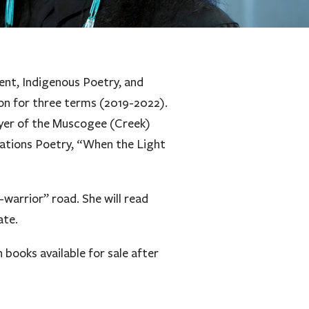
ent, Indigenous Poetry, and
ion for three terms (2019-2022).
ayer of the Muscogee (Creek)
Nations Poetry, “When the Light
-warrior” road. She will read
ate.
books available for sale after