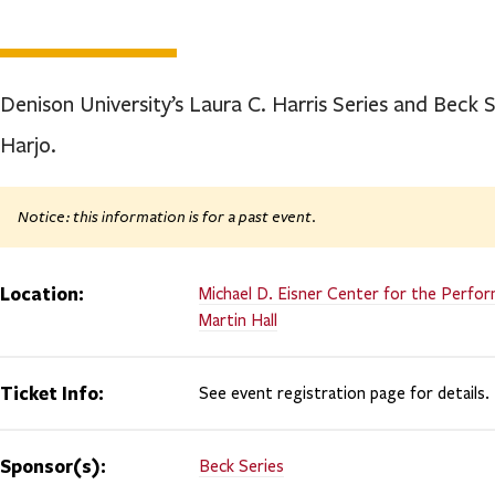
Denison University’s Laura C. Harris Series and Beck
Harjo.
Notice: this information is for a past event.
Location:
Michael D. Eisner Center for the Perfor
Martin Hall
Ticket Info:
See event registration page for details.
Sponsor(s):
Beck Series