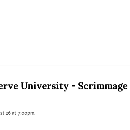
erve University - Scrimmage
st 26 at 7:00pm.