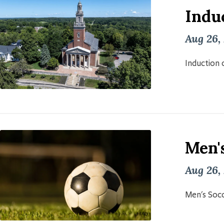
Induc
Aug 26,
Induction o
Men'
Aug 26,
Men's Socc