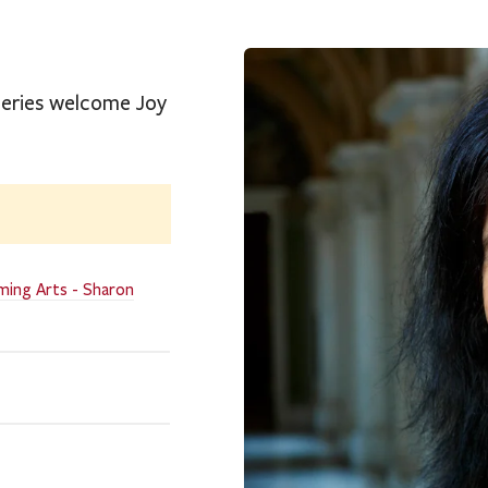
 Series welcome Joy
ming Arts - Sharon