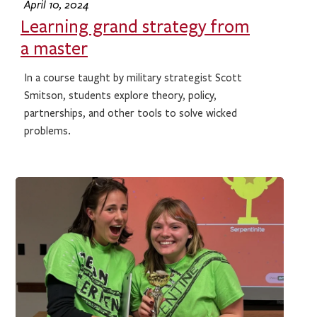
April 10, 2024
Learning grand strategy from
a master
In a course taught by military strategist Scott
Smitson, students explore theory, policy,
partnerships, and other tools to solve wicked
problems.