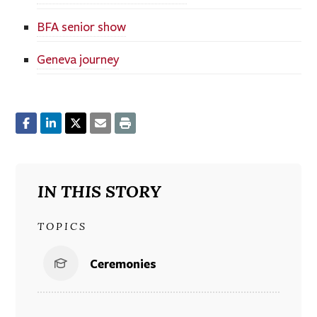
BFA senior show
Geneva journey
IN THIS STORY
TOPICS
Ceremonies