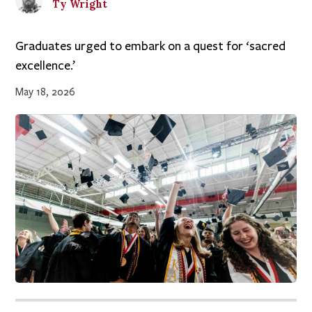
Ty
Wright
Graduates urged to embark on a quest for ‘sacred
excellence.’
May 18, 2026