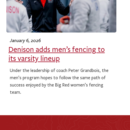
January 6, 2026
Denison adds men’s fencing to
its varsity lineup
Under the leadership of coach Peter Grandbois, the
men’s program hopes to follow the same path of
success enjoyed by the Big Red women’s fencing
team.