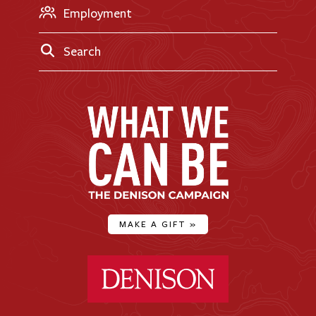
Employment
Search
MAKE A GIFT
»
Denison University Home