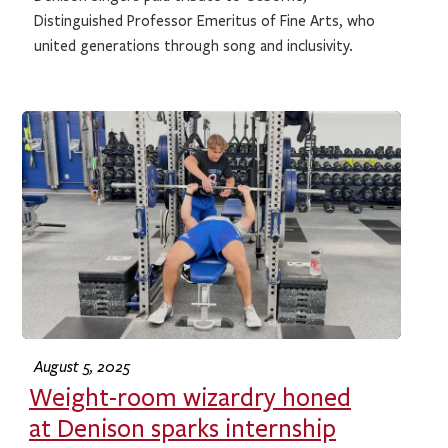
Distinguished Professor Emeritus of Fine Arts, who
united generations through song and inclusivity.
August 5, 2025
Weight-room wizardry honed
at Denison sparks internship