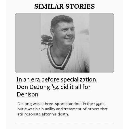
SIMILAR STORIES
In an era before specialization,
Don DeJong ’54 did it all for
Denison
DeJong was a three-sport standout in the 1950s,
but it was his humility and treatment of others that
still resonate after his death.