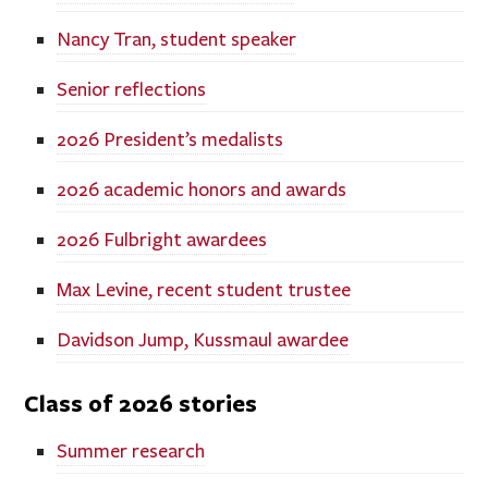
Nancy Tran, student speaker
Senior reflections
2026 President’s medalists
2026 academic honors and awards
2026 Fulbright awardees
Max Levine, recent student trustee
Davidson Jump, Kussmaul awardee
Class of 2026 stories
Summer research