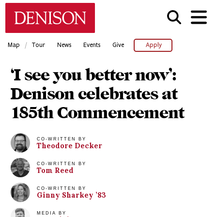
Skip
Denison University Home
to
main
content
/
Map
Tour
News
Events
Give
Apply
‘I see you better now’:
Denison celebrates at
185th Commencement
CO-WRITTEN BY
Theodore
Decker
CO-WRITTEN BY
Tom
Reed
CO-WRITTEN BY
Ginny
Sharkey
’83
MEDIA BY