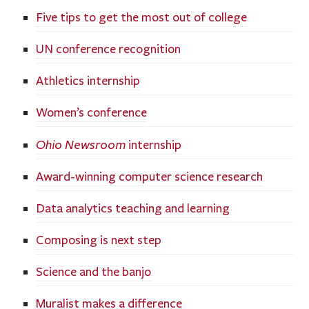
Five tips to get the most out of college
UN conference recognition
Athletics internship
Women’s conference
Ohio Newsroom
internship
Award-winning computer science research
Data analytics teaching and learning
Composing is next step
Science and the banjo
Muralist makes a difference