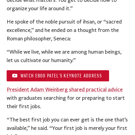
organize your life around it.”
He spoke of the noble pursuit of ihsan, or “sacred
excellence,” and he ended on a thought from the
Roman philosopher, Seneca:
“While we live, while we are among human beings,
let us cultivate our humanity.”
WATCH EBOO PATEL'S KEYNOTE ADDRESS
President Adam Weinberg shared practical advice
with graduates searching for or preparing to start
their first jobs.
“The best first job you can ever get is the one that’s
available,” he said. “Your first job is merely your first