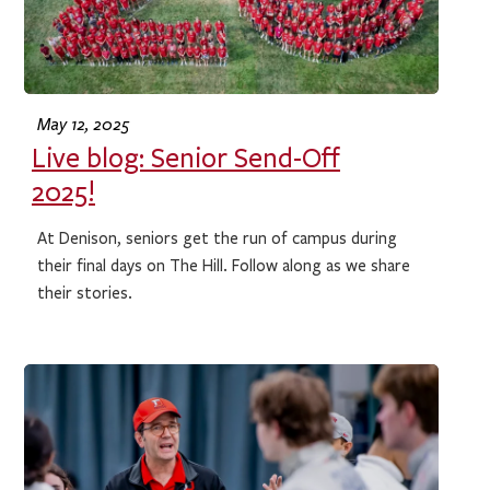
May 12, 2025
Live blog: Senior Send-Off
2025!
At Denison, seniors get the run of campus during
their final days on The Hill. Follow along as we share
their stories.