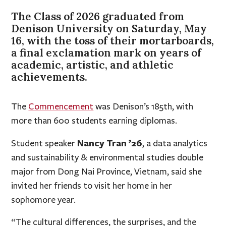
The Class of 2026 graduated from
Denison University on Saturday, May
16, with the toss of their mortarboards,
a final exclamation mark on years of
academic, artistic, and athletic
achievements.
The
Commencement
was Denison’s 185th, with
more than 600 students earning diplomas.
Nancy Tran ’26
Student speaker
, a data analytics
and sustainability & environmental studies double
major from Dong Nai Province, Vietnam, said she
invited her friends to visit her home in her
sophomore year.
“The cultural differences, the surprises, and the