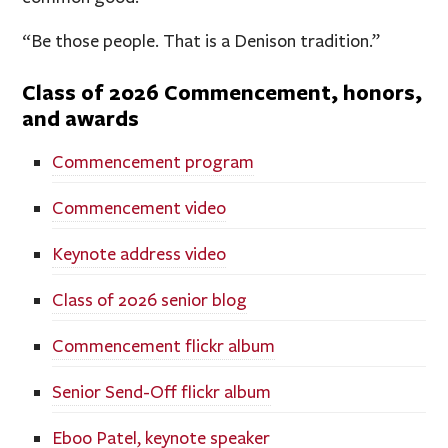
“Be those people. That is a Denison tradition.”
Class of 2026 Commencement, honors,
and awards
Commencement program
Commencement video
Keynote address video
Class of 2026 senior blog
Commencement flickr album
Senior Send-Off flickr album
Eboo Patel, keynote speaker