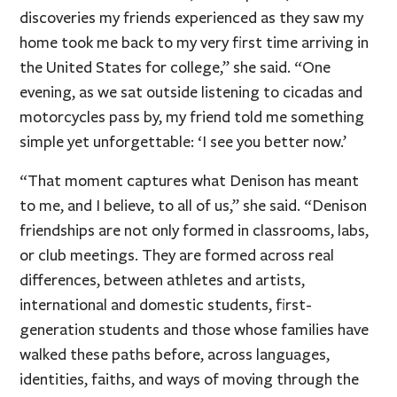
discoveries my friends experienced as they saw my
home took me back to my very first time arriving in
the United States for college,” she said. “One
evening, as we sat outside listening to cicadas and
motorcycles pass by, my friend told me something
simple yet unforgettable: ‘I see you better now.’
“That moment captures what Denison has meant
to me, and I believe, to all of us,” she said. “Denison
friendships are not only formed in classrooms, labs,
or club meetings. They are formed across real
differences, between athletes and artists,
international and domestic students, first-
generation students and those whose families have
walked these paths before, across languages,
identities, faiths, and ways of moving through the