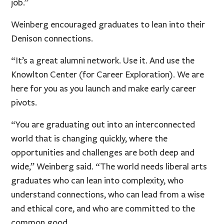
job.”
Weinberg encouraged graduates to lean into their
Denison connections.
“It’s a great alumni network. Use it. And use the
Knowlton Center (for Career Exploration). We are
here for you as you launch and make early career
pivots.
“You are graduating out into an interconnected
world that is changing quickly, where the
opportunities and challenges are both deep and
wide,” Weinberg said. “The world needs liberal arts
graduates who can lean into complexity, who
understand connections, who can lead from a wise
and ethical core, and who are committed to the
common good.