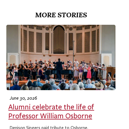
MORE STORIES
June 30, 2026
Alumni celebrate the life of
Professor William Osborne
Denison Singers paid tribute to Osborne,