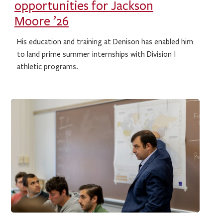
opportunities for Jackson
Moore ’26
His education and training at Denison has enabled him
to land prime summer internships with Division I
athletic programs.