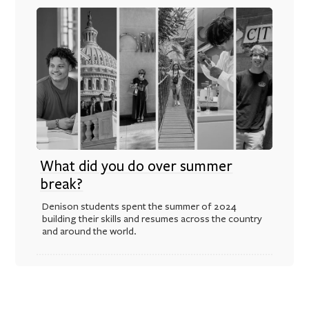
What did you do over summer
break?
Denison students spent the summer of 2024
building their skills and resumes across the country
and around the world.