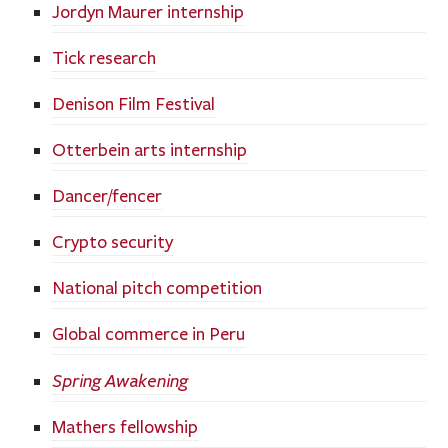
Jordyn Maurer internship
Tick research
Denison Film Festival
Otterbein arts internship
Dancer/fencer
Crypto security
National pitch competition
Global commerce in Peru
Spring Awakening
Mathers fellowship