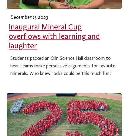
December 11, 2023
Inaugural Mineral Cup
overflows with learning and
laughter
Students packed an Olin Science Hall classroom to
hear teams make persuasive arguments for favorite
minerals. Who knew rocks could be this much fun?