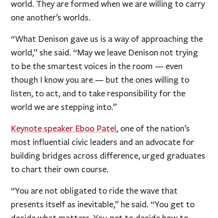
world. They are formed when we are willing to carry
one another’s worlds.
“What Denison gave us is a way of approaching the
world,” she said. “May we leave Denison not trying
to be the smartest voices in the room — even
though I know you are — but the ones willing to
listen, to act, and to take responsibility for the
world we are stepping into.”
Keynote speaker Eboo Patel
, one of the nation’s
most influential civic leaders and an advocate for
building bridges across difference, urged graduates
to chart their own course.
“You are not obligated to ride the wave that
presents itself as inevitable,” he said. “You get to
decide what matters. You get to decide how to