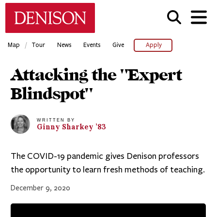
Skip
Denison University Home
to
main
content
/
Map
Tour
News
Events
Give
Apply
Attacking the "Expert
Blindspot"
WRITTEN BY
Ginny
Sharkey
’83
The COVID-19 pandemic gives Denison professors
the opportunity to learn fresh methods of teaching.
December 9, 2020