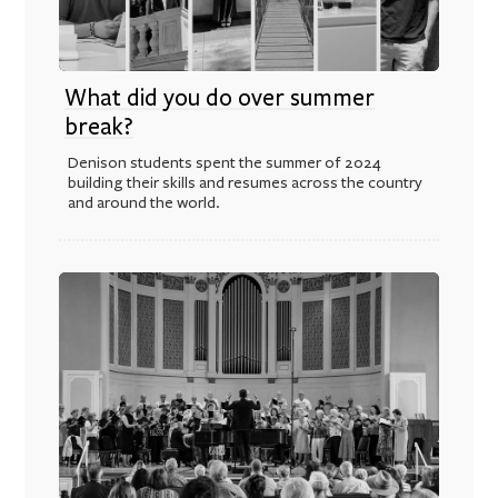
What did you do over summer
break?
Denison students spent the summer of 2024
building their skills and resumes across the country
and around the world.