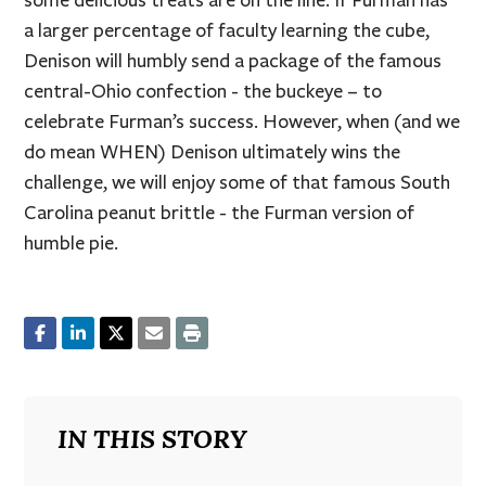
some delicious treats are on the line. If Furman has
a larger percentage of faculty learning the cube,
Denison will humbly send a package of the famous
central-Ohio confection - the buckeye – to
celebrate Furman’s success. However, when (and we
do mean WHEN) Denison ultimately wins the
challenge, we will enjoy some of that famous South
Carolina peanut brittle - the Furman version of
humble pie.
IN THIS STORY