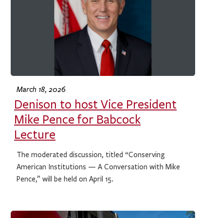
March 18, 2026
Denison to host Vice President
Mike Pence for Babcock
Lecture
The moderated discussion, titled “Conserving
American Institutions — A Conversation with Mike
Pence,” will be held on April 15.