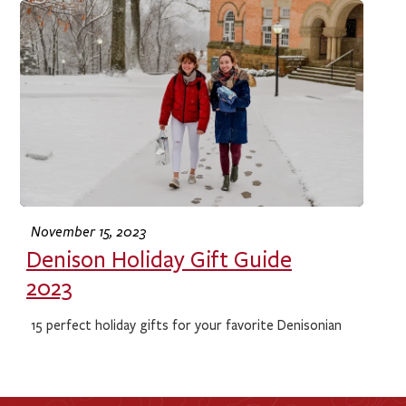
November 15, 2023
Denison Holiday Gift Guide
2023
15 perfect holiday gifts for your favorite Denisonian