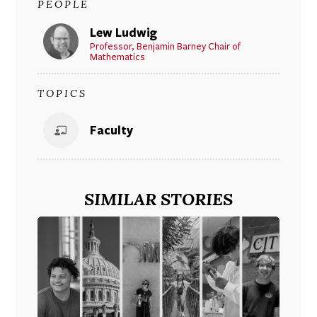
PEOPLE
Lew Ludwig
Professor, Benjamin Barney Chair of
Mathematics
TOPICS
Faculty
SIMILAR STORIES