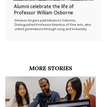
Alumni celebrate the life of
Professor William Osborne
Denison Singers paid tribute to Osborne,
Distinguished Professor Emeritus of Fine Arts, who
united generations through song and inclusivity.
MORE STORIES