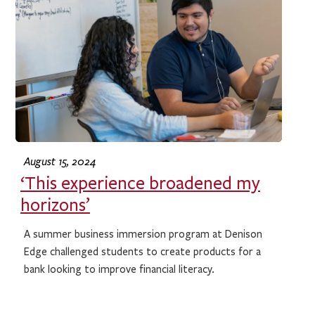
August 15, 2024
‘This experience broadened my
horizons’
A summer business immersion program at Denison
Edge challenged students to create products for a
bank looking to improve financial literacy.