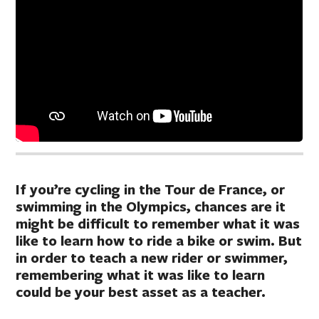
If you’re cycling in the Tour de France, or
swimming in the Olympics, chances are it
might be difficult to remember what it was
like to learn how to ride a bike or swim. But
in order to teach a new rider or swimmer,
remembering what it was like to learn
could be your best asset as a teacher.