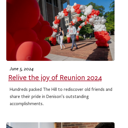
June 5, 2024
Relive the joy of Reunion 2024
Hundreds packed The Hill to rediscover old friends and
share their pride in Denison’s outstanding
accomplishments.