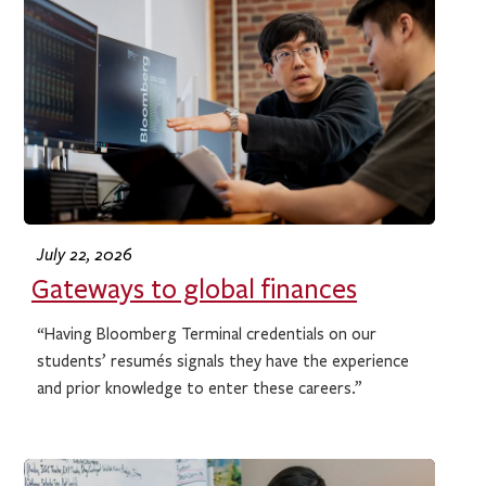
July 22, 2026
Gateways to global finances
“Having Bloomberg Terminal credentials on our
students’ resumés signals they have the experience
and prior knowledge to enter these careers.”