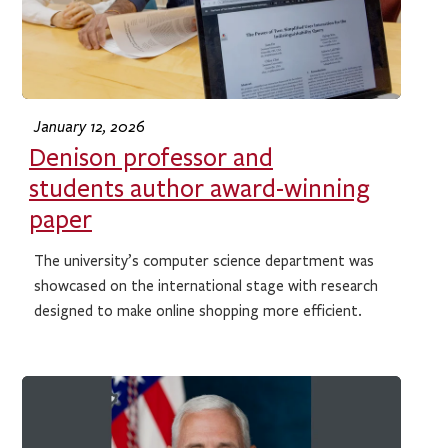
January 12, 2026
Denison professor and
students author award-winning
paper
The university’s computer science department was
showcased on the international stage with research
designed to make online shopping more efficient.