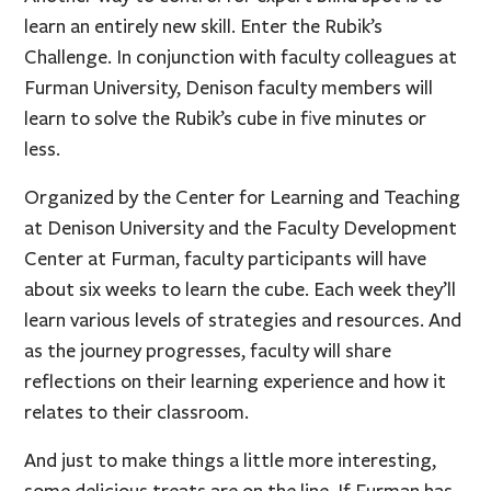
learn an entirely new skill. Enter the Rubik’s
Challenge. In conjunction with faculty colleagues at
Furman University, Denison faculty members will
learn to solve the Rubik’s cube in five minutes or
less.
Organized by the Center for Learning and Teaching
at Denison University and the Faculty Development
Center at Furman, faculty participants will have
about six weeks to learn the cube. Each week they’ll
learn various levels of strategies and resources. And
as the journey progresses, faculty will share
reflections on their learning experience and how it
relates to their classroom.
And just to make things a little more interesting,