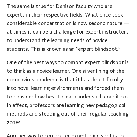
The same is true for Denison faculty who are
experts in their respective fields. What once took
considerable concentration is now second nature —
at times it can be a challenge for expert instructors
to understand the learning needs of novice
students. This is known as an ”expert blindspot.”
One of the best ways to combat expert blindspot is
to think as a novice learner. One silver lining of the
coronavirus pandemic is that it has thrust faculty
into novel learning environments and forced them
to consider how best to learn under such conditions.
In effect, professors are learning new pedagogical
methods and stepping out of their regular teaching
zones.
Another way to control for expert blind spot is to