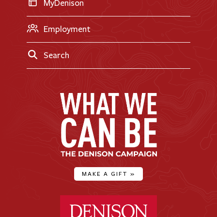
MyDenison
Employment
Search
MAKE A GIFT
»
Denison University Home