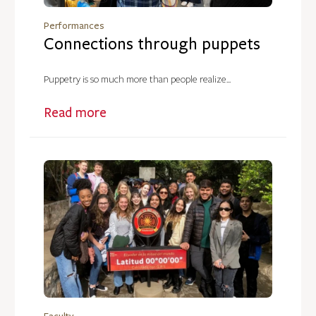
Performances
Connections through puppets
Puppetry is so much more than people realize...
Read more