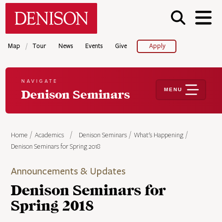
Skip
Denison University Home
to
main
content
/
Map
Tour
News
Events
Give
Apply
NAVIGATE
MENU
Denison Seminars
Home
Academics
Denison Seminars
What's Happening
Denison Seminars for Spring 2018
Announcements & Updates
Denison Seminars for
Spring 2018