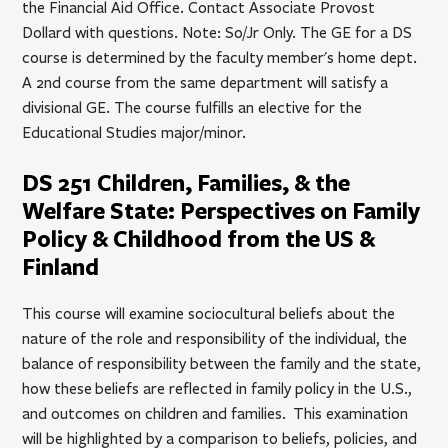
the Financial Aid Office. Contact Associate Provost
Dollard with questions. Note: So/Jr Only. The GE for a DS
course is determined by the faculty member's home dept.
A 2nd course from the same department will satisfy a
divisional GE. The course fulfills an elective for the
Educational Studies major/minor.
DS 251 Children, Families, & the
Welfare State: Perspectives on Family
Policy & Childhood from the US &
Finland
This course will examine sociocultural beliefs about the
nature of the role and responsibility of the individual, the
balance of responsibility between the family and the state,
how these beliefs are reflected in family policy in the U.S.,
and outcomes on children and families. This examination
will be highlighted by a comparison to beliefs, policies, and