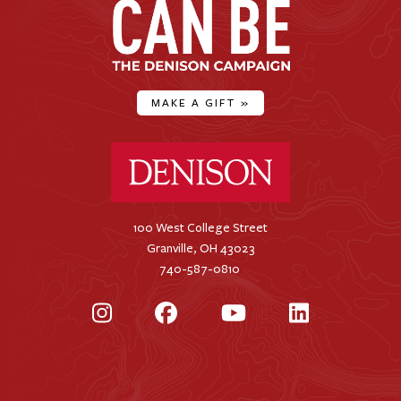
MAKE A GIFT
»
Denison University Home
100 West College Street
Granville, OH 43023
740-587-0810
Instagram
Facebook
YouTube
LinkedIn