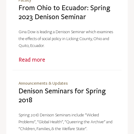
Faculty
From Ohio to Ecuador: Spring
2023 Denison Seminar
Gina Dow is leading a Denison Seminar which examines
the effects of social policy in Licking County, Ohio and
Quito, Ecuador.
Read more
Announcements & Updates
Denison Seminars for Spring
2018
Spring 2018 Denison Seminars include "Wicked
Problems", "Global Health", "Queering the Archive" and
"Children, Families, & the Welfare State".