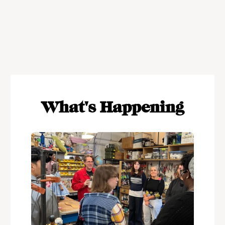
What's Happening