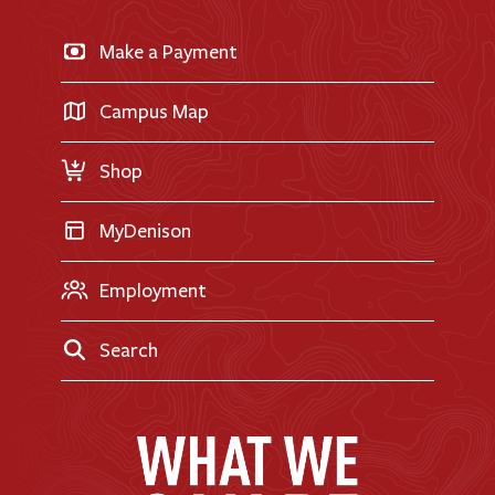
News & Events
Business & Finance
Apply for Financial Aid
Make a Payment
Doane Renovation
International Applicants
Career Exploration
Transfer Applicants
Campus Map
Request Information
Shop
MyDenison
Employment
Search