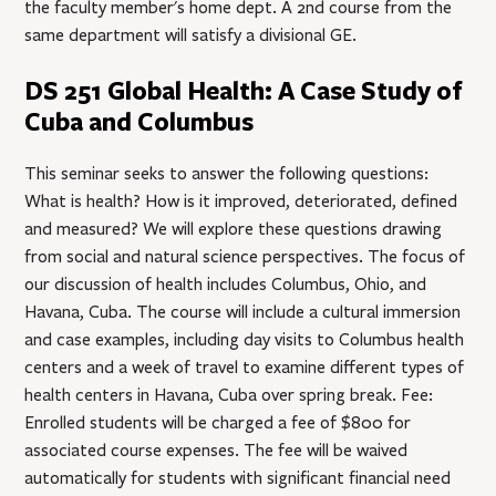
the faculty member's home dept. A 2nd course from the
same department will satisfy a divisional GE.
DS 251 Global Health: A Case Study of
Cuba and Columbus
This seminar seeks to answer the following questions:
What is health? How is it improved, deteriorated, defined
and measured? We will explore these questions drawing
from social and natural science perspectives. The focus of
our discussion of health includes Columbus, Ohio, and
Havana, Cuba. The course will include a cultural immersion
and case examples, including day visits to Columbus health
centers and a week of travel to examine different types of
health centers in Havana, Cuba over spring break. Fee:
Enrolled students will be charged a fee of $800 for
associated course expenses. The fee will be waived
automatically for students with significant financial need