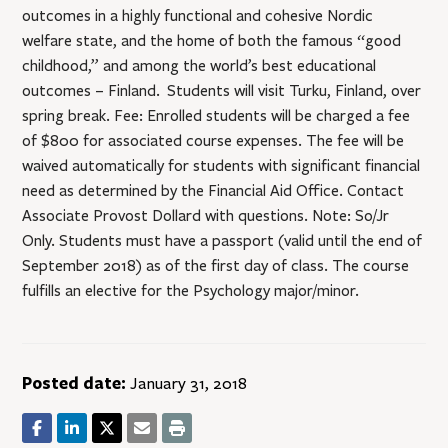
outcomes in a highly functional and cohesive Nordic
welfare state, and the home of both the famous “good
childhood,” and among the world’s best educational
outcomes – Finland. Students will visit Turku, Finland, over
spring break. Fee: Enrolled students will be charged a fee
of $800 for associated course expenses. The fee will be
waived automatically for students with significant financial
need as determined by the Financial Aid Office. Contact
Associate Provost Dollard with questions. Note: So/Jr
Only. Students must have a passport (valid until the end of
September 2018) as of the first day of class. The course
fulfills an elective for the Psychology major/minor.
Posted date:
January 31, 2018