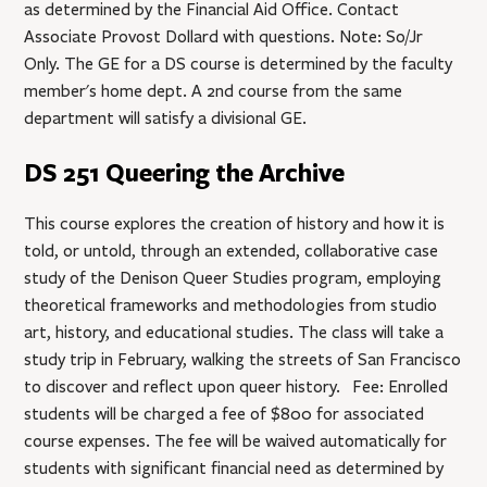
as determined by the Financial Aid Office. Contact
Associate Provost Dollard with questions. Note: So/Jr
Only. The GE for a DS course is determined by the faculty
member's home dept. A 2nd course from the same
department will satisfy a divisional GE.
DS 251 Queering the Archive
This course explores the creation of history and how it is
told, or untold, through an extended, collaborative case
study of the Denison Queer Studies program, employing
theoretical frameworks and methodologies from studio
art, history, and educational studies. The class will take a
study trip in February, walking the streets of San Francisco
to discover and reflect upon queer history. Fee: Enrolled
students will be charged a fee of $800 for associated
course expenses. The fee will be waived automatically for
students with significant financial need as determined by