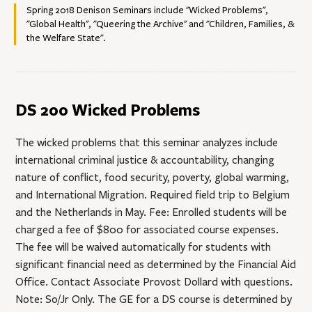
Spring 2018 Denison Seminars include "Wicked Problems",
"Global Health", "Queering the Archive" and "Children, Families, &
the Welfare State".
DS 200 Wicked Problems
The wicked problems that this seminar analyzes include
international criminal justice & accountability, changing
nature of conflict, food security, poverty, global warming,
and International Migration. Required field trip to Belgium
and the Netherlands in May. Fee: Enrolled students will be
charged a fee of $800 for associated course expenses.
The fee will be waived automatically for students with
significant financial need as determined by the Financial Aid
Office. Contact Associate Provost Dollard with questions.
Note: So/Jr Only. The GE for a DS course is determined by