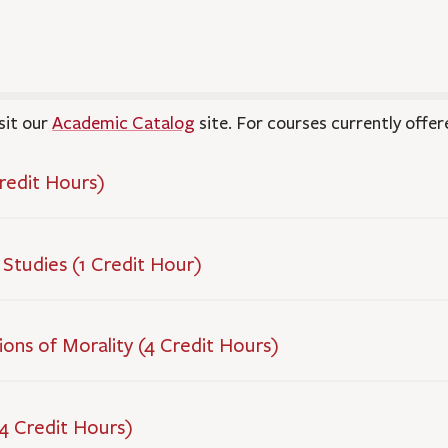
sit our
Academic Catalog
site. For courses currently offer
Credit Hours)
 Studies (1 Credit Hour)
tions of Morality (4 Credit Hours)
(4 Credit Hours)