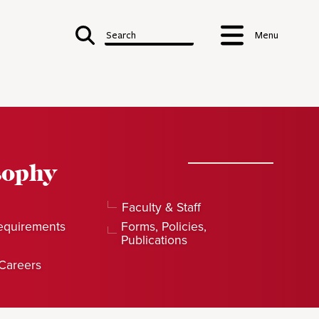
Search
Menu
sophy
Faculty & Staff
equirements
Forms, Policies,
Publications
Careers