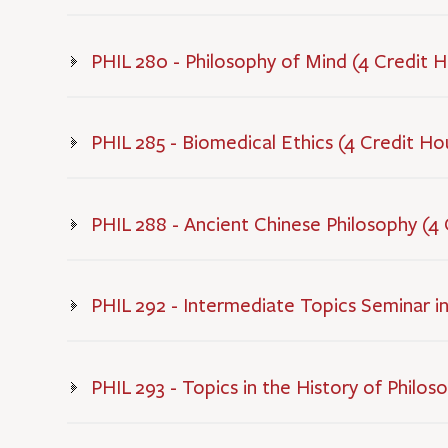
PHIL 280 - Philosophy of Mind (4 Credit 
PHIL 285 - Biomedical Ethics (4 Credit Ho
PHIL 288 - Ancient Chinese Philosophy (4
PHIL 292 - Intermediate Topics Seminar in
PHIL 293 - Topics in the History of Philos