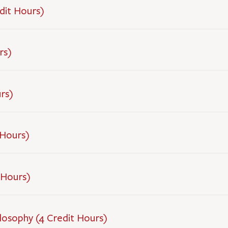
dit Hours)
rs)
rs)
 Hours)
 Hours)
losophy (4 Credit Hours)