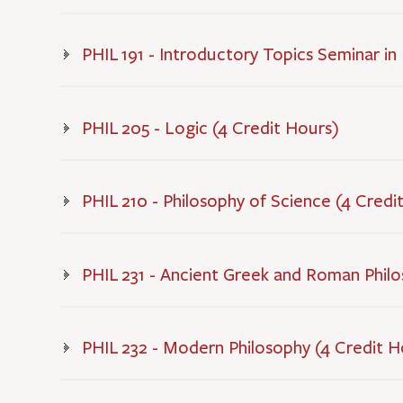
PHIL 191 - Introductory Topics Seminar in
PHIL 205 - Logic (4 Credit Hours)
PHIL 210 - Philosophy of Science (4 Credi
PHIL 231 - Ancient Greek and Roman Philo
PHIL 232 - Modern Philosophy (4 Credit H