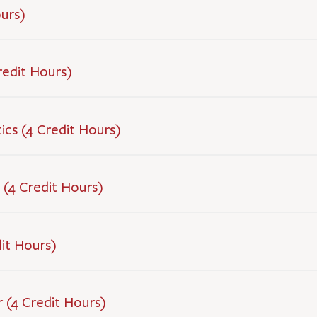
ours)
redit Hours)
ics (4 Credit Hours)
 (4 Credit Hours)
dit Hours)
 (4 Credit Hours)