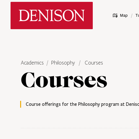
Skip
Denison University Home
to
/
Map
T
main
content
Academics
Philosophy
Courses
Courses
Course offerings for the Philosophy program at Deniso