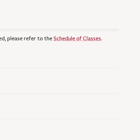
ed, please refer to the
Schedule of Classes
.