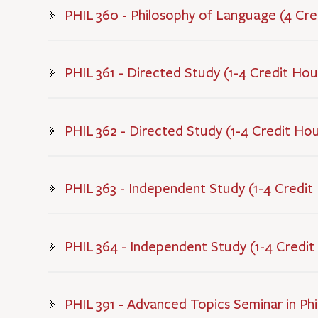
PHIL 360 - Philosophy of Language (4 Cre
PHIL 361 - Directed Study (1-4 Credit Hou
PHIL 362 - Directed Study (1-4 Credit Hou
PHIL 363 - Independent Study (1-4 Credit
PHIL 364 - Independent Study (1-4 Credit
PHIL 391 - Advanced Topics Seminar in Phi