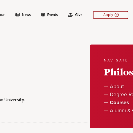
our
News
Events
Give
Apply
NAVIGATE
Philo
About
Degree R
n University.
Courses
Alumni & 