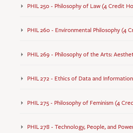
PHIL 250 - Philosophy of Law (4 Credit H
PHIL 260 - Environmental Philosophy (4 C
PHIL 269 - Philosophy of the Arts: Aesthet
PHIL 272 - Ethics of Data and Information
PHIL 275 - Philosophy of Feminism (4 Cre
PHIL 278 - Technology, People, and Power