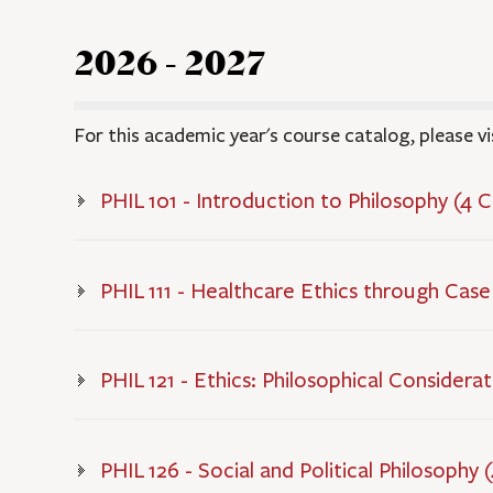
2026 - 2027
For this academic year's course catalog, please vi
PHIL 101 - Introduction to Philosophy (4 
PHIL 111 - Healthcare Ethics through Case
PHIL 121 - Ethics: Philosophical Considera
PHIL 126 - Social and Political Philosophy 