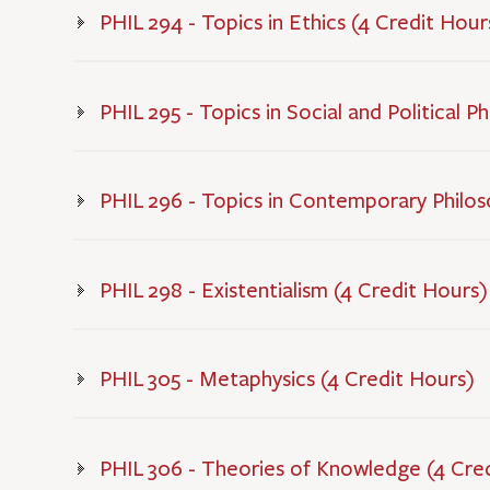
PHIL 294 - Topics in Ethics (4 Credit Hour
PHIL 295 - Topics in Social and Political P
PHIL 296 - Topics in Contemporary Philos
PHIL 298 - Existentialism (4 Credit Hours)
PHIL 305 - Metaphysics (4 Credit Hours)
PHIL 306 - Theories of Knowledge (4 Cre