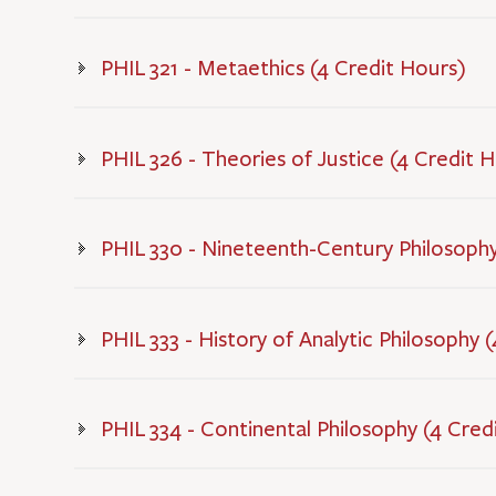
PHIL 321 - Metaethics (4 Credit Hours)
PHIL 326 - Theories of Justice (4 Credit 
PHIL 330 - Nineteenth-Century Philosophy
PHIL 333 - History of Analytic Philosophy 
PHIL 334 - Continental Philosophy (4 Cred