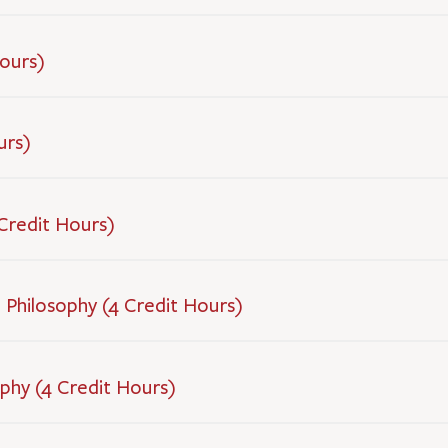
Hours)
urs)
 Credit Hours)
 Philosophy (4 Credit Hours)
ophy (4 Credit Hours)