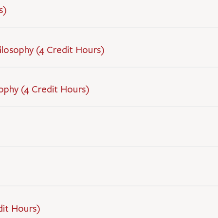
s)
hilosophy (4 Credit Hours)
ophy (4 Credit Hours)
dit Hours)