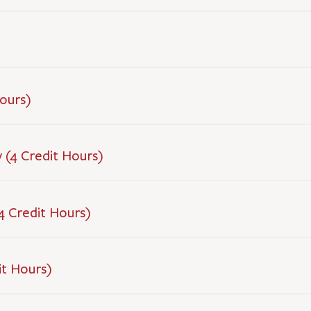
Hours)
 (4 Credit Hours)
(4 Credit Hours)
it Hours)