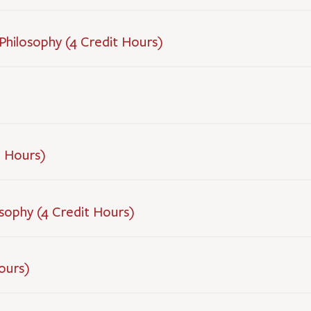
 Philosophy (4 Credit Hours)
t Hours)
sophy (4 Credit Hours)
ours)