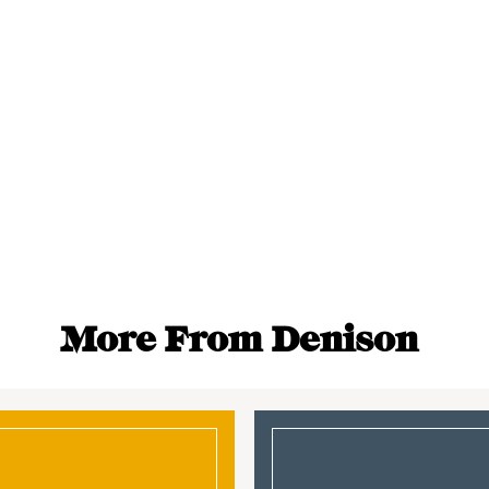
More From Denison