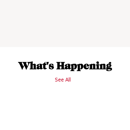
What's Happening
See All