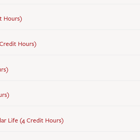
t Hours)
Credit Hours)
urs)
urs)
ar Life (4 Credit Hours)