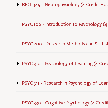
BIOL 349 - Neurophysiology (4 Credit Ho
PSYC 100 - Introduction to Psychology (4
PSYC 200 - Research Methods and Statisti
PSYC 310 - Psychology of Learning (4 Cre
PSYC 311 - Research in Psychology of Lear
PSYC 330 - Cognitive Psychology (4 Credi