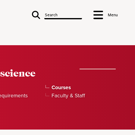
Search
Menu
science
Courses
equirements
Faculty & Staff