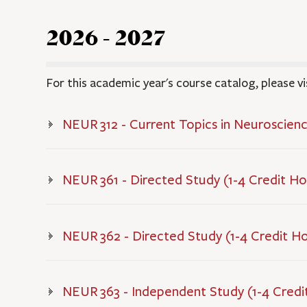
2026 - 2027
For this academic year's course catalog, please vi
NEUR 312 - Current Topics in Neuroscienc
NEUR 361 - Directed Study (1-4 Credit Ho
NEUR 362 - Directed Study (1-4 Credit H
NEUR 363 - Independent Study (1-4 Credi