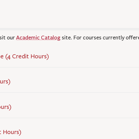
sit our
Academic Catalog
site. For courses currently offer
e (4 Credit Hours)
urs)
ours)
t Hours)