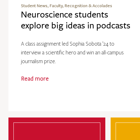
Student News, Faculty, Recognition & Accolades
Neuroscience students
explore big ideas in podcasts
A class assignment led Sophia Sobota ’24 to
interview a scientific hero and win an all-campus
journalism prize.
Read more