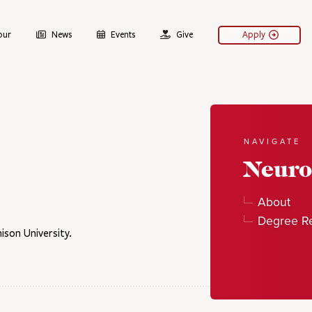
our
News
Events
Give
Apply
NAVIGATE
Neuro
About
Degree R
son University.