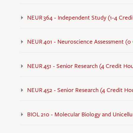
NEUR 364 - Independent Study (1-4 Credi
NEUR 401 - Neuroscience Assessment (0 
NEUR 451 - Senior Research (4 Credit Ho
NEUR 452 - Senior Research (4 Credit Ho
BIOL 210 - Molecular Biology and Unicellul