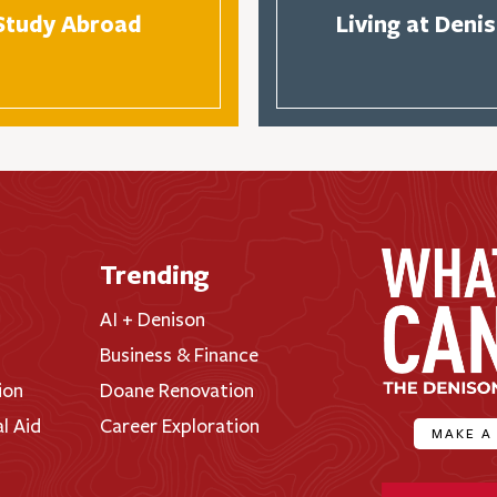
Study Abroad
Living at Deni
Trending
AI + Denison
Business & Finance
ion
Doane Renovation
al Aid
Career Exploration
MAKE A
Denison Universi