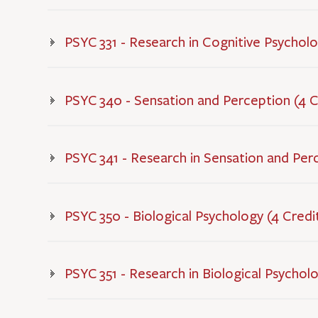
PSYC 331 - Research in Cognitive Psycholo
PSYC 340 - Sensation and Perception (4 C
PSYC 341 - Research in Sensation and Per
PSYC 350 - Biological Psychology (4 Credi
PSYC 351 - Research in Biological Psychol