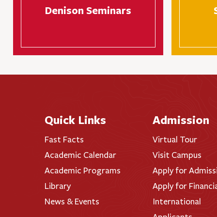
Denison Seminars
Quick Links
Admission
Fast Facts
Virtual Tour
Academic Calendar
Visit Campus
Academic Programs
Apply for Admiss
Library
Apply for Financi
News & Events
International