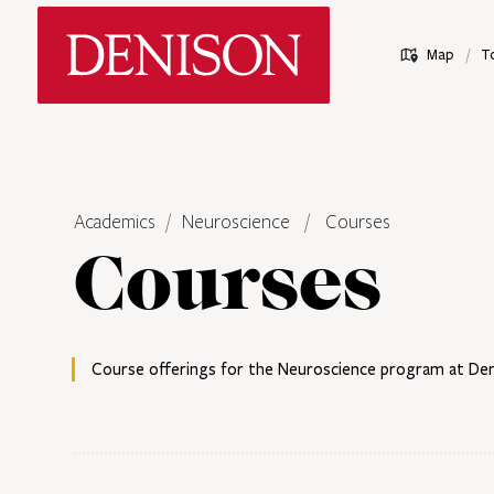
Skip
Denison University Home
to
/
Map
T
main
content
Academics
Neuroscience
Courses
Courses
Course offerings for the Neuroscience program at Deni