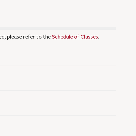
ed, please refer to the
Schedule of Classes
.