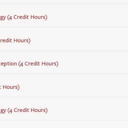
gy (4 Credit Hours)
redit Hours)
ception (4 Credit Hours)
t Hours)
ogy (4 Credit Hours)