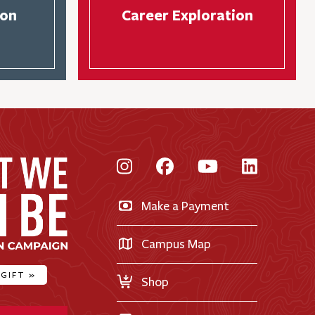
son
Career Exploration
Instagram
Facebook
YouTube
LinkedI
Make a Payment
Campus Map
 GIFT
»
Shop
ty Home