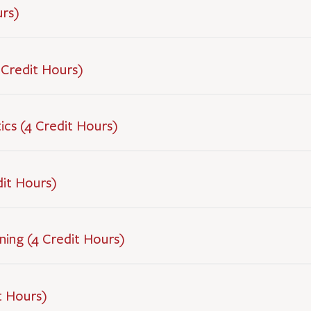
urs)
 Credit Hours)
cs (4 Credit Hours)
dit Hours)
ning (4 Credit Hours)
t Hours)