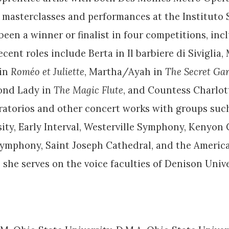
 masterclasses and performances at the Instituto S
een a winner or finalist in four competitions, inclu
nt roles include Berta in Il barbiere di Siviglia,
 in
Roméo et Juliette
, Martha/Ayah in
The Secret Ga
cond Lady in
The Magic Flute
, and Countess Charlo
 oratorios and other concert works with groups such
y, Early Interval, Westerville Symphony, Kenyon C
Symphony, Saint Joseph Cathedral, and the America
, she serves on the voice faculties of Denison Uni