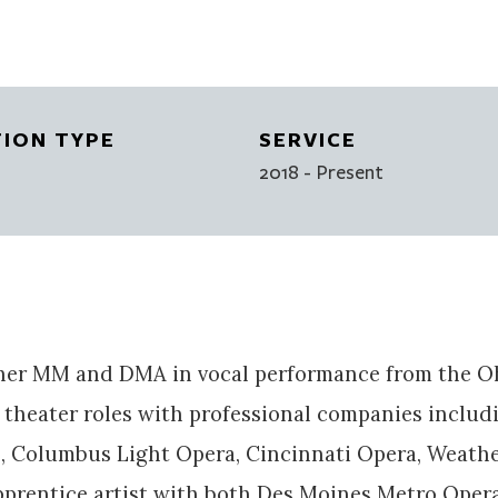
TION TYPE
SERVICE
2018
- Present
er MM and DMA in vocal performance from the Ohi
theater roles with professional companies includ
 Columbus Light Opera, Cincinnati Opera, Weathe
apprentice artist with both Des Moines Metro Ope