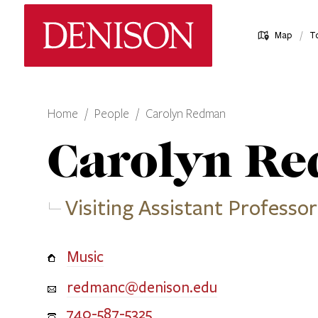
Skip
Denison University Home
to
/
Map
T
main
content
Home
People
Carolyn Redman
Carolyn
Re
Visiting Assistant Professor
Music
redmanc@denison.edu
740-587-5325