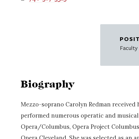
POSI
Faculty
Biography
Mezzo-soprano Carolyn Redman received h
performed numerous operatic and musical 
Opera/Columbus, Opera Project Columbus,
Opera Cleveland. She was selected as an 