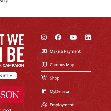
sity
Instagram
Facebook
YouTube
LinkedI
Make a Payment
Campus Map
 GIFT
»
Shop
ty Home
MyDenison
Employment
 Street