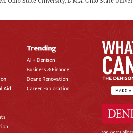
. Ohio State University, D.M.A. Ohio State Univer
Trending
AI + Denison
Business & Finance
ion
Doane Renovation
al Aid
Career Exploration
MAKE A
Denison Universi
nts
tion
100 West College