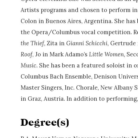
Artists programs and chosen to perform in
Colon in Buenos Aires, Argentina. She has b
the Opera/Columbus vocal competition. Rece
the Thief
, Zita in
Gianni Schicchi
, Gertrude
Roof
, Jo in Mark Adamo’s
Little Women
, Se
Music
. She has been a featured soloist in
Columbus Bach Ensemble, Denison Universit
Master Singers, Inc. Chorale, New Albany 
in Graz, Austria. In addition to performing
Degree(s)