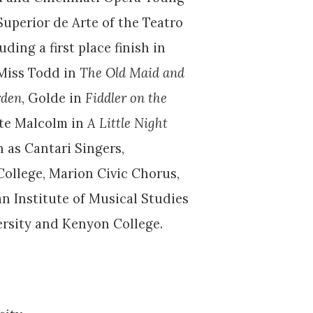
uperior de Arte of the Teatro
ding a first place finish in
 Miss Todd in
The Old Maid and
rden
, Golde in
Fiddler on the
tte Malcolm in
A Little Night
 as Cantari Singers,
ollege, Marion Civic Chorus,
n Institute of Musical Studies
versity and Kenyon College.