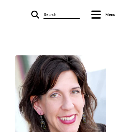
Search
Menu