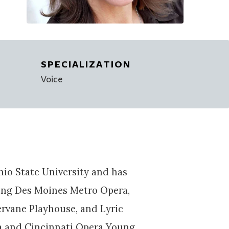
SPECIALIZATION
Voice
o State University and has
ing Des Moines Metro Opera,
rvane Playhouse, and Lyric
ra and Cincinnati Opera Young