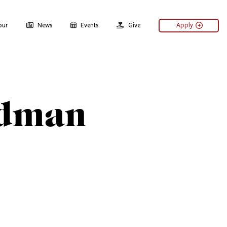
our
News
Events
Give
Apply
dman