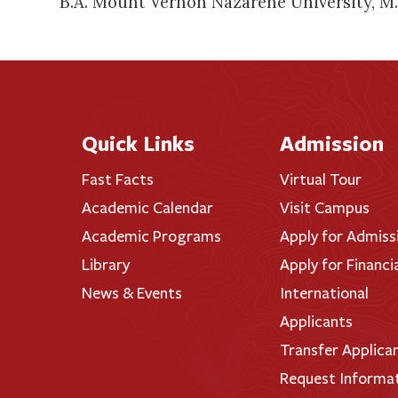
B.A. Mount Vernon Nazarene University, M.M
Quick Links
Admission
Fast Facts
Virtual Tour
Academic Calendar
Visit Campus
Academic Programs
Apply for Admiss
Library
Apply for Financi
News & Events
International
Applicants
Transfer Applica
Request Informa