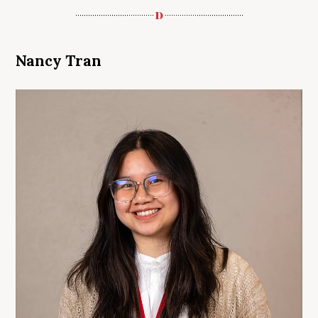
Nancy Tran