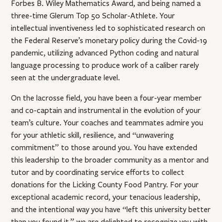
Forbes B. Wiley Mathematics Award, and being named a
three-time Glerum Top 50 Scholar-Athlete. Your
intellectual inventiveness led to sophisticated research on
the Federal Reserve’s monetary policy during the Covid-19
pandemic, utilizing advanced Python coding and natural
language processing to produce work of a caliber rarely
seen at the undergraduate level.
On the lacrosse field, you have been a four-year member
and co-captain and instrumental in the evolution of your
team’s culture. Your coaches and teammates admire you
for your athletic skill, resilience, and “unwavering
commitment” to those around you. You have extended
this leadership to the broader community as a mentor and
tutor and by coordinating service efforts to collect
donations for the Licking County Food Pantry. For your
exceptional academic record, your tenacious leadership,
and the intentional way you have “left this university better
than you found it,” we are delighted to recognize you with