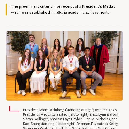
The preeminent criterion for receipt of a President’s Medal,
which was established in 1985, is academic achievement.
President Adam Weinberg (standing at right) with the 2026
President's Medalists: seated (left to right) Erica Lynn Elefson,
Sarah Sollinger, Antonia Faye Baylor, Cian M. Nicholas, and
Kael Shah; standing (left to right) Brennan Fitzpatrick Kelley,
Susannah Westphal Snell, Ellie Song, Katherine Sue Corner,