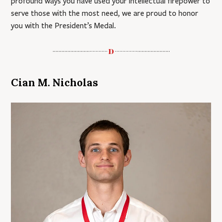
profound ways you have used your intellectual firepower to
serve those with the most need, we are proud to honor
you with the President’s Medal.
Cian M. Nicholas