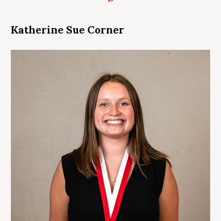
Katherine Sue Corner