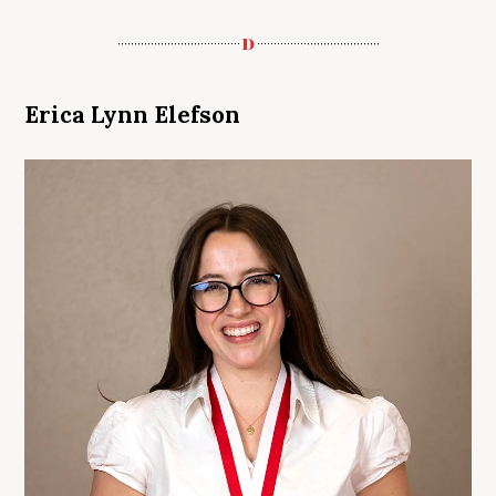
Erica Lynn Elefson