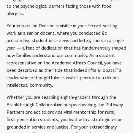
to the psychological barriers facing those with food
allergies.
Your impact on Denison is visible in your record-setting
work as a senior docent, where you conducted 80
prospective student interviews and led 45 tours in a single
year — a feat of dedication that has fundamentally shaped
how families understand our community. As a student
representative on the Academic Affairs Council, you have
been described as the “tide that indeed lifts all boats,” a
leader whose thoughtfulness invites peers into a deeper
intellectual community.
Whether you are teaching eighth-graders through the
Breakthrough Collaborative or spearheading the Pathway
Partners project to provide vital mentorship for rural,
first-generation students, you lead with a strategic vision
grounded in service and justice. For your extraordinary