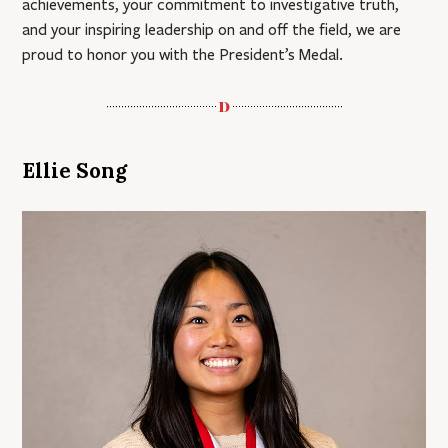
achievements, your commitment to investigative truth,
and your inspiring leadership on and off the field, we are
proud to honor you with the President’s Medal.
Ellie Song