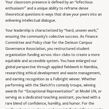
Your classroom presence is defined by an “infectious
enthusiasm” and a unique ability to reframe dense
theoretical questions in ways that draw your peers into an
enlivening intellectual dialogue.
Your leadership is characterized by “hard, unseen work,”
ensuring the community’s collective success. As Finance
Committee and Policy chair for the Denison Campus
Governance Association, you restructured student
organization funding across 160+ clubs to create a more
equitable and accessible system. You have enlarged our
global perspective through applied fieldwork in Namibia,
researching ethical development and waste management,
and earning recognition as a Fulbright winner. Whether
performing with the Sketch’rs comedy troupe, winning
awards for “Exceptional Representation” at Model UN, or
serving as a dedicated teaching assistant, you lead with a
rare blend of confidence, humility, and humor. For the