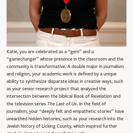
Katie, you are celebrated as a “gem” and a
“gamechanger” whose presence in the classroom and the
community is transformative. A double major in journalism
and religion, your academic work is defined by a unique
ability to synthesize disparate ideas in creative ways, such
as your senior research project that analyzed the
intersection between the biblical Book of Revelation and
The Last of Us
the television series
. In the field of
journalism, your “deeply felt and empathetic stories” have
unearthed hidden histories, such as your research into the
Jewish history of Licking County, which inspired further