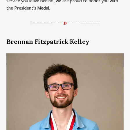
service you leave behind, we are proud to honor you with
the President’s Medal.
Brennan Fitzpatrick Kelley