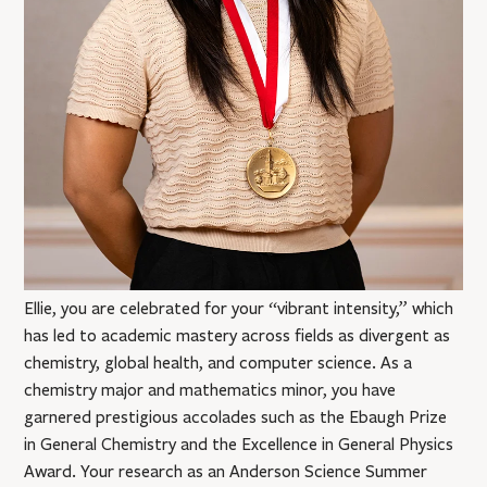
Ellie, you are celebrated for your “vibrant intensity,” which
has led to academic mastery across fields as divergent as
chemistry, global health, and computer science. As a
chemistry major and mathematics minor, you have
garnered prestigious accolades such as the Ebaugh Prize
in General Chemistry and the Excellence in General Physics
Award. Your research as an Anderson Science Summer