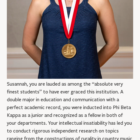
Susannah, you are lauded as among the “absolute very
finest students” to have ever graced this institution. A
double major in education and communication with a
perfect academic record, you were inducted into Phi Beta
Kappa as a junior and recognized as a fellow in both of
your departments. Your intellectual insatiability has led you
to conduct rigorous independent research on topics
ranging from the constructions of rurality in country music