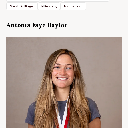
Sarah Sollinger
Ellie Song
Nancy Tran
Antonia Faye Baylor