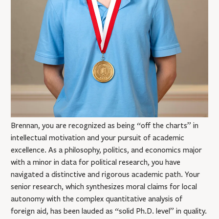
Brennan, you are recognized as being “off the charts” in
intellectual motivation and your pursuit of academic
excellence. As a philosophy, politics, and economics major
with a minor in data for political research, you have
navigated a distinctive and rigorous academic path. Your
senior research, which synthesizes moral claims for local
autonomy with the complex quantitative analysis of
foreign aid, has been lauded as “solid Ph.D. level” in quality.