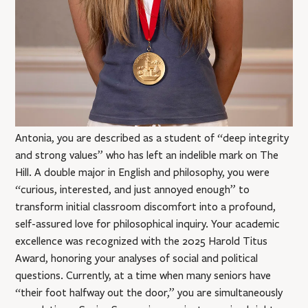
Antonia, you are described as a student of “deep integrity
and strong values” who has left an indelible mark on The
Hill. A double major in English and philosophy, you were
“curious, interested, and just annoyed enough” to
transform initial classroom discomfort into a profound,
self-assured love for philosophical inquiry. Your academic
excellence was recognized with the 2025 Harold Titus
Award, honoring your analyses of social and political
questions. Currently, at a time when many seniors have
“their foot halfway out the door,” you are simultaneously