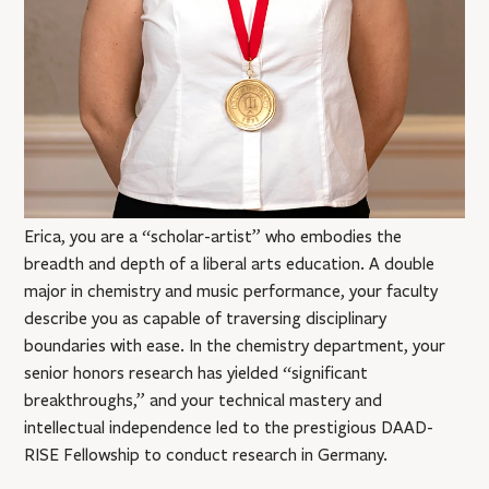
Erica, you are a “scholar-artist” who embodies the
breadth and depth of a liberal arts education. A double
major in chemistry and music performance, your faculty
describe you as capable of traversing disciplinary
boundaries with ease. In the chemistry department, your
senior honors research has yielded “significant
breakthroughs,” and your technical mastery and
intellectual independence led to the prestigious DAAD-
RISE Fellowship to conduct research in Germany.