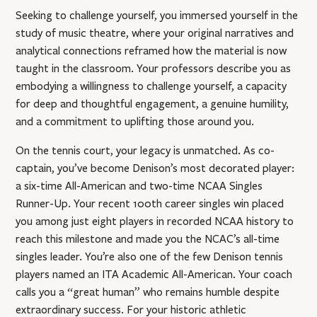
Seeking to challenge yourself, you immersed yourself in the
study of music theatre, where your original narratives and
analytical connections reframed how the material is now
taught in the classroom. Your professors describe you as
embodying a willingness to challenge yourself, a capacity
for deep and thoughtful engagement, a genuine humility,
and a commitment to uplifting those around you.
On the tennis court, your legacy is unmatched. As co-
captain, you’ve become Denison’s most decorated player:
a six-time All-American and two-time NCAA Singles
Runner-Up. Your recent 100th career singles win placed
you among just eight players in recorded NCAA history to
reach this milestone and made you the NCAC’s all-time
singles leader. You’re also one of the few Denison tennis
players named an ITA Academic All-American. Your coach
calls you a “great human” who remains humble despite
extraordinary success. For your historic athletic