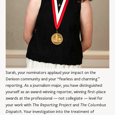
Sarah, your nominators applaud your impact on the
Denison community and your “fearless and charming”
reporting. As a journalism major, you have distinguished
yourself as an award-winning reporter, winning first-place
awards at the professional — not collegiate — level for
The Reporting Project
The Columbus
your work with
and
Dispatch
. Your investigation into the treatment of