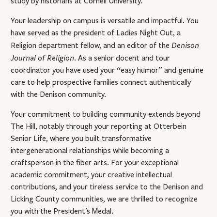
study by historians at Cornell University.
Your leadership on campus is versatile and impactful. You
have served as the president of Ladies Night Out, a
Denison
Religion department fellow, and an editor of the
Journal of Religion
. As a senior docent and tour
coordinator you have used your “easy humor” and genuine
care to help prospective families connect authentically
with the Denison community.
Your commitment to building community extends beyond
The Hill, notably through your reporting at Otterbein
Senior Life, where you built transformative
intergenerational relationships while becoming a
craftsperson in the fiber arts. For your exceptional
academic commitment, your creative intellectual
contributions, and your tireless service to the Denison and
Licking County communities, we are thrilled to recognize
you with the President’s Medal.