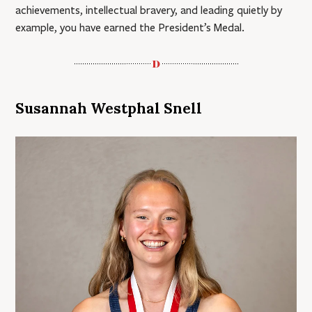
achievements, intellectual bravery, and leading quietly by
example, you have earned the President’s Medal.
Susannah Westphal Snell