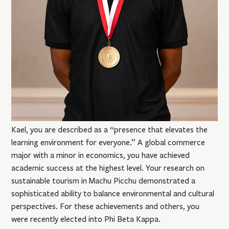
Kael, you are described as a “presence that elevates the
learning environment for everyone.” A global commerce
major with a minor in economics, you have achieved
academic success at the highest level. Your research on
sustainable tourism in Machu Picchu demonstrated a
sophisticated ability to balance environmental and cultural
perspectives. For these achievements and others, you
were recently elected into Phi Beta Kappa.