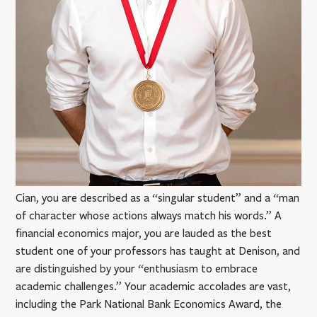
Cian, you are described as a “singular student” and a “man
of character whose actions always match his words.” A
financial economics major, you are lauded as the best
student one of your professors has taught at Denison, and
are distinguished by your “enthusiasm to embrace
academic challenges.” Your academic accolades are vast,
including the Park National Bank Economics Award, the