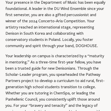
Your presence in the Department of Music has been equally
foundational. A leader in the DU Wind Ensemble since your
first semester, you are also a gifted percussionist and
winner of the 2024 Concerto-Aria Competition. Your
artistry reached an international stage, representing
Denison in South Korea and collaborating with
conservatory students in Poland. Locally, you foster
community and spirit through your band, DOGHOUSE.
Your leadership on campus is characterized by a “maturity
in mentoring.” As a three-time first-year fellow, you have
been a trusted guide for new Denisonians. Through the
Scholar-Leader program, you spearheaded the Pathway
Partners project to develop a curriculum to aid rural, first-
generation high school students transition to college.
Whether you are tutoring in ChemSpa, or leading the
Panhellenic Council, you consistently uplift those around
you. For your “bravery and tenacity” and the legacy of