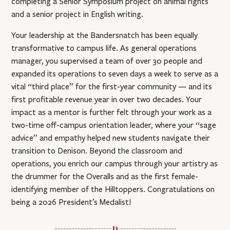
completing a Senior Symposium project on animal rights
and a senior project in English writing.
Your leadership at the Bandersnatch has been equally
transformative to campus life. As general operations
manager, you supervised a team of over 30 people and
expanded its operations to seven days a week to serve as a
vital “third place” for the first-year community — and its
first profitable revenue year in over two decades. Your
impact as a mentor is further felt through your work as a
two-time off-campus orientation leader, where your “sage
advice” and empathy helped new students navigate their
transition to Denison. Beyond the classroom and
operations, you enrich our campus through your artistry as
the drummer for the Overalls and as the first female-
identifying member of the Hilltoppers. Congratulations on
being a 2026 President’s Medalist!