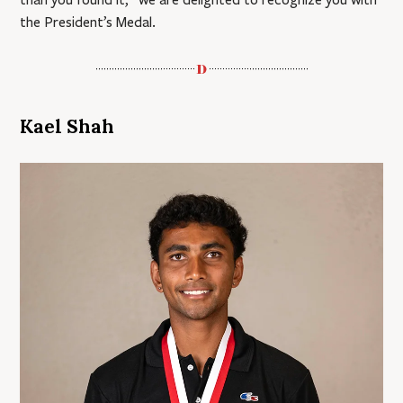
the President’s Medal.
Kael Shah