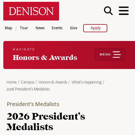
Skip
Denison University Home
to
main
content
/
Map
Tour
News
Events
Give
Apply
NAVIGATE
MENU
Honors & Awards
Home
Campus
Honors & Awards
What's Happening
2026 President’s Medalists
President's Medalists
2026 President’s
Medalists