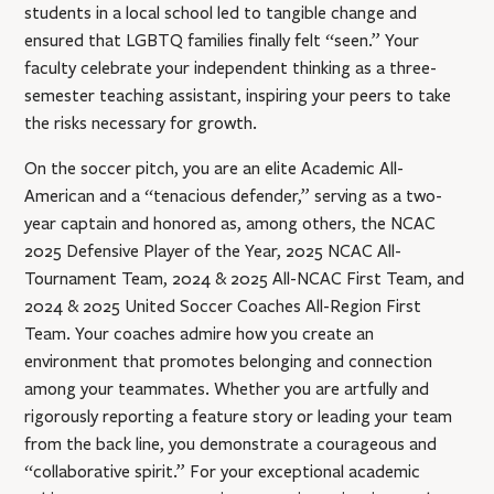
students in a local school led to tangible change and
ensured that LGBTQ families finally felt “seen.” Your
faculty celebrate your independent thinking as a three-
semester teaching assistant, inspiring your peers to take
the risks necessary for growth.
On the soccer pitch, you are an elite Academic All-
American and a “tenacious defender,” serving as a two-
year captain and honored as, among others, the NCAC
2025 Defensive Player of the Year, 2025 NCAC All-
Tournament Team, 2024 & 2025 All-NCAC First Team, and
2024 & 2025 United Soccer Coaches All-Region First
Team. Your coaches admire how you create an
environment that promotes belonging and connection
among your teammates. Whether you are artfully and
rigorously reporting a feature story or leading your team
from the back line, you demonstrate a courageous and
“collaborative spirit.” For your exceptional academic