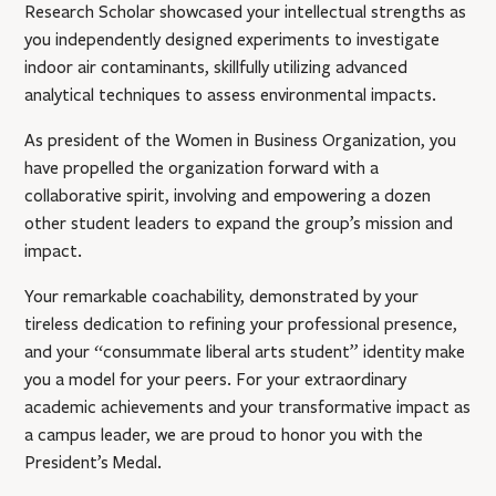
Research Scholar showcased your intellectual strengths as
you independently designed experiments to investigate
indoor air contaminants, skillfully utilizing advanced
analytical techniques to assess environmental impacts.
As president of the Women in Business Organization, you
have propelled the organization forward with a
collaborative spirit, involving and empowering a dozen
other student leaders to expand the group’s mission and
impact.
Your remarkable coachability, demonstrated by your
tireless dedication to refining your professional presence,
and your “consummate liberal arts student” identity make
you a model for your peers. For your extraordinary
academic achievements and your transformative impact as
a campus leader, we are proud to honor you with the
President’s Medal.