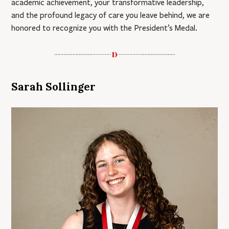
academic achievement, your transformative leadership,
and the profound legacy of care you leave behind, we are
honored to recognize you with the President’s Medal.
Sarah Sollinger