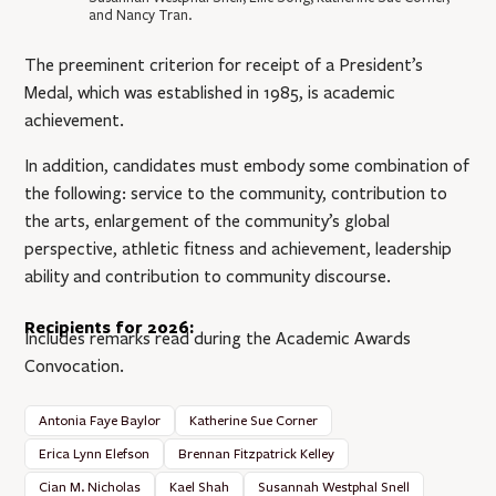
and Nancy Tran.
The preeminent criterion for receipt of a President’s
Medal, which was established in 1985, is academic
achievement.
In addition, candidates must embody some combination of
the following: service to the community, contribution to
the arts, enlargement of the community’s global
perspective, athletic fitness and achievement, leadership
ability and contribution to community discourse.
Recipients for 2026:
Includes remarks read during the Academic Awards
Convocation.
Antonia Faye Baylor
Katherine Sue Corner
Erica Lynn Elefson
Brennan Fitzpatrick Kelley
Cian M. Nicholas
Kael Shah
Susannah Westphal Snell