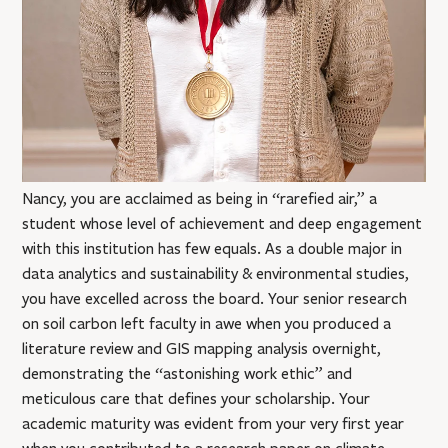
Nancy, you are acclaimed as being in “rarefied air,” a
student whose level of achievement and deep engagement
with this institution has few equals. As a double major in
data analytics and sustainability & environmental studies,
you have excelled across the board. Your senior research
on soil carbon left faculty in awe when you produced a
literature review and GIS mapping analysis overnight,
demonstrating the “astonishing work ethic” and
meticulous care that defines your scholarship. Your
academic maturity was evident from your very first year