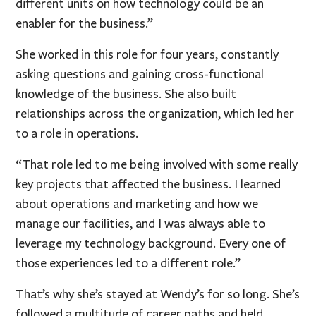
different units on how technology could be an
enabler for the business.”
She worked in this role for four years, constantly
asking questions and gaining cross-functional
knowledge of the business. She also built
relationships across the organization, which led her
to a role in operations.
“That role led to me being involved with some really
key projects that affected the business. I learned
about operations and marketing and how we
manage our facilities, and I was always able to
leverage my technology background. Every one of
those experiences led to a different role.”
That’s why she’s stayed at Wendy’s for so long. She’s
followed a multitude of career paths and held