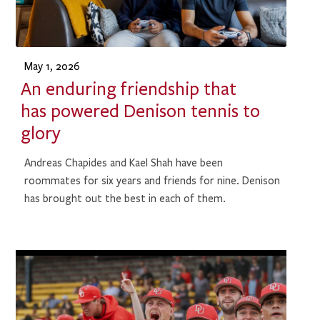
May 1, 2026
An enduring friendship that
has powered Denison tennis to
glory
Andreas Chapides and Kael Shah have been
roommates for six years and friends for nine. Denison
has brought out the best in each of them.