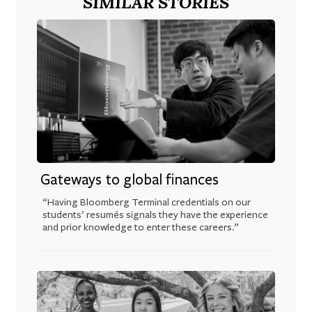
SIMILAR STORIES
Gateways to global finances
“Having Bloomberg Terminal credentials on our
students’ resumés signals they have the experience
and prior knowledge to enter these careers.”