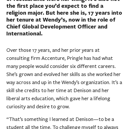
the first place you’d expect to find a
religion major. But here she is, 17 years into
her tenure at Wendy’s, now in the role of
Chief Global Development Officer and
International.
Over those 17 years, and her prior years at
consulting firm Accenture, Pringle has had what
many people would consider six different careers.
She’s grown and evolved her skills as she worked her
way across and up in the Wendy’s organization. It’s a
skill she credits to her time at Denison and her
liberal arts education, which gave her a lifelong
curiosity and desire to grow.
“That’s something I learned at Denison—to be a
student all the time. To challenge myself to always