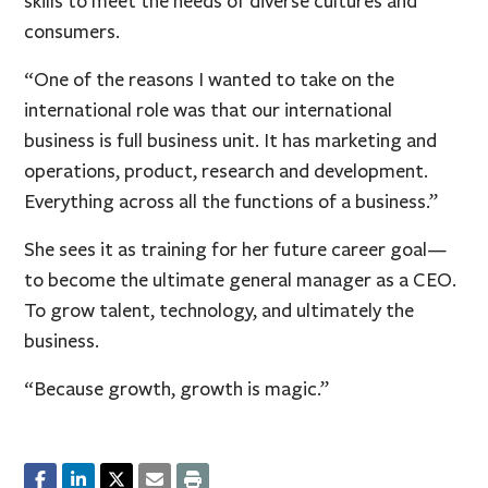
skills to meet the needs of diverse cultures and
consumers.
“One of the reasons I wanted to take on the
international role was that our international
business is full business unit. It has marketing and
operations, product, research and development.
Everything across all the functions of a business.”
She sees it as training for her future career goal—
to become the ultimate general manager as a CEO.
To grow talent, technology, and ultimately the
business.
“Because growth, growth is magic.”