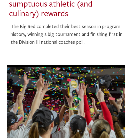
sumptuous athletic (and
culinary) rewards
The Big Red completed their best season in program
history, winning a big tournament and finishing first in
the Division III national coaches poll.