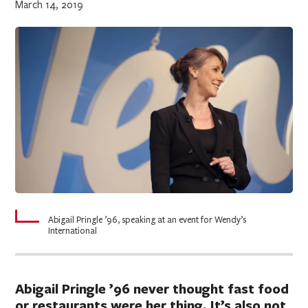
March 14, 2019
Abigail Pringle ’96, speaking at an event for Wendy’s
International
Abigail Pringle ’96 never thought fast food
or restaurants were her thing. It’s also not