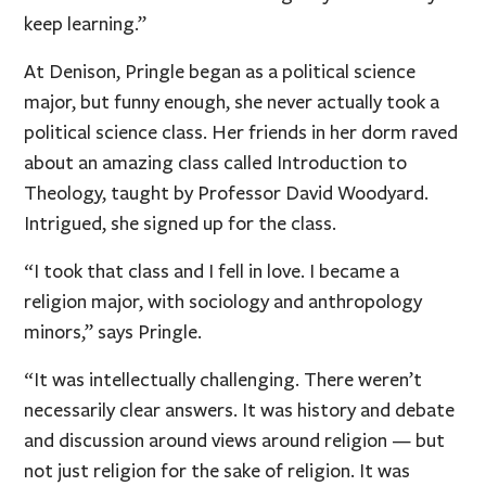
keep learning.”
At Denison, Pringle began as a political science
major, but funny enough, she never actually took a
political science class. Her friends in her dorm raved
about an amazing class called Introduction to
Theology, taught by Professor David Woodyard.
Intrigued, she signed up for the class.
“I took that class and I fell in love. I became a
religion major, with sociology and anthropology
minors,” says Pringle.
“It was intellectually challenging. There weren’t
necessarily clear answers. It was history and debate
and discussion around views around religion — but
not just religion for the sake of religion. It was