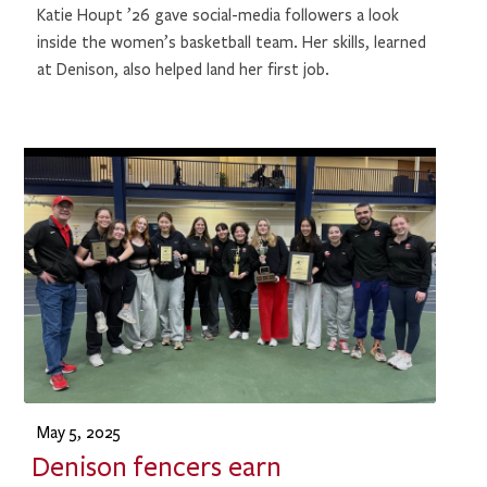
Katie Houpt ’26 gave social-media followers a look
inside the women’s basketball team. Her skills, learned
at Denison, also helped land her first job.
May 5, 2025
Denison fencers earn