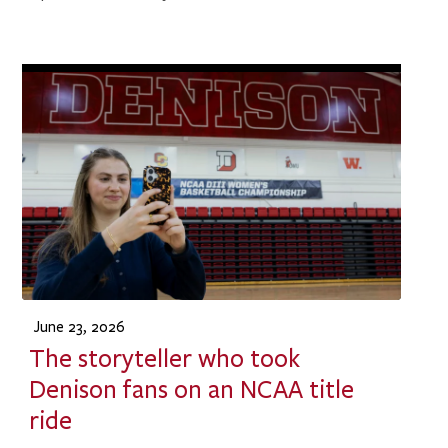
June 23, 2026
The storyteller who took
Denison fans on an NCAA title
ride