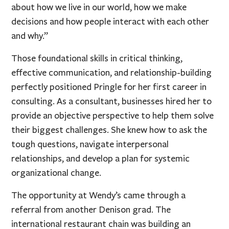
about how we live in our world, how we make
decisions and how people interact with each other
and why.”
Those foundational skills in critical thinking,
effective communication, and relationship-building
perfectly positioned Pringle for her first career in
consulting. As a consultant, businesses hired her to
provide an objective perspective to help them solve
their biggest challenges. She knew how to ask the
tough questions, navigate interpersonal
relationships, and develop a plan for systemic
organizational change.
The opportunity at Wendy’s came through a
referral from another Denison grad. The
international restaurant chain was building an