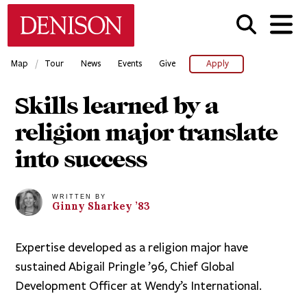
Skip
Denison University Home
to
main
content
/
Map
Tour
News
Events
Give
Apply
Skills learned by a
religion major translate
into success
WRITTEN BY
Ginny
Sharkey
’83
Expertise developed as a religion major have
sustained Abigail Pringle ’96, Chief Global
Development Officer at Wendy’s International.