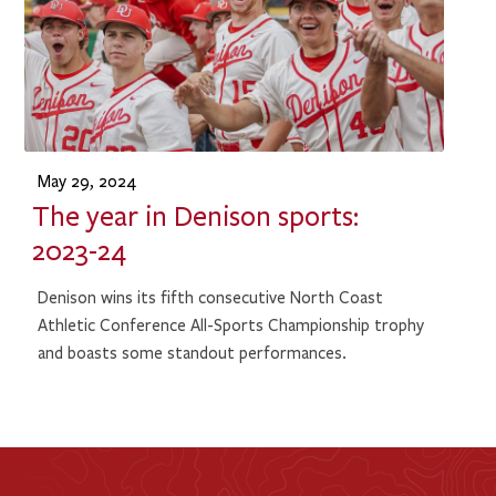
May 29, 2024
The year in Denison sports:
2023-24
Denison wins its fifth consecutive North Coast
Athletic Conference All-Sports Championship trophy
and boasts some standout performances.