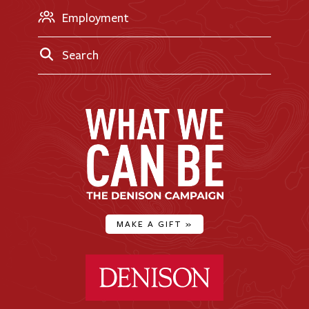
Employment
Search
MAKE A GIFT
»
Denison University Home