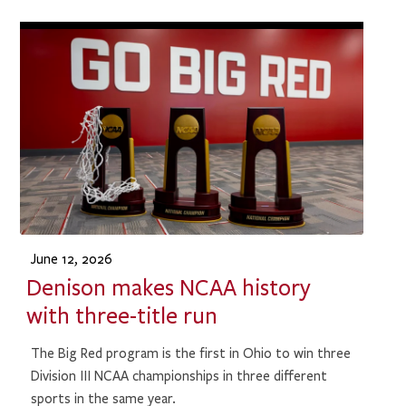
June 12, 2026
Denison makes NCAA history
with three-title run
The Big Red program is the first in Ohio to win three
Division III NCAA championships in three different
sports in the same year.