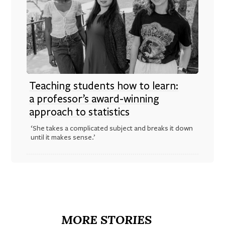
Teaching students how to learn:
a professor’s award-winning
approach to statistics
‘She takes a complicated subject and breaks it down
until it makes sense.’
MORE STORIES