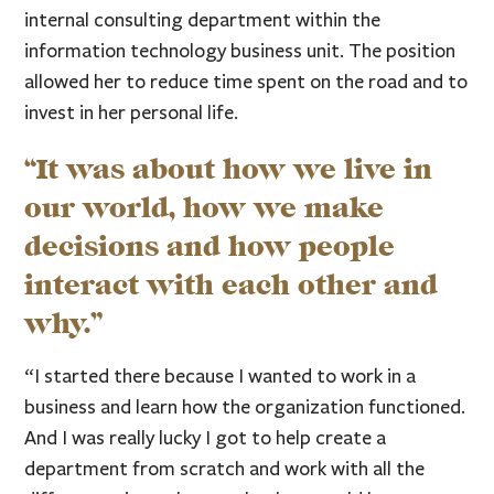
internal consulting department within the
information technology business unit. The position
allowed her to reduce time spent on the road and to
invest in her personal life.
“It was about how we live in
our world, how we make
decisions and how people
interact with each other and
why.”
“I started there because I wanted to work in a
business and learn how the organization functioned.
And I was really lucky I got to help create a
department from scratch and work with all the