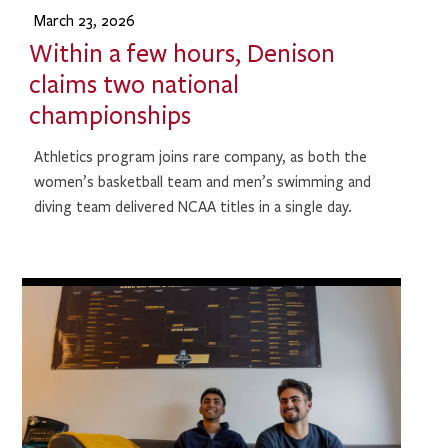
March 23, 2026
Within a few hours, Denison
claims two national
championships
Athletics program joins rare company, as both the
women’s basketball team and men’s swimming and
diving team delivered NCAA titles in a single day.