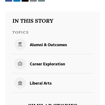
IN THIS STORY
TOPICS
Alumni & Outcomes
Career Exploration
Liberal Arts