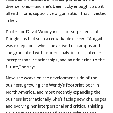
diverse roles—and she’s been lucky enough to do it
all within one, supportive organization that invested
in her.
Professor David Woodyard is not surprised that
Pringle has had such a remarkable career. “Abigail
was exceptional when she arrived on campus and
she graduated with refined analytic skills, intense
interpersonal relationships, and an addiction to the
future,” he says.
Now, she works on the development side of the
business, growing the Wendy’s footprint both in
North America, and most recently expanding the
business internationally. She’s facing new challenges
and evolving her interpersonal and critical thinking