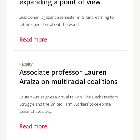
expanding a point of view
Jess Cohen ’25 spent a semester in Ghana learning to
rethink her ideas about the world.
Read more
Faculty
Associate professor Lauren
Araiza on multiracial coalitions
Lauren Araiza gives a virtual talk on ‘The Black Freedom
Struggle and the United Farm Workers’ to celebrate
Cesar Chavez Day.
Read more