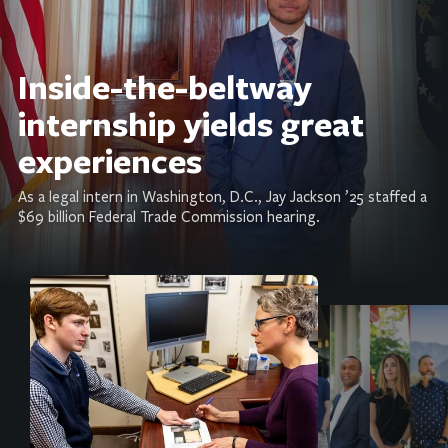
Inside-the-beltway
internship yields great
experiences
As a legal intern in Washington, D.C., Jay Jackson ’25 staffed a
$69 billion Federal Trade Commission hearing.