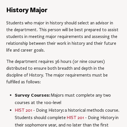
History Major
Students who major in history should select an advisor in
the department. This person will be best prepared to assist
students in meeting major requirements and assessing the
relationship between their work in history and their future
life and career goals.
The department requires 36 hours (or nine courses)
distributed to ensure both breadth and depth in the
discipline of History. The major requirements must be
fulfilled as follows:
Survey Courses:
Majors must complete any two
courses at the 100-level
:
HIST 201
- Doing History
a historical methods course.
Students should complete
HIST 201
- Doing History
in
their sophomore year, and no later than the first