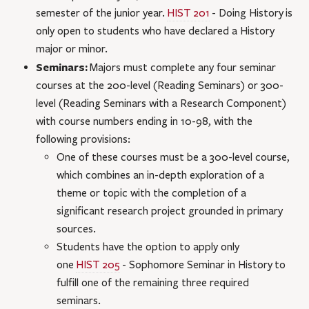
semester of the junior year.
HIST 201
- Doing History
is
only open to students who have declared a History
major or minor.
Seminars:
Majors must complete any four seminar
courses at the 200-level (Reading Seminars) or 300-
level (Reading Seminars with a Research Component)
with course numbers ending in 10-98, with the
following provisions:
One of these courses must be a 300-level course,
which combines an in-depth exploration of a
theme or topic with the completion of a
significant research project grounded in primary
sources.
Students have the option to apply only
one
HIST 205
- Sophomore Seminar in History
to
fulfill one of the remaining three required
seminars.