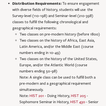
Distribution Requirements:
To ensure engagement
with diverse fields of history, students will use the
Survey-level (110-198) and Seminar-level (210-398)
classes to fulfill the following chronological and
geographical requirements:
Two classes on pre-modern history (before 1800)
Two classes on the history of Africa, East Asia,
Latin America, and/or the Middle East (course
numbers ending in 10-49)
Two classes on the history of the United States,
Europe, and/or the Atlantic World (course
numbers ending 50-98)
Note: A single class can be used to fulfill both a
pre-modern and a geographical requirement
simultaneously.
Note:
HIST 201
- Doing History
,
HIST 205
-
Sophomore Seminar in History
,
HIST 430
- Senior