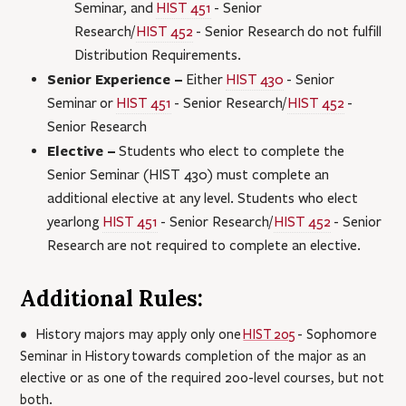
Seminar
, and
HIST 451
- Senior
Research
/
HIST 452
- Senior Research
do not fulfill
Distribution Requirements.
Senior Experience –
Either
HIST 430
- Senior
Seminar
or
HIST 451
- Senior Research
/
HIST 452
-
Senior Research
Elective –
Students who elect to complete the
Senior Seminar (HIST 430) must complete an
additional elective at any level. Students who elect
yearlong
HIST 451
- Senior Research
/
HIST 452
- Senior
Research
are not required to complete an elective.
Additional Rules:
• History majors may apply only one
HIST 205
- Sophomore
Seminar in History
towards completion of the major as an
elective or as one of the required 200-level courses, but not
both.