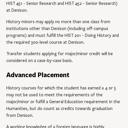
HIST 451
- Senior Research
and
HIST 452
- Senior Research
)
at Denison.
History minors may apply no more than one class from
institutions other than Denison (including off-campus
programs) and must fulfill the
HIST 201
- Doing History
and
the required 300-level course at Denison.
Transfer students applying for major/minor credit will be
considered on a case-by-case basis.
Advanced Placement
History courses for which the student has earned a 4 or 5
may not be used to meet the requirements of the
major/minor or fulfill a General Education requirement in the
Humanities, but do count as credits towards graduation
from Denison.
A working knowledge of a foreign language is highly