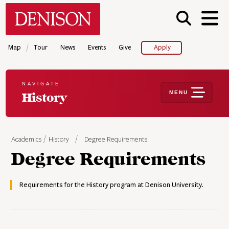
Skip
Denison University Home
to
main
content
/
Map
Tour
News
Events
Give
Apply
NAVIGATE
MENU
History
Academics
History
Degree Requirements
Degree Requirements
Requirements for the History program at Denison University.