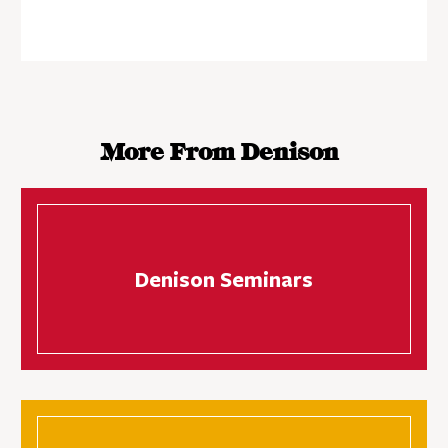
More From Denison
Denison Seminars