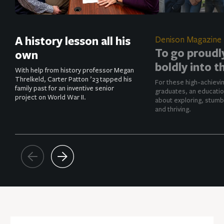
A history lesson all his
Denison Magazine
To go proudl
own
boldly into t
With help from history professor Megan
Threlkeld, Carter Patton ’23 tapped his
For these high-achievi
family past for an inventive senior
graduates, an educatio
project on World War II.
about exploring, stumb
and thriving.