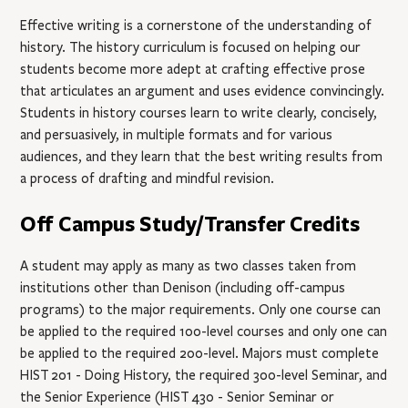
Effective writing is a cornerstone of the understanding of
history. The history curriculum is focused on helping our
students become more adept at crafting effective prose
that articulates an argument and uses evidence convincingly.
Students in history courses learn to write clearly, concisely,
and persuasively, in multiple formats and for various
audiences, and they learn that the best writing results from
a process of drafting and mindful revision.
Off Campus Study/Transfer Credits
A student may apply as many as two classes taken from
institutions other than Denison (including off-campus
programs) to the major requirements. Only one course can
be applied to the required 100-level courses and only one can
be applied to the required 200-level. Majors must complete
HIST 201
- Doing History
, the required 300-level Seminar, and
the Senior Experience (
HIST 430
- Senior Seminar
or