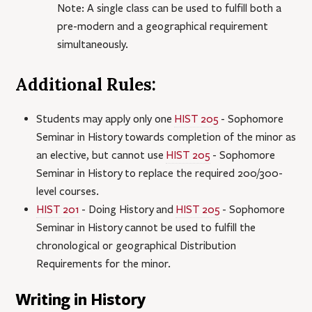
Note: A single class can be used to fulfill both a
pre-modern and a geographical requirement
simultaneously.
Additional Rules:
Students may apply only one
HIST 205
- Sophomore
Seminar in History
towards completion of the minor as
an elective, but cannot use
HIST 205
- Sophomore
Seminar in History
to replace the required 200/300-
level courses.
HIST 201
- Doing History
and
HIST 205
- Sophomore
Seminar in History
cannot be used to fulfill the
chronological or geographical Distribution
Requirements for the minor.
Writing in History