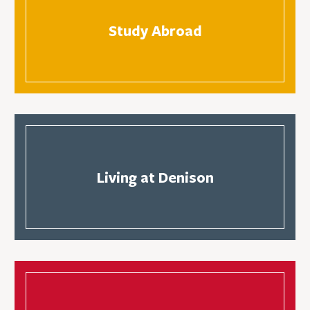
Study Abroad
Living at Denison