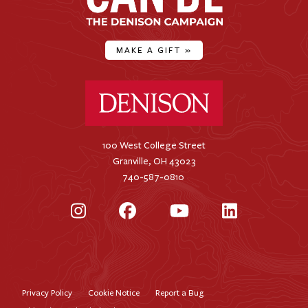
MAKE A GIFT
»
Denison University Home
100 West College Street
Granville, OH 43023
740-587-0810
Instagram
Facebook
YouTube
LinkedIn
Privacy Policy
Cookie Notice
Report a Bug