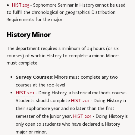
•
HIST 205
- Sophomore Seminar in History
cannot be used
to fulfill the chronological or geographical Distribution
Requirements for the major.
History Minor
The department requires a minimum of 24 hours (or six
courses) of work in History to complete a minor. Minors
must complete:
Survey Courses:
Minors must complete any two
courses at the 100-level
HIST 201
- Doing History
, a historical methods course.
Students should complete
HIST 201
- Doing History
in
their sophomore year and no later than the first
semester of the junior year.
HIST 201
- Doing History
is
only open to students who have declared a History
major or minor.