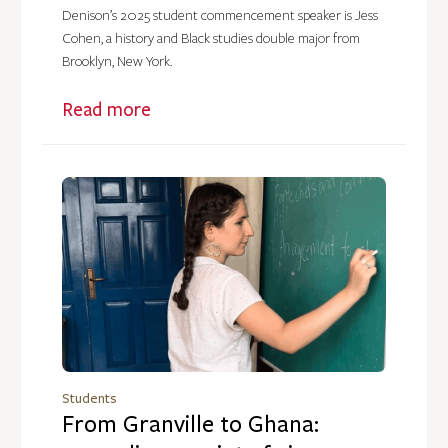
Denison’s 2025 student commencement speaker is Jess
Cohen, a history and Black studies double major from
Brooklyn, New York.
Read more
Students
From Granville to Ghana: