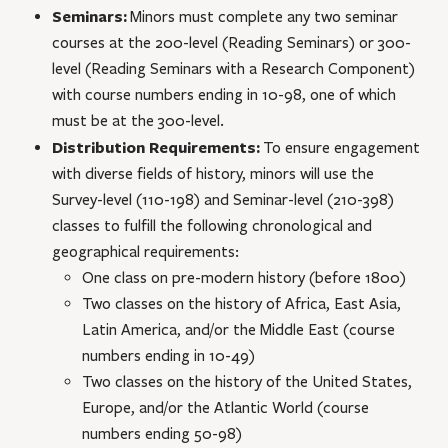
Seminars:
Minors must complete any two seminar
courses at the 200-level (Reading Seminars) or 300-
level (Reading Seminars with a Research Component)
with course numbers ending in 10-98, one of which
must be at the 300-level.
Distribution Requirements:
To ensure engagement
with diverse fields of history, minors will use the
Survey-level (110-198) and Seminar-level (210-398)
classes to fulfill the following chronological and
geographical requirements:
One class on pre-modern history (before 1800)
Two classes on the history of Africa, East Asia,
Latin America, and/or the Middle East (course
numbers ending in 10-49)
Two classes on the history of the United States,
Europe, and/or the Atlantic World (course
numbers ending 50-98)