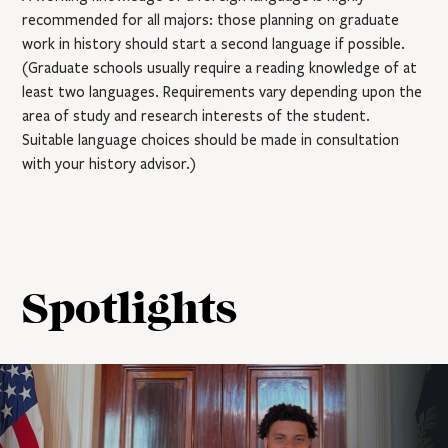
recommended for all majors: those planning on graduate
work in history should start a second language if possible.
(Graduate schools usually require a reading knowledge of at
least two languages. Requirements vary depending upon the
area of study and research interests of the student.
Suitable language choices should be made in consultation
with your history advisor.)
Spotlights