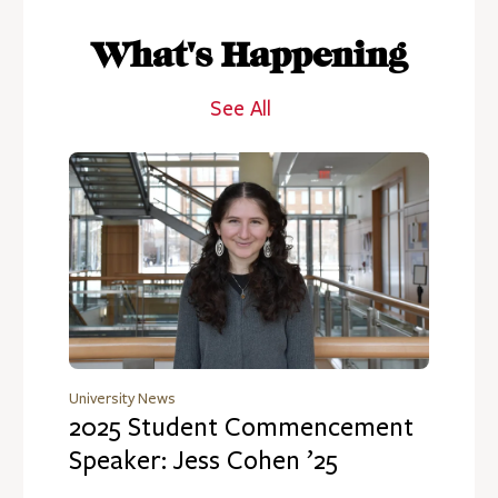
What's Happening
See All
University News
2025 Student Commencement
Speaker: Jess Cohen ’25