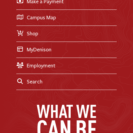
Make a Payment
Doane Renovation
International Applicants
Career Exploration
Transfer Applicants
Campus Map
Request Information
Shop
MyDenison
Employment
Search