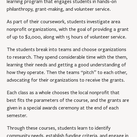
learning program that engages students in hands-on
philanthropy, grant-making, and volunteer service.
As part of their coursework, students investigate area
nonprofit organizations, with the goal of providing a grant
of up to $2,000, along with 15 hours of volunteer service.
The students break into teams and choose organizations
to research. They spend considerable time with the them,
learning their needs and getting a good understanding of
how they operate. Then the teams “pitch” to each other,
advocating for their organizations to receive the grants.
Each class as a whole chooses the local nonprofit that
best fits the parameters of the course, and the grants are
given in a special awards ceremony at the end of each
semester.
Through these courses, students learn to identify
community needs, establish funding criteria, and engage in