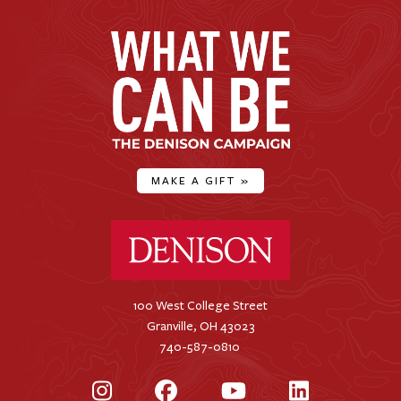
MAKE A GIFT
»
Denison University Home
100 West College Street
Granville, OH 43023
740-587-0810
Instagram
Facebook
YouTube
LinkedIn