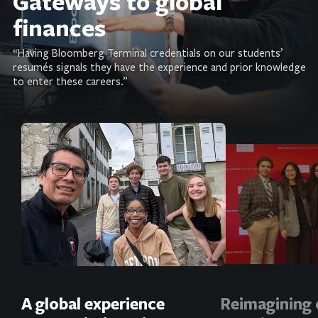
Gateways to global
finances
“Having Bloomberg Terminal credentials on our students’
resumés signals they have the experience and prior knowledge
to enter these careers.”
A global experience
Reimagining 