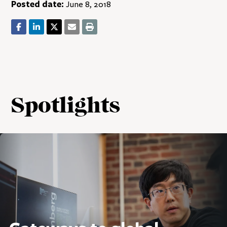
Posted date:
June 8, 2018
Spotlights