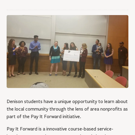
Denison students have a unique opportunity to learn about
the local community through the lens of area nonprofits as
part of the Pay It Forward initiative.
Pay It Forward is a innovative course-based service-