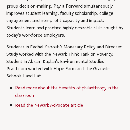
group decision-making. Pay it Forward simultaneously
improves student learning, faculty scholarship, college
engagement and non-profit capacity and impact.
Students learn and practice highly desirable skills sought by
today’s workforce employers.
Students in Fadhel Kaboub’s Monetary Policy and Directed
Study worked with the Newark Think Tank on Poverty.
Student in Abram Kaplan’s Environmental Studies
Practicum worked with Hope Farm and the Granville
Schools Land Lab.
Read more about the benefits of philanthropy in the
classroom
Read the Newark Advocate article