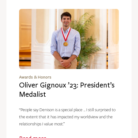
Awards & Honors
Oliver Gignoux ’23: President’s
Medalist
“People say Denison is a special place ... I still surprised to
the extent that it has impacted my worldview and the
relationships I value most.”