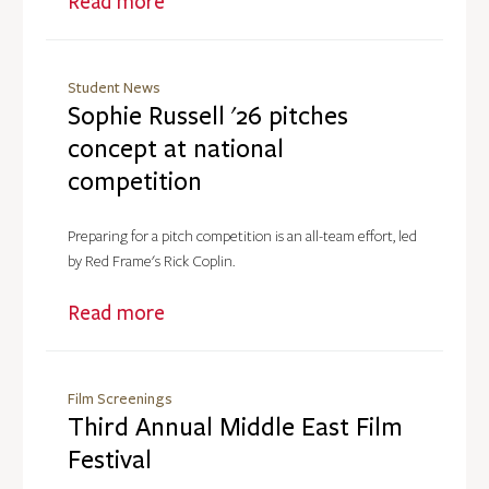
Read more
Student News
Sophie Russell '26 pitches
concept at national
competition
Preparing for a pitch competition is an all-team effort, led
by Red Frame's Rick Coplin.
Read more
Film Screenings
Third Annual Middle East Film
Festival