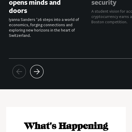
opens minds and
security
doors
A student vision for ac
cryptocurrency earns a
Iyanna Sanders ’26 steps into a world of
Boston competition.
economics, forging connections and
exploring new horizons in the heart of
Switzerland.
What's Happening