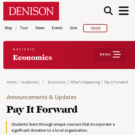
Skip
Denison University Home
to
main
content
/
Map
Tour
News
Events
Give
Apply
NAVIGATE
MENU
Economics
Home
Academics
Economics
What's Happening
Pay It Forward
Announcements & Updates
Pay It Forward
Students learn through unique courses that incorporate a
significant donation to a local organization.