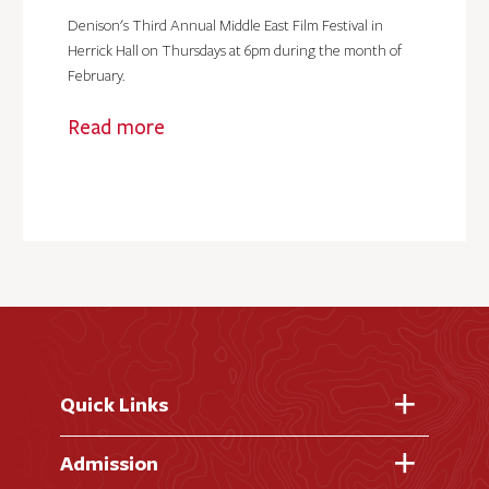
Denison's Third Annual Middle East Film Festival in
Herrick Hall on Thursdays at 6pm during the month of
February.
Read more
Quick Links
Fast Facts
Admission
Academic Calendar