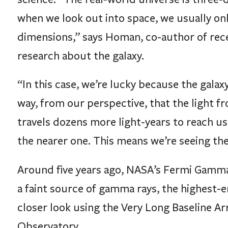
when we look out into space, we usually on
dimensions,” says Homan, co-author of rece
research about the galaxy.
“In this case, we’re lucky because the galaxy
way, from our perspective, that the light f
travels dozens more light-years to reach us
the nearer one. This means we’re seeing the f
Around five years ago, NASA’s Fermi Gamma
a faint source of gamma rays, the highest-en
closer look using the Very Long Baseline A
Observatory.