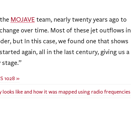
 the
MOJAVE
team, nearly twenty years ago to
change over time. Most of these jet outflows in
older, but In this case, we found one that shows
arted again, all in the last century, giving us a
 stage.”
S 1028 »
 looks like and how it was mapped using radio frequencies