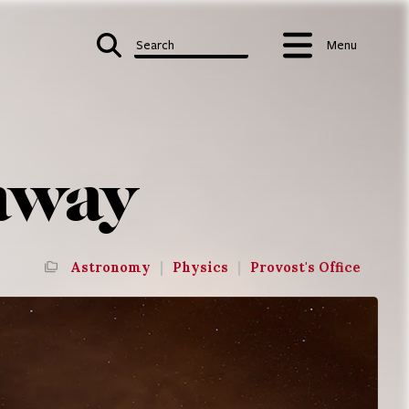
Search
Menu
 away
Astronomy
|
Physics
|
Provost's Office