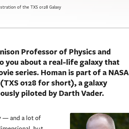
lustration of the TXS 0128 Galaxy
enison Professor of Physics and
you about a real-life galaxy that
ovie series. Homan is part of a NASA
TXS 0128 for short), a galaxy
ously piloted by Darth Vader.
y — and a lot of
dimensional, but