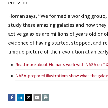
emission.
Homan says, “We formed a working group,
study these amazing galaxies and how they 
active galaxies are millions of years old or 
evidence of having started, stopped, and rest
unique picture of their evolution at an early
Read more about Homan's work with NASA on TX
NASA-prepared illustrations show what the galaxy