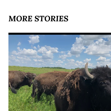
MORE STORIES