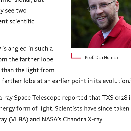
ly see two
nt scientific
 is angled in such a
Prof. Dan Homan
rom the farther lobe
 than the light from
arther lobe at an earlier point in its evolution.
-ray Space Telescope reported that TXS 0128 i
ergy form of light. Scientists have since taken 
rray (VLBA) and NASA’s Chandra X-ray