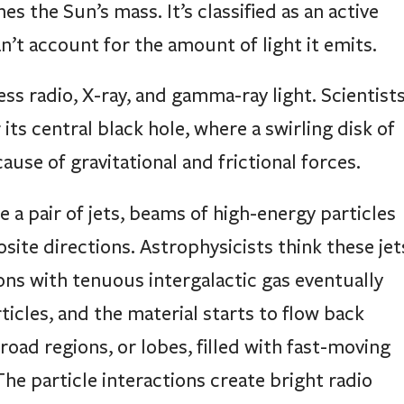
s the Sun’s mass. It’s classified as an active
an’t account for the amount of light it emits.
ess radio, X-ray, and gamma-ray light. Scientist
its central black hole, where a swirling disk of
se of gravitational and frictional forces.
 a pair of jets, beams of high-energy particles
osite directions. Astrophysicists think these jet
ons with tenuous intergalactic gas eventually
icles, and the material starts to flow back
road regions, or lobes, filled with fast-moving
The particle interactions create bright radio