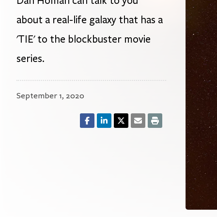
Dan Homan can talk to you
about a real-life galaxy that has a
'TIE' to the blockbuster movie
series.
September 1, 2020