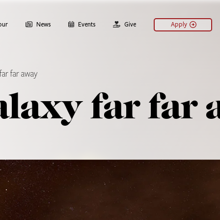
our
News
Events
Give
Apply
far far away
alaxy far far