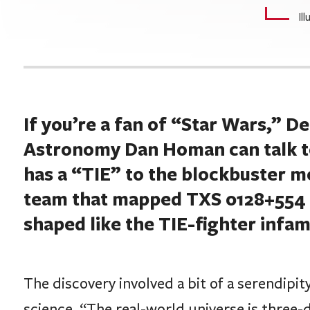
Il
If you’re a fan of “Star Wars,” D
Astronomy Dan Homan can talk to 
has a “TIE” to the blockbuster m
team that mapped TXS 0128+554 (
shaped like the TIE-fighter infam
The discovery involved a bit of a serendipit
science. “The real-world universe is three-