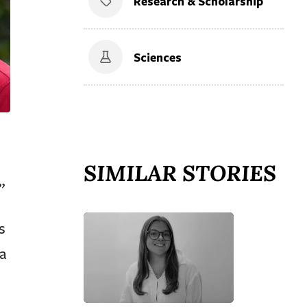
Research & Scholarship
Sciences
SIMILAR STORIES
”
s
a