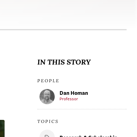
IN THIS STORY
PEOPLE
Dan Homan
Professor
TOPICS