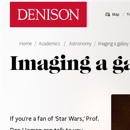
Skip
Denison University Home
to
/
Map
T
main
content
Home
Academics
Astronomy
Imaging a galaxy 
Imaging a g
If you're a fan of 'Star Wars,' Prof.