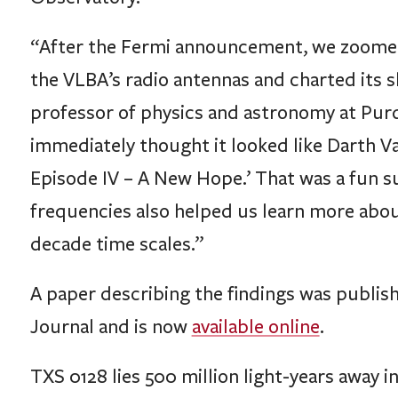
“After the Fermi announcement, we zoomed i
the VLBA’s radio antennas and charted its s
professor of physics and astronomy at Purdue
immediately thought it looked like Darth Va
Episode IV – A New Hope.’ That was a fun su
frequencies also helped us learn more abou
decade time scales.”
A paper describing the findings was publish
Journal and is now
available online
.
TXS 0128 lies 500 million light-years away i