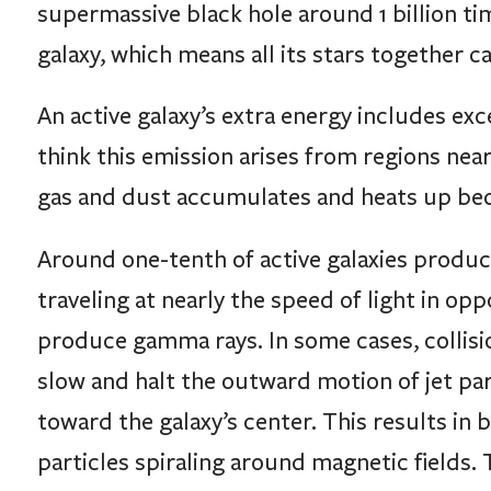
supermassive black hole around 1 billion time
galaxy, which means all its stars together c
An active galaxy’s extra energy includes exc
think this emission arises from regions near 
gas and dust accumulates and heats up becau
Around one-tenth of active galaxies produce
traveling at nearly the speed of light in opp
produce gamma rays. In some cases, collisi
slow and halt the outward motion of jet part
toward the galaxy’s center. This results in b
particles spiraling around magnetic fields. 