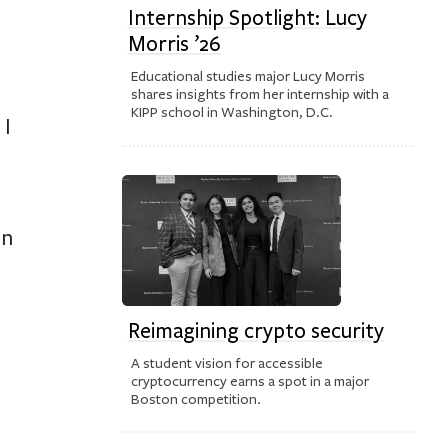
Internship Spotlight: Lucy
Morris ’26
Educational studies major Lucy Morris
shares insights from her internship with a
KIPP school in Washington, D.C.
 I
on
Reimagining crypto security
A student vision for accessible
cryptocurrency earns a spot in a major
Boston competition.