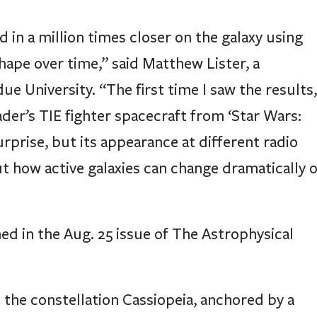
n a million times closer on the galaxy using
hape over time,” said Matthew Lister, a
 University. “The first time I saw the results,
der’s TIE fighter spacecraft from ‘Star Wars:
rprise, but its appearance at different radio
t how active galaxies can change dramatically 
ed in the Aug. 25 issue of The Astrophysical
n the constellation Cassiopeia, anchored by a