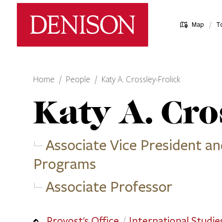
Skip
Denison University Home
to
/
Map
T
main
content
Home
People
Katy A. Crossley-Frolick
Katy A.
Cros
Associate Vice President an
Programs
Associate Professor
Provost's Office
International Studie