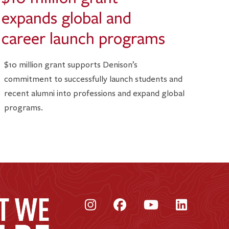
expands global and
career launch programs
$10 million grant supports Denison’s
commitment to successfully launch students and
recent alumni into professions and expand global
programs.
Instagram
Facebook
YouTube
LinkedI