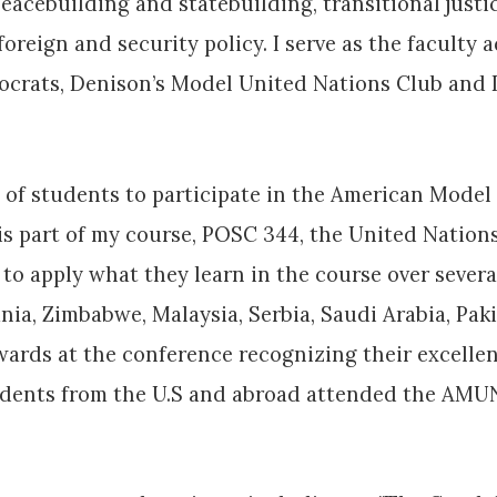
eacebuilding and statebuilding, transitional justi
reign and security policy. I serve as the faculty a
ocrats, Denison’s Model United Nations Club and 
on of students to participate in the American Mod
 is part of my course, POSC 344, the United Natio
to apply what they learn in the course over severa
a, Zimbabwe, Malaysia, Serbia, Saudi Arabia, Paki
rds at the conference recognizing their excellen
tudents from the U.S and abroad attended the AMU