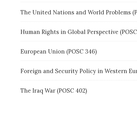
The United Nations and World Problems 
Human Rights in Global Perspective (POS
European Union (POSC 346)
Foreign and Security Policy in Western E
The Iraq War (POSC 402)