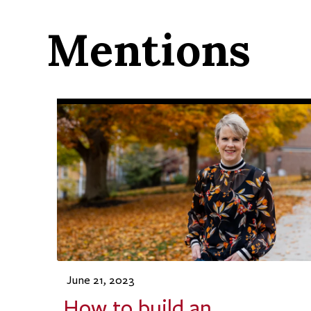
Mentions
June 21, 2023
How to build an