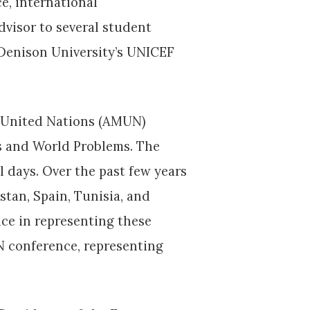
ce, international
dvisor to several student
Denison University’s UNICEF
el United Nations (AMUN)
ns and World Problems. The
l days. Over the past few years
stan, Spain, Tunisia, and
ce in representing these
N conference, representing