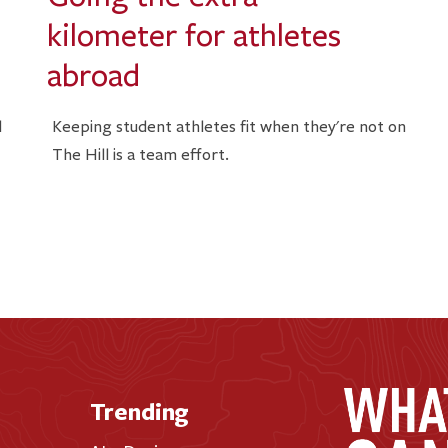
kilometer for athletes
abroad
l
Keeping student athletes fit when they're not on
The Hill is a team effort.
Trending