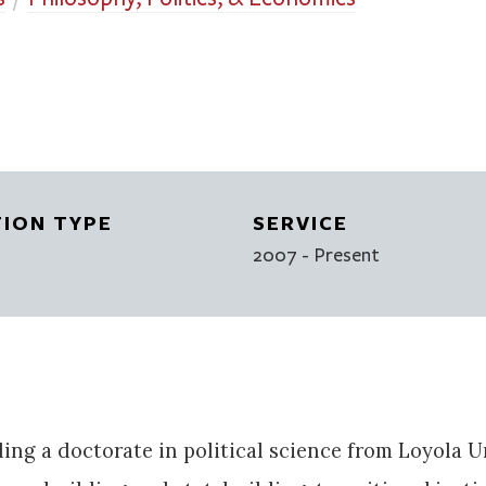
TION TYPE
SERVICE
2007
- Present
lding a doctorate in political science from Loyola 