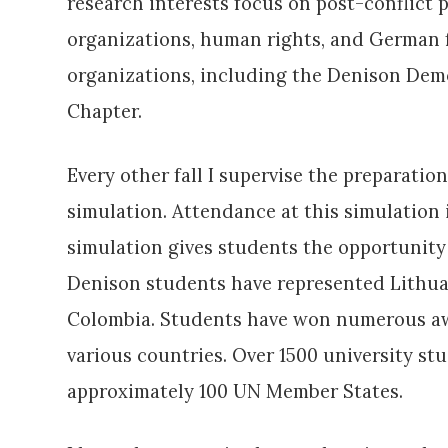
research interests focus on post-conflict p
organizations, human rights, and German fo
organizations, including the Denison Dem
Chapter.
Every other fall I supervise the preparati
simulation. Attendance at this simulation
simulation gives students the opportunity 
Denison students have represented Lithuani
Colombia. Students have won numerous awa
various countries. Over 1500 university s
approximately 100 UN Member States.