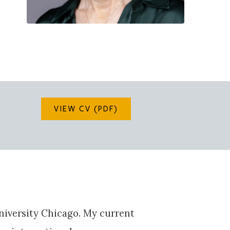
VIEW CV (PDF)
University Chicago. My current