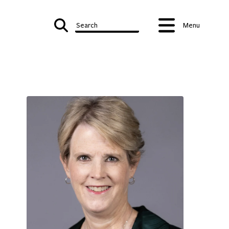
Search
Menu