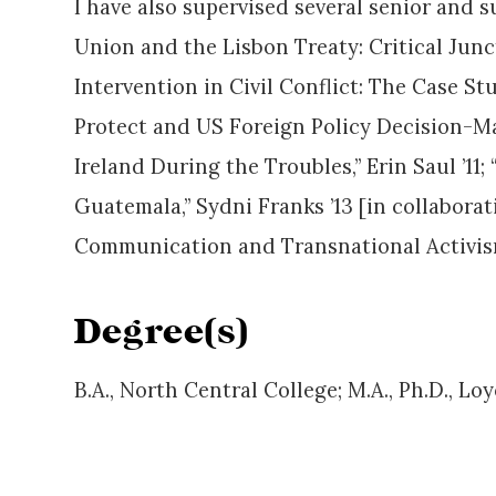
I have also supervised several senior and
Union and the Lisbon Treaty: Critical Junc
Intervention in Civil Conflict: The Case St
Protect and US Foreign Policy Decision-Mak
Ireland During the Troubles,” Erin Saul ’11
Guatemala,” Sydni Franks ’13 [in collabor
Communication and Transnational Activism
Degree(s)
B.A., North Central College; M.A., Ph.D., Lo