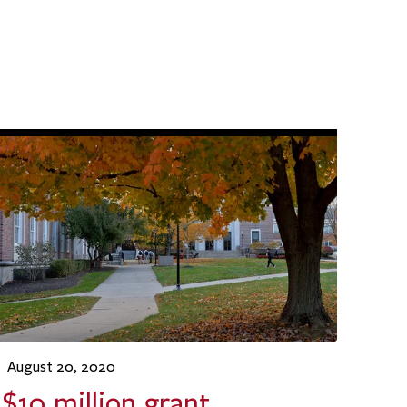
August 20, 2020
$10 million grant