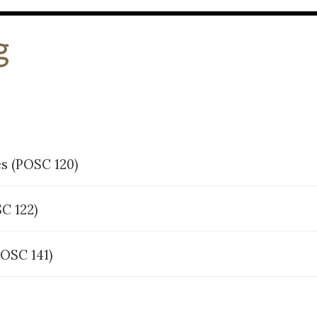
g
es (POSC 120)
OSC 122)
POSC 141)