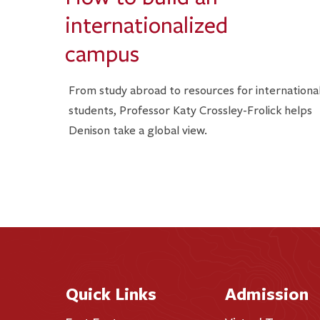
internationalized
campus
From study abroad to resources for internationa
students, Professor Katy Crossley-Frolick helps
Denison take a global view.
Quick Links
Admission