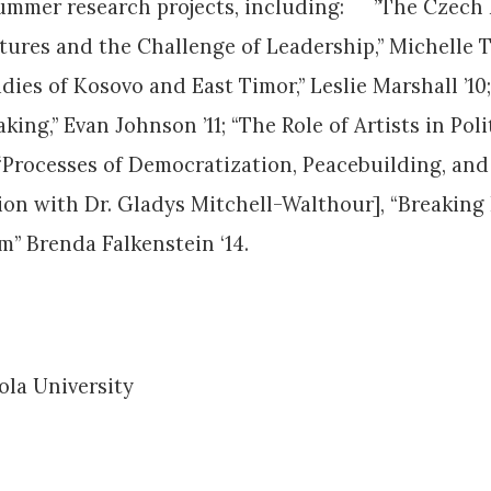
 summer research projects, including: ”The Czech
tures and the Challenge of Leadership,” Michelle Tv
udies of Kosovo and East Timor,” Leslie Marshall ’10
ing,” Evan Johnson ’11; “The Role of Artists in Pol
; “Processes of Democratization, Peacebuilding, and
ation with Dr. Gladys Mitchell-Walthour], “Breaki
” Brenda Falkenstein ‘14.
yola University