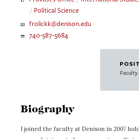
Political Science
frolickk@denison.edu
740-587-5684
POSI
Faculty
Biography
I joined the faculty at Denison in 2007 ho