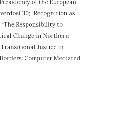
 Presidency of the European
erdosi ’10; “Recognition as
; “The Responsibility to
itical Change in Northern
 Transitional Justice in
ng Borders: Computer Mediated