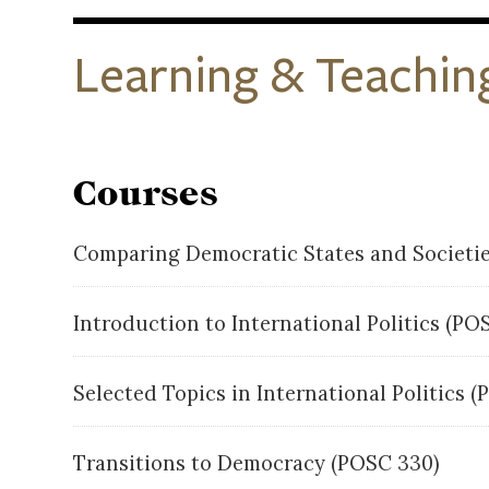
Learning & Teachin
Courses
Comparing Democratic States and Societi
Introduction to International Politics (P
Selected Topics in International Politics (
Transitions to Democracy (POSC 330)