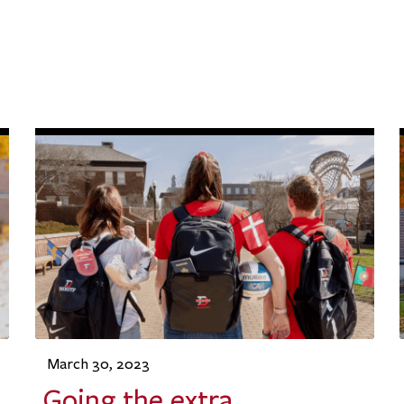
March 30, 2023
Going the extra