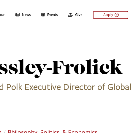
our
News
Events
Give
Apply
sley-Frolick
d Polk Executive Director of Global
s
Philosophy, Politics, & Economics