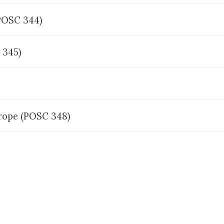
(POSC 344)
C 345)
urope (POSC 348)