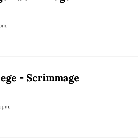
0pm.
llege - Scrimmage
00pm.