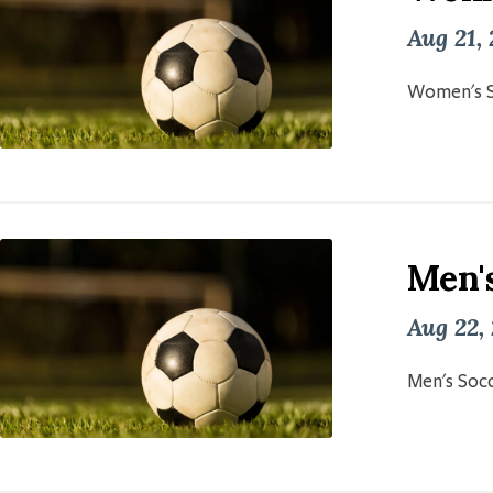
Aug 21,
Women's S
Men'
Aug 22,
Men's Socc