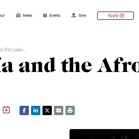
our
News
Events
Give
Apply
fro-Peruvian…
ía and the Afr