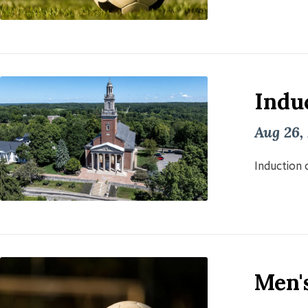
Induc
Aug 26,
Induction o
Men'