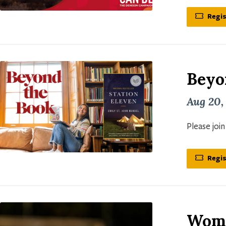
Regis
Beyo
Aug 20,
Please joi
Regis
Wome