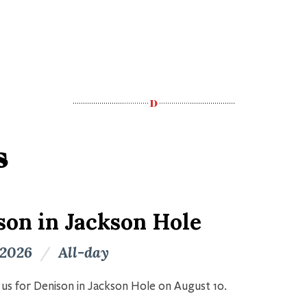
s
son in Jackson Hole
 2026
/
All-day
n us for Denison in Jackson Hole on August 10.