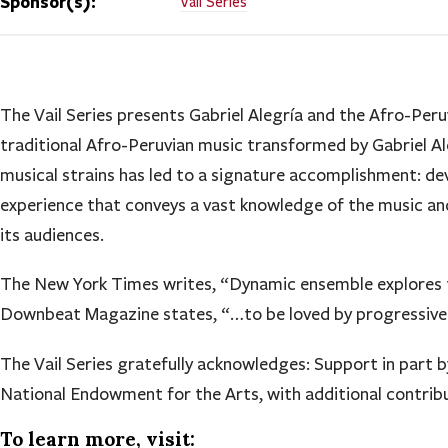
Sponsor(s):
Vail Series
The Vail Series presents Gabriel Alegría and the Afro-Peru
traditional Afro-Peruvian music transformed by Gabriel Ale
musical strains has led to a signature accomplishment: de
experience that conveys a vast knowledge of the music and
its audiences.
The New York Times writes, “Dynamic ensemble explores t
Downbeat Magazine states, “…to be loved by progressives 
The Vail Series gratefully acknowledges: Support in part 
National Endowment for the Arts, with additional contrib
To learn more, visit: