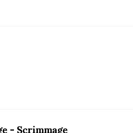
ge - Scrimmage