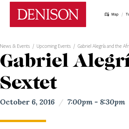
Skip
Denison University Home
to
/
Map
T
main
content
News & Events
Upcoming Events
Gabriel Alegría and the A
Gabriel Alegr
Sextet
October 6, 2016
/
7:00pm - 8:30pm