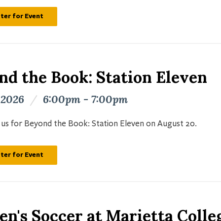
ter for Event
nd the Book: Station Eleven
 2026
/
6:00pm - 7:00pm
n us for Beyond the Book: Station Eleven on August 20.
ter for Event
n's Soccer at Marietta Colle