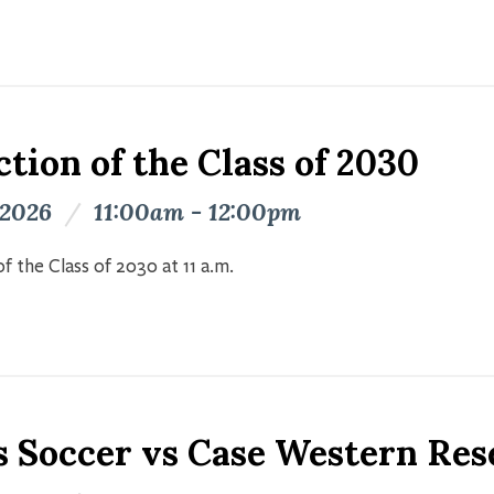
tion of the Class of 2030
 2026
/
11:00am - 12:00pm
f the Class of 2030 at 11 a.m.
s Soccer vs Case Western Res