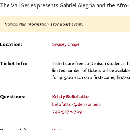
The Vail Series presents Gabriel Alegría and the Afro
Notice: this information is for a past event.
Location:
Swasey Chapel
Ticket Info:
Tickets are free to Denison students, fac
limited number of tickets will be availabl
for $15.00 each on a first-come, first-se
Questions:
Kristy
Bellofatto
bellofattok@denison.edu
740-587-6709