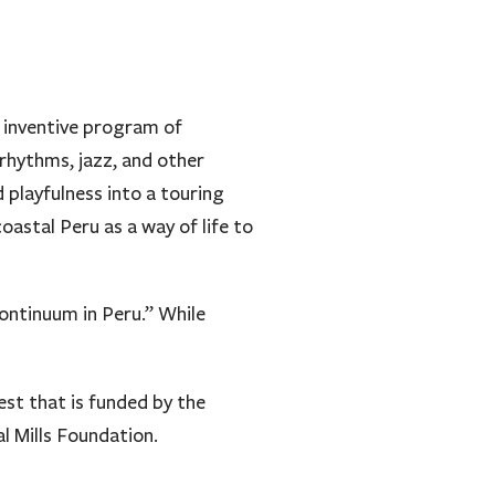
y inventive program of
 rhythms, jazz, and other
 playfulness into a touring
astal Peru as a way of life to
ontinuum in Peru.” While
st that is funded by the
l Mills Foundation.