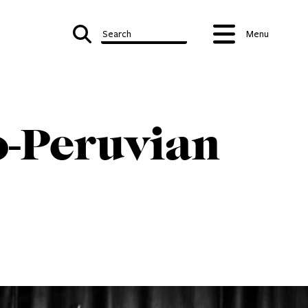
Search
Menu
o-Peruvian