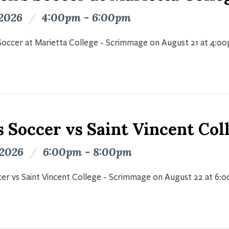
 2026
/
4:00pm - 6:00pm
occer at Marietta College - Scrimmage on August 21 at 4:0
s Soccer vs Saint Vincent Co
 2026
/
6:00pm - 8:00pm
er vs Saint Vincent College - Scrimmage on August 22 at 6: