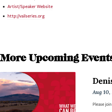
Artist/Speaker Website
http://vailseries.org
More Upcoming Event
Deni
Aug 10,
Please joi