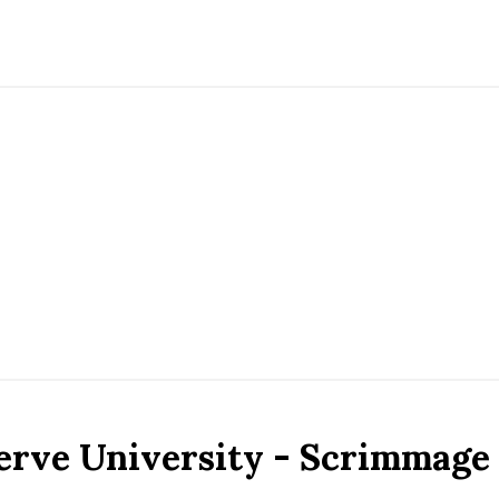
erve University - Scrimmage