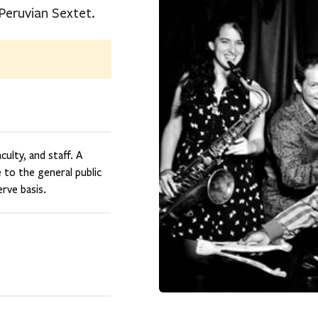
-Peruvian Sextet.
ulty, and staff. A
e to the general public
rve basis.