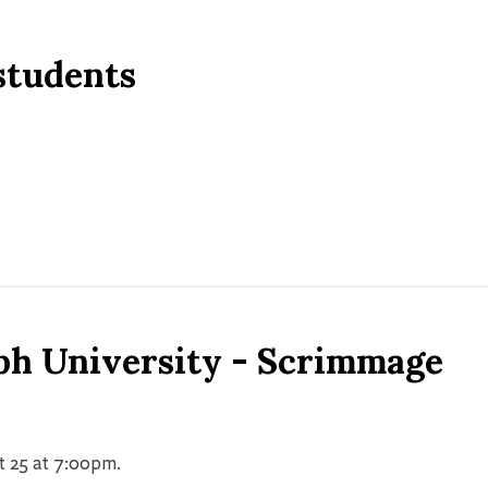
 students
ph University - Scrimmage
t 25 at 7:00pm.