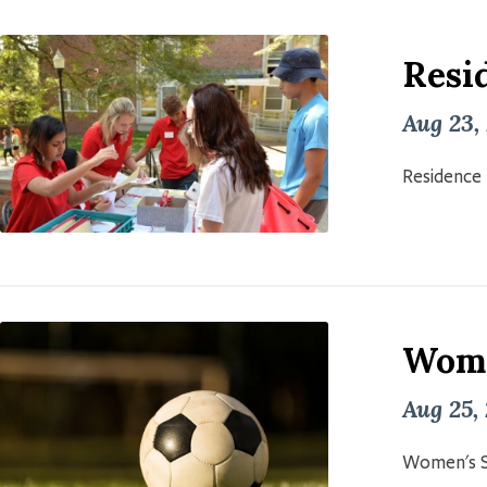
Resid
Aug 23,
Residence 
Wome
Aug 25,
Women's S