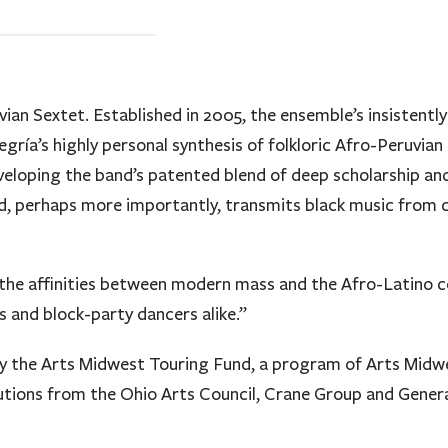
vian Sextet. Established in 2005, the ensemble’s insistentl
gría’s highly personal synthesis of folkloric Afro-Peruvian
veloping the band’s patented blend of deep scholarship and
, perhaps more importantly, transmits black music from co
he affinities between modern mass and the Afro-Latino c
and block-party dancers alike.”
by the Arts Midwest Touring Fund, a program of Arts Midwe
utions from the Ohio Arts Council, Crane Group and Genera