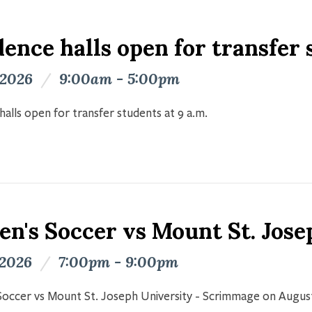
ence halls open for transfer
 2026
/
9:00am - 5:00pm
halls open for transfer students at 9 a.m.
n's Soccer vs Mount St. Jose
 2026
/
7:00pm - 9:00pm
occer vs Mount St. Joseph University - Scrimmage on Augus