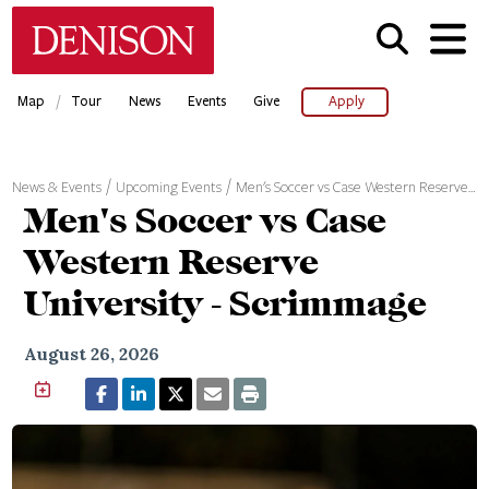
Skip
Denison University Home
to
main
content
/
Map
Tour
News
Events
Give
Apply
News & Events
Upcoming Events
Men's Soccer vs Case Western Reserve…
Men's Soccer vs Case
Western Reserve
University - Scrimmage
August 26, 2026