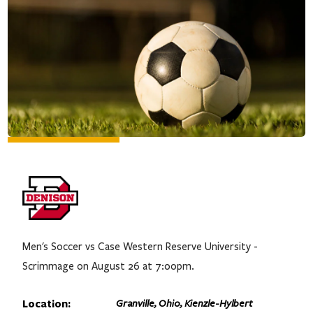
Men's Soccer vs Case Western Reserve University -
Scrimmage on August 26 at 7:00pm.
Location:
Granville, Ohio, Kienzle-Hylbert