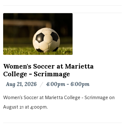
Women's Soccer at Marietta
College - Scrimmage
Aug 21, 2026
/
4:00pm - 6:00pm
Women's Soccer at Marietta College - Scrimmage on
August 21 at 4:00pm.