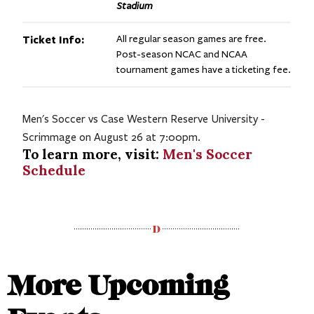
Stadium
Ticket Info:
All regular season games are free.
Post-season NCAC and NCAA
tournament games have a ticketing fee.
Men's Soccer vs Case Western Reserve University -
Scrimmage on August 26 at 7:00pm.
To learn more, visit:
Men's Soccer
Schedule
More Upcoming