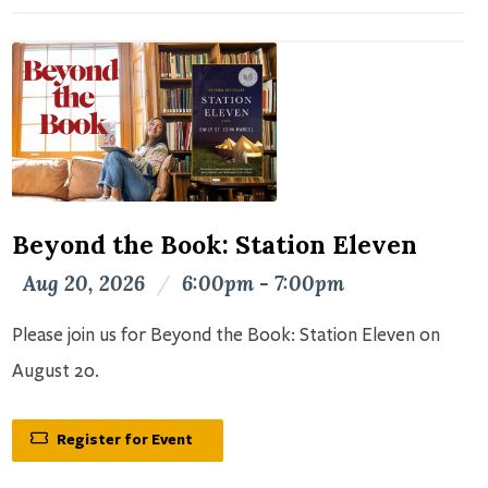
Beyond the Book: Station Eleven
Aug 20, 2026
/
6:00pm - 7:00pm
Please join us for Beyond the Book: Station Eleven on
August 20.
Register for Event