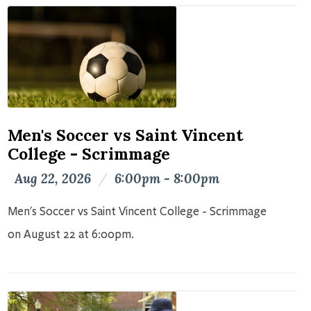
Men's Soccer vs Saint Vincent
College - Scrimmage
Aug 22, 2026
/
6:00pm - 8:00pm
Men's Soccer vs Saint Vincent College - Scrimmage
on August 22 at 6:00pm.