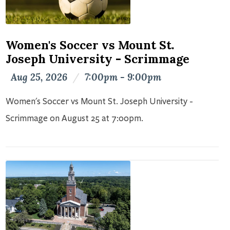
Women's Soccer vs Mount St.
Joseph University - Scrimmage
Aug 25, 2026
/
7:00pm - 9:00pm
Women's Soccer vs Mount St. Joseph University -
Scrimmage on August 25 at 7:00pm.