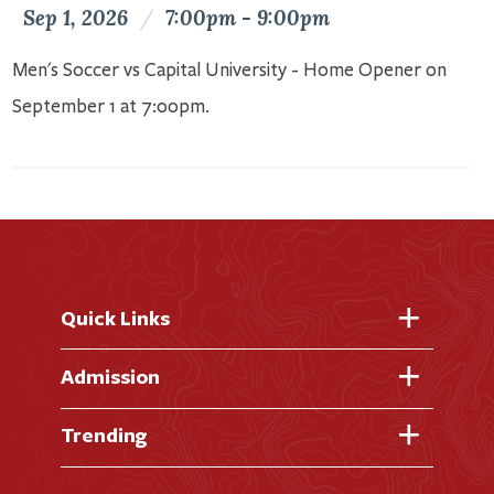
Sep 1, 2026
/
7:00pm - 9:00pm
Men's Soccer vs Capital University - Home Opener on
September 1 at 7:00pm.
Quick Links
Fast Facts
Admission
Academic Calendar
Virtual Tour
Trending
Academic Programs
Visit Campus
Library
AI + Denison