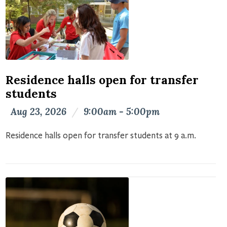
Residence halls open for transfer
students
Aug 23, 2026
/
9:00am - 5:00pm
Residence halls open for transfer students at 9 a.m.