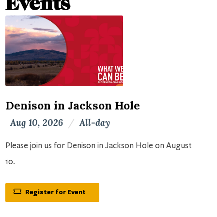
Events
Denison in Jackson Hole
Aug 10, 2026
/
All-day
Please join us for Denison in Jackson Hole on August
10.
Register for Event