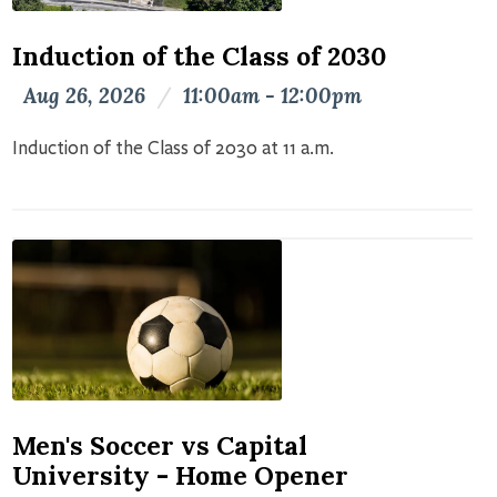
Induction of the Class of 2030
Aug 26, 2026
/
11:00am - 12:00pm
Induction of the Class of 2030 at 11 a.m.
Men's Soccer vs Capital
University - Home Opener