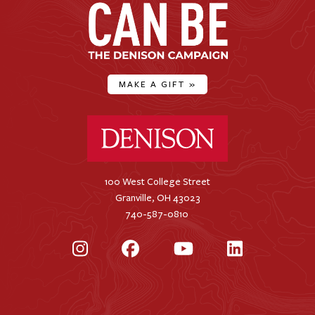
MAKE A GIFT
»
Denison University Home
100 West College Street
Granville, OH 43023
740-587-0810
Instagram
Facebook
YouTube
LinkedIn