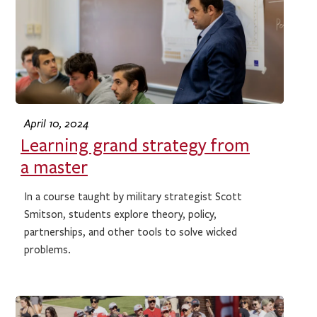
April 10, 2024
Learning grand strategy from
a master
In a course taught by military strategist Scott
Smitson, students explore theory, policy,
partnerships, and other tools to solve wicked
problems.