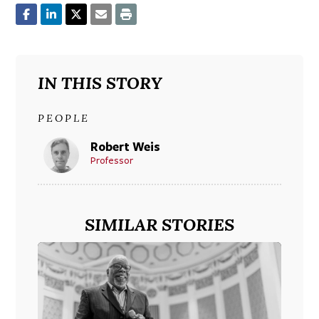
IN THIS STORY
PEOPLE
Robert Weis
Professor
SIMILAR STORIES