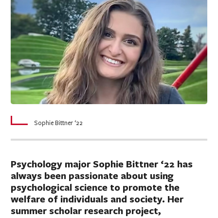
Sophie Bittner ‘22
Psychology major Sophie Bittner ‘22 has
always been passionate about using
psychological science to promote the
welfare of individuals and society. Her
summer scholar research project,