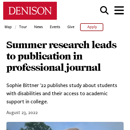
Skip
Denison University Home
to
main
content
/
Map
Tour
News
Events
Give
Apply
Summer research leads
to publication in
professional journal
Sophie Bittner '22 publishes study about students
with disabilities and their access to academic
support in college.
August 23, 2022