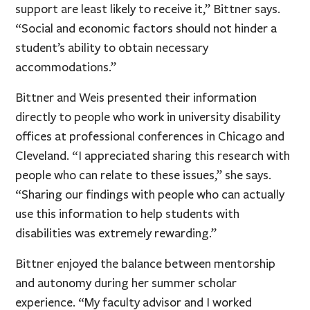
support are least likely to receive it,” Bittner says.
“Social and economic factors should not hinder a
student’s ability to obtain necessary
accommodations.”
Bittner and Weis presented their information
directly to people who work in university disability
offices at professional conferences in Chicago and
Cleveland. “I appreciated sharing this research with
people who can relate to these issues,” she says.
“Sharing our findings with people who can actually
use this information to help students with
disabilities was extremely rewarding.”
Bittner enjoyed the balance between mentorship
and autonomy during her summer scholar
experience. “My faculty advisor and I worked