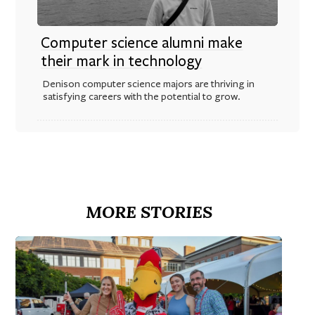
Computer science alumni make
their mark in technology
Denison computer science majors are thriving in
satisfying careers with the potential to grow.
MORE STORIES