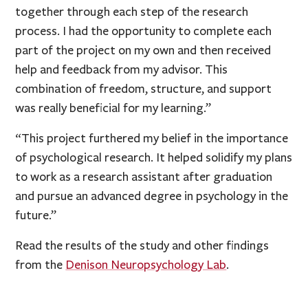
together through each step of the research
process. I had the opportunity to complete each
part of the project on my own and then received
help and feedback from my advisor. This
combination of freedom, structure, and support
was really beneficial for my learning.”
“This project furthered my belief in the importance
of psychological research. It helped solidify my plans
to work as a research assistant after graduation
and pursue an advanced degree in psychology in the
future.”
Read the results of the study and other findings
from the
Denison Neuropsychology Lab
.