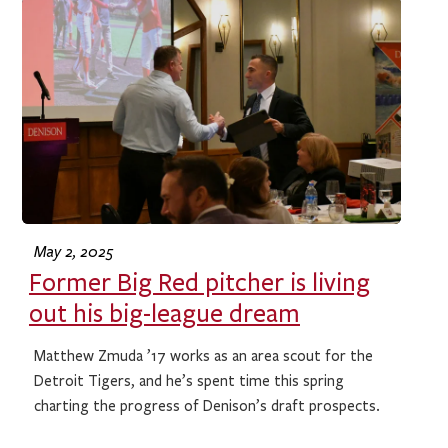
May 2, 2025
Former Big Red pitcher is living
out his big-league dream
Matthew Zmuda ’17 works as an area scout for the
Detroit Tigers, and he’s spent time this spring
charting the progress of Denison’s draft prospects.