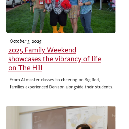
October 3, 2025
2025 Family Weekend
showcases the vibrancy of life
on The Hill
From AI master classes to cheering on Big Red,
families experienced Denison alongside their students.