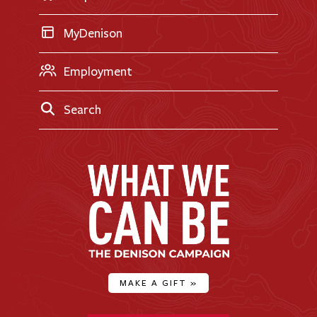
MyDenison
Employment
Search
MAKE A GIFT
»