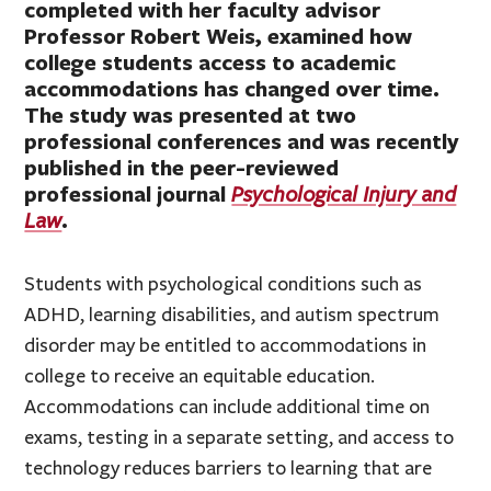
completed with her faculty advisor
Professor Robert Weis, examined how
college students access to academic
accommodations has changed over time.
The study was presented at two
professional conferences and was recently
published in the peer-reviewed
professional journal
Psychological Injury and
.
Law
Students with psychological conditions such as
ADHD, learning disabilities, and autism spectrum
disorder may be entitled to accommodations in
college to receive an equitable education.
Accommodations can include additional time on
exams, testing in a separate setting, and access to
technology reduces barriers to learning that are