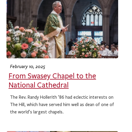
February 10, 2025
From Swasey Chapel to the
National Cathedral
The Rev. Randy Hollerith ’86 had eclectic interests on
The Hill, which have served him well as dean of one of
the world’s largest chapels.