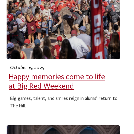
October 15, 2025
Happy memories come to life
at Big Red Weekend
Big games, talent, and smiles reign in alums’ return to
The Hill.