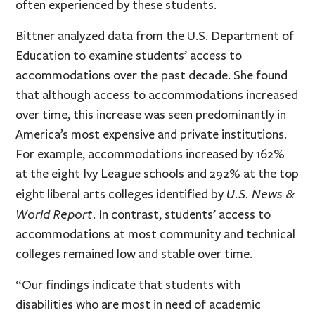
often experienced by these students.
Bittner analyzed data from the U.S. Department of
Education to examine students’ access to
accommodations over the past decade. She found
that although access to accommodations increased
over time, this increase was seen predominantly in
America’s most expensive and private institutions.
For example, accommodations increased by 162%
at the eight Ivy League schools and 292% at the top
U.S. News &
eight liberal arts colleges identified by
World Report
. In contrast, students’ access to
accommodations at most community and technical
colleges remained low and stable over time.
“Our findings indicate that students with
disabilities who are most in need of academic