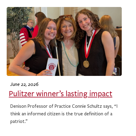
June 22, 2026
Pulitzer winner’s lasting impact
Denison Professor of Practice Connie Schultz says, “I
think an informed citizen is the true definition of a
patriot.”