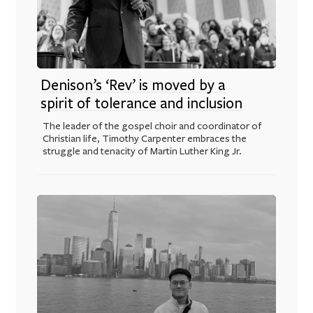
Denison’s ‘Rev’ is moved by a
spirit of tolerance and inclusion
The leader of the gospel choir and coordinator of
Christian life, Timothy Carpenter embraces the
struggle and tenacity of Martin Luther King Jr.