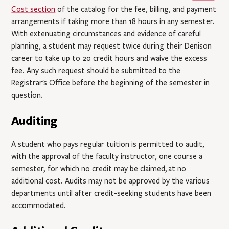
Cost section
of the catalog for the fee, billing, and payment
arrangements if taking more than 18 hours in any semester.
With extenuating circumstances and evidence of careful
planning, a student may request twice during their Denison
career to take up to 20 credit hours and waive the excess
fee. Any such request should be submitted to the
Registrar's Office before the beginning of the semester in
question.
Auditing
A student who pays regular tuition is permitted to audit,
with the approval of the faculty instructor, one course a
semester, for which no credit may be claimed,
at no
additional cost
. Audits may not be approved by the various
departments until after credit-seeking students have been
accommodated.