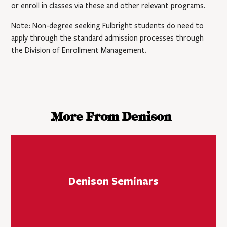
or enroll in classes via these and other relevant programs.
Note: Non-degree seeking Fulbright students do need to
apply through the standard admission processes through
the Division of Enrollment Management.
More From Denison
Denison Seminars