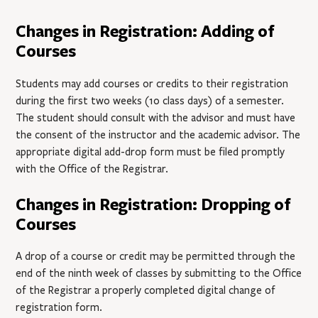
Changes in Registration: Adding of
Courses
Students may add courses or credits to their registration
during the first two weeks (10 class days) of a semester.
The student should consult with the advisor and must have
the consent of the instructor and the academic advisor. The
appropriate digital add-drop form must be filed promptly
with the Office of the Registrar.
Changes in Registration: Dropping of
Courses
A drop of a course or credit may be permitted through the
end of the ninth week of classes by submitting to the Office
of the Registrar a properly completed digital change of
registration form.