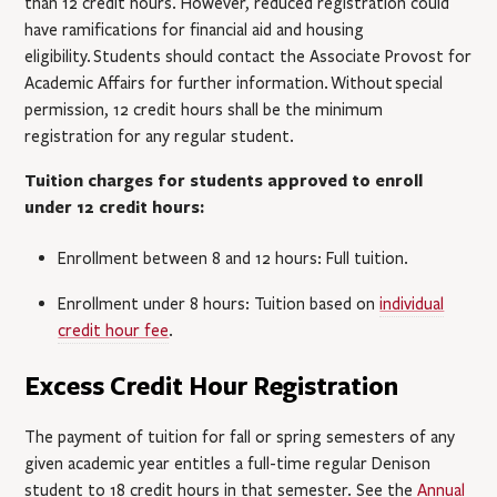
than 12 credit hours. However, reduced registration could
have ramifications for financial aid and housing
eligibility.
Students should contact the Associate Provost for
Academic Affairs for further information.
Without special
permission, 12 credit hours shall be the minimum
registration for any regular student.
Tuition charges for students approved to enroll
under 12 credit hours:
Enrollment between 8 and 12 hours: Full tuition.
Enrollment under 8 hours: Tuition based on
individual
credit hour fee
.
Excess Credit Hour Registration
The payment of tuition for fall or spring semesters of any
given academic year entitles a full-time regular Denison
student to 18 credit hours in that semester. See the
Annual