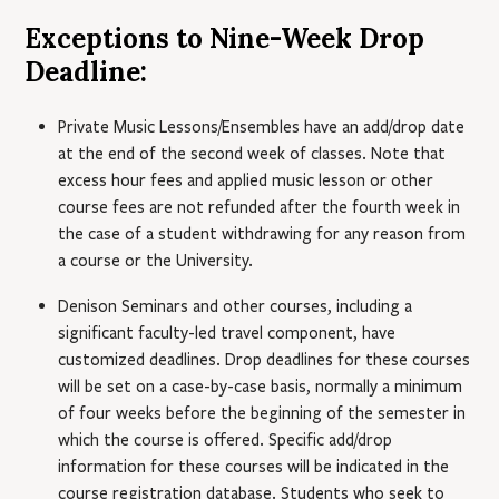
Exceptions to Nine-Week Drop
Deadline:
Private Music Lessons/Ensembles have an add/drop date
at the end of the second week of classes. Note that
excess hour fees and applied music lesson or other
course fees are not refunded after the fourth week in
the case of a student withdrawing for any reason from
a course or the University.
Denison Seminars and other courses, including a
significant faculty-led travel component, have
customized deadlines. Drop deadlines for these courses
will be set on a case-by-case basis, normally a minimum
of four weeks before the beginning of the semester in
which the course is offered. Specific add/drop
information for these courses will be indicated in the
course registration database. Students who seek to