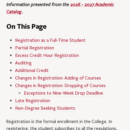
Information presented from the
2026 - 2027 Academic
Catalog
.
On This Page
Registration as a Full-Time Student
Partial Registration
Excess Credit Hour Registration
Auditing
Additional Credit
Changes in Registration: Adding of Courses
Changes in Registration: Dropping of Courses
Exceptions to Nine-Week Drop Deadline
Late Registration
Non-Degree Seeking Students
Registration is the formal enrollment in the College. In
registering, the student subscribes to all the regulations,