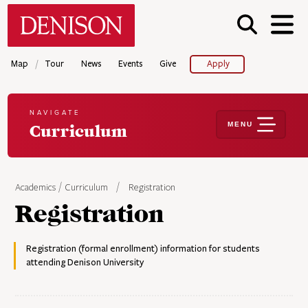
Skip
Denison University Home
to
main
content
/
Map
Tour
News
Events
Give
Apply
NAVIGATE
MENU
Curriculum
Academics
Curriculum
Registration
Registration
Registration (formal enrollment) information for students
attending Denison University