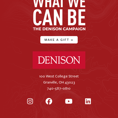
MAKE A GIFT
»
Denison University Home
100 West College Street
Granville, OH 43023
740-587-0810
Instagram
Facebook
YouTube
LinkedIn