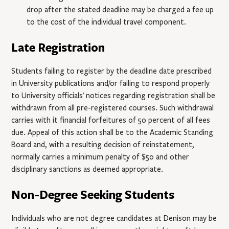
drop after the stated deadline may be charged a fee up
to the cost of the individual travel component.
Late Registration
Students failing to register by the deadline date prescribed
in University publications and/or failing to respond properly
to University officials' notices regarding registration shall be
withdrawn from all pre-registered courses. Such withdrawal
carries with it financial forfeitures of 50 percent of all fees
due. Appeal of this action shall be to the Academic Standing
Board and, with a resulting decision of reinstatement,
normally carries a minimum penalty of $50 and other
disciplinary sanctions as deemed appropriate.
Non-Degree Seeking Students
Individuals who are not degree candidates at Denison may be