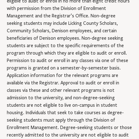
eligible to audit or enroll in no more than eight credit hours
with permission from the Division of Enrollment
Management and the Registrar’s Office. Non-degree
seeking students may include Licking County Scholars,
Community Scholars, Denison employees, and certain
beneficiaries of Denison employees. Non-degree seeking
students are subject to the specific requirements of the
program through which they are eligible to audit or enroll.
Permission to audit or enroll in any classes via one of these
programs is granted on a semester-by-semester basis.
Application information for the relevant programs are
available via the Registrar. Approval to audit or enroll in
classes via these and other relevant programs is not
admission to the university, and non-degree-seeking
students are not eligible to live on-campus in student
housing. Individuals that seek to take courses as degree-
seeking students must apply through the Division of
Enrollment Management. Degree-seeking students or those
recently admitted to the university are not eligible to audit