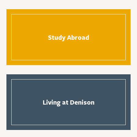
Study Abroad
Living at Denison