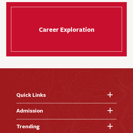
Career Exploration
Quick Links
Fast Facts
Admission
Academic Calendar
Virtual Tour
Trending
Academic Programs