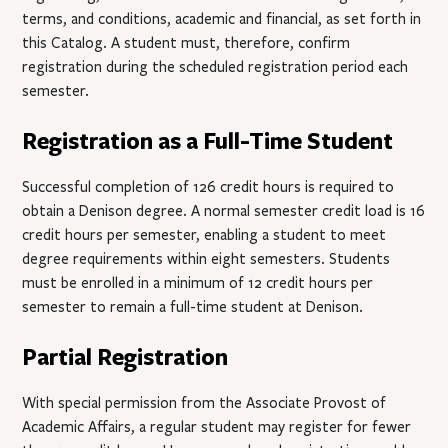
terms, and conditions, academic and financial, as set forth in
this Catalog. A student must, therefore, confirm
registration during the scheduled registration period each
semester.
Registration as a Full-Time Student
Successful completion of 126 credit hours is required to
obtain a Denison degree. A normal semester credit load is 16
credit hours per semester, enabling a student to meet
degree requirements within eight semesters. Students
must be enrolled in a minimum of 12 credit hours per
semester to remain a full-time student at Denison.
Partial Registration
With special permission from the Associate Provost of
Academic Affairs, a regular student may register for fewer