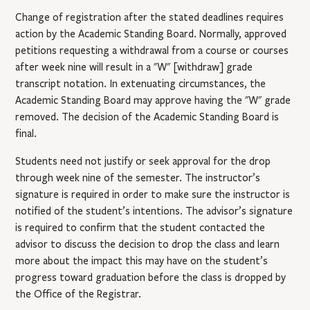
Change of registration after the stated deadlines requires
action by the Academic Standing Board. Normally, approved
petitions requesting a withdrawal from a course or courses
after week nine will result in a "W" [withdraw] grade
transcript notation. In extenuating circumstances, the
Academic Standing Board may approve having the "W" grade
removed. The decision of the Academic Standing Board is
final.
Students need not justify or seek approval for the drop
through week nine of the semester. The instructor’s
signature is required in order to make sure the instructor is
notified of the student’s intentions. The advisor’s signature
is required to confirm that the student contacted the
advisor to discuss the decision to drop the class and learn
more about the impact this may have on the student’s
progress toward graduation before the class is dropped by
the Office of the Registrar.