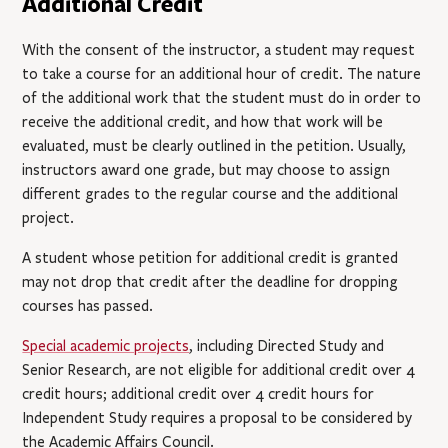
Additional Credit
With the consent of the instructor, a student may request
to take a course for an additional hour of credit. The nature
of the additional work that the student must do in order to
receive the additional credit, and how that work will be
evaluated, must be clearly outlined in the petition. Usually,
instructors award one grade, but may choose to assign
different grades to the regular course and the additional
project.
A student whose petition for additional credit is granted
may not drop that credit after the deadline for dropping
courses has passed.
Special academic projects
,
including Directed Study and
Senior Research, are not eligible for additional credit over 4
credit hours; additional credit over 4 credit hours for
Independent Study requires a proposal to be considered by
the Academic Affairs Council.