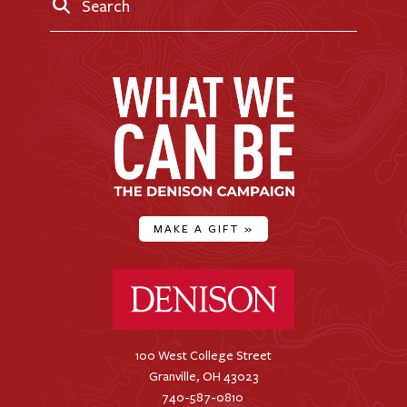
Search
MAKE A GIFT
»
Denison University Home
100 West College Street
Granville, OH 43023
740-587-0810