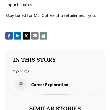
import routes.
Stay tuned for Mai Coffee at a retailer near you.
IN THIS STORY
TOPICS
Career Exploration
SIMILAR STORIES