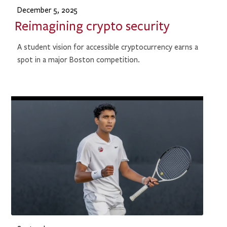
December 5, 2025
Reimagining crypto security
A student vision for accessible cryptocurrency earns a
spot in a major Boston competition.