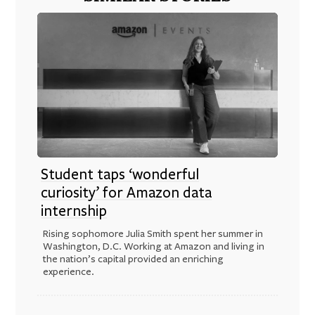
Student taps ‘wonderful
curiosity’ for Amazon data
internship
Rising sophomore Julia Smith spent her summer in
Washington, D.C. Working at Amazon and living in
the nation’s capital provided an enriching
experience.