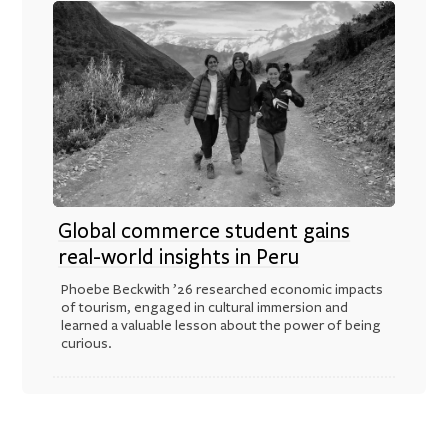
Global commerce student gains
real-world insights in Peru
Phoebe Beckwith ’26 researched economic impacts
of tourism, engaged in cultural immersion and
learned a valuable lesson about the power of being
curious.