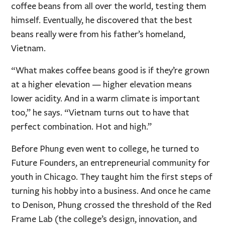
coffee beans from all over the world, testing them
himself. Eventually, he discovered that the best
beans really were from his father’s homeland,
Vietnam.
“What makes coffee beans good is if they’re grown
at a higher elevation — higher elevation means
lower acidity. And in a warm climate is important
too,” he says. “Vietnam turns out to have that
perfect combination. Hot and high.”
Before Phung even went to college, he turned to
Future Founders, an entrepreneurial community for
youth in Chicago. They taught him the first steps of
turning his hobby into a business. And once he came
to Denison, Phung crossed the threshold of the Red
Frame Lab (the college’s design, innovation, and