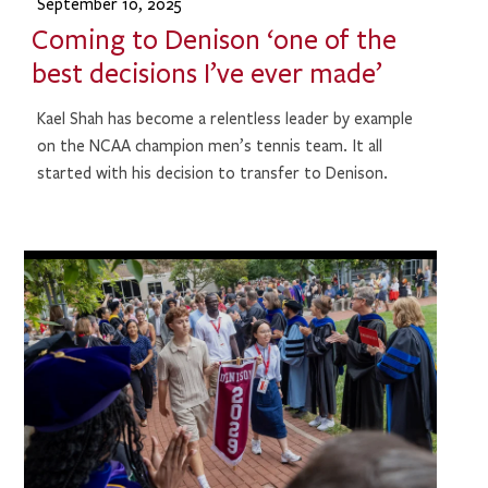
September 10, 2025
Coming to Denison ‘one of the
best decisions I’ve ever made’
Kael Shah has become a relentless leader by example
on the NCAA champion men’s tennis team. It all
started with his decision to transfer to Denison.