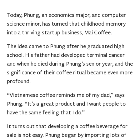
Today, Phung, an economics major, and computer
science minor, has turned that childhood memory
into a thriving startup business, Mai Coffee.
The idea came to Phung after he graduated high
school. His father had developed terminal cancer
and when he died during Phung’s senior year, and the
significance of their coffee ritual became even more
profound.
“Vietnamese coffee reminds me of my dad,” says
Phung. “It’s a great product and I want people to
have the same feeling that I do.”
It turns out that developing a coffee beverage for
sale is not easy. Phung began by importing lots of