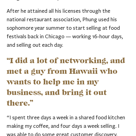
After he attained all his licenses through the
national restaurant association, Phung used his
sophomore year summer to start selling at food
festivals back in Chicago — working 16-hour days,
and selling out each day.
“I did a lot of networking, and
met a guy from Hawaii who
wants to help me in my
business, and bring it out
there.”
“I spent three days a week in a shared food kitchen
making my coffee, and four days a week selling. I
was able to do some great customer discovery,