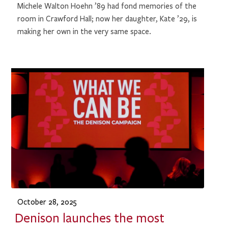
Michele Walton Hoehn ’89 had fond memories of the
room in Crawford Hall; now her daughter, Kate ’29, is
making her own in the very same space.
October 28, 2025
Denison launches the most