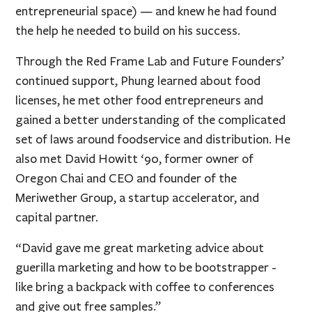
entrepreneurial space) — and knew he had found
the help he needed to build on his success.
Through the Red Frame Lab and Future Founders’
continued support, Phung learned about food
licenses, he met other food entrepreneurs and
gained a better understanding of the complicated
set of laws around foodservice and distribution. He
also met David Howitt ‘90, former owner of
Oregon Chai and CEO and founder of the
Meriwether Group, a startup accelerator, and
capital partner.
“David gave me great marketing advice about
guerilla marketing and how to be bootstrapper -
like bring a backpack with coffee to conferences
and give out free samples.”