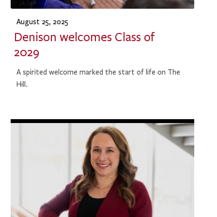
August 25, 2025
Denison welcomes Class of
2029
A spirited welcome marked the start of life on The
Hill.