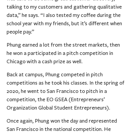
talking to my customers and gathering qualitative
data,” he says. “I also tested my coffee during the
school year with my friends, but it’s different when
people pay.”
Phung earned a lot from the street markets, then
he won a participated in a pitch competition in
Chicago with a cash prize as well.
Back at campus, Phung competed in pitch
competitions as he took his classes. In the spring of
2020, he went to San Francisco to pitch in a
competition, the EO GSEA (Entrepreneurs’
Organization Global Student Entrepreneurs).
Once again, Phung won the day and represented
San Francisco in the national competition. He