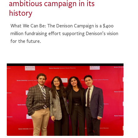
ambitious campaign in its
history
What We Can Be: The Denison Campaign is a $400
million fundraising effort supporting Denison’s vision
for the future.