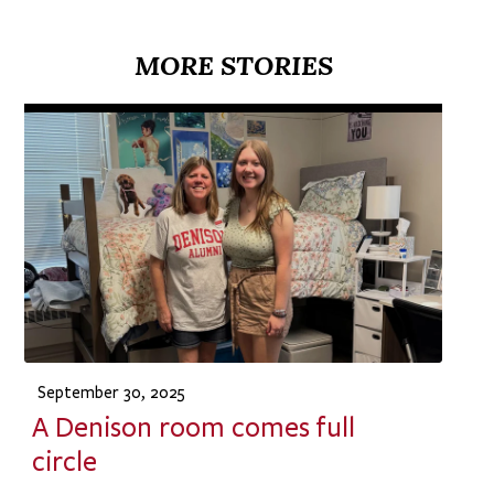
MORE STORIES
September 30, 2025
A Denison room comes full
circle