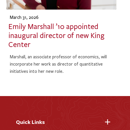
March 31, 2026
Emily Marshall ’10 appointed
inaugural director of new King
Center
Marshall, an associate professor of economics, will
incorporate her work as director of quantitative
initiatives into her new role.
Quick Links