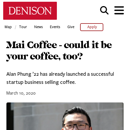
Skip
Denison University Home
to
main
content
/
Map
Tour
News
Events
Give
Apply
Mai Coffee - could it be
your coffee, too?
Alan Phung ’22 has already launched a successful
startup business selling coffee.
March 10, 2020