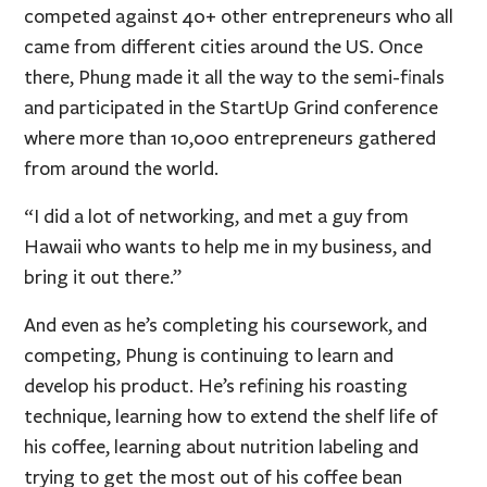
competed against 40+ other entrepreneurs who all
came from different cities around the US. Once
there, Phung made it all the way to the semi-finals
and participated in the StartUp Grind conference
where more than 10,000 entrepreneurs gathered
from around the world.
“I did a lot of networking, and met a guy from
Hawaii who wants to help me in my business, and
bring it out there.”
And even as he’s completing his coursework, and
competing, Phung is continuing to learn and
develop his product. He’s refining his roasting
technique, learning how to extend the shelf life of
his coffee, learning about nutrition labeling and
trying to get the most out of his coffee bean