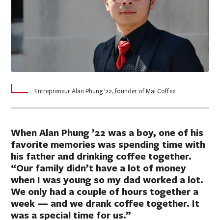
Entrepreneur Alan Phung '22, founder of Mai Coffee
When Alan Phung ’22 was a boy, one of his
favorite memories was spending time with
his father and drinking coffee together.
“Our family didn’t have a lot of money
when I was young so my dad worked a lot.
We only had a couple of hours together a
week — and we drank coffee together. It
was a special time for us.”