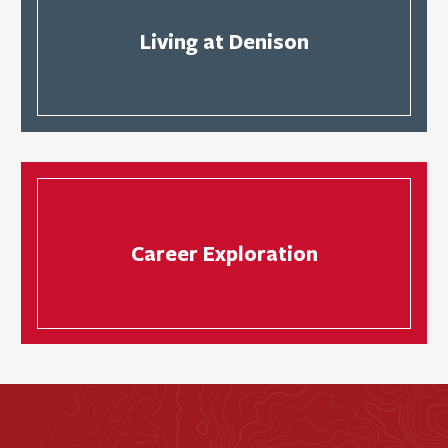
Living at Denison
Career Exploration