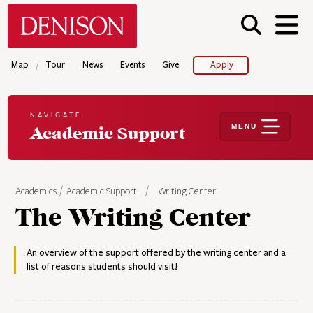
Skip
Denison University Home
to
main
content
/
Map
Tour
News
Events
Give
Apply
NAVIGATE
MENU
Academic Support
Academics
Academic Support
Writing Center
The Writing Center
An overview of the support offered by the writing center and a
list of reasons students should visit!