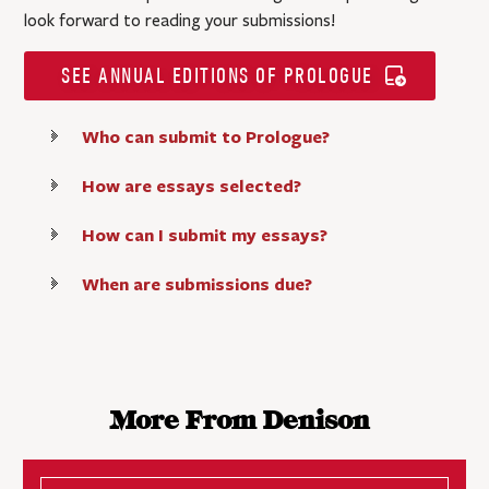
look forward to reading your submissions!
SEE ANNUAL EDITIONS OF PROLOGUE
Who can submit to Prologue?
How are essays selected?
How can I submit my essays?
When are submissions due?
More From Denison