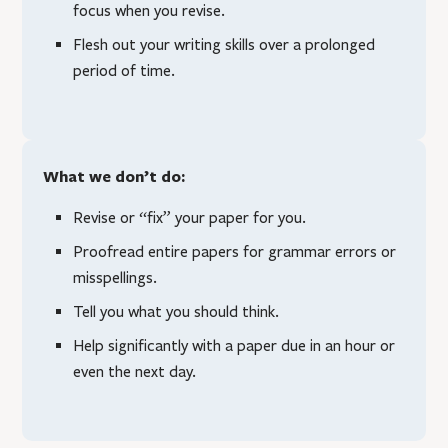
focus when you revise.
Flesh out your writing skills over a prolonged
period of time.
What we don’t do:
Revise or “fix” your paper for you.
Proofread entire papers for grammar errors or
misspellings.
Tell you what you should think.
Help significantly with a paper due in an hour or
even the next day.