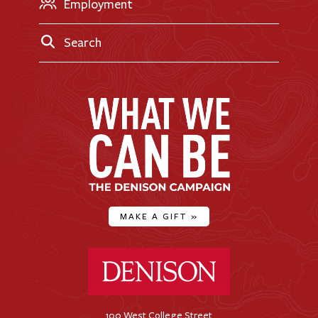
Employment
Search
MAKE A GIFT
»
Denison University Home
100 West College Street