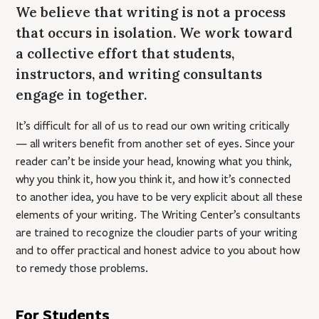
We believe that writing is not a process
that occurs in isolation. We work toward
a collective effort that students,
instructors, and writing consultants
engage in together.
It’s difficult for all of us to read our own writing critically
— all writers benefit from another set of eyes. Since your
reader can’t be inside your head, knowing what you think,
why you think it, how you think it, and how it’s connected
to another idea, you have to be very explicit about all these
elements of your writing. The Writing Center’s consultants
are trained to recognize the cloudier parts of your writing
and to offer practical and honest advice to you about how
to remedy those problems.
For Students