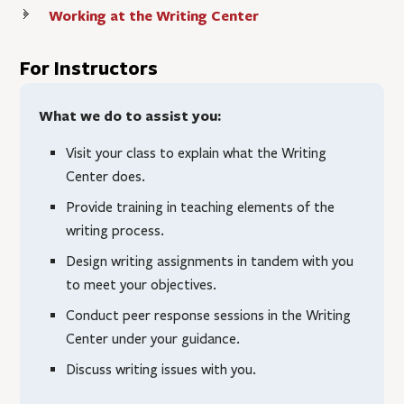
Working at the Writing Center
For Instructors
What we do to assist you:
Visit your class to explain what the Writing
Center does.
Provide training in teaching elements of the
writing process.
Design writing assignments in tandem with you
to meet your objectives.
Conduct peer response sessions in the Writing
Center under your guidance.
Discuss writing issues with you.