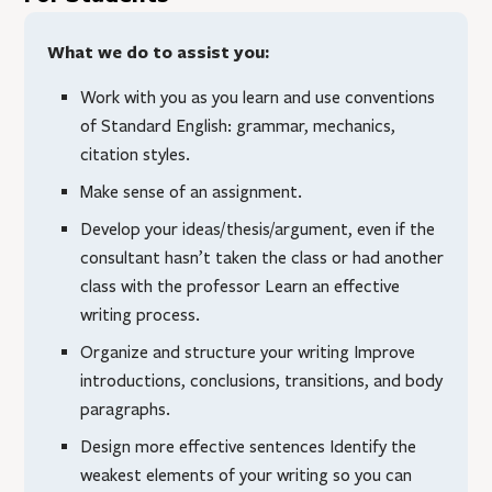
What we do to assist you:
Work with you as you learn and use conventions
of Standard English: grammar, mechanics,
citation styles.
Make sense of an assignment.
Develop your ideas/thesis/argument, even if the
consultant hasn’t taken the class or had another
class with the professor Learn an effective
writing process.
Organize and structure your writing Improve
introductions, conclusions, transitions, and body
paragraphs.
Design more effective sentences Identify the
weakest elements of your writing so you can