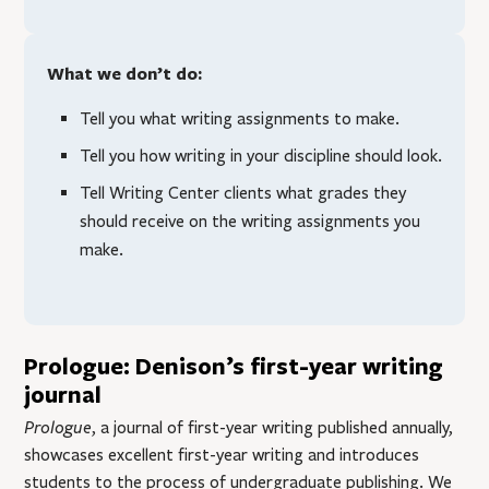
What we don’t do:
Tell you what writing assignments to make.
Tell you how writing in your discipline should look.
Tell Writing Center clients what grades they
should receive on the writing assignments you
make.
Prologue: Denison’s first-year writing
journal
Prologue
, a journal of first-year writing published annually,
showcases excellent first-year writing and introduces
students to the process of undergraduate publishing. We