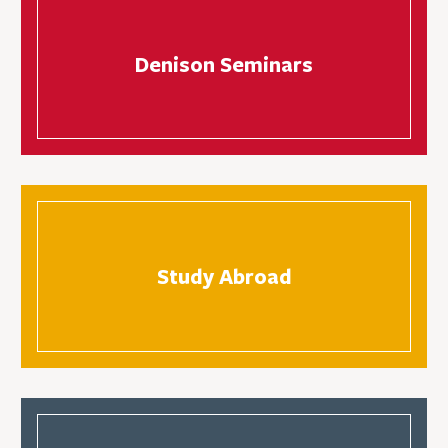
Denison Seminars
Study Abroad